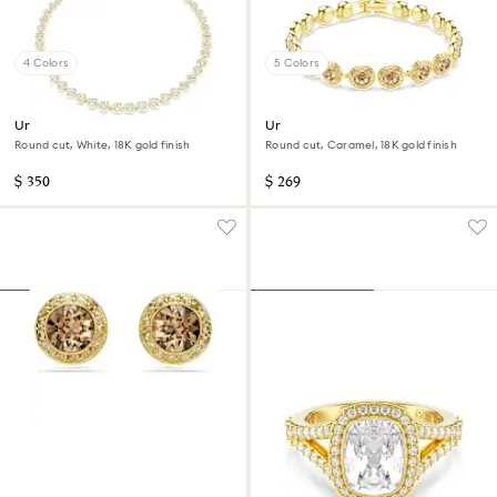
4 Colors
5 Colors
Una Angelic necklace
Una Angelic bracelet
Round cut, White, 18K gold finish
Round cut, Caramel, 18K gold finish
$ 350
$ 269