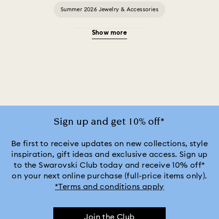
Summer 2026 Jewelry & Accessories
Show more
20-Year Anniversary Gifts
2025-2026 Annual Edition Ornaments
Alice in Wonderland Collection
Ariana Grande x Swarovski Capsule Collection
Sign up and get 10% off*
Black Panther Figurines & Jewelry Collection
Be first to receive updates on new collections, style
inspiration, gift ideas and exclusive access. Sign up
to the Swarovski Club today and receive 10% off*
Captain Marvel Figurines & Jewelry Collection
on your next online purchase (full-price items only).
*Terms and conditions apply
Cheshire Cat Accessories & Figurines
Chroma Collection
Join the Club