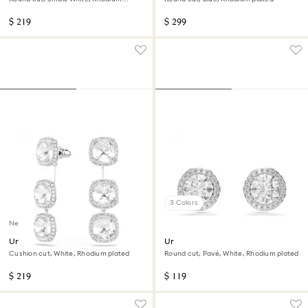
plated
$ 219
$ 299
3 Colors
New
Una Angelic earrings
Una Angelic stud earrings
Cushion cut, White, Rhodium plated
Round cut, Pavé, White, Rhodium plated
$ 219
$ 119