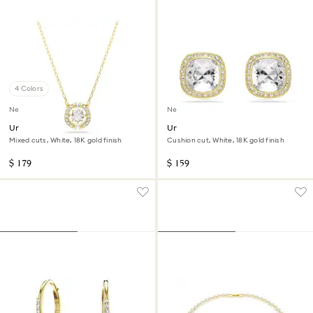
4 Colors
New
New
Una Angelic pendant
Una Angelic stud earrings
Mixed cuts, White, 18K gold finish
Cushion cut, White, 18K gold finish
$ 179
$ 159