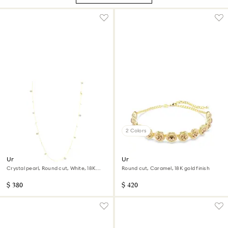
2 Colors
Una Angelic strandage
Una Angelic choker
Crystal pearl, Round cut, White, 18K
Round cut, Caramel, 18K gold finish
gold finish
$ 380
$ 420