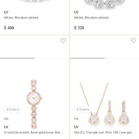
Una Angelic choker
Una Angelic bracelet
White, Rhodium plated
White, Rhodium plated
$ 400
$ 320
3 Colors
2 Colors
New
New
Una Angelic watch
Una Angelic set
Crystal bracelet, Rose gold tone, Rose
Set (2), Triangle cut, Pink, 18K rose gold
gold-tone finish
finish