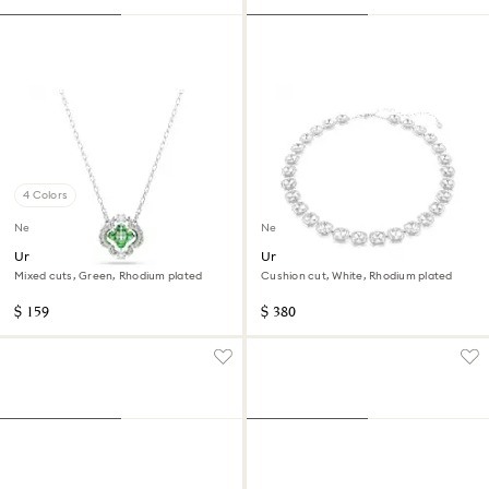
4 Colors
New
New
Una Angelic pendant
Una Angelic necklace
Mixed cuts, Green, Rhodium plated
Cushion cut, White, Rhodium plated
$ 159
$ 380