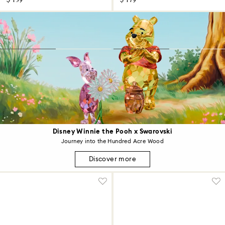
$ 139
$ 179
Disney Winnie the Pooh x Swarovski
Journey into the Hundred Acre Wood
Discover more