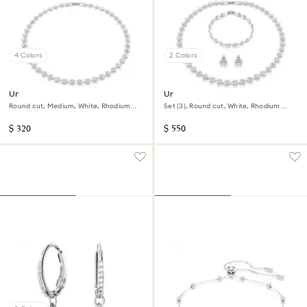
4 Colors
2 Colors
Una Angelic necklace
Una Angelic set
Round cut, Medium, White, Rhodium
Set (3), Round cut, White, Rhodium
plated
plated
$ 320
$ 550