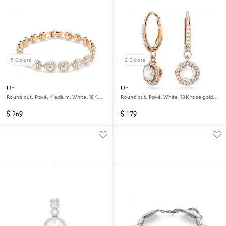
5 Colors
2 Colors
Una Angelic bracelet
Una Angelic drop earrings
Round cut, Pavé, Medium, White, 18K
Round cut, Pavé, White, 18K rose gold
rose gold finish
finish
$ 269
$ 179