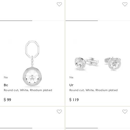
New
New
Bag charm
Una Angelic cufflinks
Round cut, White, Rhodium plated
Round cut, White, Rhodium plated
$ 99
$ 119