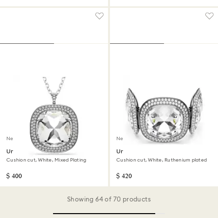
New
New
Una Angelic pendant and
Una Angelic bracelet
brooch
Cushion cut, White, Mixed Plating
Cushion cut, White, Ruthenium plated
$ 400
$ 420
Showing 64 of 70 products