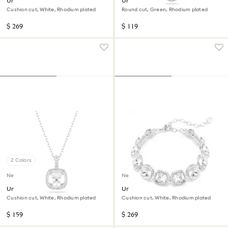
Una Angelic set
Una Angelic pendant
Cushion cut, White, Rhodium plated
Round cut, Green, Rhodium plated
$ 269
$ 119
2 Colors
New
New
Una Angelic pendant
Una Angelic bracelet
Cushion cut, White, Rhodium plated
Cushion cut, White, Rhodium plated
$ 159
$ 269