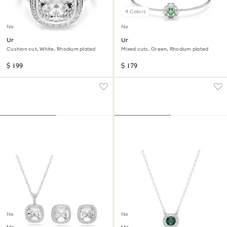
4 Colors
New
New
Una Angelic halo ring
Una Angelic bangle
Cushion cut, White, Rhodium plated
Mixed cuts, Green, Rhodium plated
$ 199
$ 179
New
New