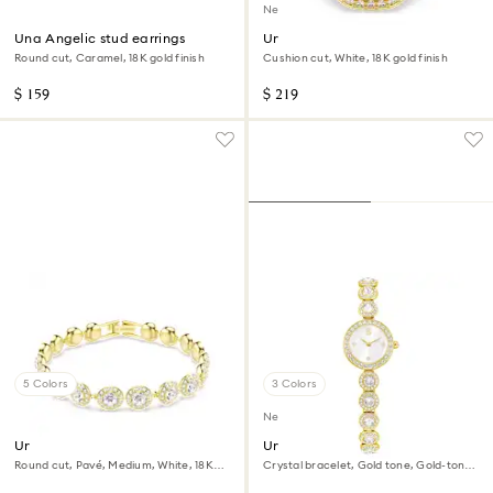
New
Una Angelic stud earrings
Una Angelic ring
Round cut, Caramel, 18K gold finish
Cushion cut, White, 18K gold finish
$ 159
$ 219
5 Colors
3 Colors
New
Una Angelic bracelet
Una Angelic watch
Round cut, Pavé, Medium, White, 18K
Crystal bracelet, Gold tone, Gold-tone
gold finish
finish