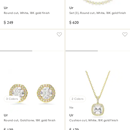
Una Angelic bracelet
Una Angelic set
Round cut, White, 18K gold finish
Set (3), Round cut, White, 18K gold finish
$ 249
$ 620
3 Colors
2 Colors
New
Una Angelic stud earrings
Una Angelic pendant
Round cut, Gold tone, 18K gold finish
Cushion cut, White, 18K gold finish