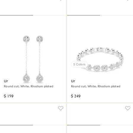
5 Colors
Una Angelic drop earrings
Una Angelic bracelet
Round cut, White, Rhodium plated
Round cut, White, Rhodium plated
$ 159
$ 249