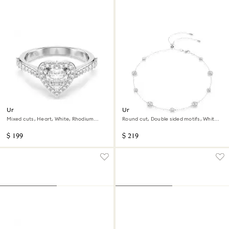
Una Angelic motif ring
Una Angelic necklace
Mixed cuts, Heart, White, Rhodium
Round cut, Double sided motifs, White,
plated
Rhodium plated
$ 199
$ 219