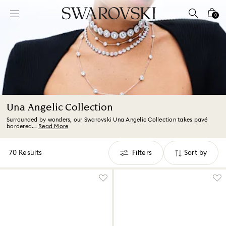
Accesskeys list
0
0 - Header
1 - Main content
2 - Footer
3 - Filter
4 - Search results
Una Angelic Collection
Surrounded by wonders, our Swarovski Una Angelic Collection takes pavé
bordered...
Read More
70 Results
Filters
Sort by
Filters
Sort
by