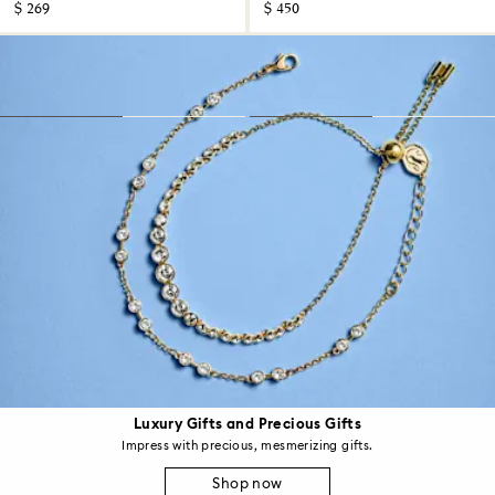
$ 269
$ 450
Luxury Gifts and Precious Gifts
Impress with precious, mesmerizing gifts.
Shop now