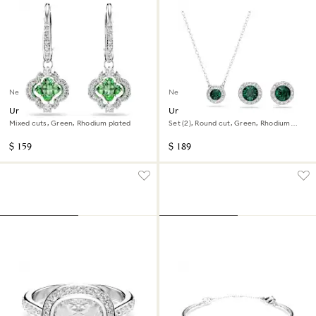
New
New
Una Angelic drop earrings
Una Angelic set
Mixed cuts, Green, Rhodium plated
Set (2), Round cut, Green, Rhodium
plated
$ 159
$ 189