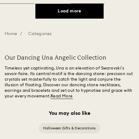
Load more
Home
Categories
Our Dancing Una Angelic Collection
Timeless yet captivating, Una is an elevation of Swarovski's
savoir-faire. Its central motif is the dancing stone: precision cut
crystals set masterfully to catch the light and conjure the
illusion of floating. Discover our dancing stone necklaces,
earrings and bracelets and set out to hypnotise and grace with
your every movement.
Read More
You may also like
Halloween Gifts & Decorations