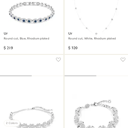
Una Angelic bracelet
Una Angelic strandage
Round cut, Blue, Rhodium plated
Round cut, White, Rhodium plated
$ 219
$ 320
2 Colors