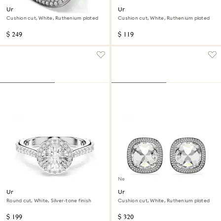
Una Angelic cocktail ring
Una Angelic cufflinks
Cushion cut, White, Ruthenium plated
Cushion cut, White, Ruthenium plated
$ 249
$ 119
New
Una Angelic ring
Una Angelic clip earrings
Round cut, White, Silver-tone finish
Cushion cut, White, Ruthenium plated
$ 199
$ 320