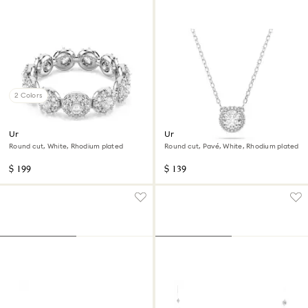
2 Colors
Una Angelic ring
Una Angelic pendant
Round cut, White, Rhodium plated
Round cut, Pavé, White, Rhodium plated
$ 199
$ 139