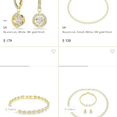
New
Una Angelic drop earrings
Una Angelic necklace
Round cut, White, 18K gold finish
Round cut, Small, White, 18K gold finish
$ 179
$ 320
2 Colors
2 Colors