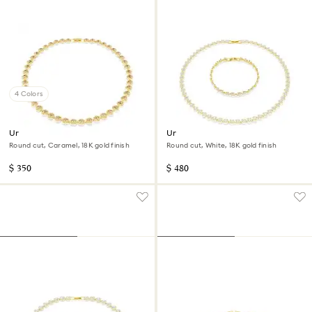
4 Colors
Una Angelic necklace
Una Angelic set
Round cut, Caramel, 18K gold finish
Round cut, White, 18K gold finish
$ 350
$ 480