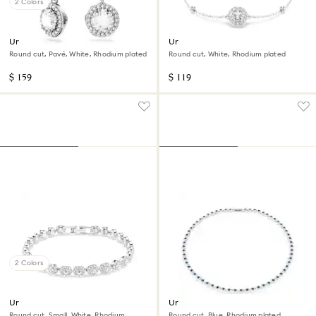
2 Colors
Una Angelic drop earrings
Una Angelic bracelet
Round cut, Pavé, White, Rhodium plated
Round cut, White, Rhodium plated
$ 159
$ 119
2 Colors
Una Angelic bracelet
Una Angelic necklace
Round cut, Small, White, Rhodium
Round cut, Blue, Rhodium plated