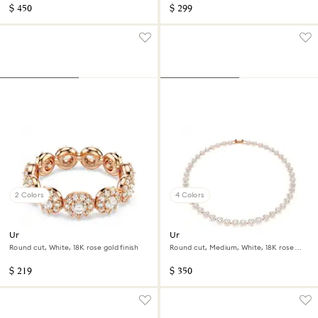
$ 450
$ 299
2 Colors
4 Colors
Una Angelic ring
Una Angelic necklace
Round cut, White, 18K rose gold finish
Round cut, Medium, White, 18K rose
gold finish
$ 219
$ 350