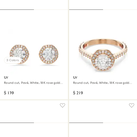
3 Colors
Una Angelic stud earrings
Una Angelic cocktail ring
Round cut, Pavé, White, 18K rose gold
Round cut, Pavé, White, 18K rose gold
finish
finish
$ 139
$ 219