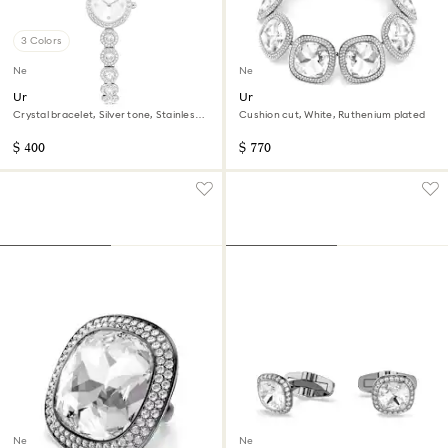
3 Colors
New
New
Una Angelic watch
Una Angelic choker
Crystal bracelet, Silver tone, Stainless
Cushion cut, White, Ruthenium plated
steel
$ 400
$ 770
New
New