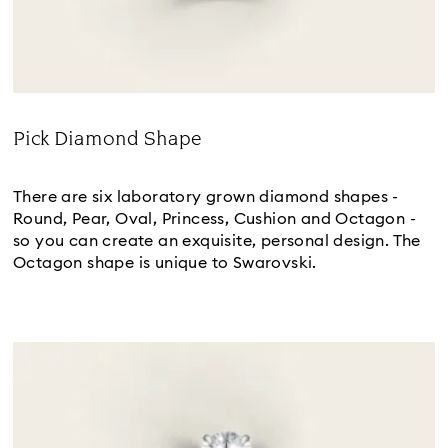
Pick Diamond Shape
Title:
There are six laboratory grown diamond shapes -
Round, Pear, Oval, Princess, Cushion and Octagon -
so you can create an exquisite, personal design. The
Octagon shape is unique to Swarovski.