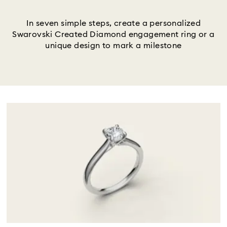
Title:
In seven simple steps, create a personalized
Swarovski Created Diamond engagement ring or a
unique design to mark a milestone