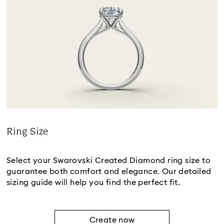
Ring Size
Title:
Select your Swarovski Created Diamond ring size to
guarantee both comfort and elegance. Our detailed
sizing guide will help you find the perfect fit.
Create now