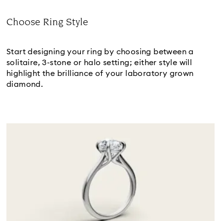
Choose Ring Style
Subtitle:
Start designing your ring by choosing between a 
solitaire, 3-stone or halo setting; either style will 
highlight the brilliance of your laboratory grown 
diamond.