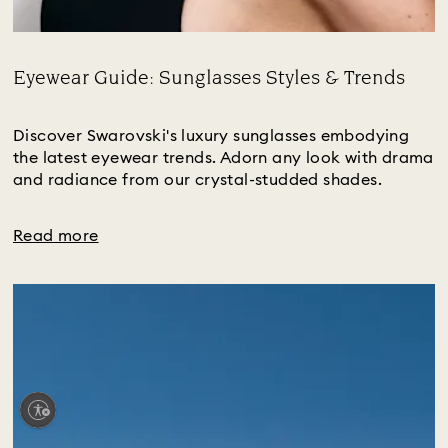
Eyewear Guide: Sunglasses Styles & Trends
Title:
Discover Swarovski's luxury sunglasses embodying
the latest eyewear trends. Adorn any look with drama
and radiance from our crystal-studded shades.
Read more