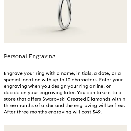
Personal Engraving
Title:
Engrave your ring with a name, initials, a date, or a
special location with up to 10 characters. Enter your
engraving when you design your ring online, or
decide on your engraving later. You can take it to a
store that offers Swarovski Created Diamonds within
three months of order and the engraving will be free.
After three months engraving will cost $49.