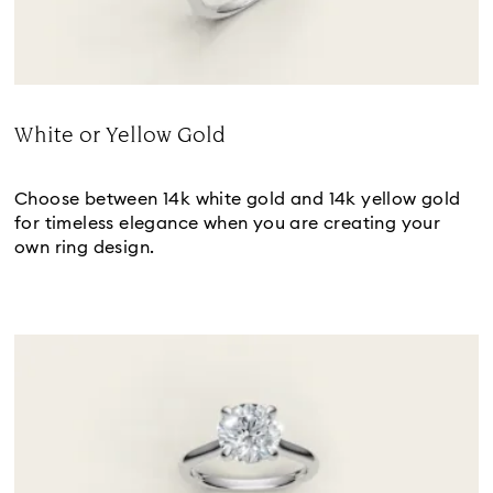
White or Yellow Gold
Title:
Choose between 14k white gold and 14k yellow gold
for timeless elegance when you are creating your
own ring design.