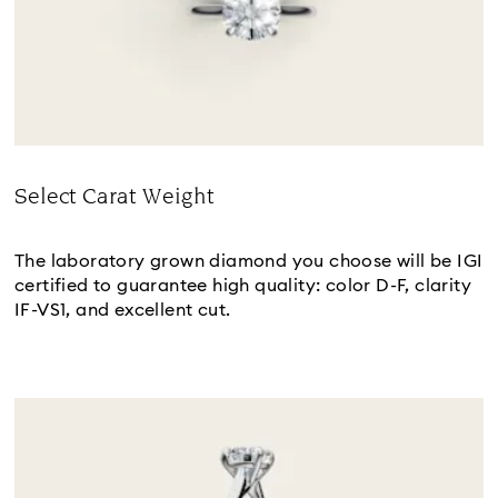
Select Carat Weight
Title:
The laboratory grown diamond you choose will be IGI
certified to guarantee high quality: color D-F, clarity
IF-VS1, and excellent cut.