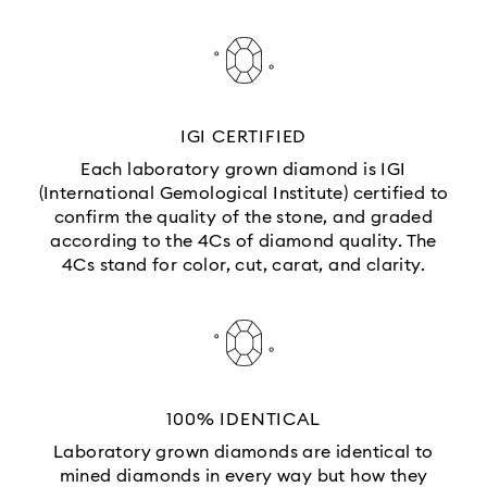
IGI CERTIFIED
Each laboratory grown diamond is IGI
(International Gemological Institute) certified to
confirm the quality of the stone, and graded
according to the 4Cs of diamond quality. The
4Cs stand for color, cut, carat, and clarity.
100% IDENTICAL
Laboratory grown diamonds are identical to
mined diamonds in every way but how they