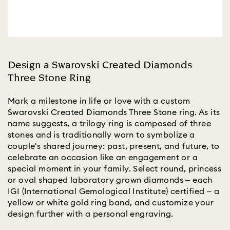
Design a Swarovski Created Diamonds
Three Stone Ring
Mark a milestone in life or love with a custom
Swarovski Created Diamonds Three Stone ring. As its
name suggests, a trilogy ring is composed of three
stones and is traditionally worn to symbolize a
couple's shared journey: past, present, and future, to
celebrate an occasion like an engagement or a
special moment in your family. Select round, princess
or oval shaped laboratory grown diamonds – each
IGI (International Gemological Institute) certified – a
yellow or white gold ring band, and customize your
design further with a personal engraving.