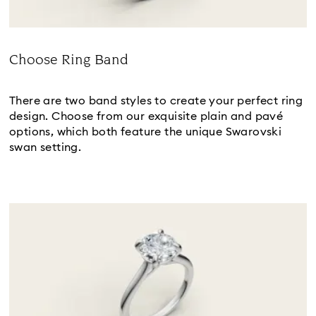
Choose Ring Band
Title:
There are two band styles to create your perfect ring
design. Choose from our exquisite plain and pavé
options, which both feature the unique Swarovski
swan setting.