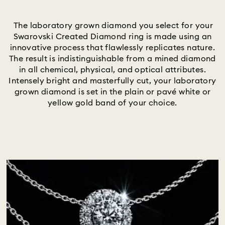
Title:
The laboratory grown diamond you select for your
Swarovski Created Diamond ring is made using an
innovative process that flawlessly replicates nature.
The result is indistinguishable from a mined diamond
in all chemical, physical, and optical attributes.
Intensely bright and masterfully cut, your laboratory
grown diamond is set in the plain or pavé white or
yellow gold band of your choice.