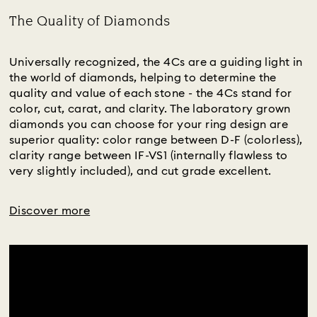
The Quality of Diamonds
Title:
Universally recognized, the 4Cs are a guiding light in
the world of diamonds, helping to determine the
quality and value of each stone - the 4Cs stand for
color, cut, carat, and clarity. The laboratory grown
diamonds you can choose for your ring design are
superior quality: color range between D-F (colorless),
clarity range between IF-VS1 (internally flawless to
very slightly included), and cut grade excellent.
Discover more