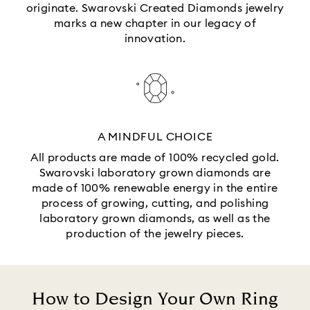
originate. Swarovski Created Diamonds jewelry
marks a new chapter in our legacy of
innovation.
A MINDFUL CHOICE
All products are made of 100% recycled gold.
Swarovski laboratory grown diamonds are
made of 100% renewable energy in the entire
process of growing, cutting, and polishing
laboratory grown diamonds, as well as the
production of the jewelry pieces.
How to Design Your Own Ring