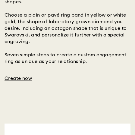
shapes.
Choose a plain or pavé ring band in yellow or white
gold, the shape of laboratory grown diamond you
desire, including an octagon shape that is unique to
Swarovski, and personalize it further with a special
engraving.
Seven simple steps to create a custom engagement
ring as unique as your relationship.
Create now