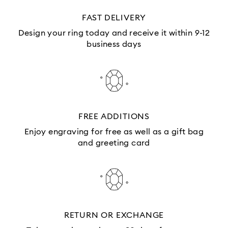
FAST DELIVERY
Design your ring today and receive it within 9-12
business days
FREE ADDITIONS
Enjoy engraving for free as well as a gift bag
and greeting card
RETURN OR EXCHANGE