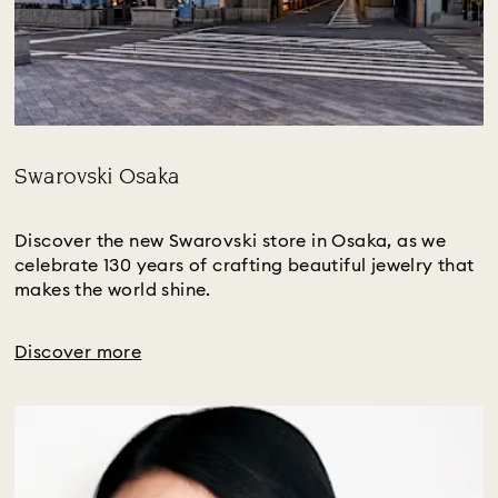
Swarovski Osaka
Title:
Discover the new Swarovski store in Osaka, as we
celebrate 130 years of crafting beautiful jewelry that
makes the world shine.
Discover more