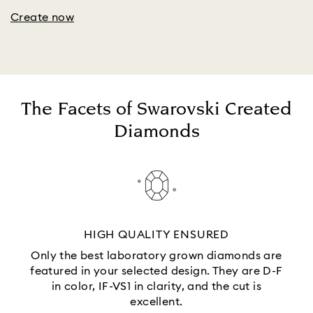
Create now
The Facets of Swarovski Created
Diamonds
HIGH QUALITY ENSURED
Only the best laboratory grown diamonds are
featured in your selected design. They are D-F
in color, IF-VS1 in clarity, and the cut is
excellent.