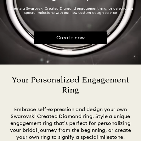
Create a Swarovski Created Diamond engagement ring, or celebrate a
special milestone with our new custom design service
Create now
Your Personalized Engagement
Ring
Title:
Embrace self-expression and design your own
Swarovski Created Diamond ring. Style a unique
engagement ring that’s perfect for personalizing
your bridal journey from the beginning, or create
your own ring to signify a special milestone.