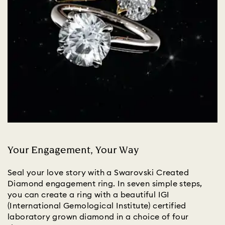
Your Engagement, Your Way
Seal your love story with a Swarovski Created
Diamond engagement ring. In seven simple steps,
you can create a ring with a beautiful IGI
(International Gemological Institute) certified
laboratory grown diamond in a choice of four