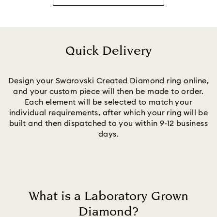
Quick Delivery
Title:
Design your Swarovski Created Diamond ring online,
and your custom piece will then be made to order.
Each element will be selected to match your
individual requirements, after which your ring will be
built and then dispatched to you within 9-12 business
days.
What is a Laboratory Grown
Diamond?