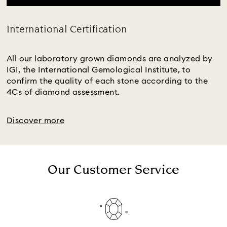
International Certification
Title:
All our laboratory grown diamonds are analyzed by
IGI, the International Gemological Institute, to
confirm the quality of each stone according to the
4Cs of diamond assessment.
Discover more
Our Customer Service