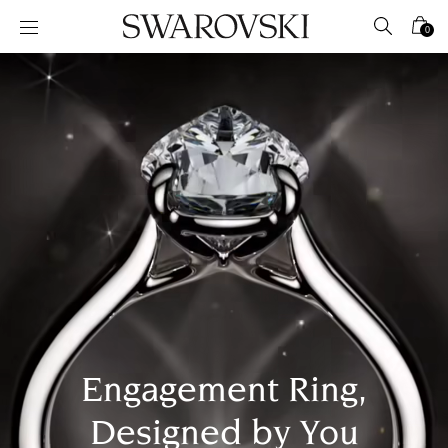
Accesskeys list
0
0 - Header
1 - Main content
2 - Footer
Engagement Ring,
Designed by You