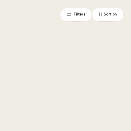
Filters
Sort by
Filters
Sort
by