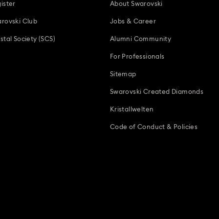
ister
About Swarovski
rovski Club
Jobs & Career
stal Society (SCS)
Alumni Community
For Professionals
Sitemap
Swarovski Created Diamonds
Kristallwelten
Code of Conduct & Policies