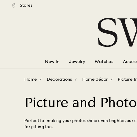
tandard shipping over $150
Free standard shipping ove
Stores
Accesskeys list
0 - Header
1 - Main content
2 - Footer
3 - Filter
4 - Search results
New In
Jewelry
Watches
Access
Home
Decorations
Home décor
Picture 
Picture and Phot
Perfect for making your photos shine even brighter, our c
for gifting too.