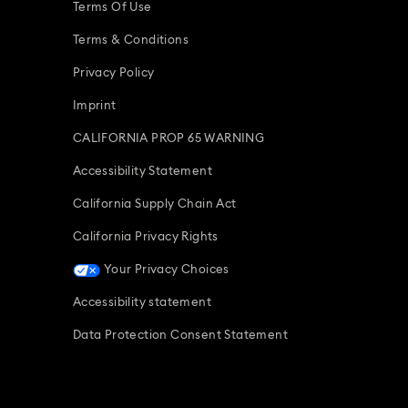
Terms Of Use
Terms & Conditions
Privacy Policy
Imprint
CALIFORNIA PROP 65 WARNING
Accessibility Statement
California Supply Chain Act
California Privacy Rights
Your Privacy Choices
Accessibility statement
Data Protection Consent Statement