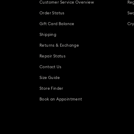
Customer Service Overview
Reg
Order Status
Swa
Gift Card Balance
Cry
Shipping
Returns & Exchange
Repair Status
Contact Us
Size Guide
Store Finder
Book an Appointment