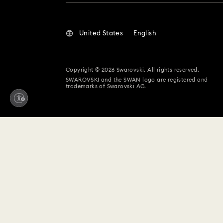
United States
English
Copyright © 2026 Swarovski. All rights reserved.
SWAROVSKI and the SWAN logo are registered and
trademarks of Swarovski AG.