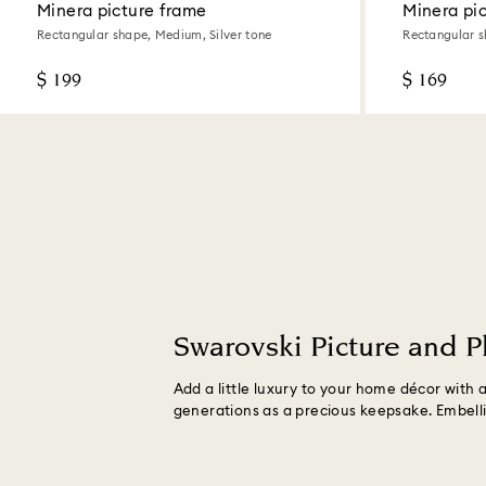
Minera picture frame
Minera pi
Rectangular shape, Medium, Silver tone
Rectangular s
$ 199
$ 169
Swarovski Picture and 
Add a little luxury to your home décor with
generations as a precious keepsake. Embelli