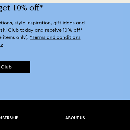
get 10% off*
ions, style inspiration, gift ideas and
vski Club today and receive 10% off*
e items only).
*Terms and conditions
ly
e Club
MBERSHIP
ABOUT US