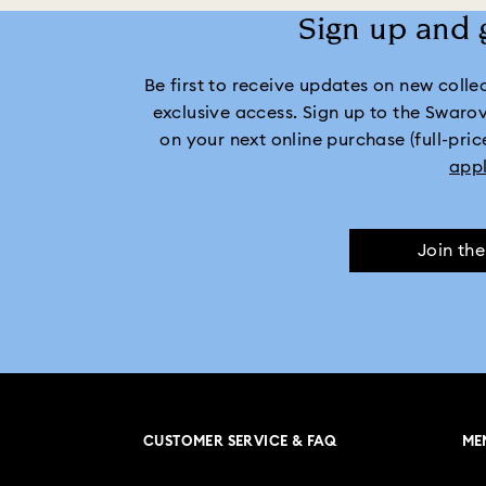
Sign up and 
Be first to receive updates on new collect
exclusive access. Sign up to the Swaro
on your next online purchase (full-pric
app
Join th
CUSTOMER SERVICE & FAQ
ME