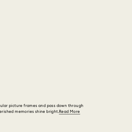
ngular picture frames and pass down through
herished memories shine bright.
Read More