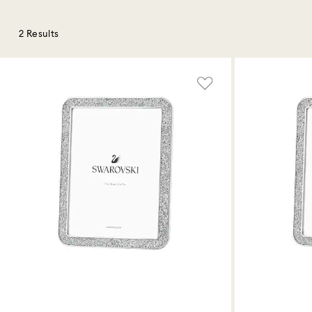
2 Results