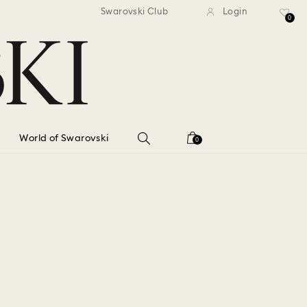
standard shipping over $150
Free standard shipping ov
Swarovski Club
Login
0
World of Swarovski
0