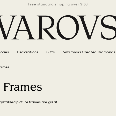
r $150
Free standard shipping over $150
Free 
ories
Decorations
Gifts
Swarovski Created Diamonds
frames
o Frames
rystalized picture frames are great