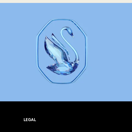
LEGAL