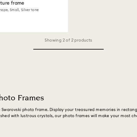
cture frame
hape, Small, Silver tone
Showing 2 of 2 products
Photo Frames
 a Swarovski photo frame. Display your treasured memories in recta
shed with lustrous crystals, our photo frames will make your most c