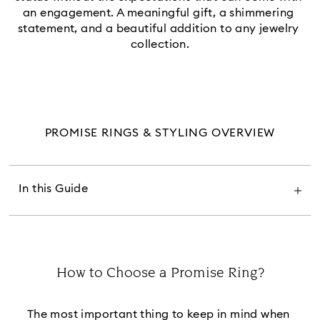
an engagement. A meaningful gift, a shimmering 
statement, and a beautiful addition to any jewelry 
collection.
PROMISE RINGS & STYLING OVERVIEW
How to Choose a Promise Ring
What Does a Promise Ring Look Like
What Does a Promise Ring Mean
What Finger Do You Wear a Promise Ring On
In this Guide
Where Do You Wear a Promise Ring
How to Wear a Promise Ring
When Should You Give a Promise Ring
Where to Buy Promise Rings
Promise Rings FAQs
How to Choose a Promise Ring?
Title:
The most important thing to keep in mind when 