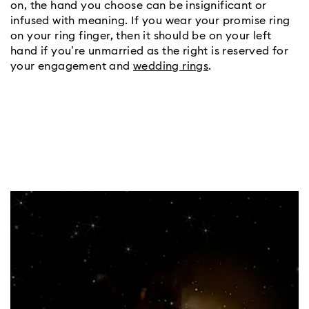
on, the hand you choose can be insignificant or 
infused with meaning. If you wear your promise ring 
on your ring finger, then it should be on your left 
hand if you’re unmarried as the right is reserved for 
your engagement and 
wedding rings
.