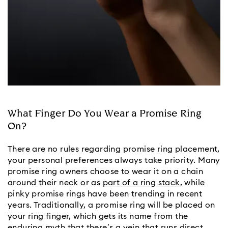
What Finger Do You Wear a Promise Ring
On?
There are no rules regarding promise ring placement, 
your personal preferences always take priority. Many 
promise ring owners choose to wear it on a chain 
around their neck or as 
part of a ring stack
, while 
pinky promise rings have been trending in recent 
years. Traditionally, a promise ring will be placed on 
your ring finger, which gets its name from the 
enduring myth that there’s a vein that runs direct 