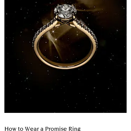
How to Wear a Promise Ring