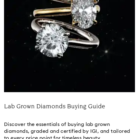
Lab Grown Diamonds Buying Guide
Title:
Discover the essentials of buying lab grown
diamonds, graded and certified by IGI, and tailored
to every price point for timeless beauty.