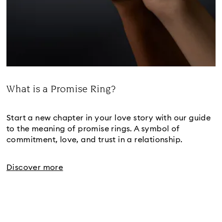
What is a Promise Ring?
Title:
Start a new chapter in your love story with our guide
to the meaning of promise rings. A symbol of
commitment, love, and trust in a relationship.
Discover more