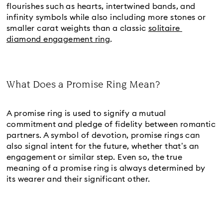
flourishes such as hearts, intertwined bands, and 
infinity symbols while also including more stones or 
smaller carat weights than a classic 
solitaire 
diamond engagement ring
.
What Does a Promise Ring Mean?
Title:
A promise ring is used to signify a mutual 
commitment and pledge of fidelity between romantic 
partners. A symbol of devotion, promise rings can 
also signal intent for the future, whether that’s an 
engagement or similar step. Even so, the true 
meaning of a promise ring is always determined by 
its wearer and their significant other.