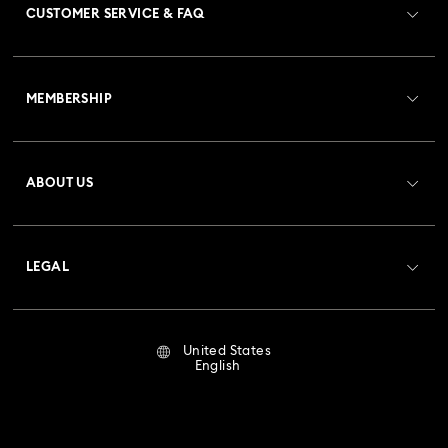
CUSTOMER SERVICE & FAQ
Customer Service Overview
MEMBERSHIP
Order Status
Register
Gift Card Balance
ABOUT US
Swarovski Club
Shipping
About Swarovski
Crystal Society (SCS)
Returns & Exchange
LEGAL
Jobs & Career
Repair Status
Terms Of Use
Alumni Community
United States
Contact Us
Terms & Conditions
English
For Professionals
Size Guide
Privacy Policy
Sitemap