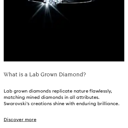
What is a Lab Grown Diamond?
Title:
Lab grown diamonds replicate nature flawlessly,
matching mined diamonds in all attributes.
Swarovski's creations shine with enduring brilliance.
Discover more