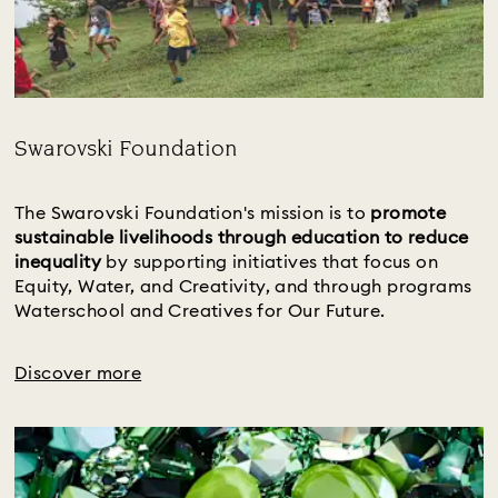
Swarovski Foundation
Title:
The Swarovski Foundation's mission is to 
promote 
sustainable livelihoods through education to reduce 
inequality 
by supporting initiatives that focus on 
Equity, Water, and Creativity, and through programs 
Waterschool and Creatives for Our Future.
Discover more