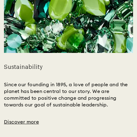
Sustainability
Title:
Since our founding in 1895, a love of people and the
planet has been central to our story. We are
committed to positive change and progressing
towards our goal of sustainable leadership.
Discover more