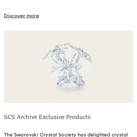
Discover more
SCS Archive Exclusive Products
Title:
The Swarovski Crystal Society has delighted crystal