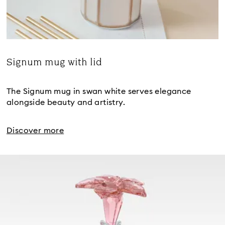
Signum mug with lid
Title:
The Signum mug in swan white serves elegance
alongside beauty and artistry.
Discover more