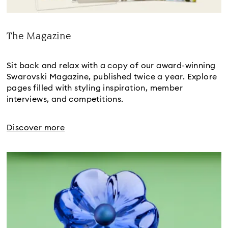
The Magazine
Title:
Sit back and relax with a copy of our award-winning
Swarovski Magazine, published twice a year. Explore
pages filled with styling inspiration, member
interviews, and competitions.
Discover more