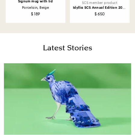
Signum mug with lid
SCS member product
Porcelain, Beige
Idyllia SCS Annual Edition 2026
Lady Amherst’s Pheasant
$ 189
$ 650
Latest Stories