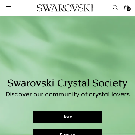
Accesskeys list
0
0 - Header
1 - Main content
2 - Footer
Swarovski Crystal Society​
Discover our community of crystal lovers
Join