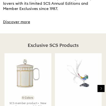
lovers with its limited SCS Annual Editions and
Member Exclusives since 1987.
Discover more
Exclusive SCS Products
5 Colors
SCS member product
New