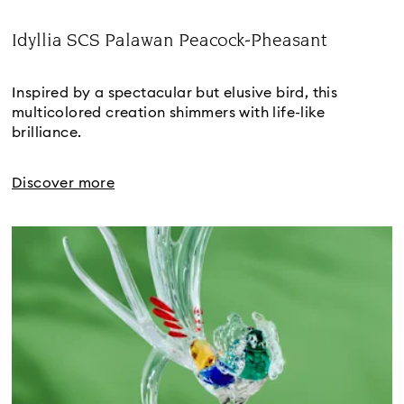
Idyllia SCS Palawan Peacock-Pheasant
Title:
Inspired by a spectacular but elusive bird, this 
multicolored creation shimmers with life-like 
brilliance.
Discover more