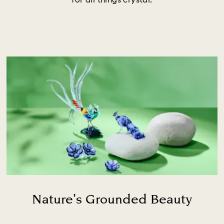
for all things crystal.
Nature’s Grounded Beauty
Title: