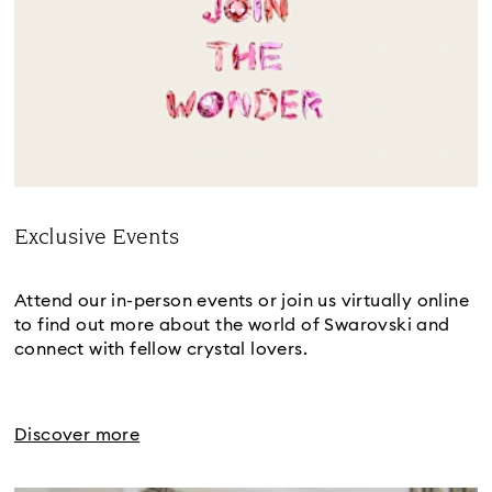
Exclusive Events
Title:
Attend our in-person events or join us virtually online
to find out more about the world of Swarovski and
connect with fellow crystal lovers.
Discover more