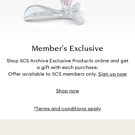
Member’s Exclusive
Shop SCS Archive Exclusive Products online and get
a gift with each purchase.
Offer available to SCS members only.
Sign up now
Shop now
*Terms and conditions apply