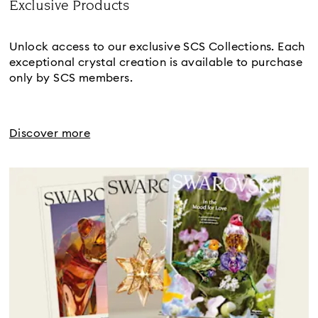
Exclusive Products
Title:
Unlock access to our exclusive SCS Collections. Each
exceptional crystal creation is available to purchase
only by SCS members.
Discover more