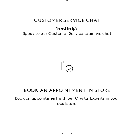
CUSTOMER SERVICE CHAT
Need help?
Speak to our Customer Service team via chat
BOOK AN APPOINTMENT IN STORE
Book an appointment with our Crystal Experts in your
local store.