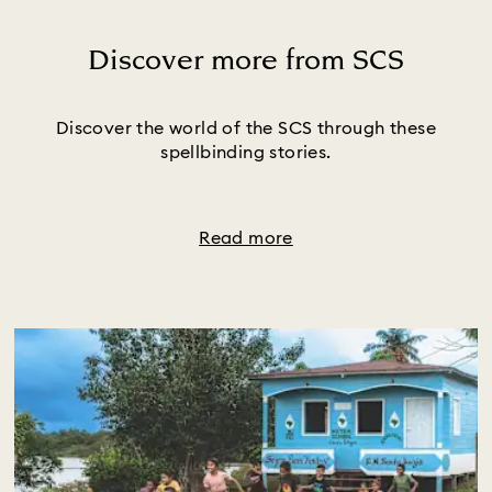
Discover more from SCS
Title:
Discover the world of the SCS through these
spellbinding stories.
Read more