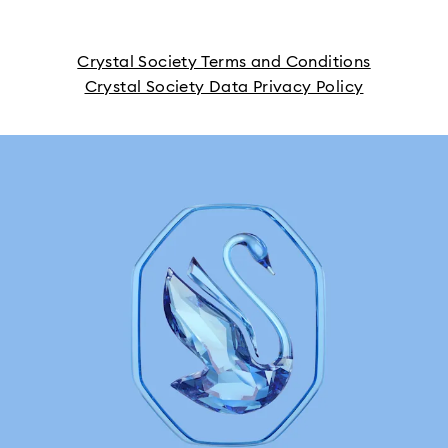
Crystal Society Terms and Conditions
Crystal Society Data Privacy Policy