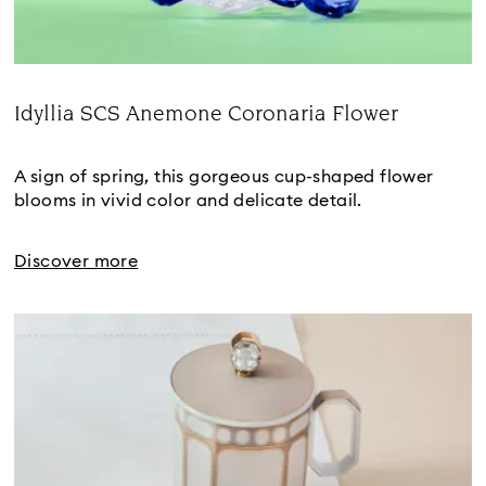
Idyllia SCS Anemone Coronaria Flower
Title:
A sign of spring, this gorgeous cup-shaped flower 
blooms in vivid color and delicate detail.
Discover more