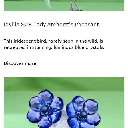
Idyllia SCS Lady Amherst’s Pheasant
Title:
This iridescent bird, rarely seen in the wild, is 
recreated in stunning, luminous blue crystals.
Discover more