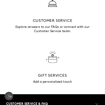
CUSTOMER SERVICE
Explore answers to our FAQs or connect with our
Customer Service team.
GIFT SERVICES
Add a personalized touch
CUSTOMER SERVICE & FAQ