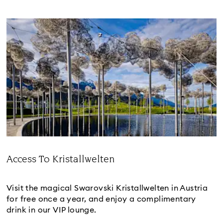
Access To Kristallwelten
Title:
Visit the magical Swarovski Kristallwelten in Austria
for free once a year, and enjoy a complimentary
drink in our VIP lounge.