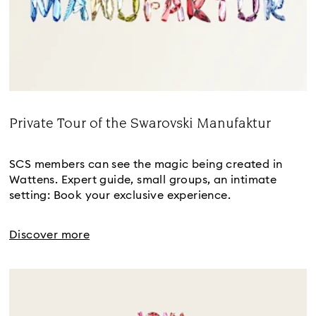
Private Tour of the Swarovski Manufaktur
Title:
SCS members can see the magic being created in
Wattens. Expert guide, small groups, an intimate
setting: Book your exclusive experience.
Discover more