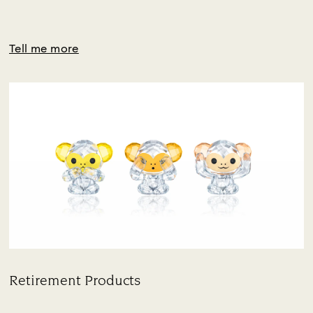
Tell me more
Retirement Products
Title: