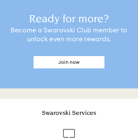
Ready for more?
Become a Swarovski Club member to
unlock even more rewards.
Join now
Swarovski Services