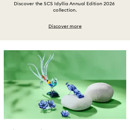
Discover the SCS Idyllia Annual Edition 2026 
collection.
Discover more