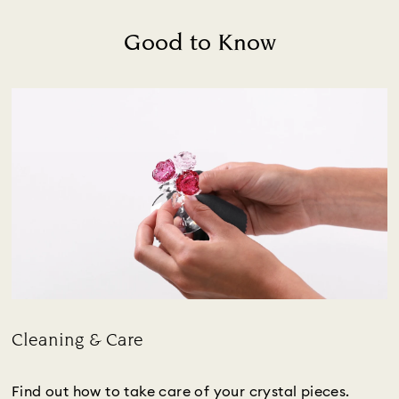
Good to Know
Cleaning & Care
Title:
Find out how to take care of your crystal pieces.