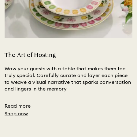
The Art of Hosting
Wow your guests with a table that makes them feel
truly special. Carefully curate and layer each piece
to weave a visual narrative that sparks conversation
and lingers in the memory
Read more
Shop now