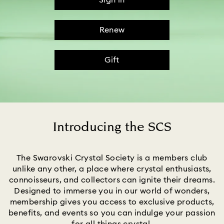
Sign in
Renew
Gift
Introducing the SCS
Title:
The Swarovski Crystal Society is a members club
unlike any other, a place where crystal enthusiasts,
connoisseurs, and collectors can ignite their dreams.
Designed to immerse you in our world of wonders,
membership gives you access to exclusive products,
benefits, and events so you can indulge your passion