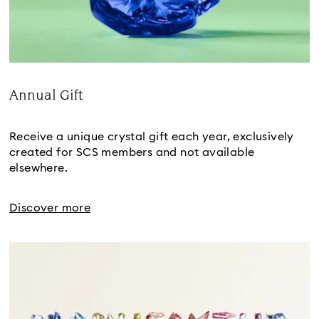
Annual Gift
Title:
Receive a unique crystal gift each year, exclusively
created for SCS members and not available
elsewhere.
Discover more