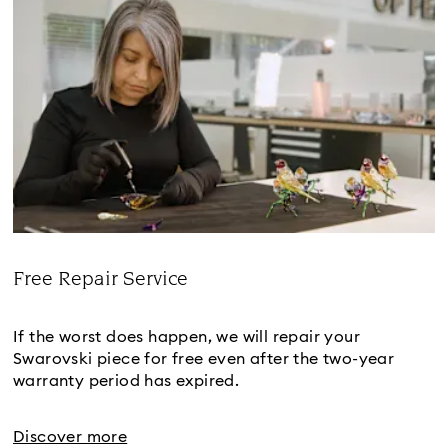
Free Repair Service
Title:
If the worst does happen, we will repair your
Swarovski piece for free even after the two-year
warranty period has expired.
Discover more