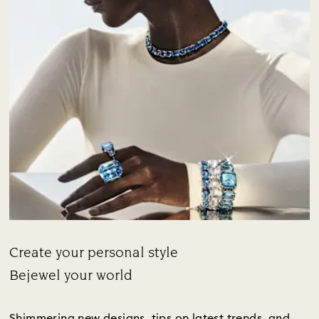
Create your personal style
Title:
Bejewel your world
Subtitle:
Shimmering new designs, tips on latest trends, and