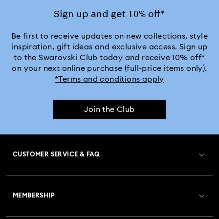
Sign up and get 10% off*
Be first to receive updates on new collections, style
inspiration, gift ideas and exclusive access. Sign up
to the Swarovski Club today and receive 10% off*
on your next online purchase (full-price items only).
*Terms and conditions apply
Join the Club
CUSTOMER SERVICE & FAQ
Customer Service Overview
MEMBERSHIP
Order Status