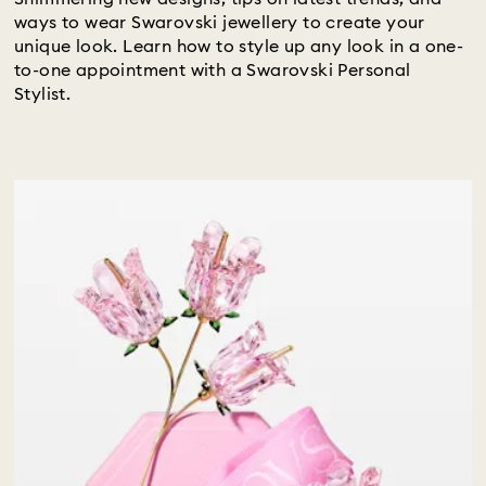
ways to wear Swarovski jewellery to create your
unique look. Learn how to style up any look in a one-
to-one appointment with a Swarovski Personal
Stylist.