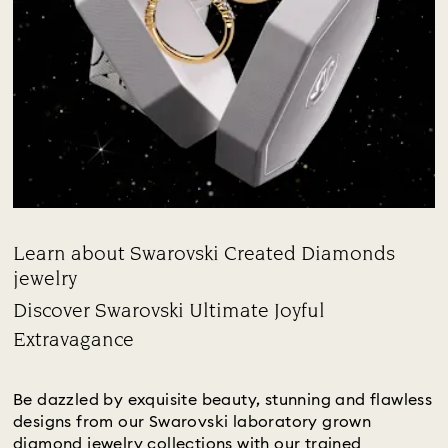
Learn about Swarovski Created Diamonds
jewelry
Title:
Discover Swarovski Ultimate Joyful
Extravagance
Subtitle:
Be dazzled by exquisite beauty, stunning and flawless
designs from our Swarovski laboratory grown
diamond jewelry collections with our trained