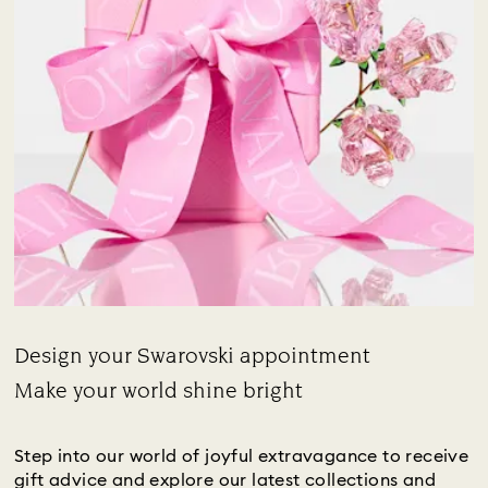
Design your Swarovski appointment
Title:
Make your world shine bright
Subtitle:
Step into our world of joyful extravagance to receive
gift advice and explore our latest collections and