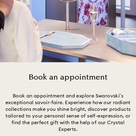
Book an appointment
Title:
Book an appointment and explore Swarovski’s
exceptional savoir-faire. Experience how our radiant
collections make you shine bright, discover products
tailored to your personal sense of self-expression, or
find the perfect gift with the help of our Crystal
Experts.