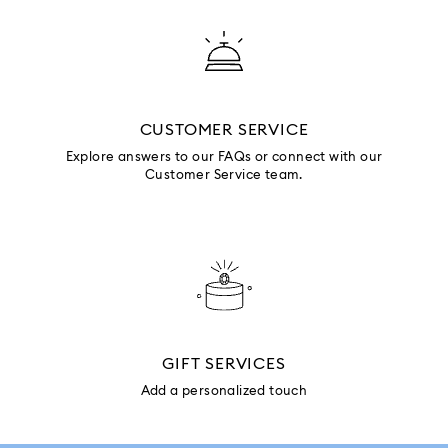
CUSTOMER SERVICE
Explore answers to our FAQs or connect with our
Customer Service team.
GIFT SERVICES
Add a personalized touch