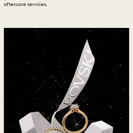
aftercare services.