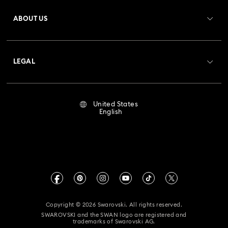
Register
Gift Card Balance
ABOUT US
Swarovski Club
Shipping
About Swarovski
Crystal Society (SCS)
Returns & Exchange
LEGAL
Jobs & Career
Repair Status
Terms Of Use
Alumni Community
United States
Contact Us
Terms & Conditions
English
For Professionals
Size Guide
Privacy Policy
Sitemap
Store Finder
Imprint
Swarovski Created Diamonds
Book an Appointment
CALIFORNIA PROP 65 WARNING
Kristallwelten
Copyright © 2026 Swarovski. All rights reserved.
Accessibility Statement
SWAROVSKI and the SWAN logo are registered and
Code of Conduct & Policies
trademarks of Swarovski AG.