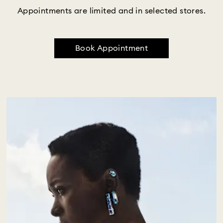
Appointments are limited and in selected stores.
Book Appointment