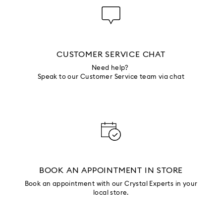
CUSTOMER SERVICE CHAT
Need help?
Speak to our Customer Service team via chat
BOOK AN APPOINTMENT IN STORE
Book an appointment with our Crystal Experts in your
local store.