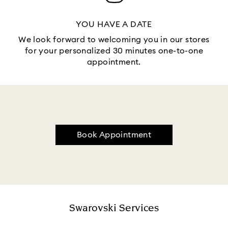
YOU HAVE A DATE
We look forward to welcoming you in our stores
for your personalized 30 minutes one-to-one
appointment.
Book Appointment
Swarovski Services