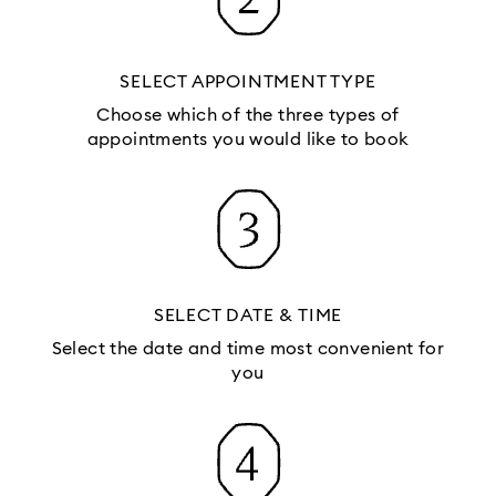
SELECT APPOINTMENT TYPE
Choose which of the three types of
appointments you would like to book
SELECT DATE & TIME
Select the date and time most convenient for
you