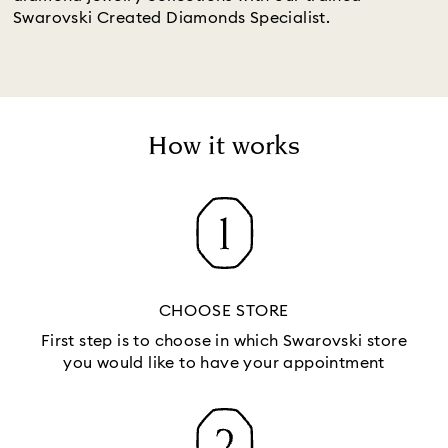
Swarovski Created Diamonds Specialist.
How it works
CHOOSE STORE
First step is to choose in which Swarovski store
you would like to have your appointment