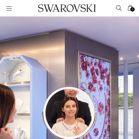
Accesskeys list
0
0 - Header
1 - Main content
2 - Footer