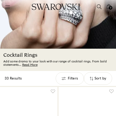
Accesskeys list
0
0 - Header
1 - Main content
2 - Footer
3 - Filter
4 - Search results
Cocktail Rings
Add some drama to your look with our range of cocktail rings. From bold
statements...
Read More
33 Results
Filters
Sort by
Filters
Sort
by