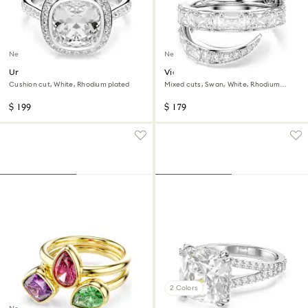
New
New
Una Angelic halo ring
Vienna ring
Cushion cut, White, Rhodium plated
Mixed cuts, Swan, White, Rhodium
plated
$ 199
$ 179
2 Colors