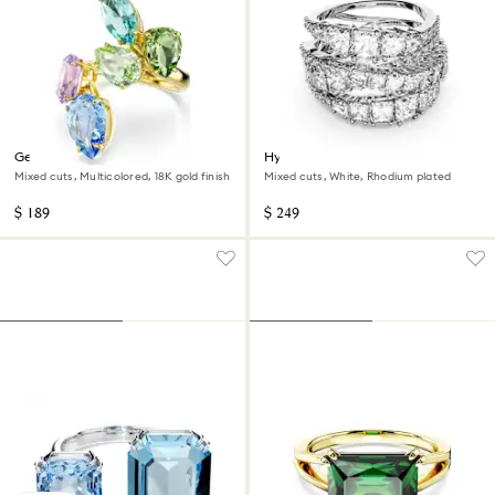
Gema cocktail ring
Hyperbola ring
Mixed cuts, Multicolored, 18K gold finish
Mixed cuts, White, Rhodium plated
$ 189
$ 249