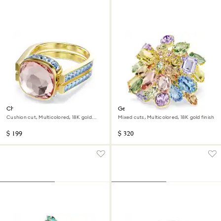
Chroma ring
Gema cocktail ring
Cushion cut, Multicolored, 18K gold
Mixed cuts, Multicolored, 18K gold finish
finish
$ 199
$ 320