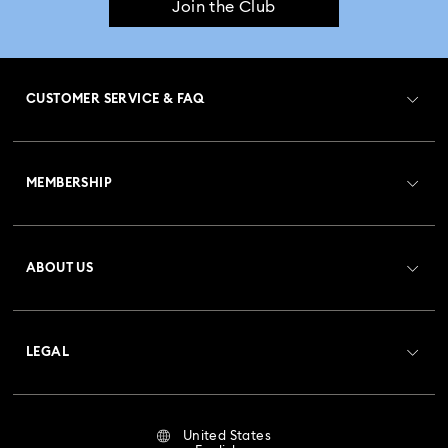
Join the Club
CUSTOMER SERVICE & FAQ
Customer Service Overview
MEMBERSHIP
Order Status
Register
Gift Card Balance
ABOUT US
Swarovski Club
Shipping
About Swarovski
Crystal Society (SCS)
Returns & Exchange
LEGAL
Jobs & Career
Repair Status
Terms Of Use
Alumni Community
United States
Contact Us