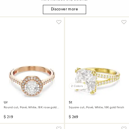
Discover more
2 Colors
Una Angelic cocktail ring
Stilla cocktail ring
Round cut, Pavé, White, 18K rose gold
Square cut, Pavé, White, 18K gold finish
finish
$ 219
$ 269