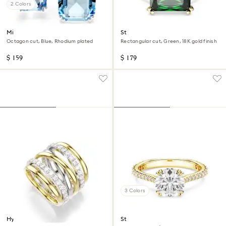
2 Colors
Millenia open ring
Stilla cocktail ring
Octagon cut, Blue, Rhodium plated
Rectangular cut, Green, 18K gold finish
$ 159
$ 179
3 Colors
Hyperbola cocktail ring
Stilla cocktail ring