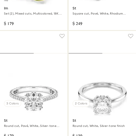
New
Imber cocktail ring
Stilla cocktail ring
Set (2), Mixed cuts, Multicolored, 18K
Square cut, Pavé, White, Rhodium
gold finish
plated
$ 179
$ 249
3 Colors
2 Colors
Stilla cocktail ring
Stilla cocktail ring
Round cut, Pavé, White, Silver-tone
Round cut, White, Silver-tone finish
finish