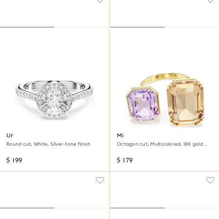
Una Angelic ring
Millenia open ring
Round cut, White, Silver-tone finish
Octagon cut, Multicolored, 18K gold
finish
$ 199
$ 179