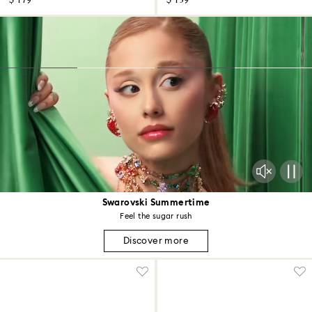
$ 179
$ 139
Swarovski Summertime
Feel the sugar rush
Discover more