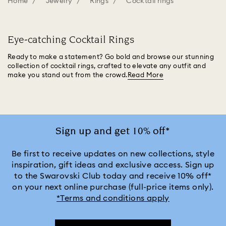
Home
Jewelry
Rings
Cocktail rings
Eye-catching Cocktail Rings
Ready to make a statement? Go bold and browse our stunning
collection of cocktail rings, crafted to elevate any outfit and
make you stand out from the crowd.
Read More
Sign up and get 10% off*
Be first to receive updates on new collections, style
inspiration, gift ideas and exclusive access. Sign up
to the Swarovski Club today and receive 10% off*
on your next online purchase (full-price items only).
*Terms and conditions apply