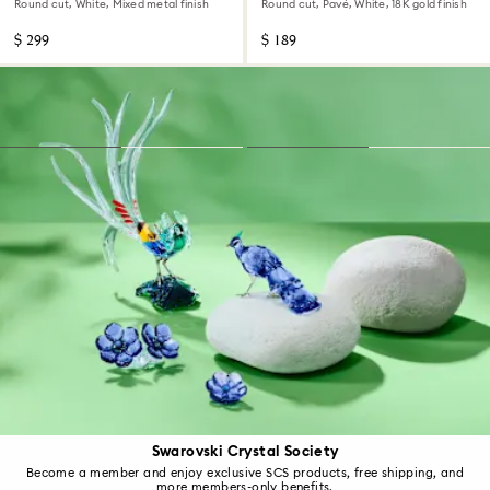
Round cut, White, Mixed metal finish
Round cut, Pavé, White, 18K gold finish
$ 299
$ 189
Swarovski Crystal Society
Become a member and enjoy exclusive SCS products, free shipping, and
more members-only benefits.