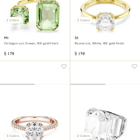
2 Colors
2 Colors
Millenia open ring
Stilla cocktail ring
Octagon cut, Green, 18K gold finish
Round cut, White, 18K gold finish
$ 179
$ 159
3 Colors
2 Colors