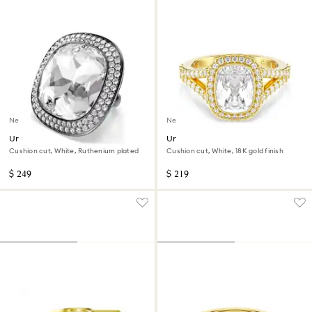
New
New
Una Angelic cocktail ring
Una Angelic ring
Cushion cut, White, Ruthenium plated
Cushion cut, White, 18K gold finish
$ 249
$ 219