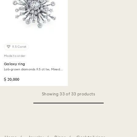
9.5 Carat
Made to order
Galaxy ring
Lab-grown diamonds 9.5 ct tw, Mixed
shapes, 18K white gold
$ 20,000
Showing 33 of 33 products