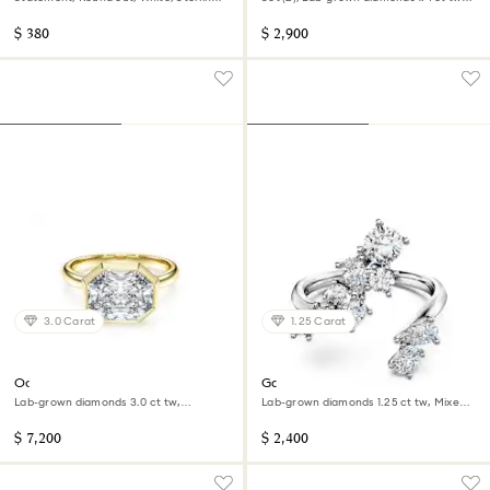
silver
Pear shape, 14K white gold
$ 380
$ 2,900
3.0 Carat
1.25 Carat
Octagon bezel ring
Galaxy bypass ring
Lab-grown diamonds 3.0 ct tw,
Lab-grown diamonds 1.25 ct tw, Mixed
Octagon shape, 14K yellow gold
shapes, 14K white gold
$ 7,200
$ 2,400