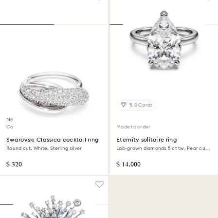
5.0 Carat
New
Coming Soon
Made to order
Swarovski Classica cocktail ring
Eternity solitaire ring
Round cut, White, Sterling silver
Lab-grown diamonds 5 ct tw, Pear cut,
18K white gold
$ 320
$ 14,000