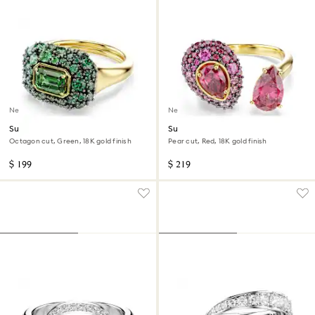
New
New
Sublima cocktail ring
Sublima cocktail ring
Octagon cut, Green, 18K gold finish
Pear cut, Red, 18K gold finish
$ 199
$ 219