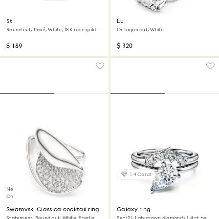
Stilla cocktail ring
Lucent cocktail ring
Round cut, Pavé, White, 18K rose gold
Octagon cut, White
finish
$ 189
$ 320
1.4 Carat
New
Online exclusive
Swarovski Classica cocktail ring
Galaxy ring
Statement, Round cut, White, Sterling
Set (2), Lab-grown diamonds 1.4 ct tw,