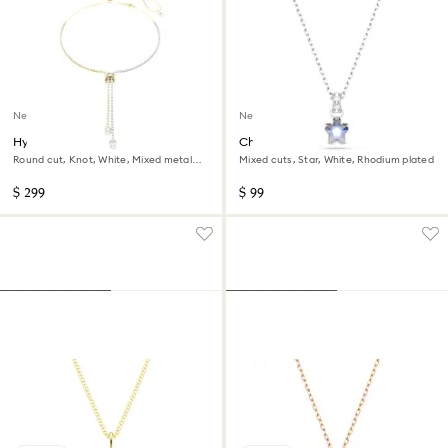
New
New
Hyperbola Y necklace
Chroma pendant
Round cut, Knot, White, Mixed metal
Mixed cuts, Star, White, Rhodium plated
finish
$ 299
$ 99