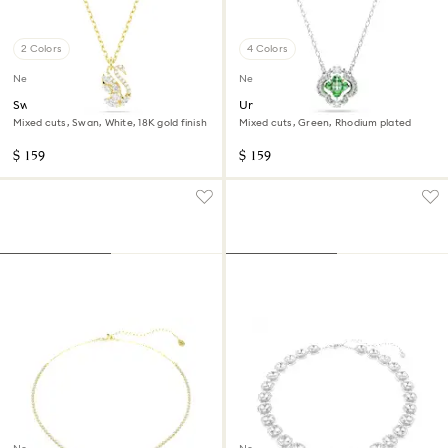
2 Colors
4 Colors
New
New
Swan pendant
Una Angelic pendant
Mixed cuts, Swan, White, 18K gold finish
Mixed cuts, Green, Rhodium plated
$ 159
$ 159