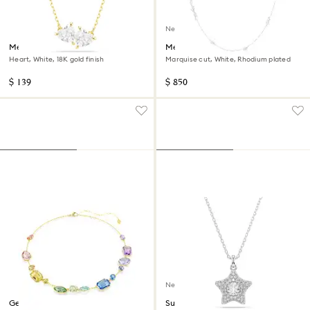
New
Mesmera necklace
Mesmera strandage
Heart, White, 18K gold finish
Marquise cut, White, Rhodium plated
$ 139
$ 850
New
Gema necklace
Sublima pendant