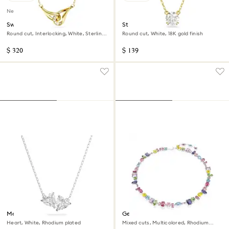
New
Swarovski Classica pendant
Stilla pendant
Round cut, Interlocking, White, Sterling
Round cut, White, 18K gold finish
silver, 18K gold finish
$ 320
$ 139
Mesmera necklace
Gema necklace
Heart, White, Rhodium plated
Mixed cuts, Multicolored, Rhodium
plated