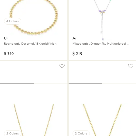
4 Colors
Una Angelic necklace
Ariana Grande x Swarovski Y
necklace
Round cut, Caramel, 18K gold finish
Mixed cuts, Dragonfly, Multicolored,
Rhodium plated
$ 350
$ 219
2 Colors
2 Colors