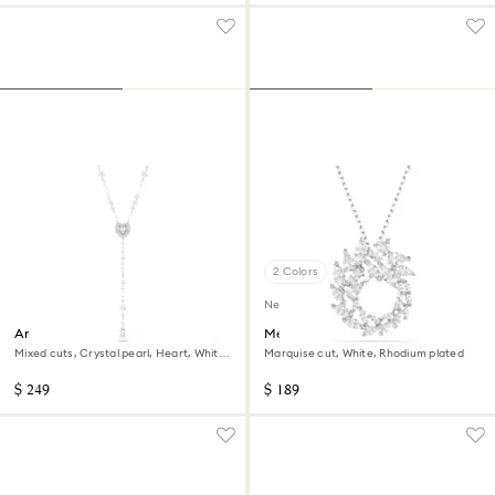
2 Colors
New
Ariana Grande x Swarovski Y
Mesmera pendant
necklace
Mixed cuts, Crystal pearl, Heart, White,
Marquise cut, White, Rhodium plated
Rhodium plated
$ 249
$ 189