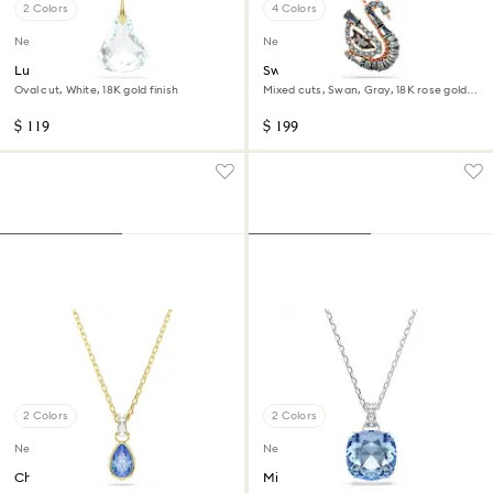
2 Colors
4 Colors
New
New
Lunar pendant
Swan pendant
Oval cut, White, 18K gold finish
Mixed cuts, Swan, Gray, 18K rose gold
finish
$ 119
$ 199
2 Colors
2 Colors
New
New
Chroma pendant
Millenia pendant