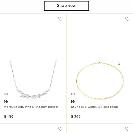
Shop now
New
New
Mesmera necklace
Matrix necklace
Marquise cut, White, Rhodium plated
Round cut, White, 18K gold finish
$ 159
$ 269