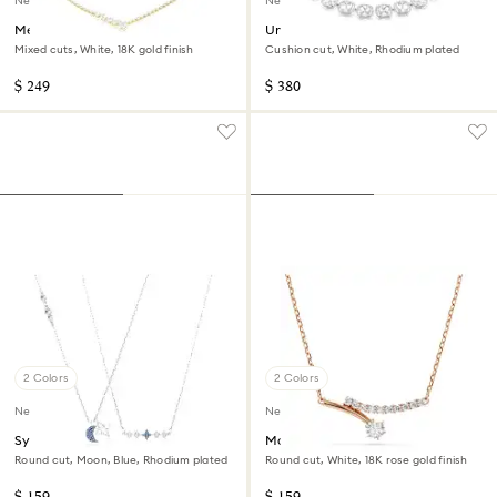
New
New
Mesmera necklace
Una Angelic necklace
Mixed cuts, White, 18K gold finish
Cushion cut, White, Rhodium plated
$ 249
$ 380
2 Colors
2 Colors
New
New
Symbolica necklace
Matrix necklace
Round cut, Moon, Blue, Rhodium plated
Round cut, White, 18K rose gold finish