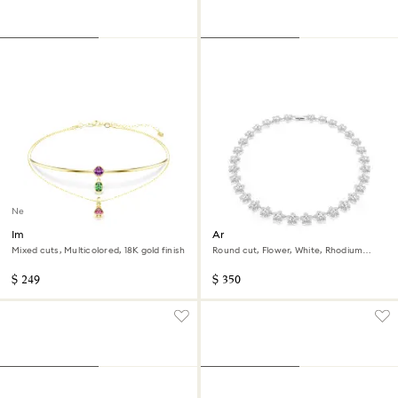
New
Imber layered necklace
Ariana Grande x Swarovski
necklace
Mixed cuts, Multicolored, 18K gold finish
Round cut, Flower, White, Rhodium
plated
$ 249
$ 350