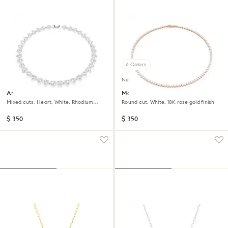
6 Colors
New
Ariana Grande x Swarovski
Matrix Tennis necklace
necklace
Mixed cuts, Heart, White, Rhodium
Round cut, White, 18K rose gold finish
plated
$ 350
$ 350