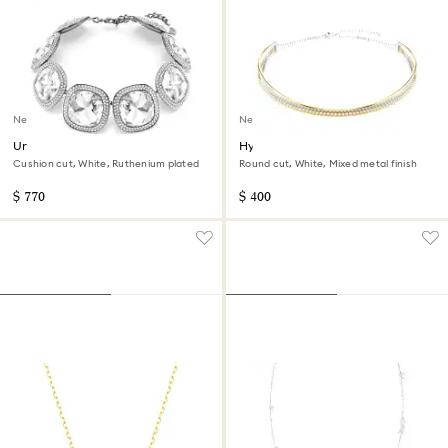
New
New
Una Angelic choker
Hyperbola necklace
Cushion cut, White, Ruthenium plated
Round cut, White, Mixed metal finish
$ 770
$ 400