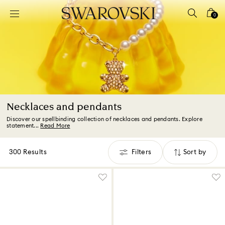
Accesskeys list
0
0 - Header
1 - Main content
2 - Footer
3 - Filter
4 - Search results
Necklaces and pendants
Discover our spellbinding collection of necklaces and pendants. Explore
statement...
Read More
300 Results
Filters
Sort by
Filters
Sort
by