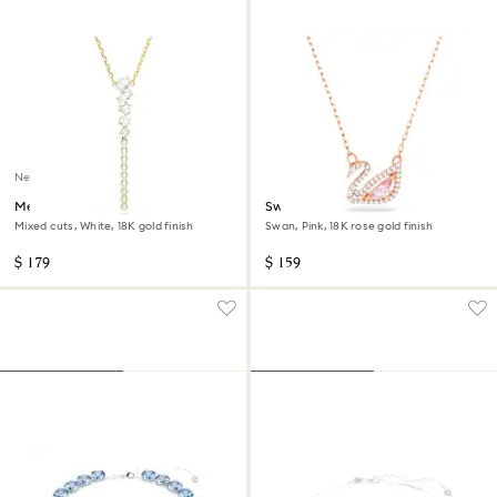
New
Mesmera Y necklace
Swan necklace
Mixed cuts, White, 18K gold finish
Swan, Pink, 18K rose gold finish
$ 179
$ 159