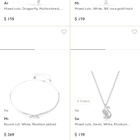
Ariana Grande x Swarovski
Mesmera necklace
pendant
Mixed cuts, Dragonfly, Multicolored,
Mixed cuts, White, 18K rose gold finish
Rhodium plated
$ 159
$ 159
2 Colors
New
New
Matrix necklace
Swan pendant
Round cut, White, Rhodium plated
Mixed cuts, Swan, White, Rhodium
plated
$ 269
$ 139