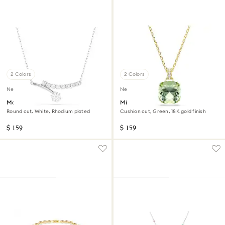
2 Colors
2 Colors
New
New
Matrix necklace
Millenia pendant
Round cut, White, Rhodium plated
Cushion cut, Green, 18K gold finish
$ 159
$ 159