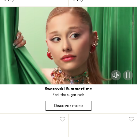
$ 159
$ 159
Swarovski Summertime
Feel the sugar rush
Discover more