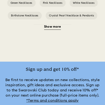
Green Necklaces
Pink Necklaces
White Necklaces
Birthstone Necklaces
Crystal Pearl Necklace & Pendants
Show more
Gold-Tone Plated Necklaces
Mixed Metal Finish Necklaces and Pendants
Rose Gold-Tone Plated Necklaces
Silver-Tone and Rhodium Plated Necklaces and Pendants
Sign up and get 10% off*
Be first to receive updates on new collections, style
inspiration, gift ideas and exclusive access. Sign up
to the Swarovski Club today and receive 10% off*
on your next online purchase (full-price items only).
*Terms and conditions apply