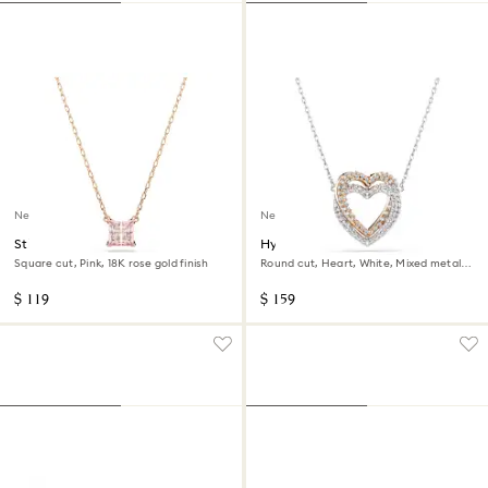
New
New
Stilla pendant
Hyperbola necklace
Square cut, Pink, 18K rose gold finish
Round cut, Heart, White, Mixed metal
finish
$ 119
$ 159