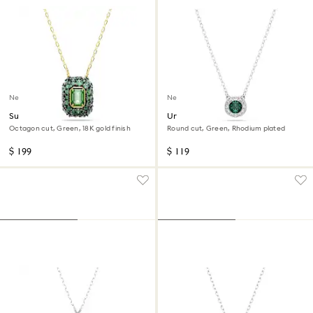
New
New
Sublima pendant
Una Angelic pendant
Octagon cut, Green, 18K gold finish
Round cut, Green, Rhodium plated
$ 199
$ 119