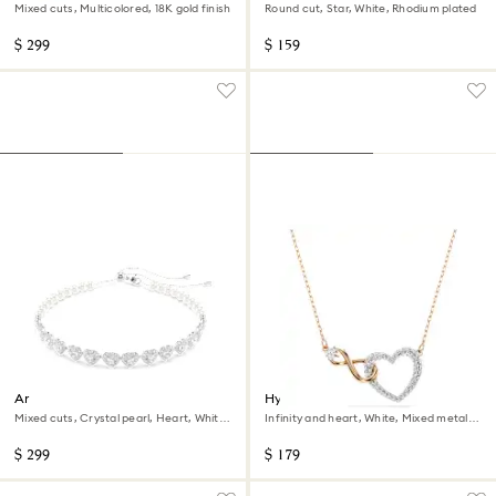
Mixed cuts, Multicolored, 18K gold finish
Round cut, Star, White, Rhodium plated
$ 299
$ 159
Ariana Grande x Swarovski
Hyperbola necklace
choker
Mixed cuts, Crystal pearl, Heart, White,
Infinity and heart, White, Mixed metal
Rhodium plated
finish
$ 299
$ 179