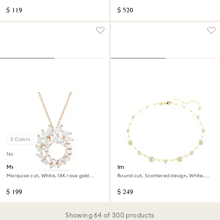
$ 119
$ 520
2 Colors
New
Mesmera pendant
Imber necklace
Marquise cut, White, 18K rose gold
Round cut, Scattered design, White,
finish
18K gold finish
$ 199
$ 249
Showing 64 of 300 products