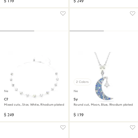
$ 139
$ 249
2 Colors
New
New
Chroma necklace
Symbolica pendant
Mixed cuts, Star, White, Rhodium plated
Round cut, Moon, Blue, Rhodium plated
$ 249
$ 139