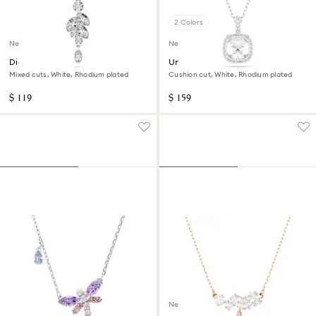
2 Colors
New
New
Diapason pendant
Una Angelic pendant
Mixed cuts, White, Rhodium plated
Cushion cut, White, Rhodium plated
$ 119
$ 159
New