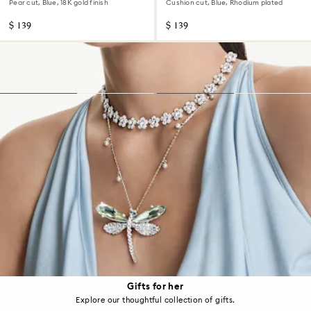
Pear cut, Blue, 18K gold finish
Cushion cut, Blue, Rhodium plated
$ 139
$ 139
Gifts for her
Explore our thoughtful collection of gifts.