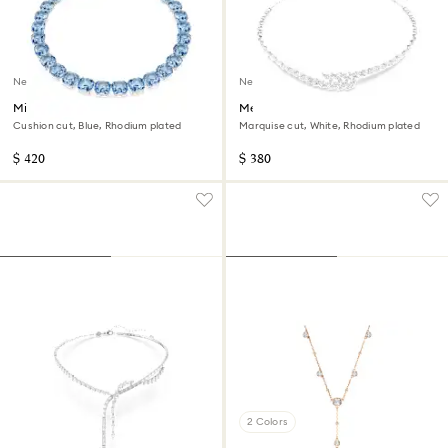
New
New
Millenia necklace
Mesmera necklace
Cushion cut, Blue, Rhodium plated
Marquise cut, White, Rhodium plated
$ 420
$ 380
2 Colors