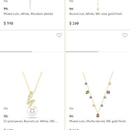
New
New
Mesmera Y necklace
Imber Y necklace
Mixed cuts, White, Rhodium plated
Round cut, White, 18K rose gold finish
$ 550
$ 249
New
New
Gabriella pendant
Imber necklace
Crystal pearl, Round cut, White, 18K
Mixed cuts, Multicolored, 18K gold finish
gold finish