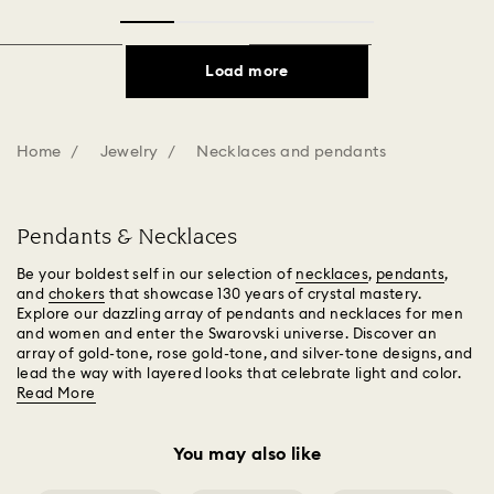
Load more
Home
Jewelry
Necklaces and pendants
Pendants & Necklaces
Be your boldest self in our selection of
necklaces
,
pendants
,
and
chokers
that showcase 130 years of crystal mastery.
Explore our dazzling array of pendants and necklaces for men
and women and enter the Swarovski universe. Discover an
array of gold-tone, rose gold-tone, and silver-tone designs, and
lead the way with layered looks that celebrate light and color.
Read More
You may also like