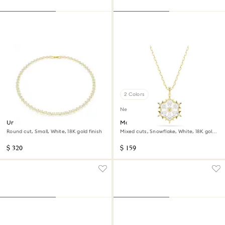
2 Colors
New
Una Angelic necklace
Magic pendant
Round cut, Small, White, 18K gold finish
Mixed cuts, Snowflake, White, 18K gold
finish
$ 320
$ 159