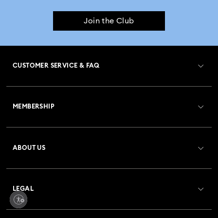
Join the Club
CUSTOMER SERVICE & FAQ
Customer Service Overview
MEMBERSHIP
Order Status
Register
Gift Card Balance
ABOUT US
Swarovski Club
Shipping
About Swarovski
Crystal Society (SCS)
Returns & Exchange
LEGAL
Jobs & Career
Repair Status
Terms Of Use