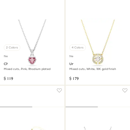
2 Colors
4 Colors
New
New
Chroma pendant
Una Angelic pendant
Mixed cuts, Pink, Rhodium plated
Mixed cuts, White, 18K gold finish
$ 119
$ 179