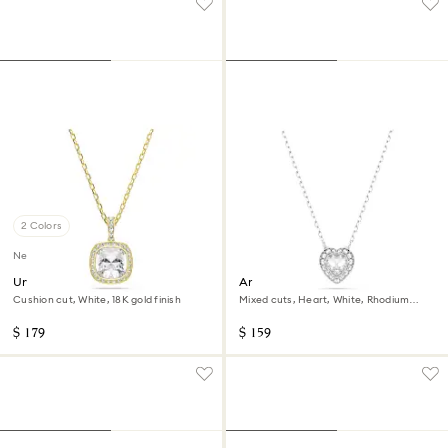
2 Colors
New
Una Angelic pendant
Ariana Grande x Swarovski
pendant
Cushion cut, White, 18K gold finish
Mixed cuts, Heart, White, Rhodium
plated
$ 179
$ 159