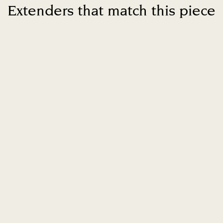
Extenders that match this piece