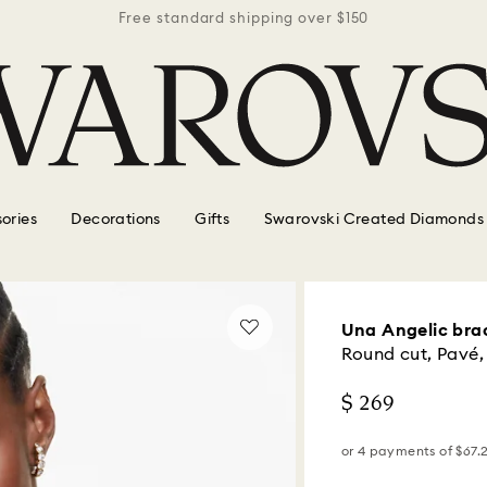
r $150
Free standard shipping over $150
Free 
ories
Decorations
Gifts
Swarovski Created Diamonds
Una Angelic bra
Round cut, Pavé,
$ 269