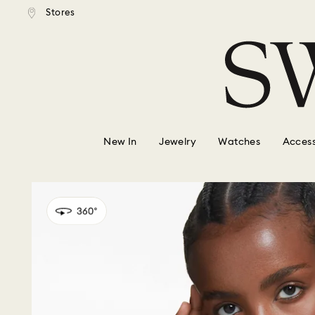
tandard shipping over $150
Free standard shipping ove
Stores
Accesskeys list
0 - Header
1 - Main content
2 - Footer
New In
Jewelry
Watches
Access