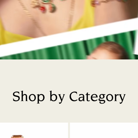
Shop by Category
Title: