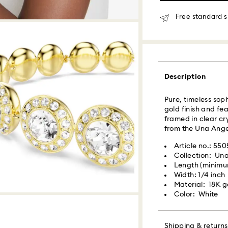
Same day shipping
Free standard s
What is Roadie?
Swarovski partner
delivery. Roadie 
Description
delivery platform.
receive SMS/text 
via your wireless 
Pure, timeless sop
mobile number is re
gold finish and fe
providing it here o
framed in clear cr
receive text messa
from the Una Angel
www.roadie.com/
Article no.: 55
Collection: Un
Swarovski crystal 
Express Delivery -
Length (minimum
special care. To e
Width: 1/4 inch
best possible cond
Material: 18K go
observe the advic
Orders placed fro
Color: White
processed and shi
Jewelry & Watche
Express delivery t
Store your jewelry
Express shipping 
scratches.
Shipping & returns