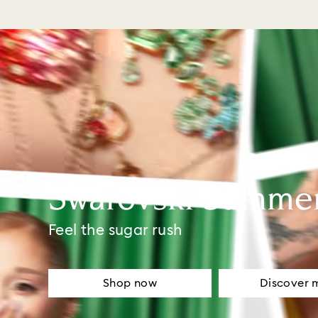
Swarovski Summe
Feel the sugar rush
Shop now
Discover 