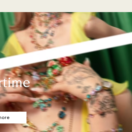
rtime
more