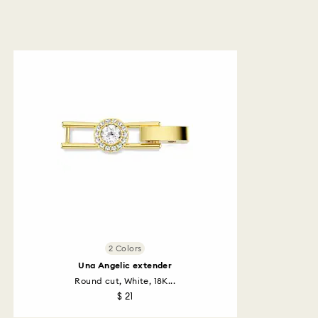
2 Colors
Una Angelic extender
Round cut, White, 18K...
$ 21