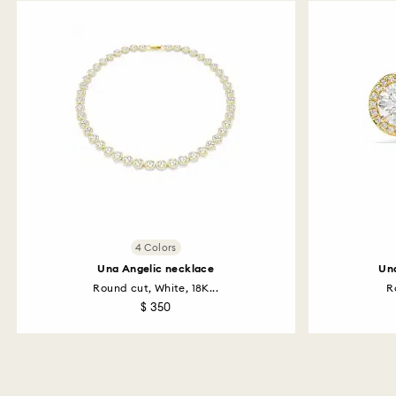
4 Colors
Una Angelic necklace
Una
Round cut, White, 18K...
R
$ 350