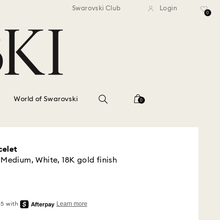
standard shipping over $150
Free standard shipping ov
Swarovski Club
Login
0
World of Swarovski
0
celet
 Medium, White, 18K gold finish