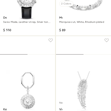
2 Colors
Dextera tachymetre watch
Matrix Vittore ring
Swiss Made, Leather strap, Silver tone,
Marquise cut, White, Rhodium plated
Stainless steel
$ 550
$ 89
New
Key ring
Vienna pendant and brooch