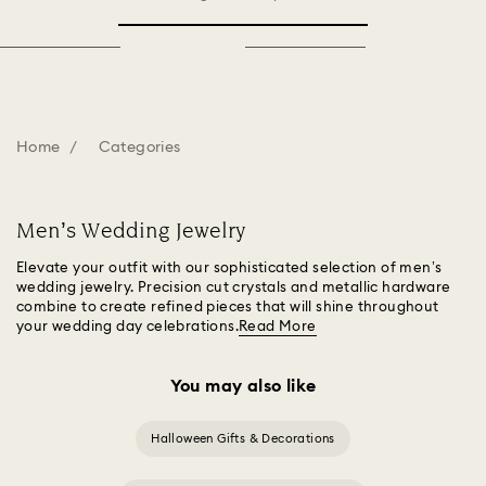
Home
Categories
Men’s Wedding Jewelry
Elevate your outfit with our sophisticated selection of men’s
wedding jewelry. Precision cut crystals and metallic hardware
combine to create refined pieces that will shine throughout
your wedding day celebrations.
Read More
You may also like
Halloween Gifts & Decorations