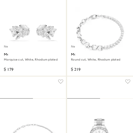
New
New
Mesmera ear cuffs
Matrix bracelet
Marquise cut, White, Rhodium plated
Round cut, White, Rhodium plated
$ 179
$ 219