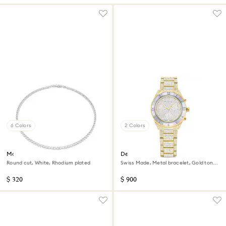
6 Colors
2 Colors
Matrix Tennis necklace
Dextera lux watch
Round cut, White, Rhodium plated
Swiss Made, Metal bracelet, Gold tone,
Gold-tone finish
$ 320
$ 900