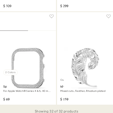
tone, Stainless steel
$ 320
$ 299
2 Colors
Out of stock
Sparkling case
Idyllia brooch
For Apple Watch® Series 4 & 5, 40 mm,
Mixed cuts, Feather, Rhodium plated
Silver tone
$ 69
$ 159
Showing 32 of 32 products