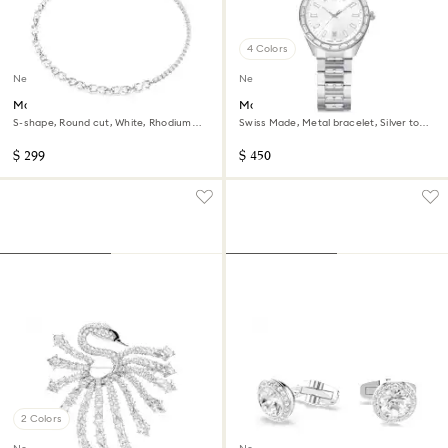
4 Colors
New
New
Matrix necklace
Matrix date watch
S-shape, Round cut, White, Rhodium
Swiss Made, Metal bracelet, Silver tone,
plated
Stainless steel
$ 299
$ 450
2 Colors