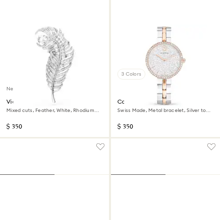
3 Colors
New
Vienna brooch
Cosmopolitan watch
Mixed cuts, Feather, White, Rhodium
Swiss Made, Metal bracelet, Silver tone,
plated
Mixed metal finish
$ 350
$ 350