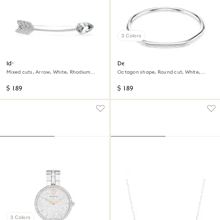
3 Colors
Idyllia brooch
Dextera bangle
Mixed cuts, Arrow, White, Rhodium
Octagon shape, Round cut, White,
plated
Rhodium plated
$ 189
$ 189
3 Colors