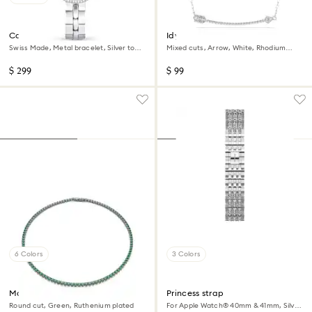
Cosmopolitan watch
Idyllia pendant
Swiss Made, Metal bracelet, Silver tone,
Mixed cuts, Arrow, White, Rhodium
Stainless steel
plated
$ 299
$ 99
6 Colors
3 Colors
Matrix Tennis necklace
Princess strap
Round cut, Green, Ruthenium plated
For Apple Watch® 40mm & 41mm, Silver