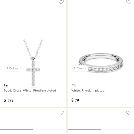
3 Colors
2 Colors
Insigne pendant
Matrix ring
Pavé, Cross, White, Rhodium plated
White, Rhodium plated
$ 179
$ 79