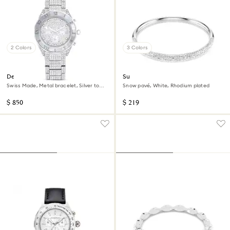
2 Colors
3 Colors
Dextera lux watch
Sublima bangle
Swiss Made, Metal bracelet, Silver tone,
Snow pavé, White, Rhodium plated
Stainless Steel
$ 850
$ 219