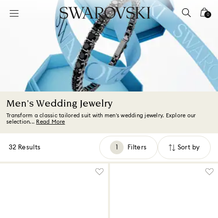
Accesskeys list
0
0 - Header
1 - Main content
2 - Footer
3 - Filter
4 - Search results
Men's Wedding Jewelry
Transform a classic tailored suit with men’s wedding jewelry. Explore our
selection...
Read More
32 Results
Filters
Sort by
Filters
Sort
by