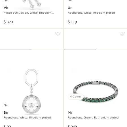
New
New
Vienna brooch
Una Angelic cufflinks
Mixed cuts, Swan, White, Rhodium
Round cut, White, Rhodium plated
plated
$ 320
$ 119
4 Colors
New
Bag charm
Matrix Tennis bracelet
Round cut, White, Rhodium plated
Round cut, Green, Ruthenium plated