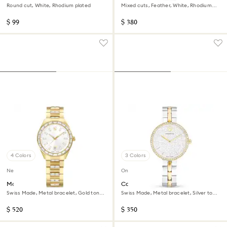
Round cut, White, Rhodium plated
Mixed cuts, Feather, White, Rhodium
plated
$ 99
$ 380
4 Colors
3 Colors
New
Online exclusive
Matrix date watch
Cosmopolitan watch
Swiss Made, Metal bracelet, Gold tone,
Swiss Made, Metal bracelet, Silver tone,
Gold-tone finish
Mixed metal finish
$ 520
$ 350