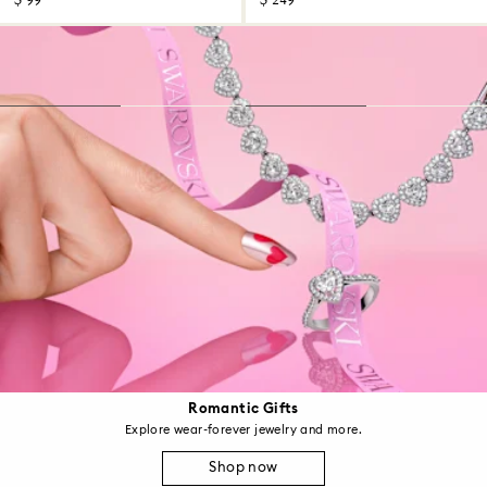
$ 99
$ 249
Romantic Gifts
Explore wear-forever jewelry and more.
Shop now