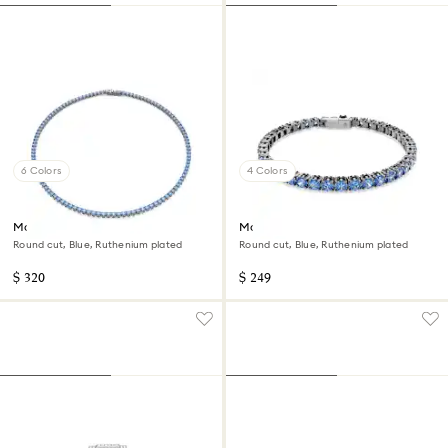
6 Colors
4 Colors
Matrix Tennis necklace
Matrix Tennis bracelet
Round cut, Blue, Ruthenium plated
Round cut, Blue, Ruthenium plated
$ 320
$ 249