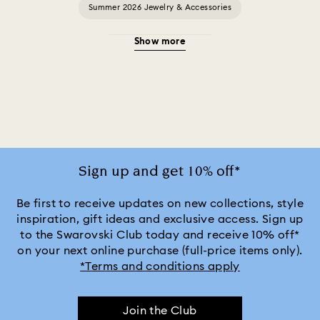
Summer 2026 Jewelry & Accessories
Show more
20-Year Anniversary Gifts
2025-2026 Annual Edition Ornaments
Alice in Wonderland Collection
Ariana Grande x Swarovski Capsule Collection
Sign up and get 10% off*
Black Panther Figurines & Jewelry Collection
Be first to receive updates on new collections, style
inspiration, gift ideas and exclusive access. Sign up
to the Swarovski Club today and receive 10% off*
Captain Marvel Figurines & Jewelry Collection
on your next online purchase (full-price items only).
*Terms and conditions apply
Cheshire Cat Accessories & Figurines
Chroma Collection
Join the Club
Constella Collection
Curiosa Collection