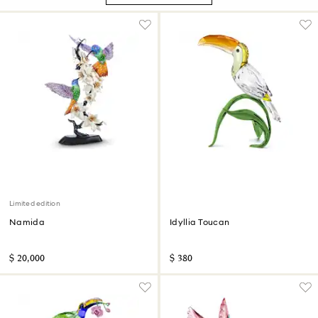
Limited edition
Namida
Idyllia Toucan
$ 20,000
$ 380