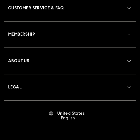
CUSTOMER SERVICE & FAQ
Customer Service Overview
MEMBERSHIP
Order Status
Register
Gift Card Balance
ABOUT US
Swarovski Club
Shipping
About Swarovski
Crystal Society (SCS)
Returns & Exchange
LEGAL
Jobs & Career
Repair Status
Terms Of Use
Alumni Community
United States
Contact Us
Terms & Conditions
English
For Professionals
Size Guide
Privacy Policy
Sitemap