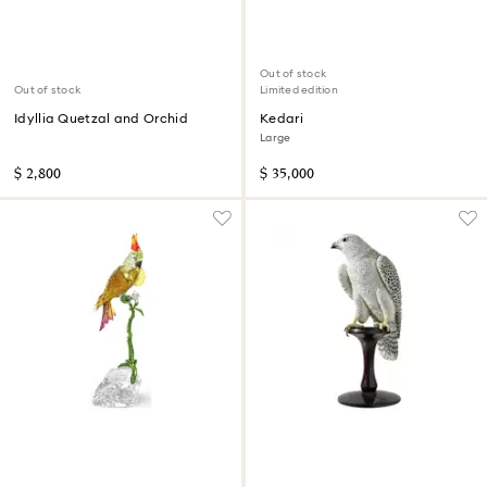
Out of stock
Out of stock
Limited edition
Idyllia Quetzal and Orchid
Kedari
Large
$ 2,800
$ 35,000