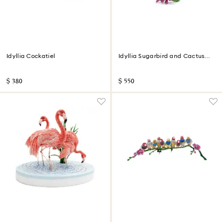
Idyllia Cockatiel
Idyllia Sugarbird and Cactus
Flower
$ 380
$ 550