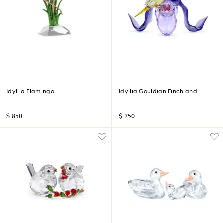
Idyllia Flamingo
Idyllia Gouldian Finch and
Orchid
$ 850
$ 750