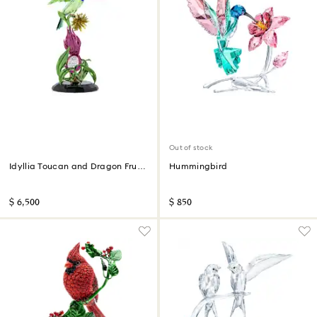
Out of stock
Idyllia Toucan and Dragon Fruit
Hummingbird
Totem Limited Edition
$ 6,500
$ 850