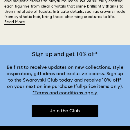
and majestic cranes to playful toucans. We’ve skillfully crafted
each figurine from clear crystals that shine brilliantly thanks to
their multitude of facets. Intricate details, such as crowns made
from synthetic hair, bring these charming creatures to life.
Read More
Sign up and get 10% off*
Be first to receive updates on new collections, style
inspiration, gift ideas and exclusive access. Sign up
to the Swarovski Club today and receive 10% off*
on your next online purchase (full-price items only).
*Terms and conditions apply
Join the Club