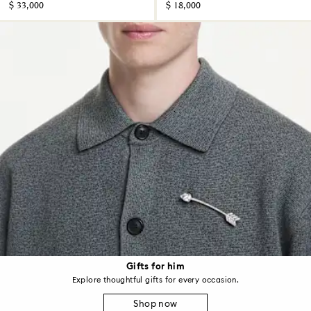
$ 33,000
$ 18,000
Gifts for him
Explore thoughtful gifts for every occasion.
Shop now