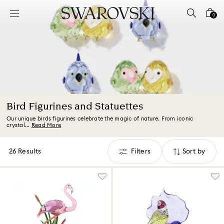
Accesskeys list
0
0 - Header
1 - Main content
2 - Footer
3 - Filter
4 - Search results
Bird Figurines and Statuettes
Our unique birds figurines celebrate the magic of nature. From iconic
crystal...
Read More
26 Results
Filters
Sort by
Filters
Sort
by