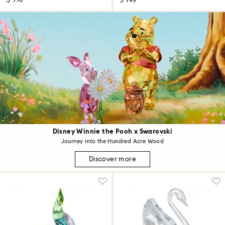
$ 550
$ 149
Disney Winnie the Pooh x Swarovski
Journey into the Hundred Acre Wood
Discover more