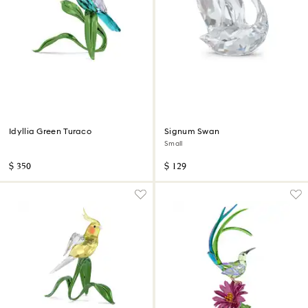
Idyllia Green Turaco
Signum Swan
Small
$ 350
$ 129