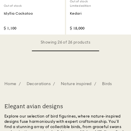
Out of stock
Out of stock
Limited edition
Idyllia Cockatoo
Kedari
$ 1,100
$ 18,000
Showing 26 of 26 products
Home
Decorations
Nature inspired
Birds
Elegant avian designs
Explore our selection of bird figurines, where nature-inspired
designs fuse harmoniously with expert craftsmanship. You’ll
find a stunning array of collectible birds, from graceful swans