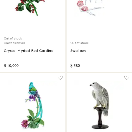
Out of stock
Limited edition
Out of stock
Crystal Myriad Red Cardinal
Swallows
$ 10,000
$ 380