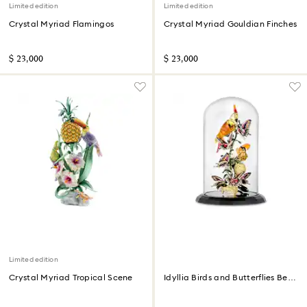
Limited edition
Limited edition
Crystal Myriad Flamingos
Crystal Myriad Gouldian Finches
$ 23,000
$ 23,000
Limited edition
Crystal Myriad Tropical Scene
Idyllia Birds and Butterflies Bell
Jar