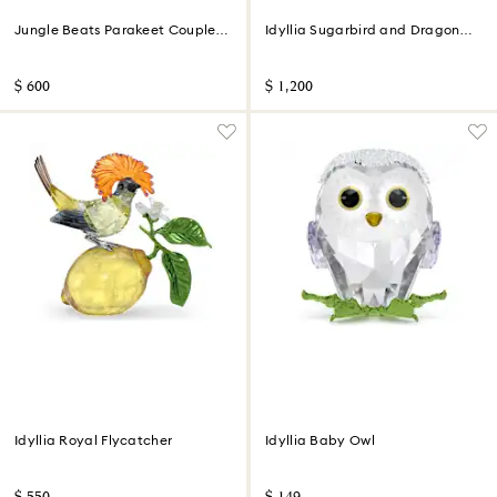
Jungle Beats Parakeet Couple
Idyllia Sugarbird and Dragon
Fife & Fifer
Fruit Totem
$ 600
$ 1,200
Idyllia Royal Flycatcher
Idyllia Baby Owl