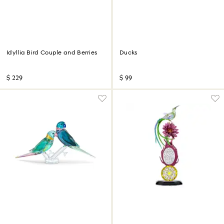
Idyllia Bird Couple and Berries
Ducks
$ 229
$ 99