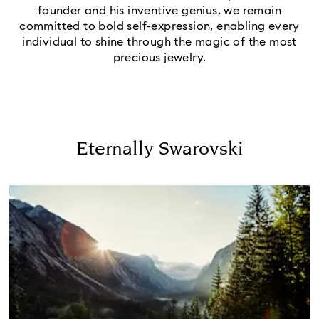
founder and his inventive genius, we remain
committed to bold self-expression, enabling every
individual to shine through the magic of the most
precious jewelry.
Eternally Swarovski