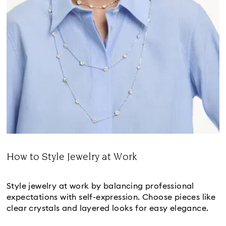
How to Style Jewelry at Work
Title:
Style jewelry at work by balancing professional
expectations with self-expression. Choose pieces like
clear crystals and layered looks for easy elegance.