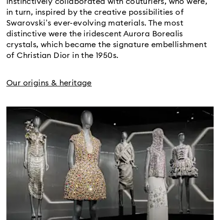
instinctively collaborated with couturiers, who were,
in turn, inspired by the creative possibilities of
Swarovski’s ever-evolving materials. The most
distinctive were the iridescent Aurora Borealis
crystals, which became the signature embellishment
of Christian Dior in the 1950s.​
Our origins & heritage