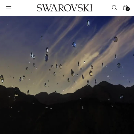
Accesskeys list
0
0 - Header
1 - Main content
2 - Footer