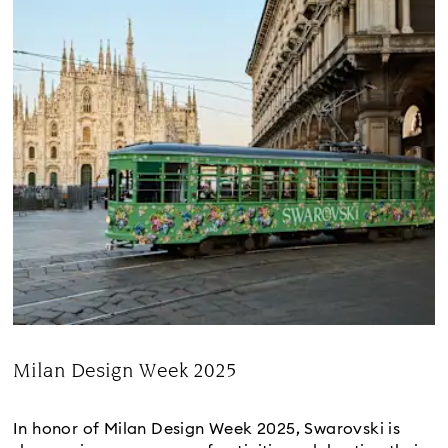
Milan Design Week 2025
Title:
In honor of Milan Design Week 2025, Swarovski is