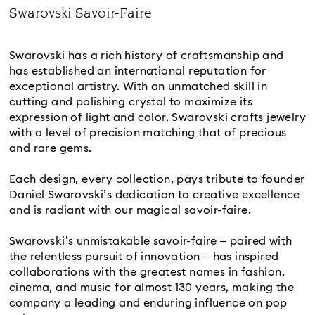
Title:
Swarovski Savoir-Faire
Subtitle:
Swarovski has a rich history of craftsmanship and
has established an international reputation for
exceptional artistry. With an unmatched skill in
cutting and polishing crystal to maximize its
expression of light and color, Swarovski crafts jewelry
with a level of precision matching that of precious
and rare gems.
Each design, every collection, pays tribute to founder
Daniel Swarovski’s dedication to creative excellence
and is radiant with our magical savoir-faire.
Swarovski’s unmistakable savoir-faire – paired with
the relentless pursuit of innovation – has inspired
collaborations with the greatest names in fashion,
cinema, and music for almost 130 years, making the
company a leading and enduring influence on pop