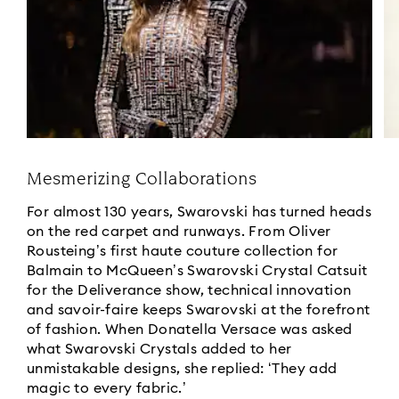
Mesmerizing Collaborations
For almost 130 years, Swarovski has turned heads
on the red carpet and runways. From Oliver
Rousteing’s first haute couture collection for
Balmain to McQueen’s Swarovski Crystal Catsuit
for the Deliverance show, technical innovation
and savoir-faire keeps Swarovski at the forefront
of fashion. When Donatella Versace was asked
what Swarovski Crystals added to her
unmistakable designs, she replied: ‘They add
magic to every fabric.’