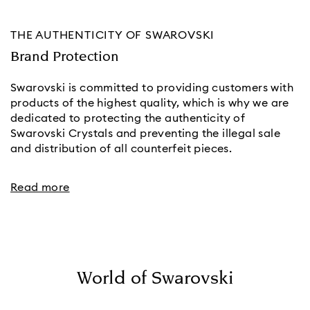
THE AUTHENTICITY OF SWAROVSKI
Brand Protection
Swarovski is committed to providing customers with
products of the highest quality, which is why we are
dedicated to protecting the authenticity of
Swarovski Crystals and preventing the illegal sale
and distribution of all counterfeit pieces.
Read more
World of Swarovski