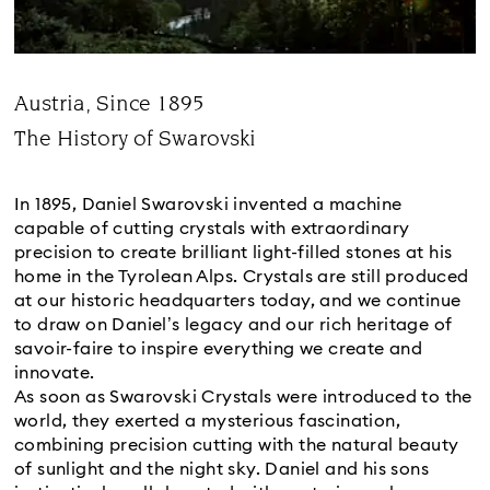
Austria, Since 1895
Title:
The History of Swarovski
Subtitle:
In 1895, Daniel Swarovski invented a machine
capable of cutting crystals with extraordinary
precision to create brilliant light-filled stones at his
home in the Tyrolean Alps. Crystals are still produced
at our historic headquarters today, and we continue
to draw on Daniel’s legacy and our rich heritage of
savoir-faire to inspire everything we create and
innovate.
As soon as Swarovski Crystals were introduced to the
world, they exerted a mysterious fascination,
combining precision cutting with the natural beauty
of sunlight and the night sky. Daniel and his sons