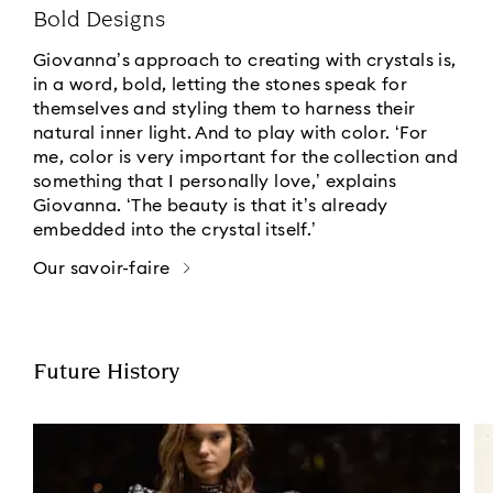
Bold Designs
Giovanna’s approach to creating with crystals is,
in a word, bold, letting the stones speak for
themselves and styling them to harness their
natural inner light. And to play with color. ‘For
me, color is very important for the collection and
something that I personally love,’ explains
Giovanna. ‘The beauty is that it’s already
embedded into the crystal itself.’
Our savoir-faire
Future History