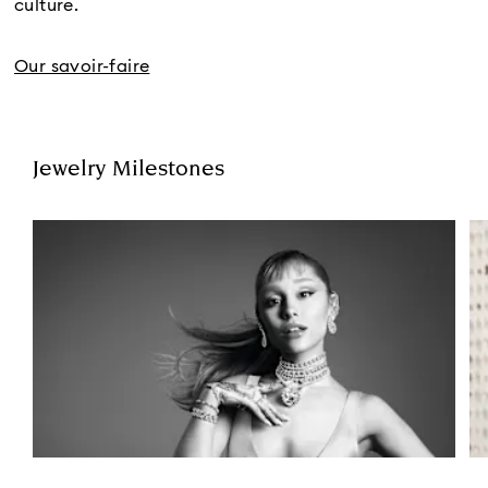
culture.
Our savoir-faire
Jewelry Milestones