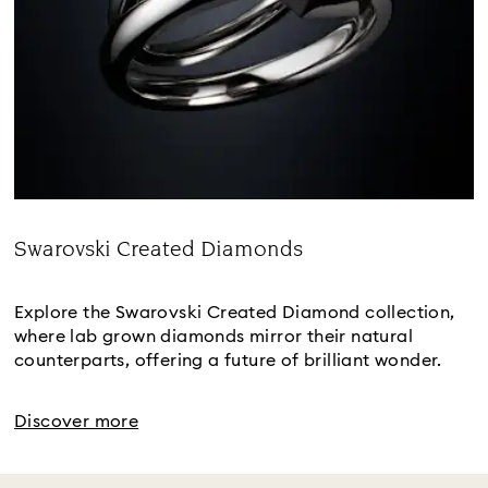
Swarovski Created Diamonds
Title:
Explore the Swarovski Created Diamond collection,
where lab grown diamonds mirror their natural
counterparts, offering a future of brilliant wonder.
Discover more