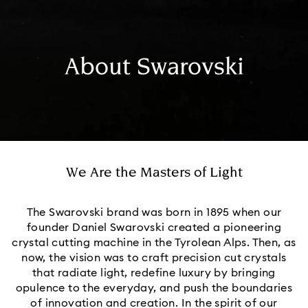
About Swarovski
We Are the Masters of Light
The Swarovski brand was born in 1895 when our
founder Daniel Swarovski created a pioneering
crystal cutting machine in the Tyrolean Alps. Then, as
now, the vision was to craft precision cut crystals
that radiate light, redefine luxury by bringing
opulence to the everyday, and push the boundaries
of innovation and creation.​ In the spirit of our