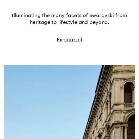
Illuminating the many facets of Swarovski from
heritage to lifestyle and beyond.
Explore all