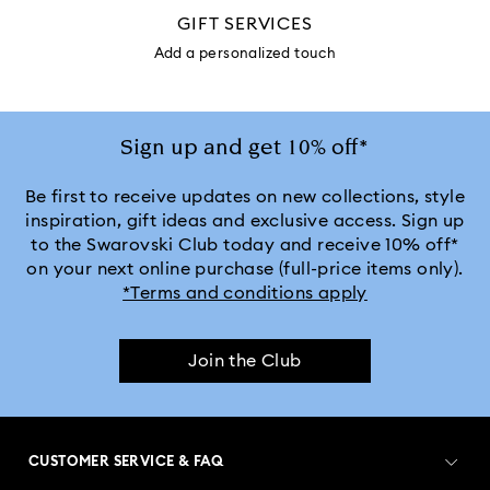
GIFT SERVICES
Add a personalized touch
Sign up and get 10% off*
Be first to receive updates on new collections, style
inspiration, gift ideas and exclusive access. Sign up
to the Swarovski Club today and receive 10% off*
on your next online purchase (full-price items only).
*Terms and conditions apply
Join the Club
CUSTOMER SERVICE & FAQ