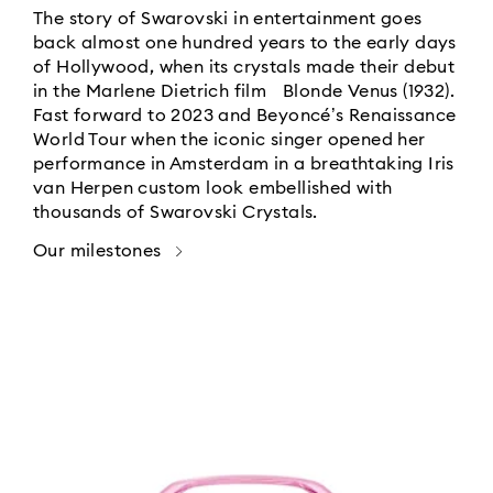
The story of Swarovski in entertainment goes
back almost one hundred years to the early days
of Hollywood, when its crystals made their debut
in the Marlene Dietrich film Blonde Venus (1932).
Fast forward to 2023 and Beyoncé’s Renaissance
World Tour when the iconic singer opened her
performance in Amsterdam in a breathtaking Iris
van Herpen custom look embellished with
thousands of Swarovski Crystals.
Our milestones