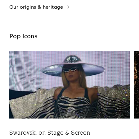
Our origins & heritage
Pop Icons
Swarovski on Stage & Screen