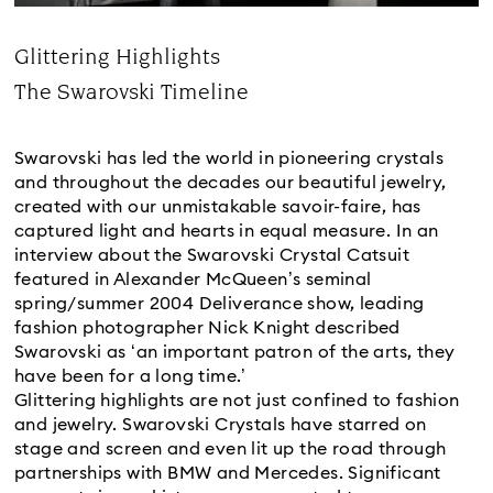
Glittering Highlights
Title:
The Swarovski Timeline
Subtitle:
Swarovski has led the world in pioneering crystals
and throughout the decades our beautiful jewelry,
created with our unmistakable savoir-faire, has
captured light and hearts in equal measure. In an
interview about the Swarovski Crystal Catsuit
featured in Alexander McQueen’s seminal
spring/summer 2004 Deliverance show, leading
fashion photographer Nick Knight described
Swarovski as ‘an important patron of the arts, they
have been for a long time.’
Glittering highlights are not just confined to fashion
and jewelry. Swarovski Crystals have starred on
stage and screen and even lit up the road through
partnerships with BMW and Mercedes. Significant