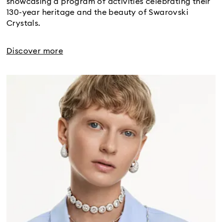
showcasing a program of activities celebrating their
130-year heritage and the beauty of Swarovski
Crystals.
Discover more