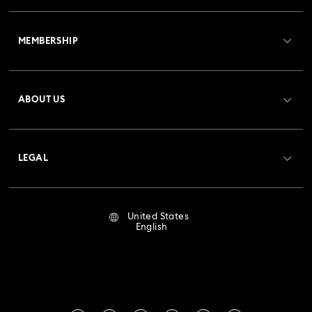
Customer Service Overview
MEMBERSHIP
Order Status
Register
Gift Card Balance
ABOUT US
Swarovski Club
Shipping
About Swarovski
Crystal Society (SCS)
Returns & Exchange
LEGAL
Jobs & Career
Repair Status
Terms Of Use
Alumni Community
United States
Contact Us
Terms & Conditions
English
For Professionals
Size Guide
Privacy Policy
Sitemap
Store Finder
Imprint
Swarovski Created Diamonds