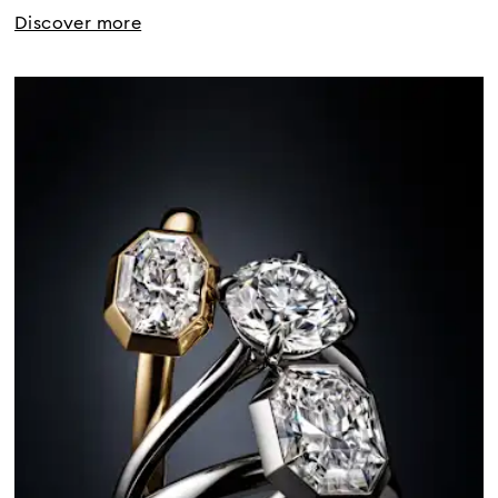
Discover more