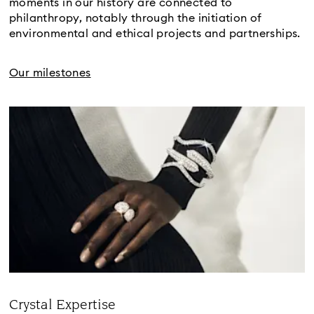
moments in our history are connected to
philanthropy, notably through the initiation of
environmental and ethical projects and partnerships.
Our milestones
Crystal Expertise