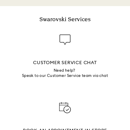
Swarovski Services
CUSTOMER SERVICE CHAT
Need help?
Speak to our Customer Service team via chat