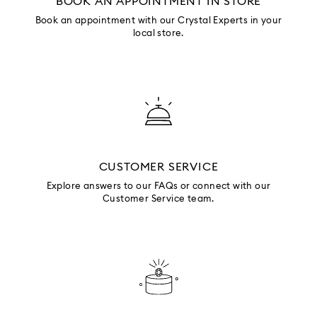
BOOK AN APPOINTMENT IN STORE
Book an appointment with our Crystal Experts in your
local store.
CUSTOMER SERVICE
Explore answers to our FAQs or connect with our
Customer Service team.