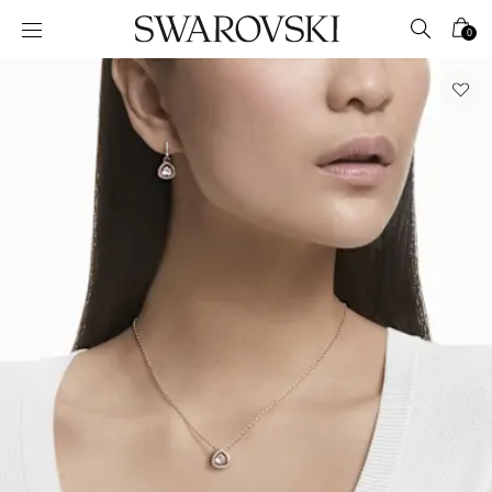
Accesskeys list
0
0 - Header
1 - Main content
2 - Footer