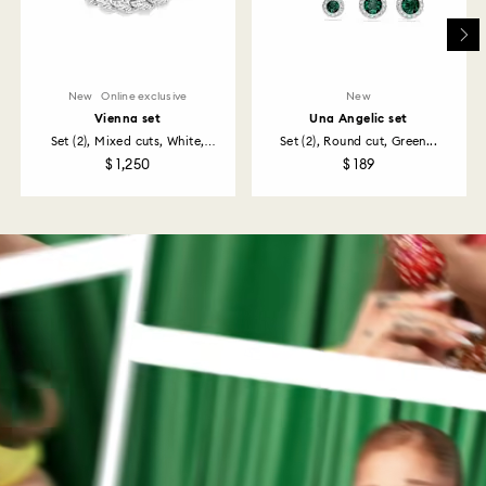
New
Online exclusive
New
Vienna set
Una Angelic set
Set (2), Mixed cuts, White,
Set (2), Round cut, Green...
Rhodium...
$ 1,250
$ 189