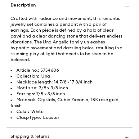
Description
Swarovski partners with Roadie, a UPS company, to
offer same-day delivery. Roadie is a logistics
Crafted with radiance and movement, this romantic
management and crowdsourced delivery platform.
jewelry set combines a pendant with a pair of
By providing your mobile number, you consent to
earrings. Each piece is defined by a halo of clear
receive SMS/text messages from Roadie and on
pavé and a clear dancing stone that delivers endless
behalf of Swarovski, via your wireless provider, to the
vibrations. The Una Angelic family unleashes
mobile number you provided. If your mobile number is
hypnotic movement and dazzling halos, resulting in a
registered on any state or federal Do Not Call list,
stunning play of light that needs to be seen to be
providing it here overrides that prior registration, and
believed.
you agree to receive text messages. For more
information, please visit
www.roadie.com/terms
.
Article no.: 5754606
Collection: Una
Necklace length: 14 7/8 - 17 3/4 inch
Express Delivery - UPS
Swarovski crystal is a delicate material that must be
Motif size: 3/8 x 3/8 inch
handled with special care. To ensure that your
Earrings: 7/8 x 3/8 inch
Swarovski product remains in the best possible
Orders placed from Monday to Friday by 04:00 PM
Material: Crystals, Cubic Zirconia, 18K rose gold
condition over an extended period of time, please
EST will be processed and shipped the same business
finish
observe the advice below to avoid damage:
day.​
Color: White
Express delivery time: 2 business day after processing
Clasp type: Lobster
Jewelry & Watches:
and shipping
Store your jewelry in the original packaging or a soft
Express shipping cost: USD 20
pouch to avoid scratches.
Shipping & returns
Avoid contact with water.