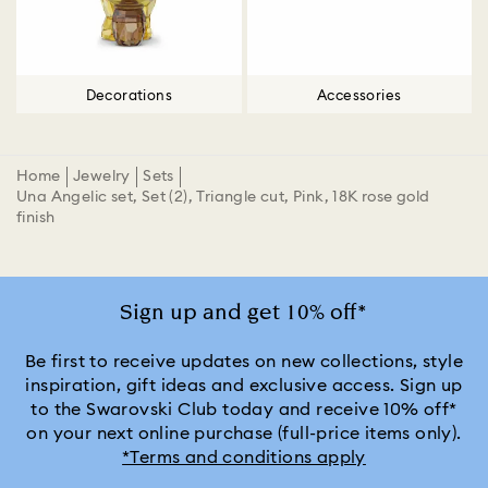
Decorations
Accessories
Home
Jewelry
Sets
Una Angelic set, Set (2), Triangle cut, Pink, 18K rose gold
finish
Sign up and get 10% off*
Be first to receive updates on new collections, style
inspiration, gift ideas and exclusive access. Sign up
to the Swarovski Club today and receive 10% off*
on your next online purchase (full-price items only).
*Terms and conditions apply