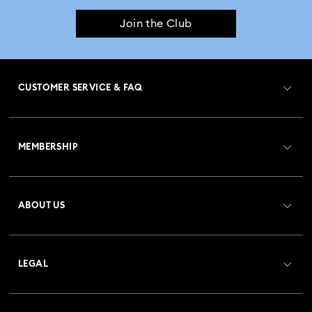
Join the Club
CUSTOMER SERVICE & FAQ
Customer Service Overview
MEMBERSHIP
Order Status
Register
Gift Card Balance
ABOUT US
Swarovski Club
Shipping
About Swarovski
Crystal Society (SCS)
Returns & Exchange
LEGAL
Jobs & Career
Repair Status
Terms Of Use
Alumni Community