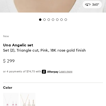
New
Una Angelic set
Set (2), Triangle cut, Pink, 18K rose gold finish
$ 299
Color