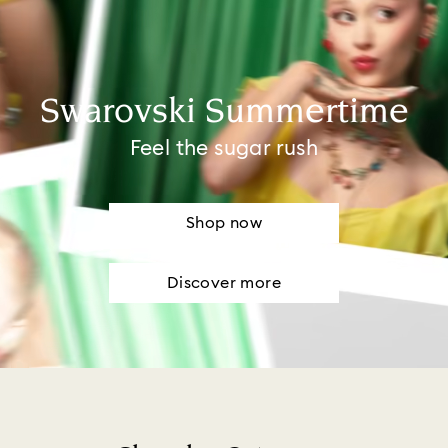
Swarovski Summertime
Feel the sugar rush
Shop now
Discover more