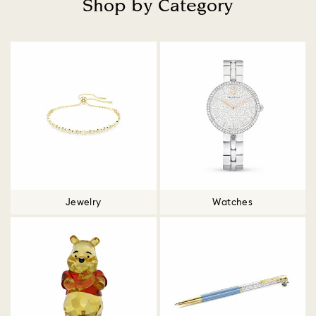
Shop by Category
Title:
Jewelry
Watches