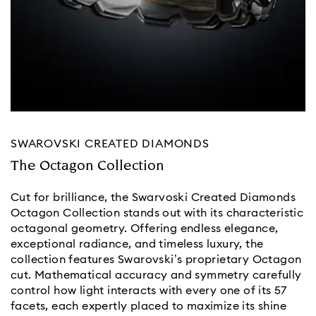
SWAROVSKI CREATED DIAMONDS
The Octagon Collection
Cut for brilliance, the Swarvoski Created Diamonds
Octagon Collection stands out with its characteristic
octagonal geometry. Offering endless elegance,
exceptional radiance, and timeless luxury, the
collection features Swarovski’s proprietary Octagon
cut. Mathematical accuracy and symmetry carefully
control how light interacts with every one of its 57
facets, each expertly placed to maximize its shine