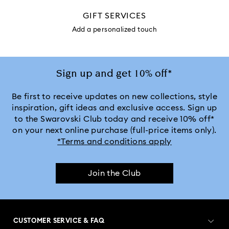
GIFT SERVICES
Add a personalized touch
Sign up and get 10% off*
Be first to receive updates on new collections, style
inspiration, gift ideas and exclusive access. Sign up
to the Swarovski Club today and receive 10% off*
on your next online purchase (full-price items only).
*Terms and conditions apply
Join the Club
CUSTOMER SERVICE & FAQ