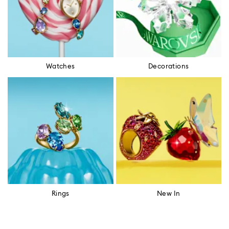
Watches
Decorations
Rings
New In