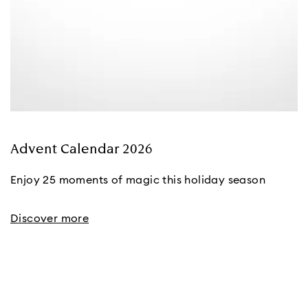
Advent Calendar 2026
Enjoy 25 moments of magic this holiday season
Discover more