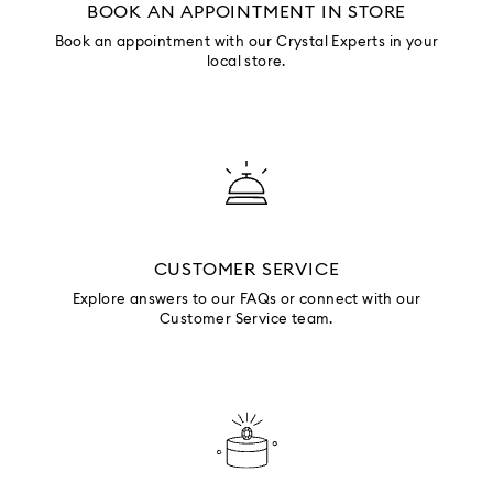
BOOK AN APPOINTMENT IN STORE
Book an appointment with our Crystal Experts in your
local store.
CUSTOMER SERVICE
Explore answers to our FAQs or connect with our
Customer Service team.