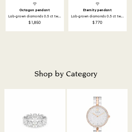
Octagon pendant
Eternity pendant
Lab-grown diamonds 0.5 ct tw...
Lab-grown diamonds 0.5 ct tw...
$ 1,850
$ 770
Shop by Category
Title: