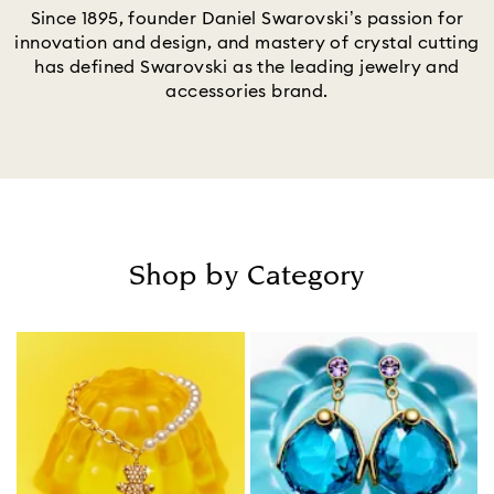
Since 1895, founder Daniel Swarovski’s passion for
innovation and design, and mastery of crystal cutting
has defined Swarovski as the leading jewelry and
accessories brand.
Shop by Category
Title: