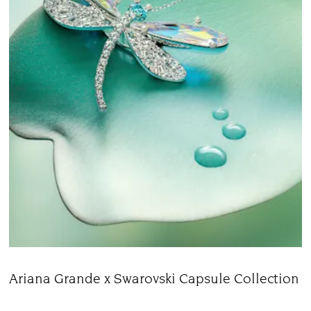
Ariana Grande x Swarovski Capsule Collection
Title: