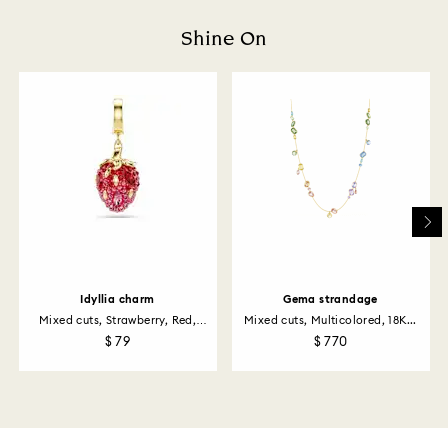
Shine On
Idyllia charm
Gema strandage
Mixed cuts, Strawberry, Red,
Mixed cuts, Multicolored, 18K...
18K...
$ 79
$ 770