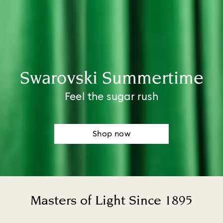
Swarovski Summertime​
Feel the sugar rush
Shop now
Masters of Light Since 1895
Title: