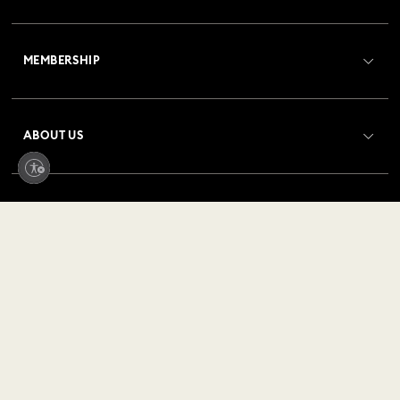
Customer Service Overview
MEMBERSHIP
Order Status
Register
Gift Card Balance
ABOUT US
Swarovski Club
Shipping
About Swarovski
Crystal Society (SCS)
Returns & Exchange
LEGAL
Jobs & Career
Repair Status
Terms Of Use
Alumni Community
United States
Contact Us
Terms & Conditions
English
For Professionals
Size Guide
Privacy Policy
Sitemap
Store Finder
Imprint
Swarovski Created Diamonds