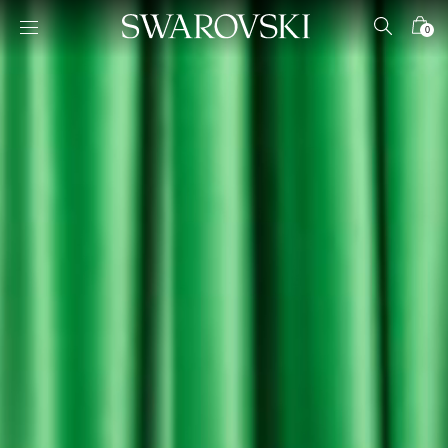
Accesskeys list
0
0 - Header
1 - Main content
2 - Footer