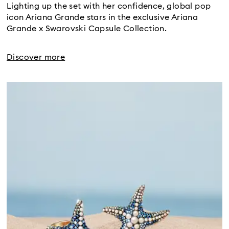
Lighting up the set with her confidence, global pop
icon Ariana Grande stars in the exclusive Ariana
Grande x Swarovski Capsule Collection.
Discover more