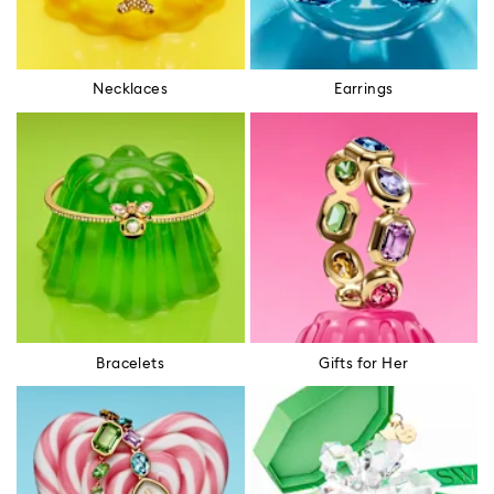
Necklaces
Earrings
Bracelets
Gifts for Her