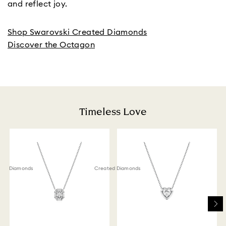
and reflect joy.
Shop Swarovski Created Diamonds
Discover the Octagon
Timeless Love
ted Diamonds
Created Diamonds