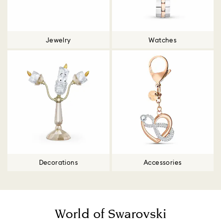
Jewelry
Watches
Decorations
Accessories
World of Swarovski