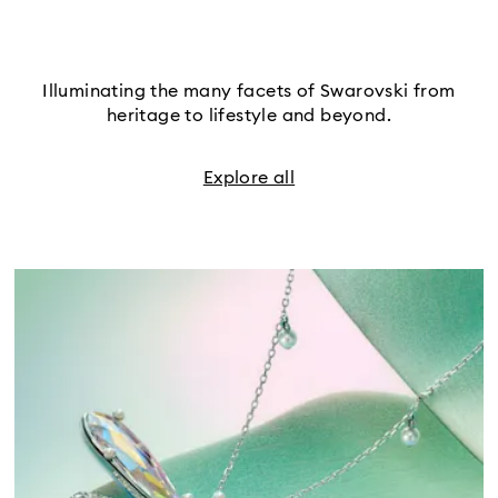
Illuminating the many facets of Swarovski from
heritage to lifestyle and beyond.
Explore all