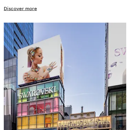
Discover more