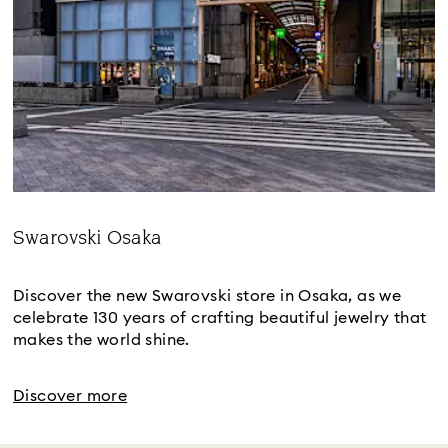
Swarovski Osaka
Title:
Discover the new Swarovski store in Osaka, as we
celebrate 130 years of crafting beautiful jewelry that
makes the world shine.
Discover more