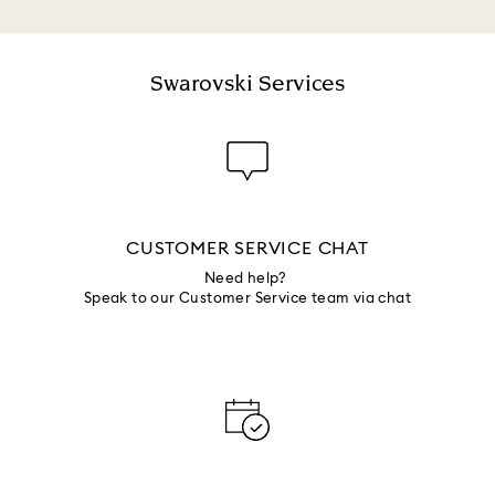
Swarovski Services
CUSTOMER SERVICE CHAT
Need help?
Speak to our Customer Service team via chat