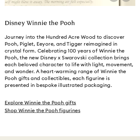
Disney Winnie the Pooh
Journey into the Hundred Acre Wood to discover
Pooh, Piglet, Eeyore, and Tigger reimagined in
crystal form. Celebrating 100 years of Winnie the
Pooh, the new Disney x Swarovski collection brings
each beloved character to life with light, movement,
and wonder. A heart-warming range of Winnie the
Pooh gifts and collectibles, each figurine is
presented in bespoke illustrated packaging.
Explore Winnie the Pooh gifts
Shop Winnie the Pooh figurines