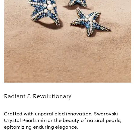
Radiant & Revolutionary
Title:
Crafted with unparalleled innovation, Swarovski
Crystal Pearls mirror the beauty of natural pearls,
epitomizing enduring elegance.