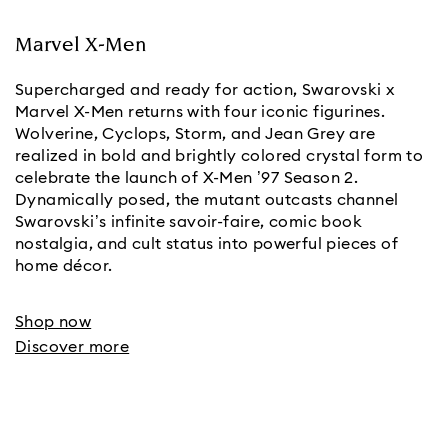
Marvel X-Men
Supercharged and ready for action, Swarovski x
Marvel X-Men returns with four iconic figurines.
Wolverine, Cyclops, Storm, and Jean Grey are
realized in bold and brightly colored crystal form to
celebrate the launch of X-Men ’97 Season 2.
Dynamically posed, the mutant outcasts channel
Swarovski’s infinite savoir-faire, comic book
nostalgia, and cult status into powerful pieces of
home décor.
Shop now
Discover more