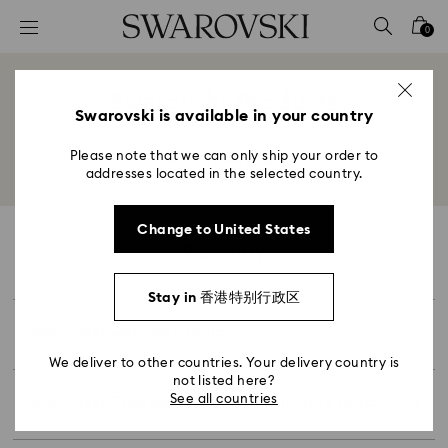
Created Diamonds jewelry is one year (or longer
Accesskeys list
period where required by applicable law), and
0
0 - Header
for made-to-order Swarovski Created Diamonds
jewelry the warranty period is one year (or
1 - Main content
This warranty only applies to purchases made
Swarovski Products
longer period where required by applicable law),
with Swarovski directly or an authorized
2 - Footer
Swarovski is available in your country
from the original date of product(s) receipt
Title:
Swarovski retailer. All warranty of Swarovski
(proof of purchase is required). This warranty
Created Diamonds products are at the original
Please note that we can only ship your order to
Back to overview
extends to the original purchaser of the
purchase store.
addresses located in the selected country.
Swarovski Created Diamonds jewelry.
The warranty period is two (2) years for watch
movement and one (1) year for other product (or
Maintenance, repair, sizing, or other service
Change to United States
longer period where required by applicable law)
Warranty
performed by someone other than Swarovski will
from the original date of product(s) receipt
void this warranty. This warranty does not cover
(proof of purchase is required).
damage to product(s) caused by accident,
Stay in 香港特别行政区
This warranty does not cover damage to
external impact or pressure, misuse and abuse,
product(s) caused by accident, misuse and
Swarovski warranty policy
modification, attempted repair, negligence after
Please keep your invoice or receipt as proof of
abuse, modification, attempted repair,
purchase, ordinary wear, and tear, and/or failure
We deliver to other countries. Your delivery country is
purchase.
negligence after purchase, ordinary wear, and
not listed here?
to follow the product(s) care advice. Loss of
tear and/or failure to follow the product(s) care
See all countries
Swarovski Created Diamonds warranty policy
diamonds cracked or chipped diamonds, dents,
For products purchased in store, the till receipt
advice.
misshapen bands scratching, resizing, lost, or
serves as the proof of purchase and will be
To make a claim under this warranty, please