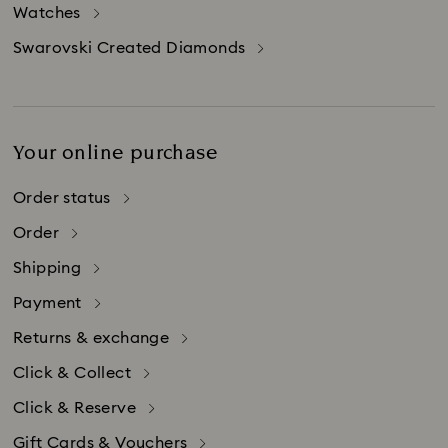
Watches
limitations on how long an implied warranty
lasts. Accordingly, if you live in these states, the
Swarovski Created Diamonds
above limitation on implied warranties does not
apply to you.
Your online purchase
Order status
Order
Shipping
Payment
Returns & exchange
Click & Collect
Click & Reserve
Gift Cards & Vouchers