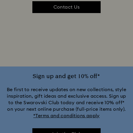
Contact Us
Sign up and get 10% off*
Be first to receive updates on new collections, style
inspiration, gift ideas and exclusive access. Sign up
to the Swarovski Club today and receive 10% off*
on your next online purchase (full-price items only).
*Terms and conditions apply