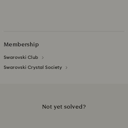
Membership
Swarovski Club
Swarovski Crystal Society
Not yet solved?