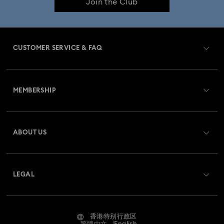
Join the Club
CUSTOMER SERVICE & FAQ
Customer Service Overview
MEMBERSHIP
Order Status
Register
Gift Card Balance
ABOUT US
Swarovski Club
Shipping
About Swarovski
Swarovski Crystal Society (SCS)
Returns & Exchange
LEGAL
Jobs & Career
Contact Us
Terms Of Use
Alumni Community
香港特别行政区
Size Guide
Terms & Conditions