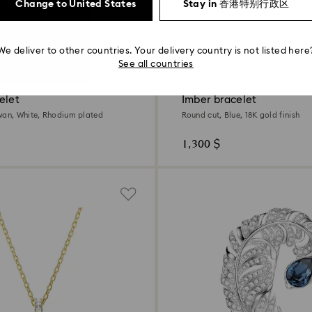
Change to United States
Stay in 香港特别行政区
We deliver to other countries. Your delivery country is not listed here
4 Colors
See all countries
New
elet
Imber bracelet
wan, White, Rhodium plated
Round cut, Blue, 18K gold finish
1,300 $