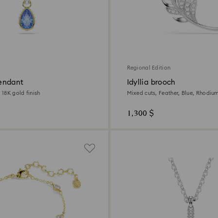
Regional Edition
endant
Idyllia brooch
, 18K gold finish
Mixed cuts, Feather, Blue, Rhodiu
1,300 $