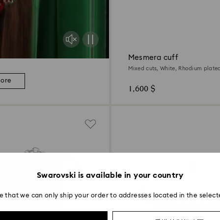
Mesmera cuff
Mixed cuts, White, Rhodium plate
more
1,600 $
Swarovski is available in your country
e that we can only ship your order to addresses located in the select