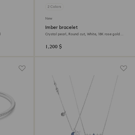
2 Colors
New
Imber bracelet
d
Crystal pearl, Round cut, White, 18K rose gold
finish
1,200 $