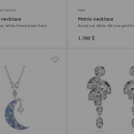
al Edition
New
 necklace
Matrix necklace
ow, White, Mixed metal finish
Round cut, White, 18K rose gold fin
1,300 $