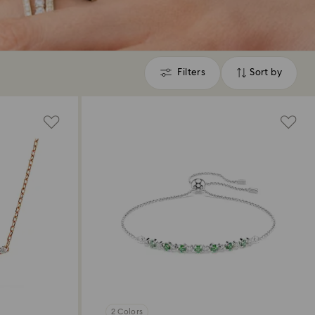
Filters
Sort by
Filters
Sort
by
2 Colors