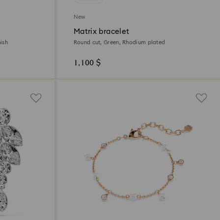
New
Matrix bracelet
ish
Round cut, Green, Rhodium plated
1,100 $