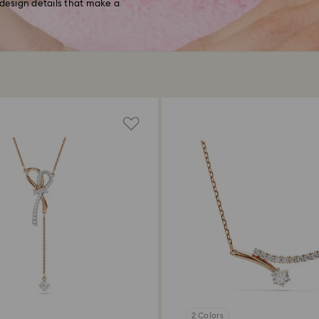
 design details that make a
2 Colors