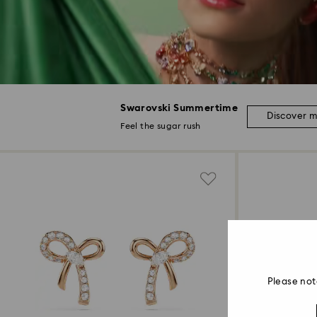
Swarovski Summertime
Discover 
Feel the sugar rush
Please not