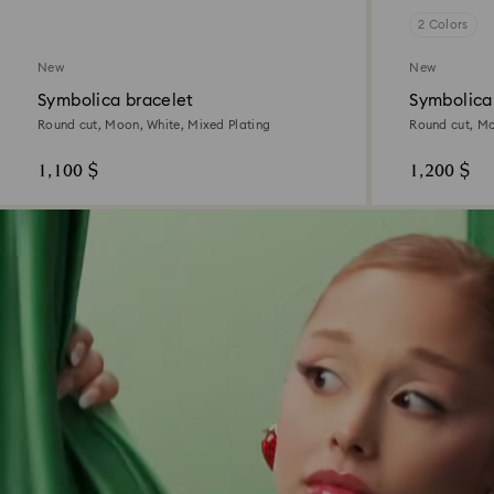
2 Colors
New
New
Symbolica bracelet
Symbolica
Round cut, Moon, White, Mixed Plating
Round cut, Mo
1,100 $
1,200 $