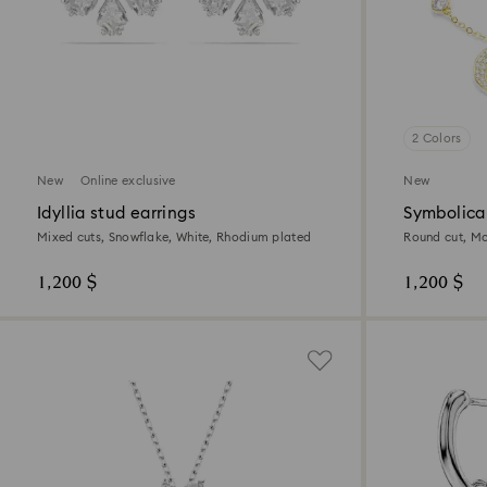
2 Colors
New
Online exclusive
New
Idyllia stud earrings
Symbolica
Mixed cuts, Snowflake, White, Rhodium plated
Round cut, Mo
1,200 $
1,200 $