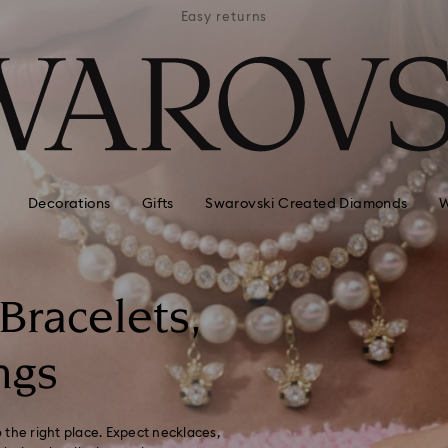
APPLE 
 hotels
Easy returns
AVAI
Decorations
Gifts
Swarovski Created Diamonds
W
 Bracelets,
ngs
 the right place. Expect necklaces,