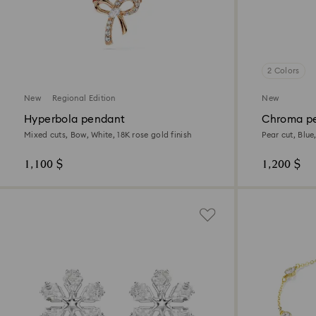
2 Colors
New
Regional Edition
New
Hyperbola pendant
Chroma p
Mixed cuts, Bow, White, 18K rose gold finish
Pear cut, Blue
1,100 $
1,200 $