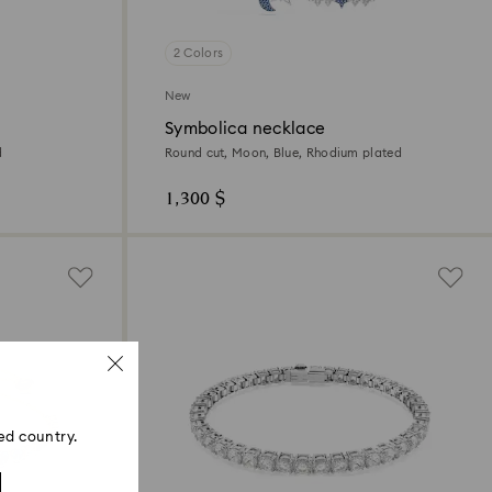
2 Colors
New
Symbolica necklace
d
Round cut, Moon, Blue, Rhodium plated
1,300 $
ed country.