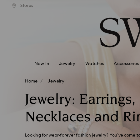
Express shipping over 900 $
 to remote areas incur an extra
Deliver everywhere including
Stores
Accesskeys list
HKD 10 fee
0 - Header
1 - Main content
2 - Footer
3 - Filter
4 - Search results
New In
Jewelry
Watches
Accessories
Home
Jewelry
Jewelry: Earrings,
Necklaces and Ri
Looking for wear-forever fashion jewelry? You've come to