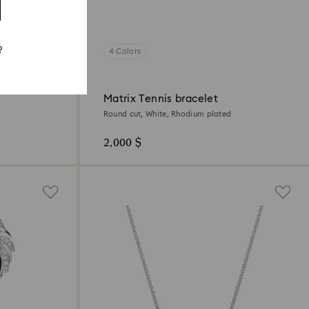
?
4 Colors
Matrix Tennis bracelet
Round cut, White, Rhodium plated
2,000 $