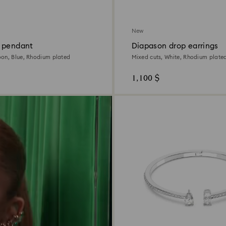
New
 pendant
Diapason drop earrings
on, Blue, Rhodium plated
Mixed cuts, White, Rhodium plate
1,100 $