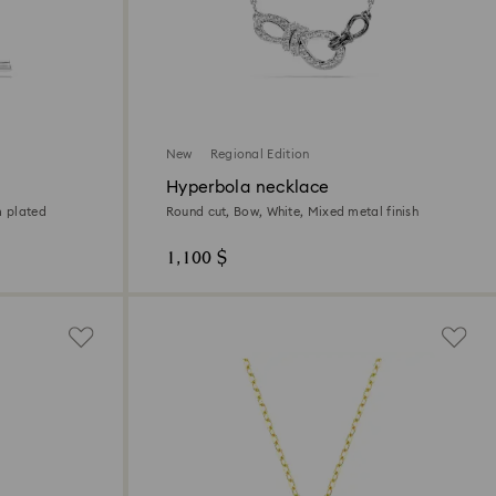
New
Regional Edition
Hyperbola necklace
m plated
Round cut, Bow, White, Mixed metal finish
1,100 $