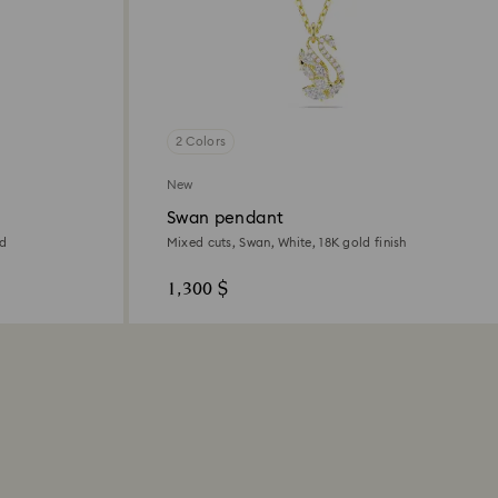
2 Colors
New
Swan pendant
ed
Mixed cuts, Swan, White, 18K gold finish
1,300 $