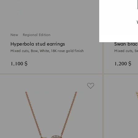
New
Regional Edition
New
Hyperbola stud earrings
Swan brac
Mixed cuts, Bow, White, 18K rose gold finish
Mixed cuts, S
1,100 $
1,200 $