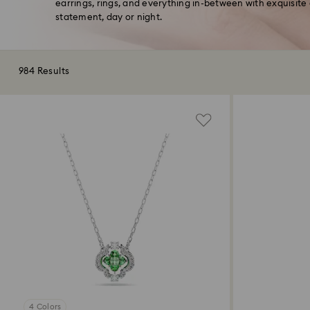
earrings, rings, and everything in-between with exquisite
statement, day or night.
984 Results
4 Colors