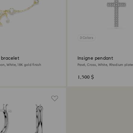
3 Colors
 bracelet
Insigne pendant
on, White, 18K gold finish
Pavé, Cross, White, Rhodium plat
1,500 $