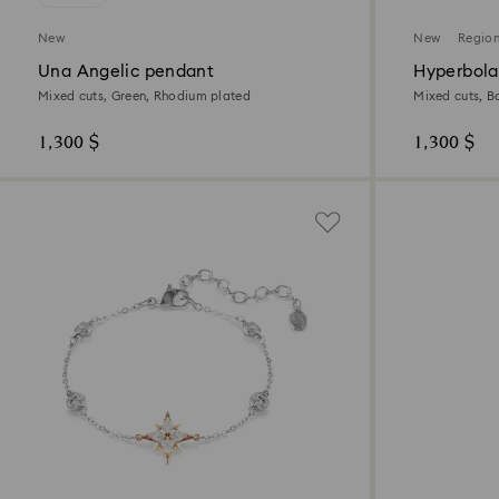
New
New
Region
Una Angelic pendant
Hyperbola
Mixed cuts, Green, Rhodium plated
Mixed cuts, B
1,300 $
1,300 $