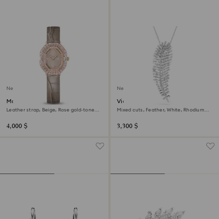
New
New
Matrix octagon watch
Vienna pendant and brooch
Leather strap, Beige, Rose gold-tone
Mixed cuts, Feather, White, Rhodium
finish
plated
4,000 $
3,300 $