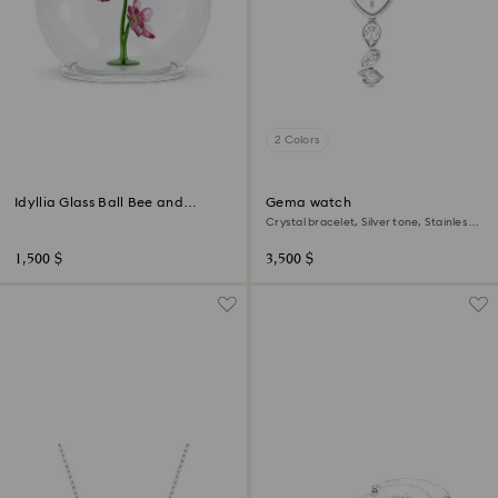
2 Colors
Idyllia Glass Ball Bee and
Gema watch
Flowers
Crystal bracelet, Silver tone, Stainless
steel
1,500 $
3,500 $