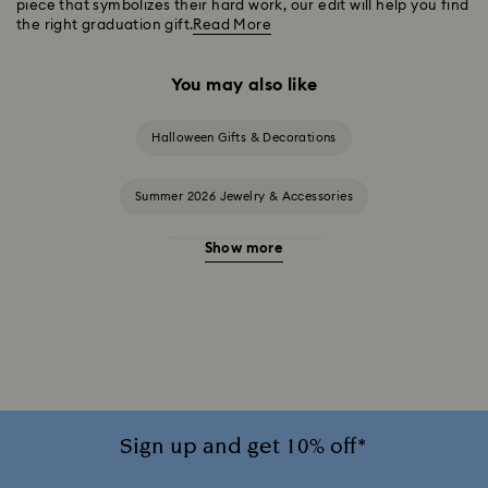
piece that symbolizes their hard work, our edit will help you find
the right graduation gift.
Read More
You may also like
Halloween Gifts & Decorations
Summer 2026 Jewelry & Accessories
Show more
20-Year Anniversary Gifts
2025-2026 Annual Edition Ornaments
Alice in Wonderland Collection
Ariana Grande x Swarovski Capsule Collection
Sign up and get 10% off*