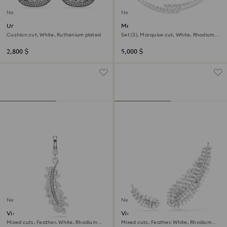
New
New
Una Angelic clip earrings
Mesmera set
Cushion cut, White, Ruthenium plated
Set (3), Marquise cut, White, Rhodium
plated
2,800 $
5,000 $
New
New
Vienna charm
Vienna earrings
Mixed cuts, Feather, White, Rhodium
Mixed cuts, Feather, White, Rhodium