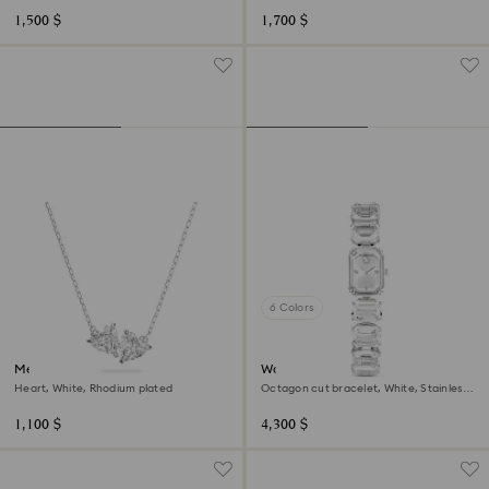
1,500 $
1,700 $
6 Colors
Mesmera necklace
Watch
Heart, White, Rhodium plated
Octagon cut bracelet, White, Stainless
steel
1,100 $
4,300 $