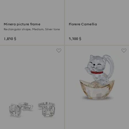
Minera picture frame
Florere Camellia
Rectangular shape, Medium, Silver tone
1,850 $
5,300 $