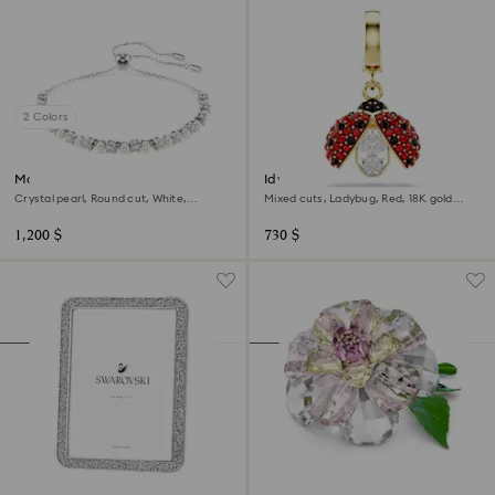
2 Colors
Matrix bracelet
Idyllia charm
Crystal pearl, Round cut, White,
Mixed cuts, Ladybug, Red, 18K gold
Rhodium plated
finish
1,200 $
730 $