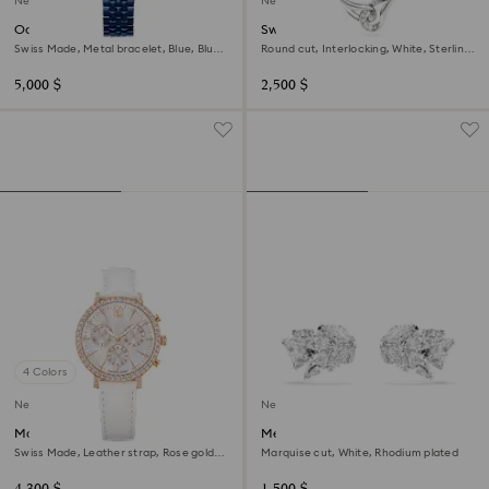
New
New
Octea moon watch
Swarovski Classica pendant
Swiss Made, Metal bracelet, Blue, Blue
Round cut, Interlocking, White, Sterling
finish
silver
5,000 $
2,500 $
4 Colors
New
New
Matrix tennis chrono watch
Mesmera ear cuffs
Swiss Made, Leather strap, Rose gold
Marquise cut, White, Rhodium plated
tone, Rose gold-tone finish