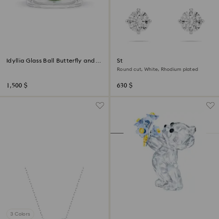
Idyllia Glass Ball Butterfly and
Stilla Attract stud earrings
Flower
Round cut, White, Rhodium plated
1,500 $
630 $
3 Colors