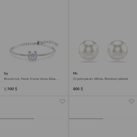
Symbolica bangle
Matrix stud earrings
Round cut, Pavé, Horse shoe, Blue,
Crystal pearl, White, Rhodium plated
Rhodium plated
1,500 $
800 $