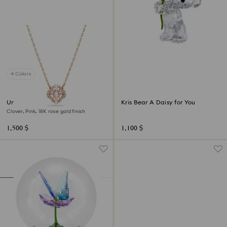
4 Colors
Una necklace
Kris Bear A Daisy for You
Clover, Pink, 18K rose gold finish
1,500 $
1,100 $