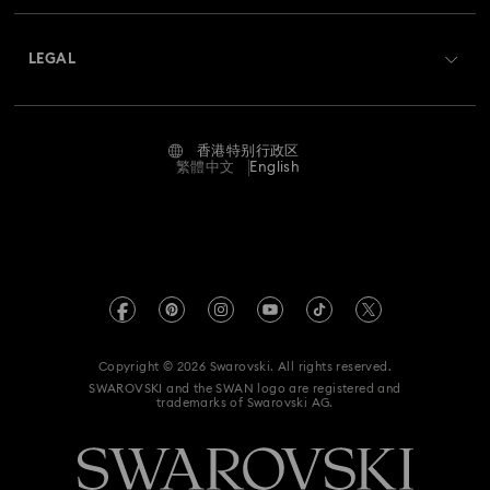
About Swarovski
Swarovski Crystal Society (SCS)
Hulk Figurines & Jewelry Collection
Hyperbola Collection
Returns & Exchange
LEGAL
Jobs & Career
Idyllia Collection
Idyllia Lilia Collection
Contact Us
Terms Of Use
Alumni Community
香港特别行政区
Size Guide
Imber Collection
Iron Man Figurines & Jewelry Collection
Terms & Conditions
繁體中文
English
For Professionals
Store Finder
Privacy Policy
Lucent Collection
Luna Collection
Sitemap
Cookie Consent
Marvel Figurines and Accessories Collection
Swarovski Created Diamonds
Imprint
Matrix Collection
Matrix Tennis Collection
Kristallwelten
Copyright © 2026 Swarovski. All rights reserved.
REACH information
SWAROVSKI and the SWAN logo are registered and
Code of Conduct & Policies
Matrix Vittore Collection
Mesmera Collection
trademarks of Swarovski AG.
Data Protection Consent Statement
Mickey Mouse Figurines & Jewelry Collection
Certificate of Registration for Category A Registrant