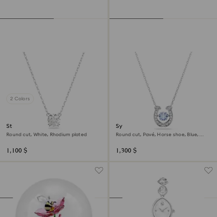
2 Colors
Stilla pendant
Symbolica pendant
Round cut, White, Rhodium plated
Round cut, Pavé, Horse shoe, Blue,
Rhodium plated
1,100 $
1,300 $