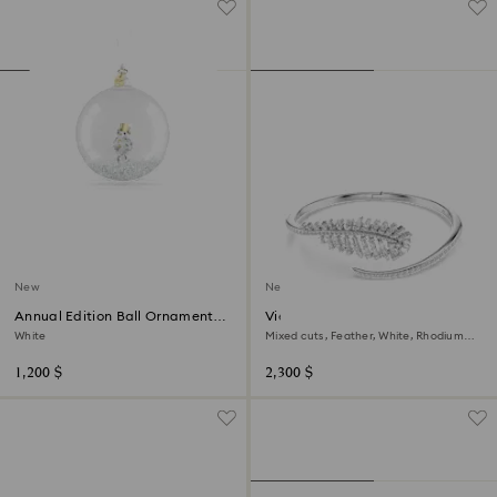
New
New
Annual Edition Ball Ornament
Vienna bangle
2026
White
Mixed cuts, Feather, White, Rhodium
plated
1,200 $
2,300 $