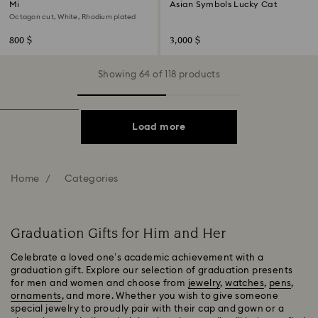
Millenia cufflinks
Asian Symbols Lucky Cat
Octagon cut, White, Rhodium plated
800 $
3,000 $
Showing 64 of 118 products
Load more
Home
Categories
Graduation Gifts for Him and Her
Celebrate a loved one’s academic achievement with a
graduation gift. Explore our selection of graduation presents
for men and women and choose from
jewelry
,
watches
,
pens
,
ornaments
, and more. Whether you wish to give someone
special jewelry to proudly pair with their cap and gown or a