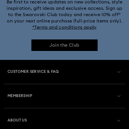
Black Panther Figurines & Jewelry Collection
Be first to receive updates on new collections, style
inspiration, gift ideas and exclusive access. Sign up
to the Swarovski Club today and receive 10% off*
Captain Marvel Figurines & Jewelry Collection
on your next online purchase (full-price items only).
*Terms and conditions apply
Cheshire Cat Accessories & Figurines
Chroma Collection
Join the Club
Constella Collection
Curiosa Collection
Dextera Collection
Disney Characters and Disney Gifts
CUSTOMER SERVICE & FAQ
Disney Classics Collection
Dulcis Collection
Customer Service Overview
Florere Collection
Gema Collection
MEMBERSHIP
Order Status
Harmonia Collection
Holiday Cheers Collection
Register
Gift Card Balance
ABOUT US
Swarovski Club
Holiday Magic Collection
Shipping