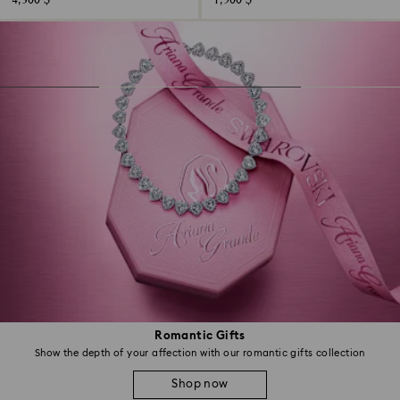
4,300 $
1,500 $
Romantic Gifts
Show the depth of your affection with our romantic gifts collection
Shop now