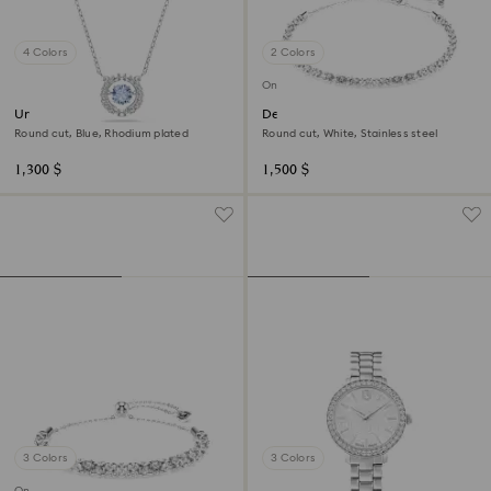
4 Colors
2 Colors
Online exclusive
Una necklace
Dextera necklace
Round cut, Blue, Rhodium plated
Round cut, White, Stainless steel
1,300 $
1,500 $
3 Colors
3 Colors
Online exclusive