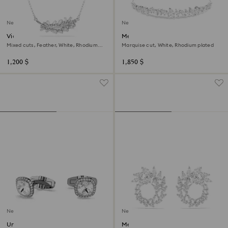
New
New
Vienna pendant
Mesmera bracelet
Mixed cuts, Feather, White, Rhodium
Marquise cut, White, Rhodium plated
plated
1,200 $
1,850 $
New
New
Una Angelic cufflinks
Mesmera hoop earrings