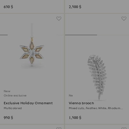
plated
plated
630 $
2,500 $
New
Online exclusive
New
Exclusive Holiday Ornament
Vienna brooch
Multicolored
Mixed cuts, Feather, White, Rhodium
plated
950 $
1,500 $