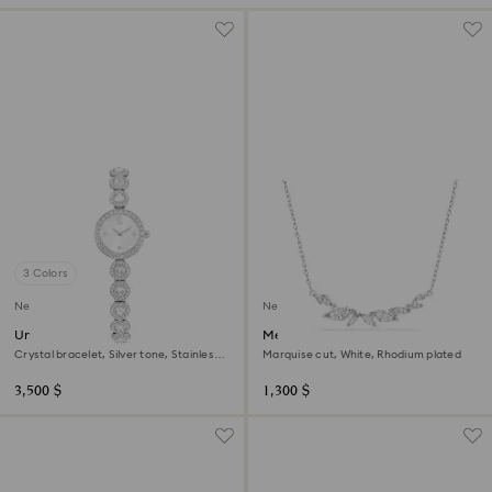
3 Colors
New
New
Una Angelic watch
Mesmera necklace
Crystal bracelet, Silver tone, Stainless
Marquise cut, White, Rhodium plated
steel
3,500 $
1,300 $