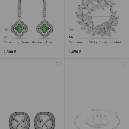
New
New
Una Angelic drop earrings
Mesmera brooch
Mixed cuts, Green, Rhodium plated
Marquise cut, White, Rhodium plated
1,300 $
1,850 $