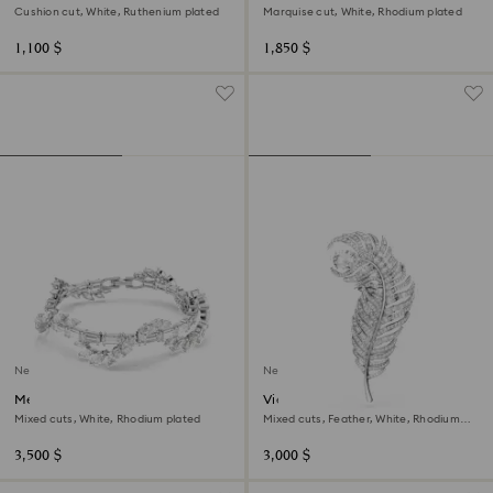
Cushion cut, White, Ruthenium plated
Marquise cut, White, Rhodium plated
1,100 $
1,850 $
New
New
Mesmera bracelet
Vienna brooch
Mixed cuts, White, Rhodium plated
Mixed cuts, Feather, White, Rhodium
plated
3,500 $
3,000 $