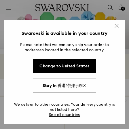
Accesskeys list
0
0 - Header
1 - Main content
2 - Footer
Swarovski is available in your country
3 - Filter
Please note that we can only ship your order to
addresses located in the selected country.
4 - Search results
Graduation Gifts
Change to United States
Swarovski graduation gifts are the perfect keepsake for him or her. Mark
their...
Read More
Stay in 香港特别行政区
118 Results
Filters
Sort by
Filters
Sort
by
We deliver to other countries. Your delivery country is
not listed here?
See all countries