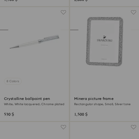
8 Colors
Crystalline ballpoint pen
Minera picture frame
White, White lacquered, Chrome plated
Rectangular shape, Small, Silver tone
530 $
1,500 $