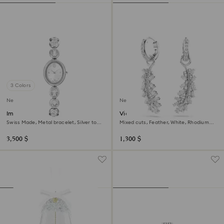
3 Colors
New
New
Imber oval watch
Vienna earrings
Swiss Made, Metal bracelet, Silver tone,
Mixed cuts, Feather, White, Rhodium
Stainless steel
plated
3,500 $
1,300 $