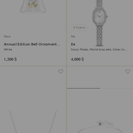
3 Colors
New
New
Annual Edition Bell Ornament
Dextera octagon watch
2026
White
Swiss Made, Metal bracelet, Silver tone,
Stainless steel
1,200 $
4,000 $