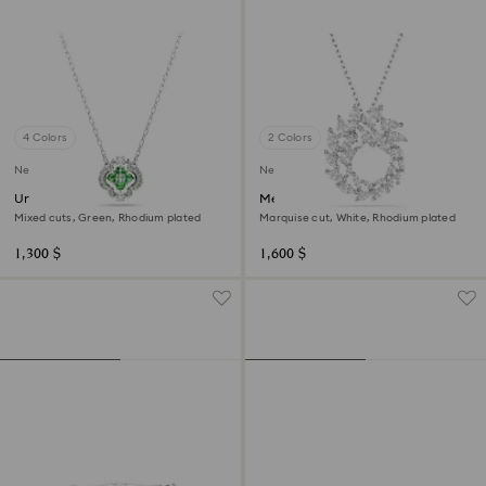
4 Colors
2 Colors
New
New
Una Angelic pendant
Mesmera pendant
Mixed cuts, Green, Rhodium plated
Marquise cut, White, Rhodium plated
1,300 $
1,600 $