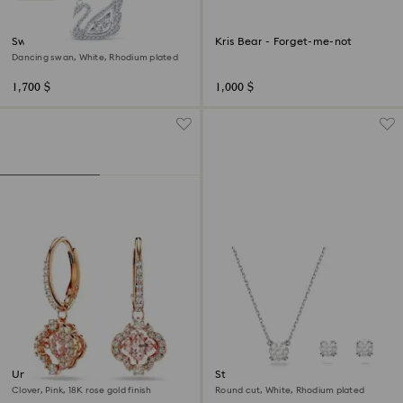
Swan necklace
Kris Bear - Forget-me-not
Dancing swan, White, Rhodium plated
1,700 $
1,000 $
Una drop earrings
Stilla set
Clover, Pink, 18K rose gold finish
Round cut, White, Rhodium plated