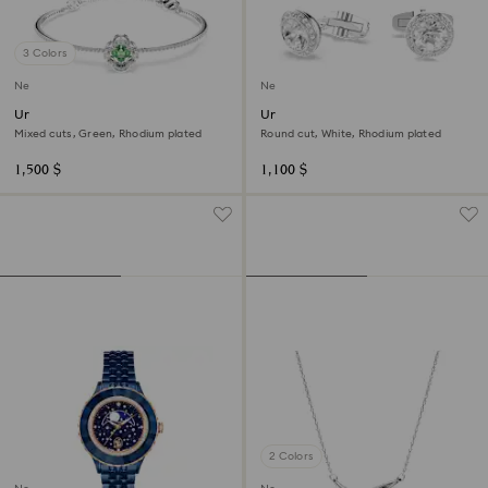
3 Colors
New
New
Una Angelic bangle
Una Angelic cufflinks
Mixed cuts, Green, Rhodium plated
Round cut, White, Rhodium plated
1,500 $
1,100 $
2 Colors