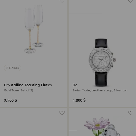
2 Colors
Crystalline Toasting Flutes
Dextera tachymetre watch
Gold Tone (Set of 2)
Swiss Made, Leather strap, Silver tone,
Stainless steel
3,500 $
4,800 $