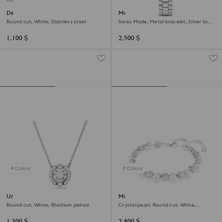
Dextera bracelet
Matrix 3-link watch
Round cut, White, Stainless steel
Swiss Made, Metal bracelet, Silver tone,
Stainless steel
1,100 $
2,500 $
4 Colors
2 Colors
Una necklace
Matrix Tennis bracelet
Round cut, White, Rhodium plated
Crystal pearl, Round cut, White,
Rhodium plated
1,300 $
2,800 $