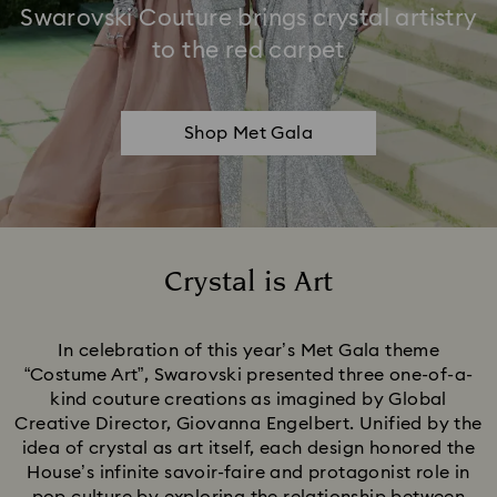
Swarovski Couture brings crystal artistry
to the red carpet
Shop Met Gala
Crystal is Art
Title:
In celebration of this year’s Met Gala theme
“Costume Art”, Swarovski presented three one-of-a-
kind couture creations as imagined by Global
Creative Director, Giovanna Engelbert. Unified by the
idea of crystal as art itself, each design honored the
House’s infinite savoir-faire and protagonist role in