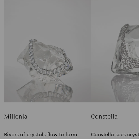
Millenia
Constella
Title:
Title:
Rivers of crystals flow to form
Constella sees cryst