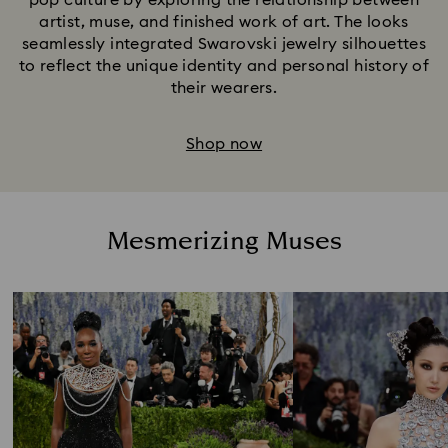
pop culture by exploring the relationship between
artist, muse, and finished work of art. The looks
seamlessly integrated Swarovski jewelry silhouettes
to reflect the unique identity and personal history of
their wearers.
Shop now
Mesmerizing Muses