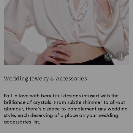
Wedding Jewelry & Accessories
Title:
Fall in love with beautiful designs infused with the
brilliance of crystals. From subtle shimmer to all-out
glamour, there’s a piece to complement any wedding
style, each deserving of a place on your wedding
accessories list.