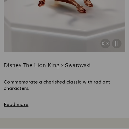
Disney The Lion King x Swarovski
Title:
Commemorate a cherished classic with radiant
characters.
Read more