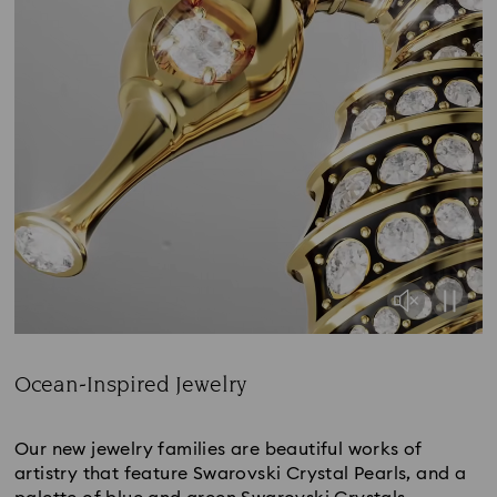
Ocean-Inspired Jewelry
Title:
Our new jewelry families are beautiful works of
artistry that feature Swarovski Crystal Pearls, and a