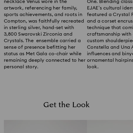
necklace Venus wore in the
One. Blending class
artwork, referencing her family,
EJAE’s cultural iden
sports achievements, and roots in
featured a Crystal 
Compton, was faithfully recreated
and a corset encrus
in sterling silver, hand-set with
technique that com
3,800 Swarovski Zirconia and
craftsmanship with
Crystals. The ensemble carried a
custom shoulderpie
sense of presence befitting her
Constella and Una 
status as Met Gala co-chair while
influences and biny
remaining deeply connected to her
ornamental hairpin
personal story.
look.
Get the Look