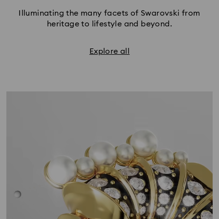
Illuminating the many facets of Swarovski from
heritage to lifestyle and beyond.
Explore all