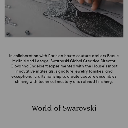
In collaboration with Parisian haute couture ateliers Baqué
Molinié and Lesage, Swarovski Global Creative Director
Giovanna Engelbert experimented with the House’s most
innovative materials, signature jewelry families, and
exceptional craftsmanship to create couture ensembles
shining with technical mastery and refined finishing.
World of Swarovski