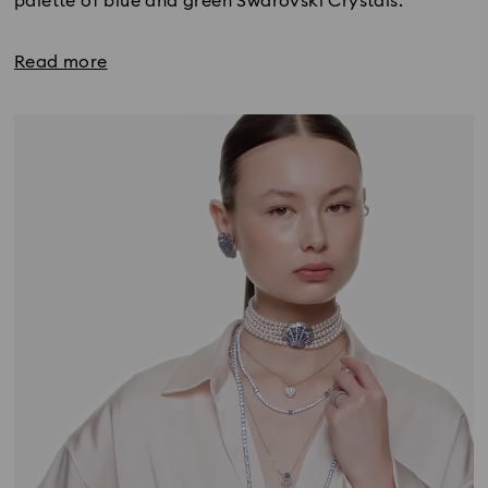
palette of blue and green Swarovski Crystals.
Read more