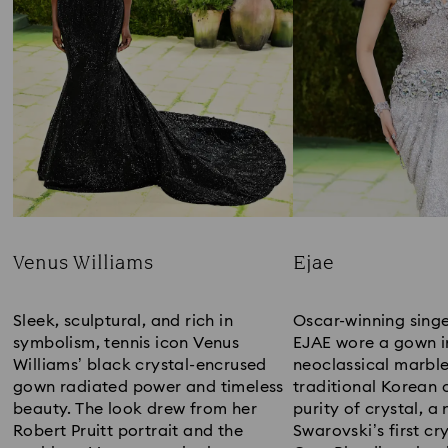
Venus Williams
Ejae
Title:
Title:
Sleek, sculptural, and rich in
Oscar-winning sing
symbolism, tennis icon Venus
EJAE wore a gown i
Williams’ black crystal-encrused
neoclassical marble
gown radiated power and timeless
traditional Korean 
beauty. The look drew from her
purity of crystal, a
Robert Pruitt portrait and the
Swarovski’s first cry