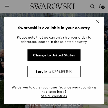
Accesskeys list
0
0 - Header
1 - Main content
2 - Footer
Swarovski is available in your country
Please note that we can only ship your order to
addresses located in the selected country.
Change to United States
Stay in 香港特别行政区
We deliver to other countries. Your delivery country is
not listed here?
See all countries
Met Gala 2026