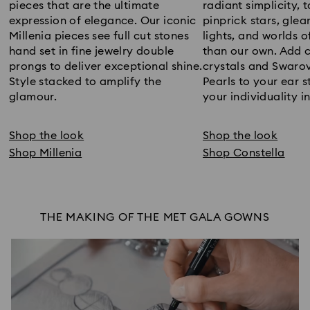
pieces that are the ultimate
radiant simplicity, 
expression of elegance. Our iconic
pinprick stars, glea
Millenia pieces see full cut stones
lights, and worlds 
hand set in fine jewelry double
than our own. Add c
prongs to deliver exceptional shine.
crystals and Swarov
Style stacked to amplify the
Pearls to your ear s
glamour.
your individuality in
Shop the look
Shop the look
Shop Millenia
Shop Constella
THE MAKING OF THE MET GALA GOWNS