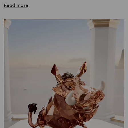
Read more