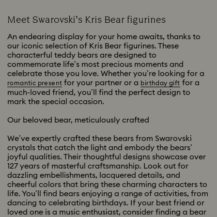
Meet Swarovski’s Kris Bear figurines
An endearing display for your home awaits, thanks to
our iconic selection of Kris Bear figurines. These
characterful teddy bears are designed to
commemorate life’s most precious moments and
celebrate those you love. Whether you’re looking for a
for your partner or a
for a
romantic present
birthday gift
much-loved friend, you’ll find the perfect design to
mark the special occasion.
Our beloved bear, meticulously crafted
We’ve expertly crafted these bears from Swarovski
crystals that catch the light and embody the bears’
joyful qualities. Their thoughtful designs showcase over
127 years of masterful craftsmanship. Look out for
dazzling embellishments, lacquered details, and
cheerful colors that bring these charming characters to
life. You’ll find bears enjoying a range of activities, from
dancing to celebrating birthdays. If your best friend or
loved one is a music enthusiast, consider finding a bear