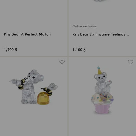
Online exclusive
Kris Bear A Perfect Match
Kris Bear Springtime Feelings
Online Edition
1,700 $
1,100 $