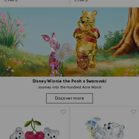
1,100 $
1,700 $
Disney Winnie the Pooh x Swarovski
Journey into the Hundred Acre Wood
Discover more