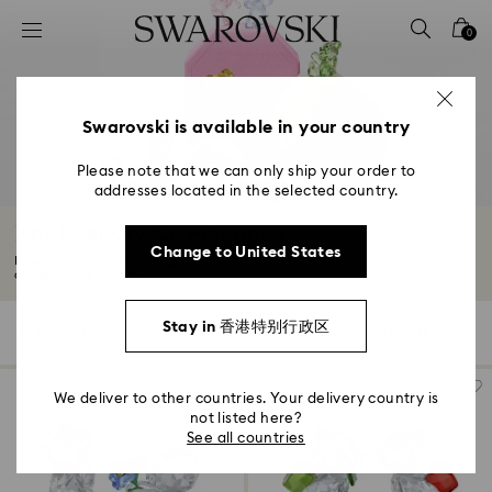
Accesskeys list
0
0 - Header
1 - Main content
2 - Footer
Swarovski is available in your country
3 - Filter
Please note that we can only ship your order to
addresses located in the selected country.
4 - Search results
Kris Bear Crystal Figurines
Change to United States
Discover our heartwarming selection of Kris Bear figurines, intricately
crafted...
Read More
Stay in 香港特别行政区
21 Results
Filters
Sort by
Filters
Sort
by
We deliver to other countries. Your delivery country is
not listed here?
See all countries