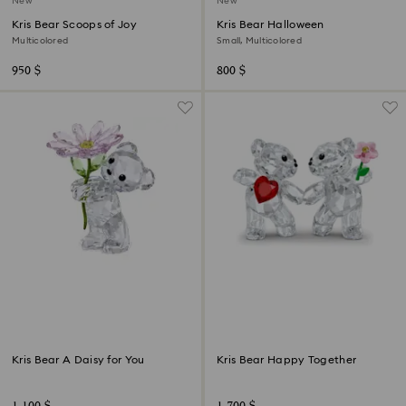
New
New
Kris Bear Scoops of Joy
Kris Bear Halloween
Multicolored
Small, Multicolored
950 $
800 $
Kris Bear A Daisy for You
Kris Bear Happy Together