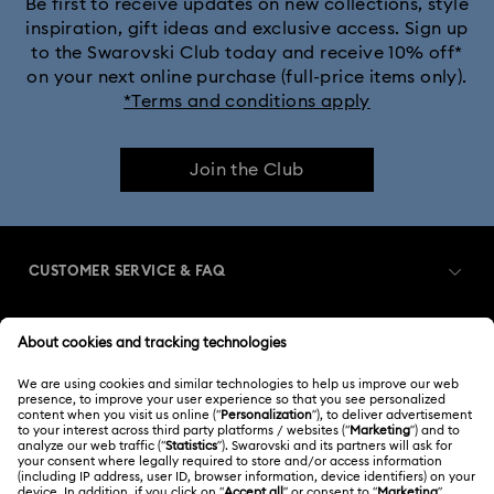
Be first to receive updates on new collections, style
inspiration, gift ideas and exclusive access. Sign up
to the Swarovski Club today and receive 10% off*
on your next online purchase (full-price items only).
*Terms and conditions apply
Join the Club
CUSTOMER SERVICE & FAQ
Customer Service Overview
MEMBERSHIP
Order Status
Register
Gift Card Balance
ABOUT US
Swarovski Club
Shipping