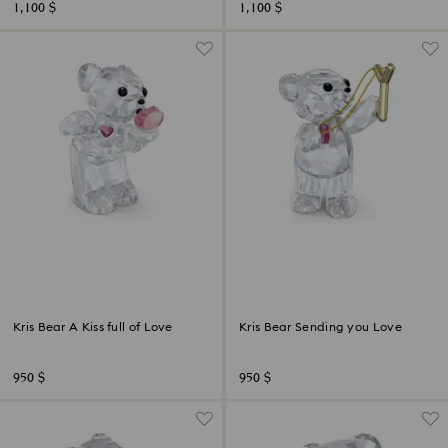
1,100 $
1,100 $
Kris Bear A Kiss full of Love
Kris Bear Sending you Love
950 $
950 $