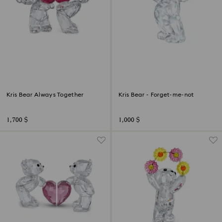
Kris Bear Always Together
Kris Bear - Forget-me-not
1,700 $
1,000 $