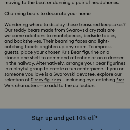
moving to the beat or donning a pair of headphones.
Charming bears to decorate your home
Wondering where to display these treasured keepsakes?
Our teddy bears made from Swarovski crystals are
welcome additions to mantelpieces, bedside tables,
and bookshelves. Their beaming faces and light-
catching facets brighten up any room. To impress
guests, place your chosen Kris Bear figurine on a
standalone shelf to command attention or on a dresser
in the hallway. Alternatively, arrange your bear figurines
in a playful group to create a fun centerpiece. If you or
someone you love is a Swarovski devotee, explore our
selection of
—including eye-catching
Disney figurines
Star
characters—to add to the collection.
Wars
Sign up and get 10% off*