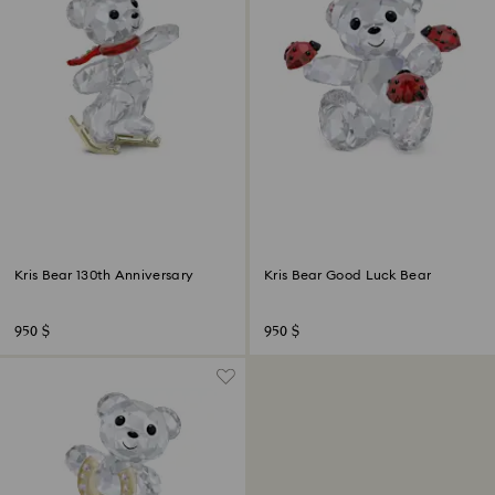
Kris Bear 130th Anniversary
Kris Bear Good Luck Bear
950 $
950 $