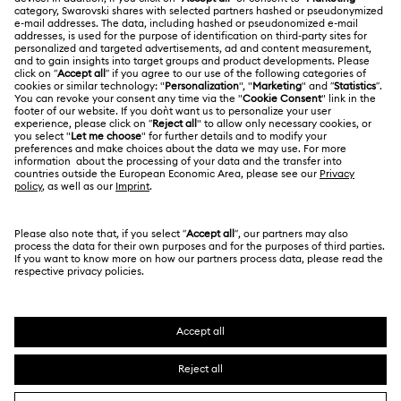
About Swarovski
Swarovski Crystal Society (SCS)
Returns & Exchange
LEGAL
Jobs & Career
Contact Us
Terms Of Use
Alumni Community
香港特别行政区
Size Guide
Terms & Conditions
繁體中文
English
For Professionals
Store Finder
Privacy Policy
Sitemap
Cookie Consent
Swarovski Created Diamonds
Imprint
Kristallwelten
Copyright © 2026 Swarovski. All rights reserved.
REACH information
SWAROVSKI and the SWAN logo are registered and
Code of Conduct & Policies
trademarks of Swarovski AG.
Data Protection Consent Statement
Certificate of Registration for Category A Registrant