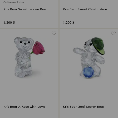
Online exclusive
Kris Bear Sweet as can Bee
Kris Bear Sweet Celebration
Online Edition
1,200 $
1,200 $
Kris Bear A Rose with Love
Kris Bear Goal Scorer Bear