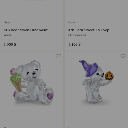
New
New
Kris Bear Moon Ornament
Kris Bear Sweet Lollipop
White
Multicolored
1,500 $
1,100 $