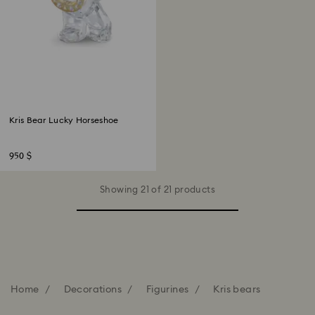
Kris Bear Lucky Horseshoe
950 $
Showing 21 of 21 products
Home
Decorations
Figurines
Kris bears