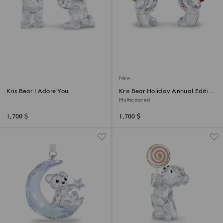
New
Kris Bear I Adore You
Kris Bear Holiday Annual Edition
2026
Multicolored
1,700 $
1,700 $