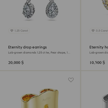
1.25 Carat
0.5 Cara
Eternity drop earrings
Eternity h
Lab-grown diamonds 1.25 ct tw, Pear shape, 18K
Lab-grown dia
white gold
18K yellow go
20,000 $
10,500 $