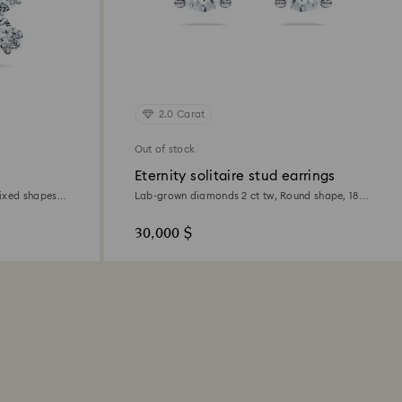
2.0 Carat
Out of stock
Eternity solitaire stud earrings
ixed shapes,
Lab-grown diamonds 2 ct tw, Round shape, 18K
white gold
30,000 $