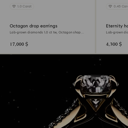
1.0 Carat
0.45 Car
Octagon drop earrings
Eternity h
Lab-grown diamonds 1.0 ct tw, Octagon shape,
Lab-grown di
18K yellow gold
Sterling silver
17,000 $
4,300 $