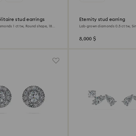
olitaire stud earrings
Eternity stud earring
monds 1 ct tw, Round shape, 18K
Lab-grown diamonds 0.5 ct tw, Si
shape, 18K white gold
8,000 $