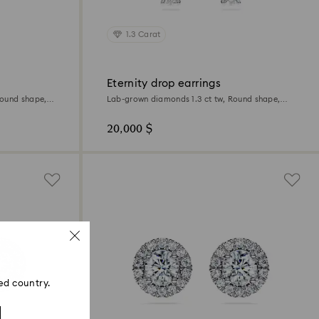
1.3 Carat
Eternity drop earrings
Round shape,
Lab-grown diamonds 1.3 ct tw, Round shape,
18K white gold
20,000 $
ed country.