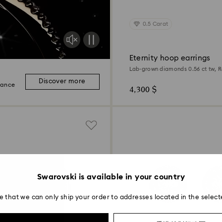
0.5 Carat
Eternity hoop earrings
Lab-grown diamonds 0.56 ct tw, 
Sterling silver
Discover more
iance
4,300 $
Swarovski is available in your country
e that we can only ship your order to addresses located in the select