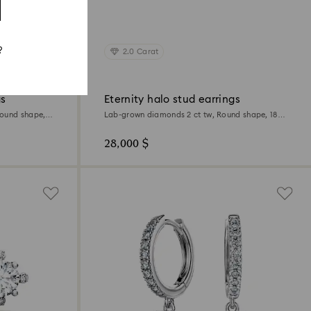
?
2.0 Carat
gs
Eternity halo stud earrings
Round shape,
Lab-grown diamonds 2 ct tw, Round shape, 18K
white gold
28,000 $