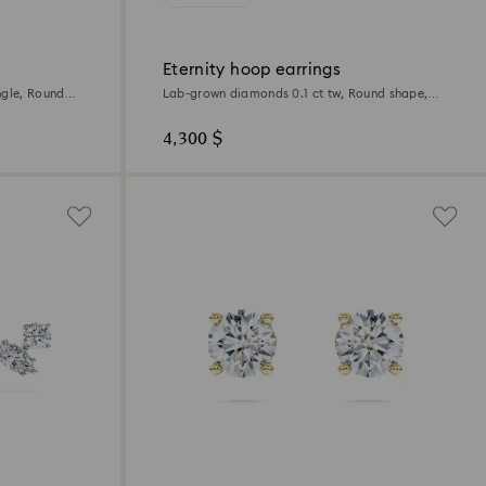
Eternity hoop earrings
ngle, Round
Lab-grown diamonds 0.1 ct tw, Round shape,
Small, 18K white gold
4,300 $