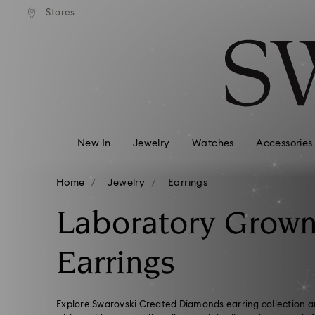
Free Express shipping over 900 $
OOGLE PAY ARE NOW
Deliveries to remote areas incur an ext
Stores
Accesskeys list
 SWAROVSKI.COM.
HKD 10 fee
0 - Header
1 - Main content
2 - Footer
3 - Filter
4 - Search results
New In
Jewelry
Watches
Accessories
Home
Jewelry
Earrings
Laboratory Grow
Earrings
Explore Swarovski Created Diamonds earring collection an