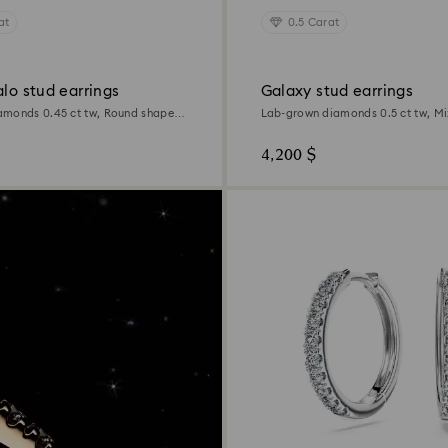
at
0.5 Carat
alo stud earrings
Galaxy stud earrings
amonds 0.45 ct tw, Round shape,
Lab-grown diamonds 0.5 ct tw, Mi
Sterling silver
4,200 $