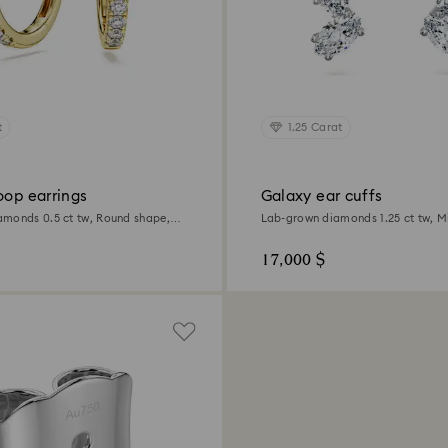
t
1.25 Carat
oop earrings
Galaxy ear cuffs
monds 0.5 ct tw, Round shape,
Lab-grown diamonds 1.25 ct tw, M
ld
18K white gold
17,000 $