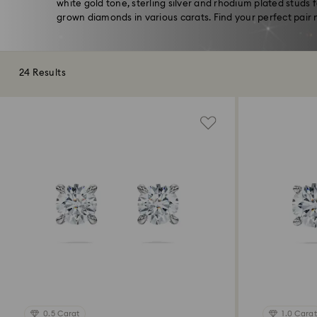
white gold tone, sterling silver and rhodium plated studs 
grown diamonds in various carats. Find your perfect pair 
24 Results
0.5 Carat
1.0 Carat