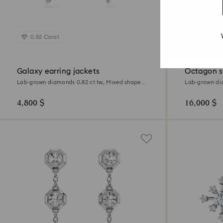
0.82 Carat
1.0 Carat
Galaxy earring jackets
Octagon s
Lab-grown diamonds 0.82 ct tw, Mixed shapes,
Lab-grown dia
Sterling silver
18K white gol
4,800 $
16,000 $