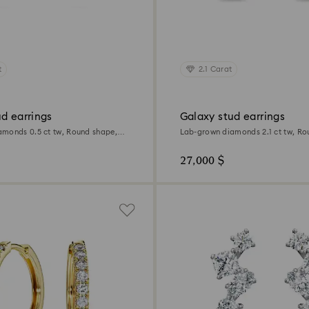
t
2.1 Carat
d earrings
Galaxy stud earrings
monds 0.5 ct tw, Round shape,
Lab-grown diamonds 2.1 ct tw, Ro
d
18K white gold
27,000 $