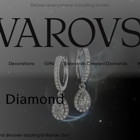
ra
Deliver everywhere including hotels
Eas
Decorations
Gifts
Swarovski Created Diamonds
W
n Diamond
d discover dazzling brilliance. Our