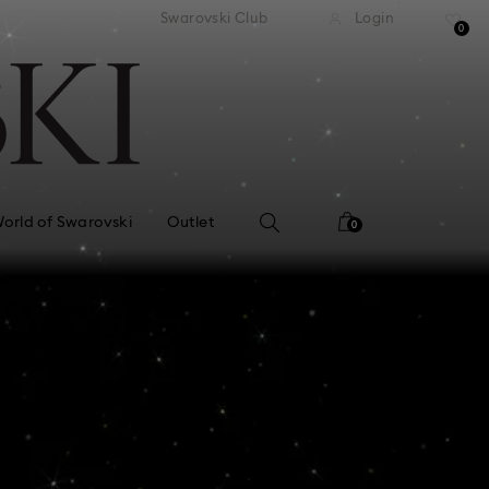
APPLE PAY & GOOGLE PAY ARE NOW
y returns
Swarovski Club
Login
AVAILABLE ON SWAROVSKI.COM.
0
orld of Swarovski
Outlet
0