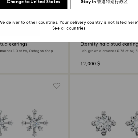
Change to United States
Stay in 香港特别行政区
We deliver to other countries. Your delivery country is not listed here
0.75 Carat
See all countries
tud earrings
Eternity halo stud earrin
monds 1.0 ct tw, Octagon shape,
Lab-grown diamonds 0.75 ct tw, 
d
18K white gold
12,000 $