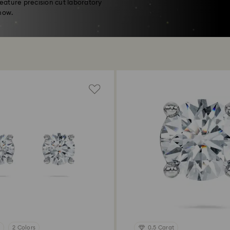
feature precision cut laboratory
now.
2 Colors
0.5 Carat