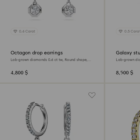
0.6 Carat
0.5 Cara
Octagon drop earrings
Galaxy stu
Lab-grown diamonds 0.6 ct tw, Round shape,
Lab-grown dia
Sterling silver
18K white gol
4,800 $
8,500 $