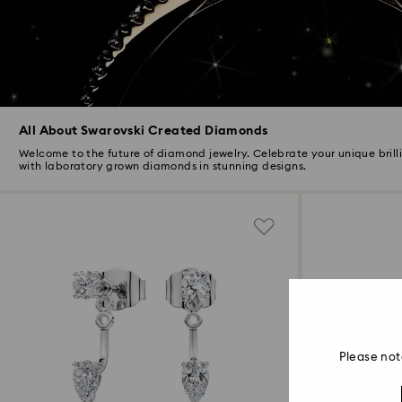
All About Swarovski Created Diamonds
Welcome to the future of diamond jewelry. Celebrate your unique brill
with laboratory grown diamonds in stunning designs.
Please not