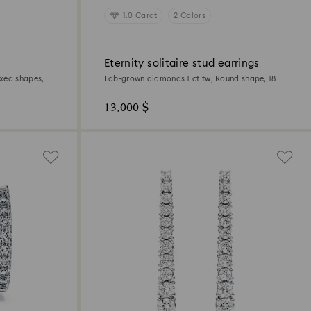
1.0 Carat
2 Colors
Eternity solitaire stud earrings
xed shapes,
Lab-grown diamonds 1 ct tw, Round shape, 18K
yellow gold
13,000 $