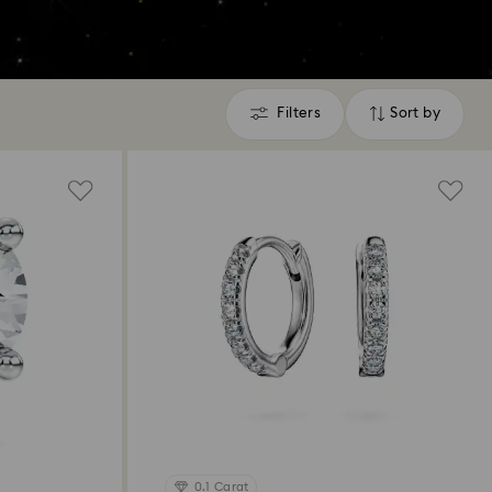
Filters
Sort by
Filters
Sort
by
0.1 Carat