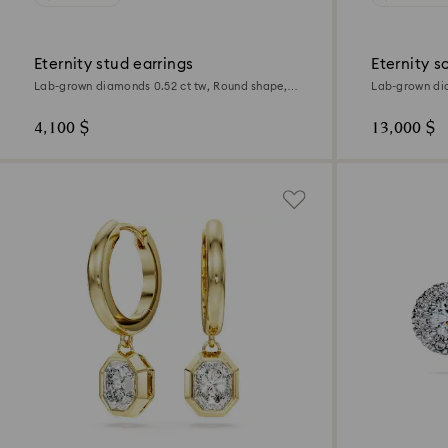
Eternity stud earrings
Eternity s
Lab-grown diamonds 0.52 ct tw, Round shape,
Lab-grown dia
Sterling silver
white gold
4,100 $
13,000 $