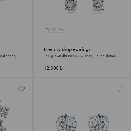
0.7 Carat
Eternity drop earrings
und shape,
Lab-grown diamonds 0.7 ct tw, Round shape,
18K white gold
12,000 $