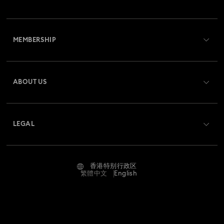
Disney Classics Collection
Dulcis Collection
Customer Service Overview
Florere Collection
Gema Collection
MEMBERSHIP
Order Status
Harmonia Collection
Holiday Cheers Collection
Register
Gift Card Balance
ABOUT US
Swarovski Club
Holiday Magic Collection
Shipping
About Swarovski
Swarovski Crystal Society (SCS)
Hulk Figurines & Jewelry Collection
Hyperbola Collection
Returns & Exchange
LEGAL
Jobs & Career
Idyllia Lilia Collection
Imber Collection
Contact Us
Terms Of Use
Alumni Community
香港特别行政区
Size Guide
Iron Man Figurines & Jewelry Collection
Lucent Collection
Terms & Conditions
繁體中文
English
For Professionals
Store Finder
Privacy Policy
Luna Collection
Sitemap
Imprint