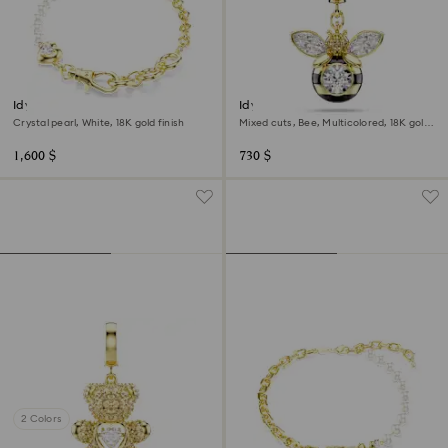
Idyllia bracelet
Idyllia charm
Crystal pearl, White, 18K gold finish
Mixed cuts, Bee, Multicolored, 18K gold
finish
1,600 $
730 $
2 Colors