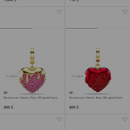
3,000 $
730 $
2 Colors
2 Colors
Idyllia charm
Idyllia charm
Round cut, Heart, Pink, 18K gold finish
Round cut, Heart, Red, 18K gold finish
800 $
800 $