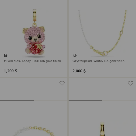
Idyllia charm
Idyllia necklace
Mixed cuts, Teddy, Pink, 18K gold finish
Crystal pearl, White, 18K gold finish
1,200 $
2,000 $