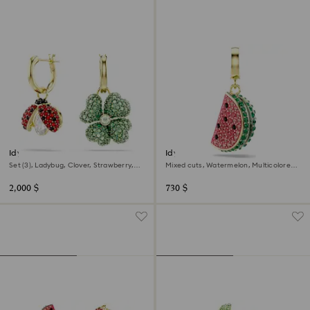
Idyllia drop earrings
Idyllia charm
Set (3), Ladybug, Clover, Strawberry,
Mixed cuts, Watermelon, Multicolored,
Multicolored, 18K gold finish
18K gold finish
2,000 $
730 $