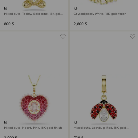
Idyllia charm
Idyllia necklace
Mixed cuts, Teddy, Gold tone, 18K gold
Crystal pearl, White, 18K gold finish
finish
800 $
2,800 $
Idyllia pendant
Idyllia charm
Mixed cuts, Heart, Pink, 18K gold finish
Mixed cuts, Ladybug, Red, 18K gold
finish