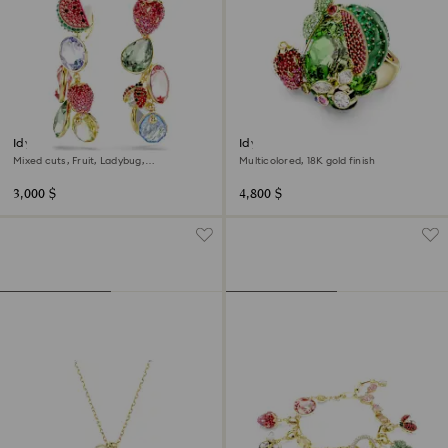
Idyllia clip earrings
Idyllia motif ring
Mixed cuts, Fruit, Ladybug,
Multicolored, 18K gold finish
Multicolored, 18K gold finish
3,000 $
4,800 $