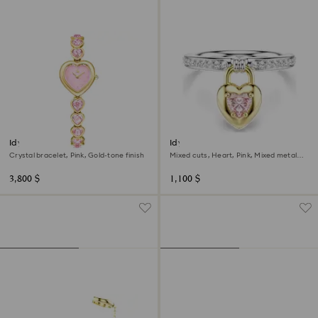
Idyllia Heart watch
Idyllia motif ring
Crystal bracelet, Pink, Gold-tone finish
Mixed cuts, Heart, Pink, Mixed metal
finish
3,800 $
1,100 $