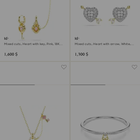
Idyllia drop earrings with ear
Idyllia stud earrings
cuff
Mixed cuts, Heart with key, Pink, 18K
Mixed cuts, Heart with arrow, White,
gold finish
Mixed metal finish
1,600 $
1,300 $