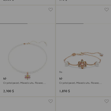
Regional Edition
Idyllia pendant
Idyllia bracelet
Crystal pearl, Mixed cuts, Flower,
Crystal pearl, Mixed cuts, Flower,
Multicolored, 18K rose gold finish
Multicolored, 18K rose gold finish
2,300 $
1,850 $