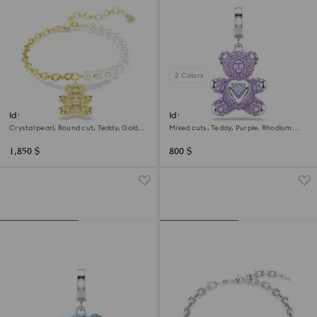
2 Colors
Idyllia bracelet
Idyllia charm
Crystal pearl, Round cut, Teddy, Gold
Mixed cuts, Teddy, Purple, Rhodium
tone, 18K gold finish
plated
1,850 $
800 $