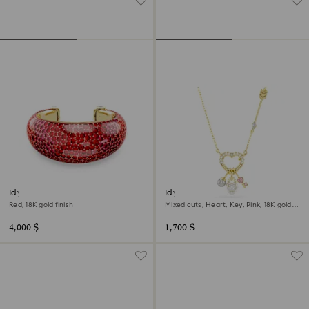
Idyllia cuff
Idyllia pendant
Red, 18K gold finish
Mixed cuts, Heart, Key, Pink, 18K gold
finish
4,000 $
1,700 $