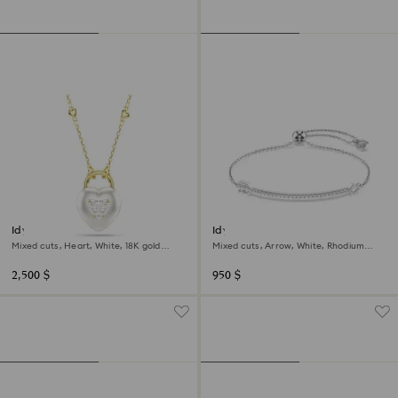
Idyllia pendant
Idyllia bracelet
Mixed cuts, Heart, White, 18K gold
Mixed cuts, Arrow, White, Rhodium
finish
plated
2,500 $
950 $