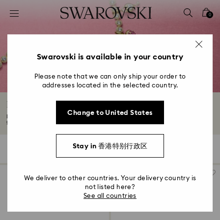
Accesskeys list
0
0 - Header
1 - Main content
2 - Footer
Swarovski is available in your country
3 - Filter
Please note that we can only ship your order to
addresses located in the selected country.
4 - Search results
Idyllia Collection
Change to United States
Escape into a world of wonder with Idyllia. Discover dream-like jewelry,
featuring...
Read More
Stay in 香港特别行政区
174 Results
Filters
Sort by
Filters
Sort
by
We deliver to other countries. Your delivery country is
not listed here?
See all countries