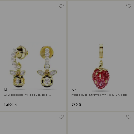
Idyllia drop earrings
Idyllia charm
Crystal pearl, Mixed cuts, Bee,
Mixed cuts, Strawberry, Red, 18K gold
Multicolored, 18K gold finish
finish
1,600 $
730 $