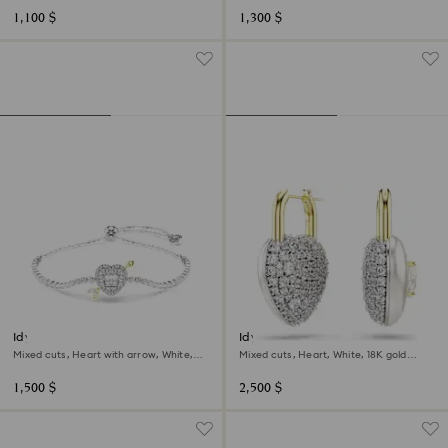
1,100 $
1,300 $
Idyllia bracelet
Idyllia drop earrings
Mixed cuts, Heart with arrow, White,
Mixed cuts, Heart, White, 18K gold
Rhodium plated
finish
1,500 $
2,500 $