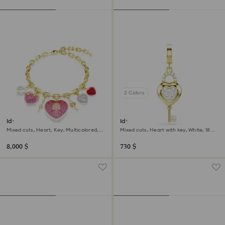
2 Colors
Idyllia necklace
Idyllia charm
Mixed cuts, Heart, Key, Multicolored,
Mixed cuts, Heart with key, White, 18K
18K gold finish
gold finish
8,000 $
730 $