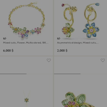
Idyllia necklace
Idyllia drop earrings
Mixed cuts, Flower, Multicolored, 18K
Asymmetrical design, Mixed cuts,
gold finish
Flower, Multicolored, 18K gold finish
6,000 $
2,000 $