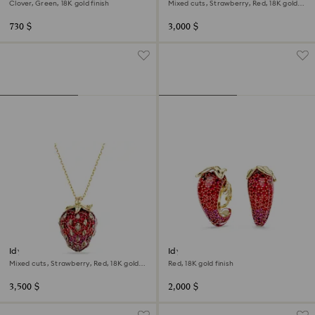
Clover, Green, 18K gold finish
Mixed cuts, Strawberry, Red, 18K gold
finish
730 $
3,000 $
Idyllia pendant
Idyllia clip earrings
Mixed cuts, Strawberry, Red, 18K gold
Red, 18K gold finish
finish
3,500 $
2,000 $