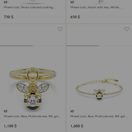
Idyllia charm
Idyllia charm
Mixed cuts, Pearl-colored coating,
Mixed cuts, Heart with key, White,
Heart, White, Rhodium plated
Rhodium plated
730 $
630 $
Idyllia motif ring
Idyllia bangle
Mixed cuts, Bee, Multicolored, 18K gold
Mixed cuts, Bee, Multicolored, 18K gold
finish
finish
1,100 $
1,600 $