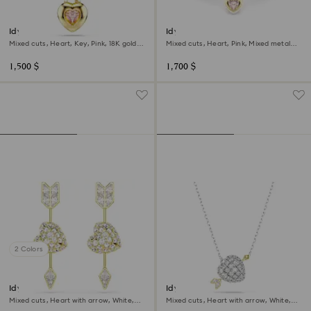
Idyllia pendant
Idyllia bangle
Mixed cuts, Heart, Key, Pink, 18K gold
Mixed cuts, Heart, Pink, Mixed metal
finish
finish
1,500 $
1,700 $
2 Colors
Idyllia drop earrings
Idyllia pendant
Mixed cuts, Heart with arrow, White,
Mixed cuts, Heart with arrow, White,
18K gold finish
Mixed metal finish