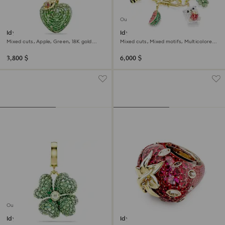
Out of stock
Idyllia pendant
Idyllia bracelet
Mixed cuts, Apple, Green, 18K gold
Mixed cuts, Mixed motifs, Multicolored,
finish
18K gold finish
3,800 $
6,000 $
Out of stock
Idyllia charm
Idyllia motif ring