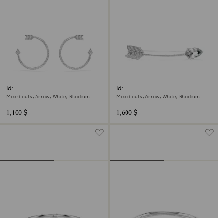
Idyllia hoop earrings
Idyllia brooch
Mixed cuts, Arrow, White, Rhodium
Mixed cuts, Arrow, White, Rhodium
plated
plated
1,100 $
1,600 $