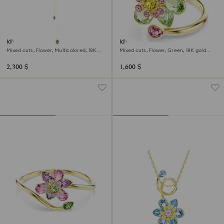
Idyllia Y pendant
Idyllia open ring
Mixed cuts, Flower, Multicolored, 18K
Mixed cuts, Flower, Green, 18K gold
gold finish
finish
2,300 $
1,600 $