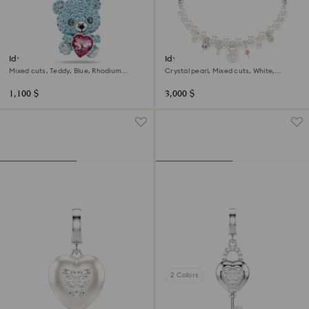
Idyllia charm
Idyllia necklace
Mixed cuts, Teddy, Blue, Rhodium
Crystal pearl, Mixed cuts, White,
plated
Rhodium plated
1,100 $
3,000 $
2 Colors