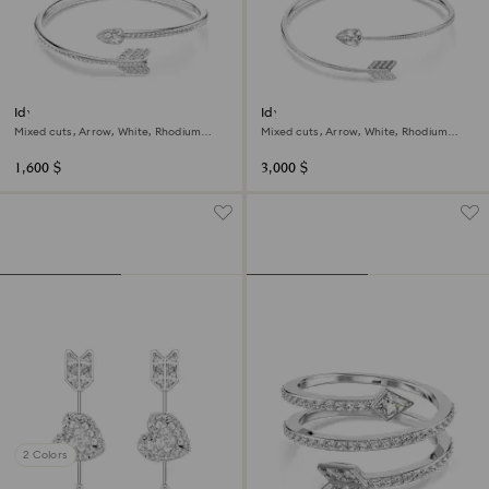
Idyllia bangle
Idyllia choker
Mixed cuts, Arrow, White, Rhodium
Mixed cuts, Arrow, White, Rhodium
plated
plated
1,600 $
3,000 $
2 Colors