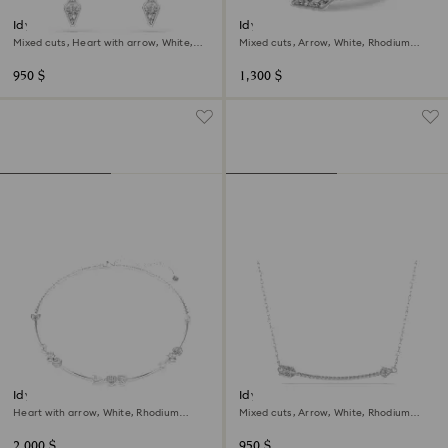
Idyllia drop earrings
Idyllia motif ring
Mixed cuts, Heart with arrow, White,
Mixed cuts, Arrow, White, Rhodium
Rhodium plated
plated
950 $
1,300 $
Idyllia necklace
Idyllia pendant
Heart with arrow, White, Rhodium
Mixed cuts, Arrow, White, Rhodium
plated
plated
2,000 $
950 $