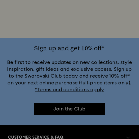
2025-2026 Annual Edition Ornaments
Alice in Wonderland Collection
Ariana Grande x Swarovski Capsule Collection
Sign up and get 10% off*
Black Panther Figurines & Jewelry Collection
Be first to receive updates on new collections, style
inspiration, gift ideas and exclusive access. Sign up
to the Swarovski Club today and receive 10% off*
Captain Marvel Figurines & Jewelry Collection
on your next online purchase (full-price items only).
*Terms and conditions apply
Cheshire Cat Accessories & Figurines
Chroma Collection
Join the Club
Constella Collection
Curiosa Collection
Dextera Collection
Disney Characters and Disney Gifts
CUSTOMER SERVICE & FAQ