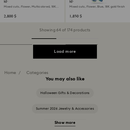
Idyllia bangle
Idyllia pendant
Mixed cuts, Flower, Multicolored, 18K
Mixed cuts, Flower, Blue, 18K gold finish
gold finish
2,800 $
1,850 $
Showing 64 of 174 products
Load more
Home
Categories
You may also like
Halloween Gifts & Decorations
Summer 2026 Jewelry & Accessories
Show more
20-Year Anniversary Gifts