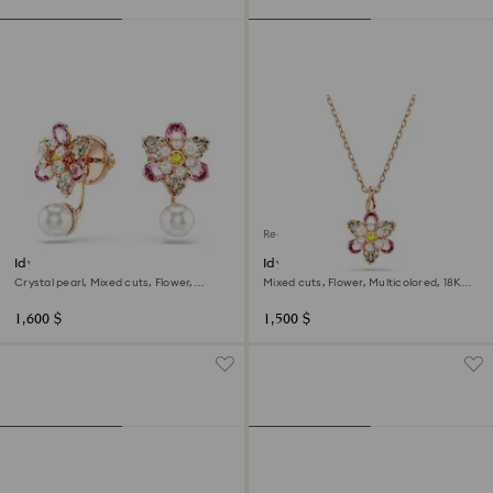
Regional Edition
Idyllia earring jackets
Idyllia pendant
Crystal pearl, Mixed cuts, Flower,
Mixed cuts, Flower, Multicolored, 18K
Multicolored, 18K rose gold finish
rose gold finish
1,600 $
1,500 $