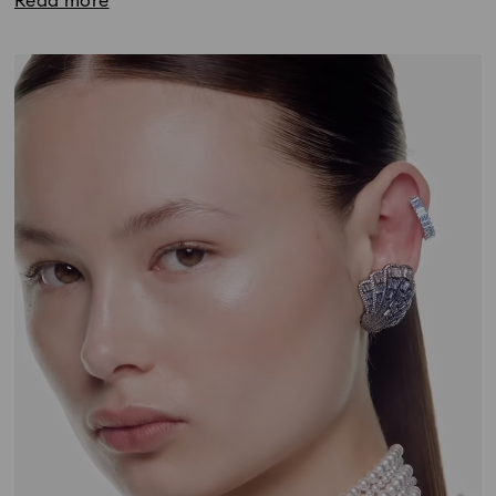
Read more