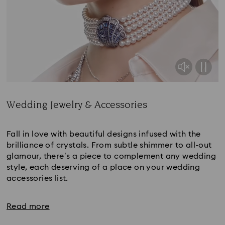
Wedding Jewelry & Accessories
Title:
Fall in love with beautiful designs infused with the
brilliance of crystals. From subtle shimmer to all-out
glamour, there’s a piece to complement any wedding
style, each deserving of a place on your wedding
accessories list.
Read more