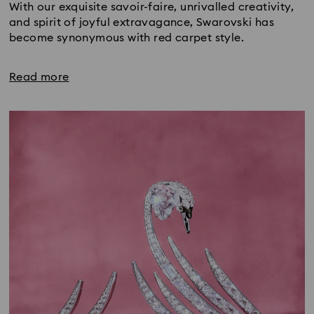
With our exquisite savoir-faire, unrivalled creativity,
and spirit of joyful extravagance, Swarovski has
become synonymous with red carpet style.
Read more