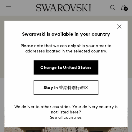
Accesskeys list
0
0 - Header
1 - Main content
Spotlight
2 - Footer
Swarovski is available in your country
Title:
Please note that we can only ship your order to
Discover the latest news, events, and highlights in the
addresses located in the selected country.
world of crystal.
Change to United States
Stay in 香港特别行政区
Highlights
We deliver to other countries. Your delivery country is
not listed here?
See all countries