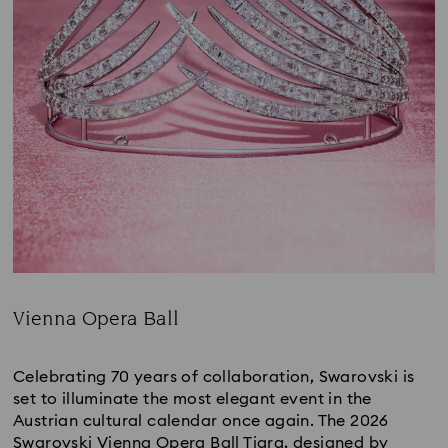
Vienna Opera Ball
Title:
Celebrating 70 years of collaboration, Swarovski is
set to illuminate the most elegant event in the
Austrian cultural calendar once again. The 2026
Swarovski Vienna Opera Ball Tiara, designed by