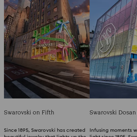
Swarovski on Fifth
Swarovski Dosan
Title:
Title:
Since 1895, Swarovski has created 
Infusing moments w