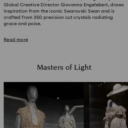
Global Creative Director Giovanna Engelebert, draws
inspiration from the iconic Swarovski Swan and is
crafted from 350 precision cut crystals radiating
grace and poise.
Read more
Masters of Light