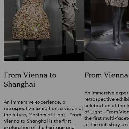
From Vienna to
From Vienna 
Shanghai
Title:
Title:
An immersive experi
retrospective exhibit
An immersive experience, a 
celebration of the f
retrospective exhibition, a vision of 
of Light - From Vien
the future, Masters of Light - From 
the first multi-face
Vienna to Shanghai ​is the first 
of the rich story an
exploration of the heritage and 