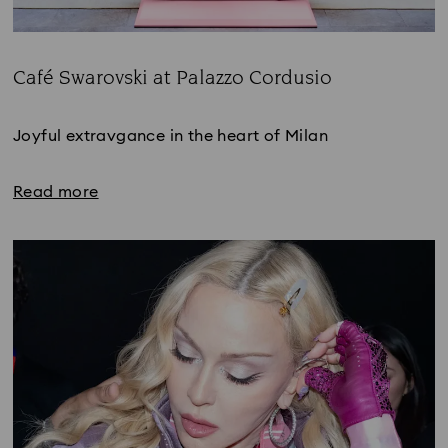
Café Swarovski at Palazzo Cordusio
Title:
Joyful extravgance in the heart of Milan
Read more