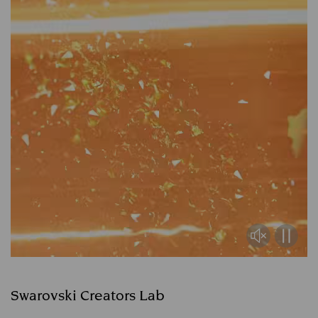
Swarovski Creators Lab