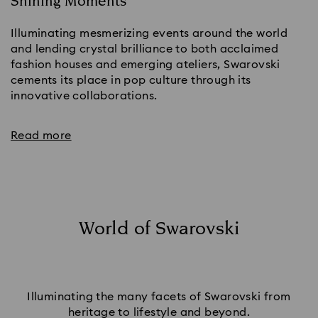
Shining Moments
Illuminating mesmerizing events around the world
and lending crystal brilliance to both acclaimed
fashion houses and emerging ateliers, Swarovski
cements its place in pop culture through its
innovative collaborations.
Read more
World of Swarovski
Illuminating the many facets of Swarovski from
heritage to lifestyle and beyond.