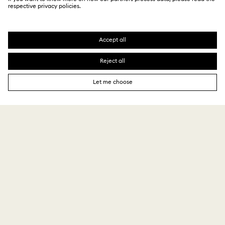
CUSTOMER SERVICE
Explore answers to our FAQs or connect with our
Customer Service team.
GIFT SERVICES
Add a personalized touch