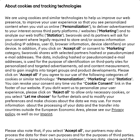
Disney The Lion King x Swarovski
Title:
Commemorate a cherished classic with radiant
characters.
Read more
Swarovski Services