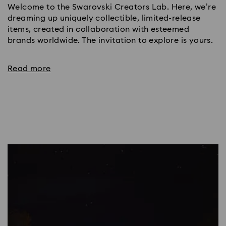
Welcome to the Swarovski Creators Lab. Here, we’re
dreaming up uniquely collectible, limited-release
items, created in collaboration with esteemed
brands worldwide. The invitation to explore is yours.
Read more