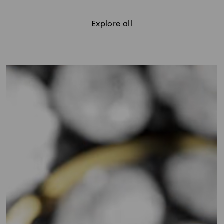
Explore all