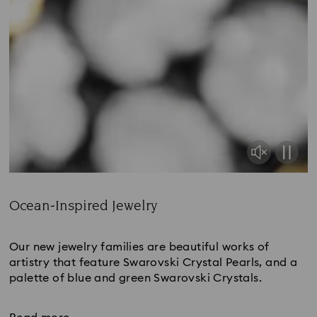
Ocean-Inspired Jewelry
Title:
Our new jewelry families are beautiful works of
artistry that feature Swarovski Crystal Pearls, and a
palette of blue and green Swarovski Crystals.