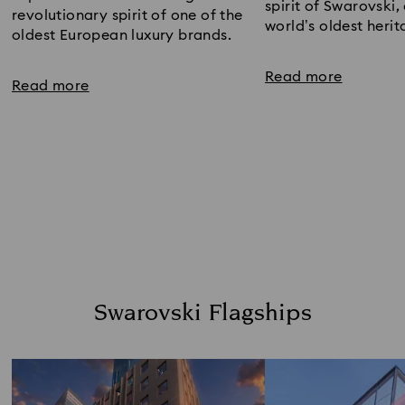
spirit of Swarovski, 
revolutionary spirit of one of the​ 
world’s oldest heri
oldest European luxury brands.​
Read more
Read more
Swarovski Flagships