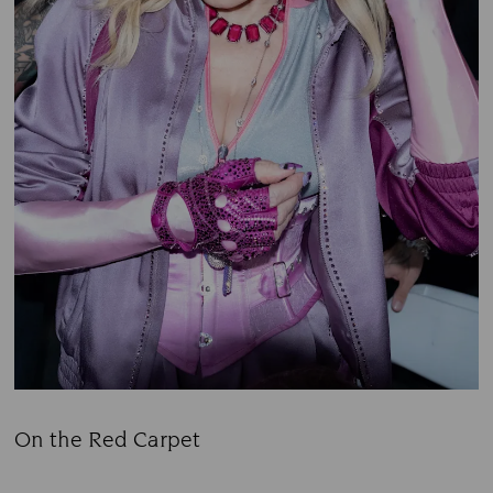
On the Red Carpet
Title: