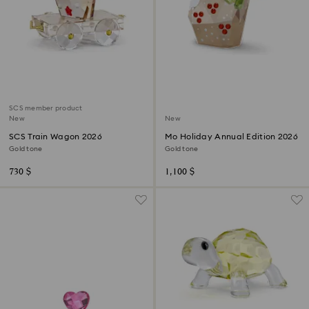
SCS member product
New
New
SCS Train Wagon 2026
Mo Holiday Annual Edition 2026
Gold tone
Gold tone
730 $
1,100 $