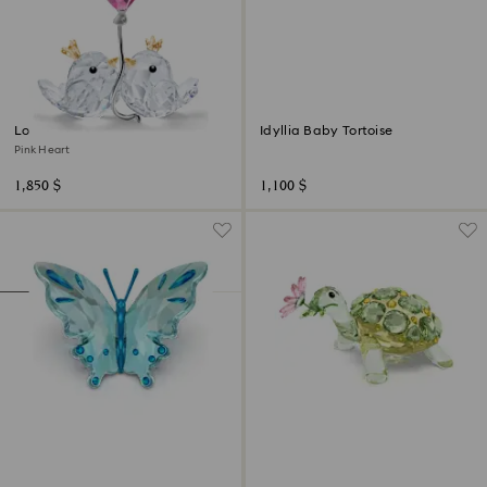
Love Birds
Idyllia Baby Tortoise
Pink Heart
1,850 $
1,100 $