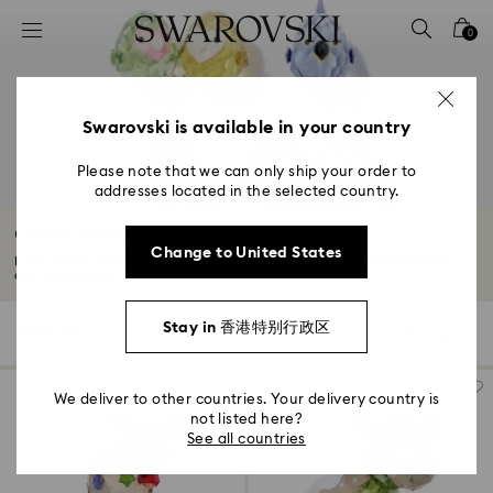
Accesskeys list
0
0 - Header
1 - Main content
2 - Footer
Swarovski is available in your country
3 - Filter
Please note that we can only ship your order to
addresses located in the selected country.
4 - Search results
Other characters
Change to United States
From striking heart emblems to funny animals and elegant ballet dancers,
our...
Read More
Stay in 香港特别行政区
9 Results
Filters
Sort by
Filters
Sort
by
We deliver to other countries. Your delivery country is
not listed here?
See all countries