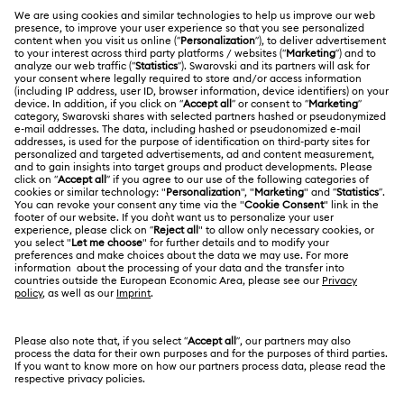
MEMBERSHIP
Order Status
Register
Gift Card Balance
ABOUT US
Swarovski Club
Shipping
About Swarovski
Swarovski Crystal Society (SCS)
Returns & Exchange
LEGAL
Jobs & Career
Contact Us
Terms Of Use
Alumni Community
香港特别行政区
Size Guide
Terms & Conditions
繁體中文
English
For Professionals
Store Finder
Privacy Policy
Sitemap
Cookie Consent
Swarovski Created Diamonds
Imprint
Kristallwelten