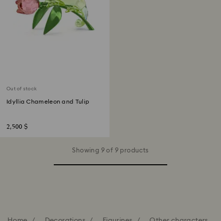
Out of stock
Idyllia Chameleon and Tulip
2,500 $
Showing 9 of 9 products
Home
Decorations
Figurines
Other characters