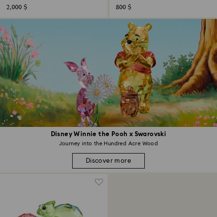
2,000 $
800 $
Disney Winnie the Pooh x Swarovski
Journey into the Hundred Acre Wood
Discover more