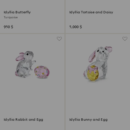
Idyllia Butterfly
Idyllia Tortoise and Daisy
Turquoise
950 $
5,000 $
Idyllia Rabbit and Egg
Idyllia Bunny and Egg