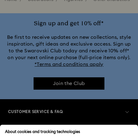
Sign up and get 10% off*
Be first to receive updates on new collections, style
inspiration, gift ideas and exclusive access. Sign up
to the Swarovski Club today and receive 10% off*
on your next online purchase (full-price items only).
*Terms and conditions apply
Join the Club
CUSTOMER SERVICE & FAQ
Customer Service Overview