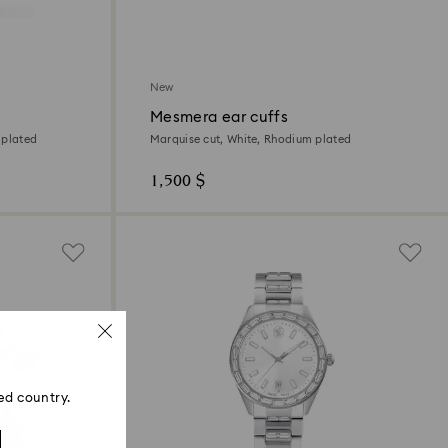
New
Mesmera ear cuffs
 plated
Marquise cut, White, Rhodium plated
1,500 $
ed country.