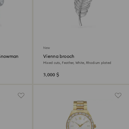
New
 Snowman
Vienna brooch
Mixed cuts, Feather, White, Rhodium plated
3,000 $