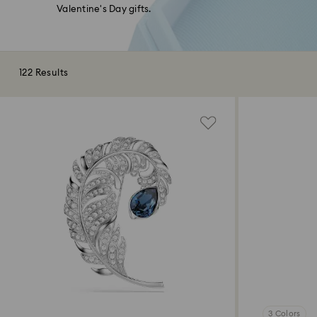
Valentine's Day gifts.
122 Results
3 Colors