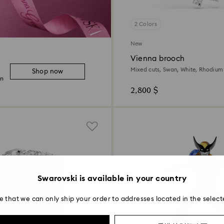
2 Colors
New
Vienna brooch
Mixed cuts, Swan, White, Rhodium
Shop now
on
2,800 $
Swarovski is available in your country
e that we can only ship your order to addresses located in the select