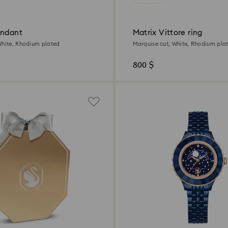
endant
Matrix Vittore ring
White, Rhodium plated
Marquise cut, White, Rhodium pla
800 $