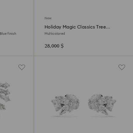
New
Holiday Magic Classics Tree
Decoration Ornament Set
Blue finish
Multicolored
28,000 $