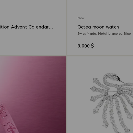
New
ition Advent Calendar
Octea moon watch
Swiss Made, Metal bracelet, Blue, 
5,000 $