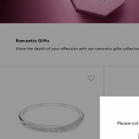
Romantic Gifts
Show the depth of your affection with our romantic gifts collecti
Please not