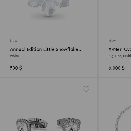
New
New
Annual Edition Little Snowflake
X-Men Cy
Ornament 2026
White
Figurine, Mult
530 $
6,000 $