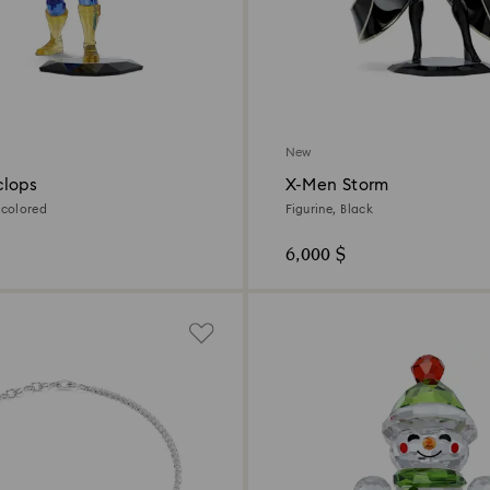
New
clops
X-Men Storm
icolored
Figurine, Black
6,000 $