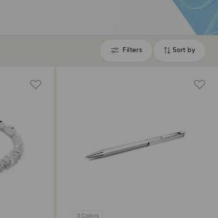
Filters
Sort by
Filters
Sort
by
3 Colors