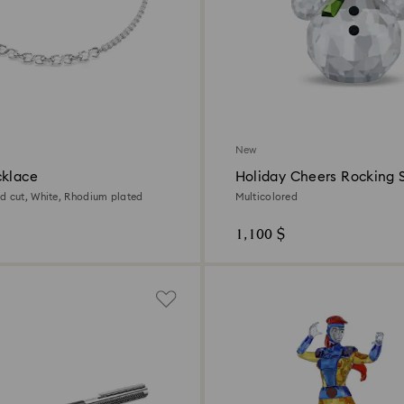
New
cklace
Holiday Cheers Rocking
d cut, White, Rhodium plated
Multicolored
1,100 $