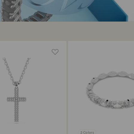
2 Colors