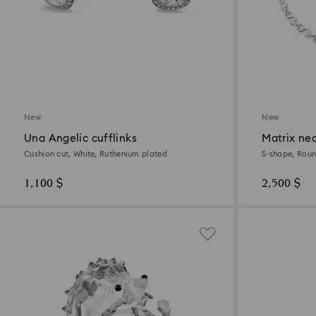
New
New
Una Angelic cufflinks
Matrix ne
Cushion cut, White, Ruthenium plated
S-shape, Roun
1,100 $
2,500 $