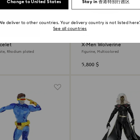
Change to United States
Stay in 香港特别行政区
We deliver to other countries. Your delivery country is not listed here
See all countries
New
celet
X-Men Wolverine
ite, Rhodium plated
Figurine, Multicolored
5,800 $