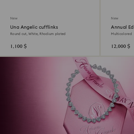
New
New
Una Angelic cufflinks
Annual Ed
2026
Round cut, White, Rhodium plated
Multicolored
1,100 $
12,000 $