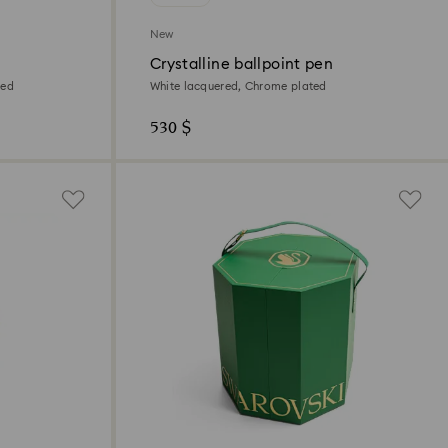
New
Crystalline ballpoint pen
ted
White lacquered, Chrome plated
530 $