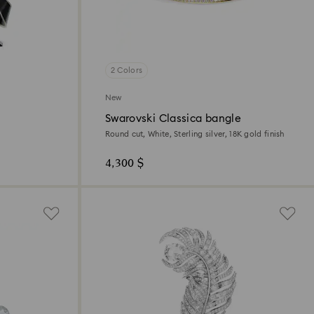
2 Colors
New
Swarovski Classica bangle
Round cut, White, Sterling silver, 18K gold finish
4,300 $