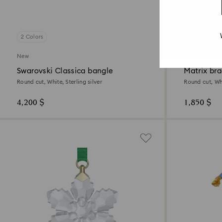
2 Colors
New
New
Swarovski Classica bangle
Matrix bra
Round cut, White, Sterling silver
Round cut, Wh
4,200 $
1,850 $