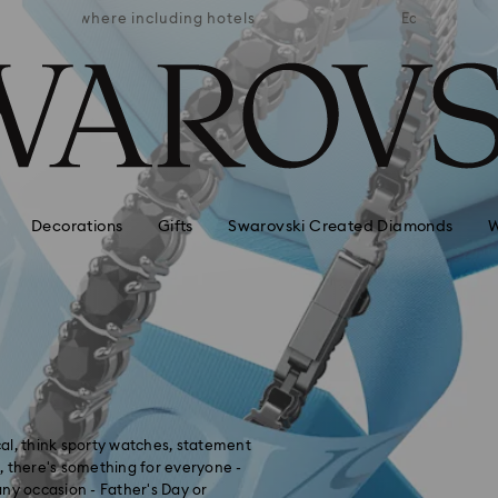
APPLE 
 hotels
Easy returns
AVAI
Decorations
Gifts
Swarovski Created Diamonds
W
ical, think sporty watches, statement
d, there's something for everyone -
 any occasion - Father's Day or