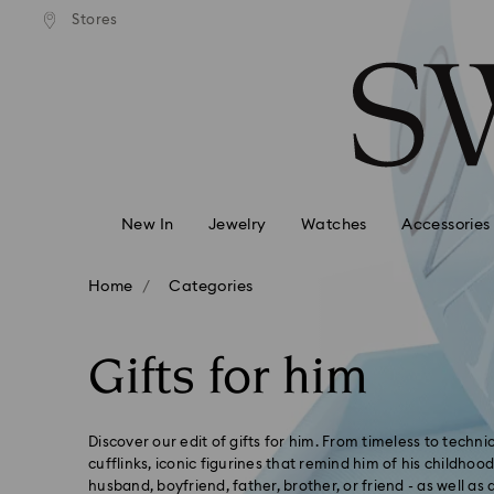
Express shipping over 900 $
 to remote areas incur an extra
Deliver everywhere including
Stores
Accesskeys list
HKD 10 fee
0 - Header
1 - Main content
2 - Footer
3 - Filter
4 - Search results
New In
Jewelry
Watches
Accessories
Home
Categories
Gifts for him
Discover our edit of gifts for him. From timeless to techn
cufflinks, iconic figurines that remind him of his childhoo
husband, boyfriend, father, brother, or friend - as well as