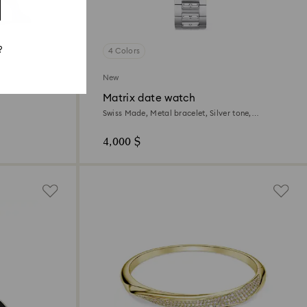
?
4 Colors
New
Matrix date watch
Swiss Made, Metal bracelet, Silver tone,
Stainless steel
4,000 $