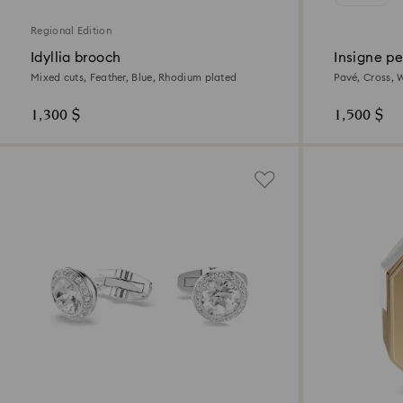
Regional Edition
Idyllia brooch
Insigne p
Mixed cuts, Feather, Blue, Rhodium plated
Pavé, Cross, 
1,300 $
1,500 $