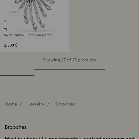
2 Colors
Out of stock
The Vienna Collection brooch
Swan, White, Ruthenium plated
2,800 $
Showing 27 of 27 products
Home
Jewelry
Brooches
Brooches