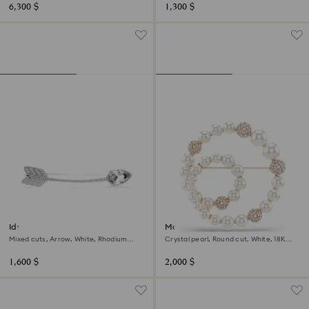
6,300 $
1,300 $
Idyllia brooch
Matrix brooch
Mixed cuts, Arrow, White, Rhodium
Crystal pearl, Round cut, White, 18K
plated
rose gold finish
1,600 $
2,000 $