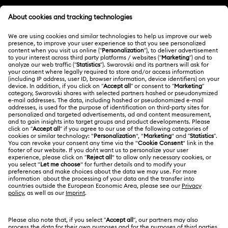
Customer Service Overview
MEMBERSHIP
Order Status
Register
Gift Card Balance
ABOUT US
Swarovski Club
Shipping
About Swarovski
Swarovski Crystal Society (SCS)
Returns & Exchange
LEGAL
Jobs & Career
Contact Us
Terms Of Use
Alumni Community
香港特别行政区
Size Guide
Terms & Conditions
繁體中文
English
For Professionals
Store Finder
Privacy Policy
Sitemap
Cookie Consent
Swarovski Created Diamonds