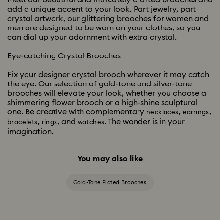
Meet our beautiful and intricately crafted brooches and
add a unique accent to your look. Part jewelry, part
crystal artwork, our glittering brooches for women and
men are designed to be worn on your clothes, so you
can dial up your adornment with extra crystal.
Eye-catching Crystal Brooches
Fix your designer crystal brooch wherever it may catch
the eye. Our selection of gold-tone and silver-tone
brooches will elevate your look, whether you choose a
shimmering flower brooch or a high-shine sculptural
one. Be creative with complementary
,
,
necklaces
earrings
,
, and
. The wonder is in your
bracelets
rings
watches
imagination.
You may also like
Gold-Tone Plated Brooches