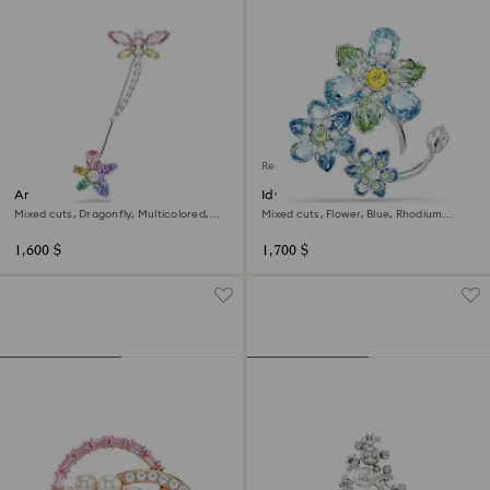
Regional Edition
Ariana Grande x Swarovski
Idyllia brooch
brooch
Mixed cuts, Dragonfly, Multicolored,
Mixed cuts, Flower, Blue, Rhodium
Rhodium plated
plated
1,600 $
1,700 $