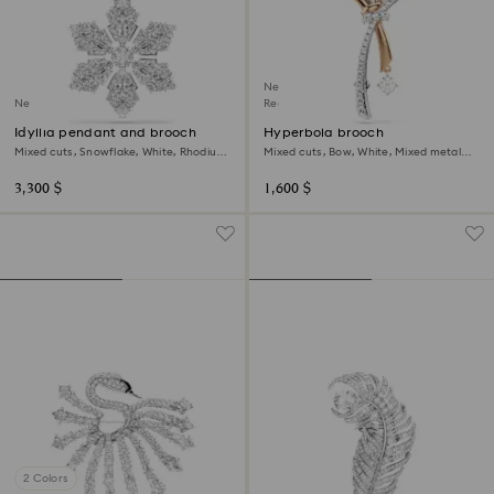
New
New
Regional Edition
Idyllia pendant and brooch
Hyperbola brooch
Mixed cuts, Snowflake, White, Rhodium
Mixed cuts, Bow, White, Mixed metal
plated
finish
3,300 $
1,600 $
2 Colors