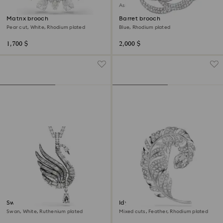
Asia collection
Matrix brooch
Barret brooch
Pear cut, White, Rhodium plated
Blue, Rhodium plated
1,700 $
2,000 $
Swan pendant and brooch
Idyllia brooch
Swan, White, Ruthenium plated
Mixed cuts, Feather, Rhodium plated