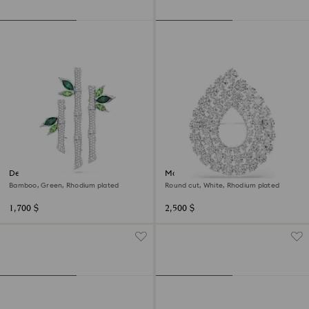
Dellium brooch
Matrix brooch
Bamboo, Green, Rhodium plated
Round cut, White, Rhodium plated
1,700 $
2,500 $