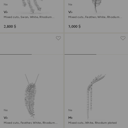
New
New
Vienna brooch
Vienna brooch
Mixed cuts, Swan, White, Rhodium
Mixed cuts, Feather, White, Rhodium
plated
plated
2,800 $
3,000 $
New
New
Vienna pendant and brooch
Mesmera brooch
Mixed cuts, Feather, White, Rhodium
Mixed cuts, White, Rhodium plated
plated