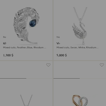
Regional Edition
New
Idyllia brooch
Vienna pendant and brooch
Mixed cuts, Feather, Blue, Rhodium
Mixed cuts, Swan, White, Rhodium
plated
plated
1,300 $
5,800 $