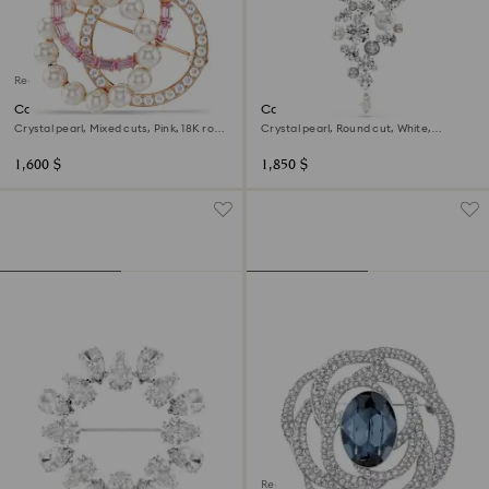
Regional Edition
Connexus brooch
Constella brooch
Crystal pearl, Mixed cuts, Pink, 18K rose
Crystal pearl, Round cut, White,
gold finish
Rhodium plated
1,600 $
1,850 $
Regional Edition