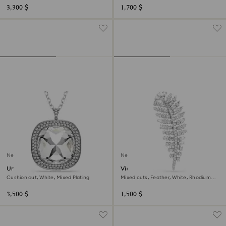
3,300 $
1,700 $
New
New
Una Angelic pendant and
Vienna brooch
brooch
Cushion cut, White, Mixed Plating
Mixed cuts, Feather, White, Rhodium
plated
3,500 $
1,500 $