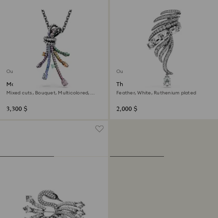
Out of stock
Out of stock
Matrix pendant and brooch
The Vienna Collection brooch
Mixed cuts, Bouquet, Multicolored,
Feather, White, Ruthenium plated
Ruthenium plated
3,300 $
2,000 $