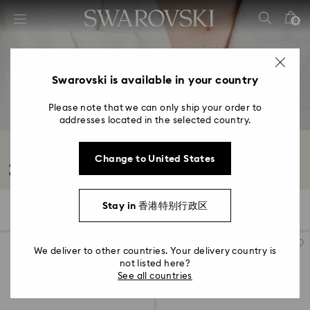
Accesskeys list
0
0 - Header
1 - Main content
2 - Footer
Swarovski is available in your country
3 - Filter
Please note that we can only ship your order to
addresses located in the selected country.
4 - Search results
Brooches with Crystals
Change to United States
Adorn yourself with our designer crystal brooches. Think statement-making
accessories...
Read More
Stay in 香港特别行政区
27 Results
Filters
Sort by
Filters
Sort
by
We deliver to other countries. Your delivery country is
not listed here?
See all countries