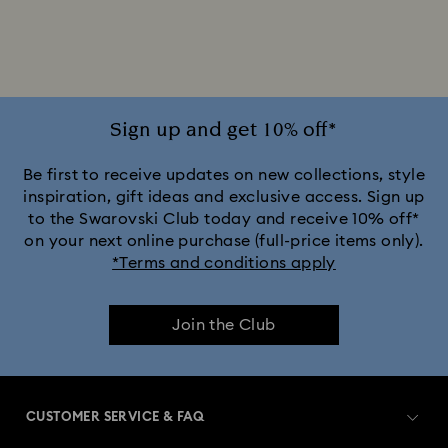
Sign up and get 10% off*
Be first to receive updates on new collections, style
inspiration, gift ideas and exclusive access. Sign up
to the Swarovski Club today and receive 10% off*
on your next online purchase (full-price items only).
*Terms and conditions apply
Join the Club
CUSTOMER SERVICE & FAQ