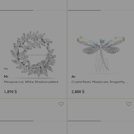
New
Mesmera brooch
Ariana Grande x Swarovski
brooch and hair accessory
Marquise cut, White, Rhodium plated
Crystal Pearl, Mixed cuts, Dragonfly,
White, Rhodium plated
1,850 $
2,800 $