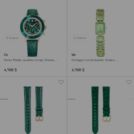
3 Colors
6 Colors
Octea chrono watch
Watch
Swiss Made, Leather strap, Green,
Octagon cut bracelet, Green,
Rose gold-tone finish
Champagne gold-tone finish
4,500 $
4,500 $