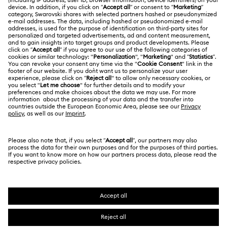
Shipping
About Swarovski
Swarovski Crystal Society (SCS)
Matrix Tennix Watches Collection
Matrix Watch Collection
Returns & Exchange
LEGAL
Jobs & Career
Millenia-Inspired Watch Collection
Contact Us
Terms Of Use
Alumni Community
香港特别行政区
Size Guide
Octea Chrono Collection
Terms & Conditions
繁體中文
English
For Professionals
Store Finder
Privacy Policy
Sublima Bangle Watch Collection
Sitemap
Cookie Consent
Sublima Watch Collection
11-Year Anniversary Gifts
Swarovski Created Diamonds
Imprint
Champagne Gold Plated Watches
Kristallwelten
Copyright © 2026 Swarovski. All rights reserved.
REACH information
SWAROVSKI and the SWAN logo are registered and
Code of Conduct & Policies
Gold-Tone Plated Watches
One-Year Anniversary Gifts
trademarks of Swarovski AG.
Data Protection Consent Statement
Rose gold-tone watches
Stainless steel watches