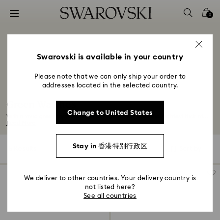
Accesskeys list
0
0 - Header
1 - Main content
2 - Footer
Swarovski is available in your country
3 - Filter
Please note that we can only ship your order to
addresses located in the selected country.
4 - Search results
Green Watches
Change to United States
With a vivid green crystal watch from Swarovski, even the slightest flick of...
Read More
Stay in 香港特别行政区
5 Results
Filters
Sort by
Filters
Sort
by
We deliver to other countries. Your delivery country is
not listed here?
See all countries