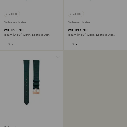
3 Colors
3 Colors
Online exclusive
Online exclusive
Watch strap
Watch strap
16 mm (0.63") width, Leather with
16 mm (0.63") width, Leather with
stitching, Green
stitching, Green, Gold-tone finish
730 $
730 $