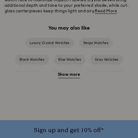
watch face to maximize impact. Faceted crystal bevels bring
additional depth and tone to your preferred shade, while cut-
glass centerpieces keep things light and airy.
Read More
You may also like
Luxury Crystal Watches
Beige Watches
Black Watches
Blue Watches
Gray Watches
Show more
Pink Watches
Red Watches
Silver-tone Watches
White Watches
Attract Watch Collection
Cosmopolitan Collection
Crystal Rock Oval Collection
Crystalline Aura Watch Collection
Sign up and get 10% off*