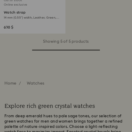
Out of stock
Online exclusive
Watch strap
14 mm (0.55") width, Leather, Green,
Rose gold-tone finish
630 $
Showing 5 of 5 products
Home
Watches
Explore rich green crystal watches
From deep emerald hues to pale sage tones, our selection of
green watches for men and women brings together a refined
palette of nature-inspired colors. Choose a light-reflecting