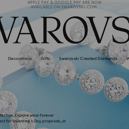
Free Express shipping over 900 $
 PAY ARE NOW
Deliveries to remote areas incur an extra
ROVSKI.COM.
HKD 10 fee
Decorations
Gifts
Swarovski Created Diamonds
W
lection. Explore wear-forever
ct for Valentine's Day, proposals, or