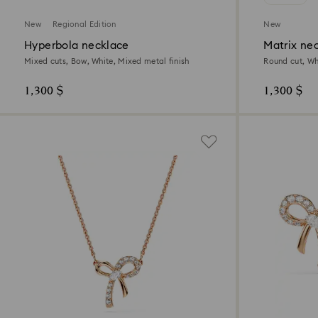
New
Regional Edition
New
Hyperbola necklace
Matrix ne
Mixed cuts, Bow, White, Mixed metal finish
Round cut, Whi
1,300 $
1,300 $