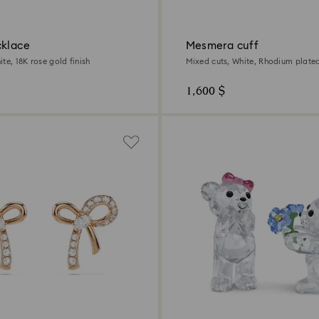
cklace
Mesmera cuff
te, 18K rose gold finish
Mixed cuts, White, Rhodium plate
1,600 $