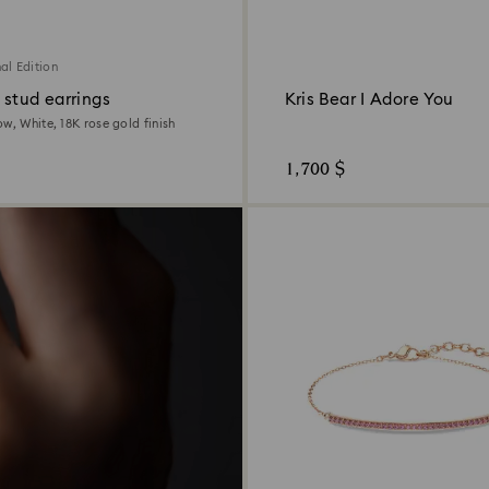
al Edition
 stud earrings
Kris Bear I Adore You
w, White, 18K rose gold finish
1,700 $