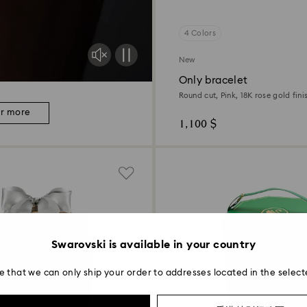
4 Colors
New
Only bracelet
Round cut, Pink, 18K rose gold fini
er more
1,100 $
Swarovski is available in your country
e that we can only ship your order to addresses located in the select