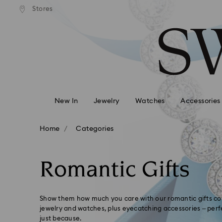
APPLE PAY & GOOGLE
Easy returns
Stores
Accesskeys list
AVAILABLE ON SWA
0 - Header
1 - Main content
2 - Footer
3 - Filter
4 - Search results
New In
Jewelry
Watches
Accessories
Home
Categories
Romantic Gifts
Show them how much you care with our romantic gifts col
jewelry and watches, plus eyecatching accessories – perfe
just because.