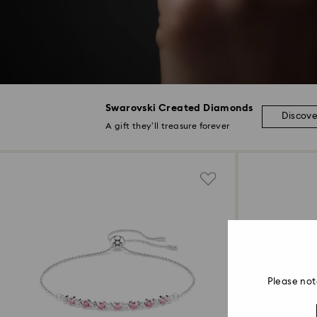
Swarovski Created Diamonds
Discov
A gift they’ll treasure forever
Please not