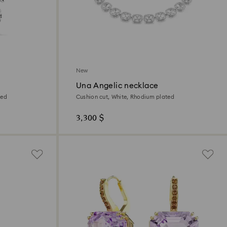
New
Una Angelic necklace
ted
Cushion cut, White, Rhodium plated
3,300 $