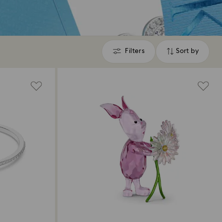
Filters
Sort by
Filters
Sort
by