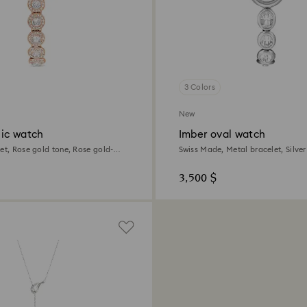
3 Colors
New
ic watch
Imber oval watch
let, Rose gold tone, Rose gold-
Swiss Made, Metal bracelet, Silver
Stainless steel
3,500 $