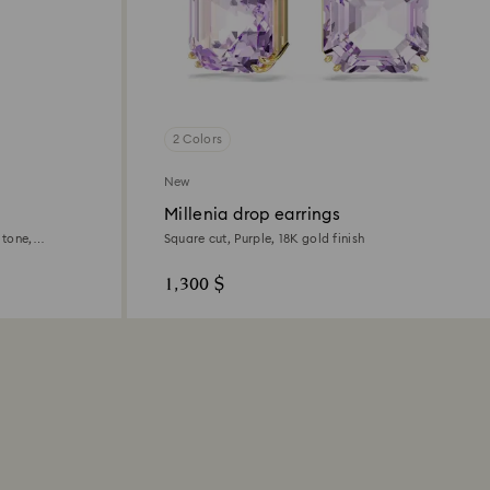
2 Colors
New
Millenia drop earrings
 tone,
Square cut, Purple, 18K gold finish
1,300 $