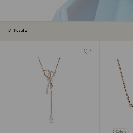
171 Results
2 Colors