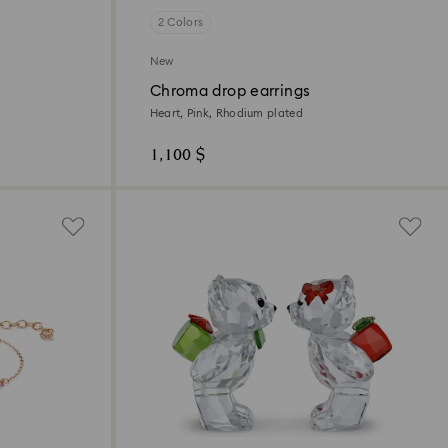
2 Colors
New
Chroma drop earrings
Heart, Pink, Rhodium plated
1,100 $