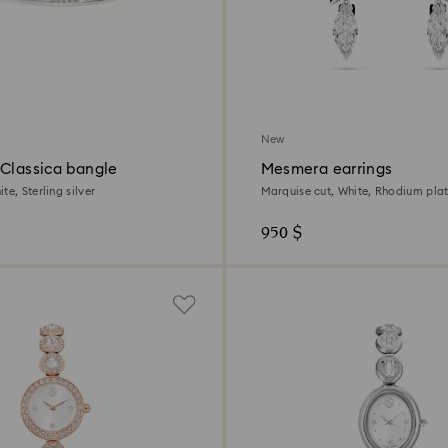
New
 Classica bangle
Mesmera earrings
te, Sterling silver
Marquise cut, White, Rhodium pla
950 $