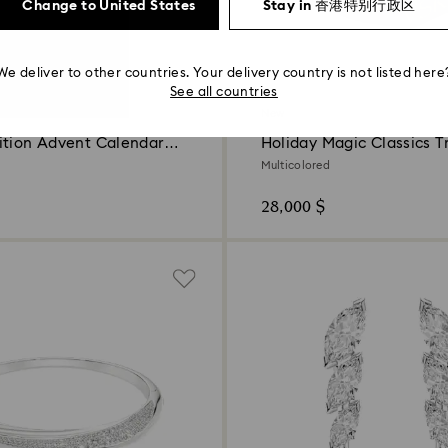
Change to United States
Stay in 香港特别行政区
We deliver to other countries. Your delivery country is not listed here
See all countries
New
ition Advent Calendar
Holiday Magic Classics T
Decoration Ornament Se
Multicolored
28,000 $