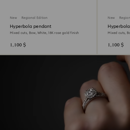
New
Regional Edition
New
Region
Hyperbola pendant
Hyperbola
Mixed cuts, Bow, White, 18K rose gold finish
Mixed cuts, Bo
1,100 $
1,100 $