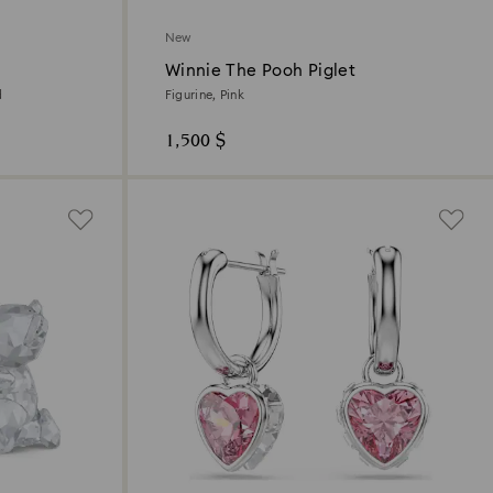
New
Winnie The Pooh Piglet
d
Figurine, Pink
1,500 $