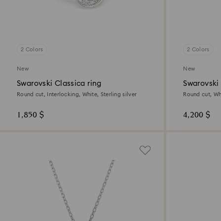
2 Colors
2 Colors
New
New
Swarovski Classica ring
Swarovski
Round cut, Interlocking, White, Sterling silver
Round cut, Whi
1,850 $
4,200 $