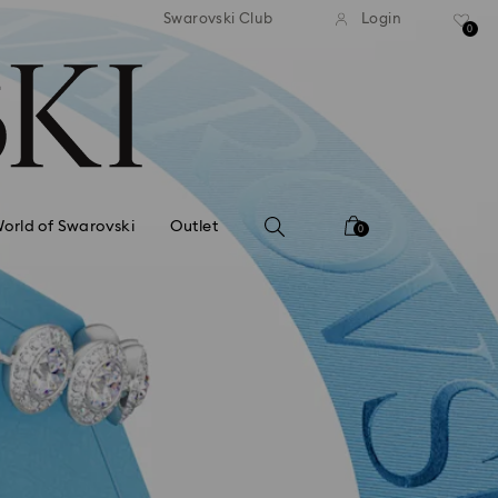
Deliver everywhere including hotels
Easy retu
Swarovski Club
Login
0
orld of Swarovski
Outlet
0