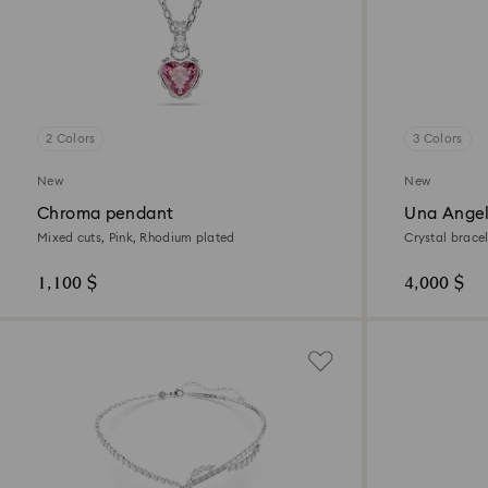
2 Colors
3 Colors
New
New
Chroma pendant
Una Angel
Mixed cuts, Pink, Rhodium plated
Crystal brace
tone finish
1,100 $
4,000 $