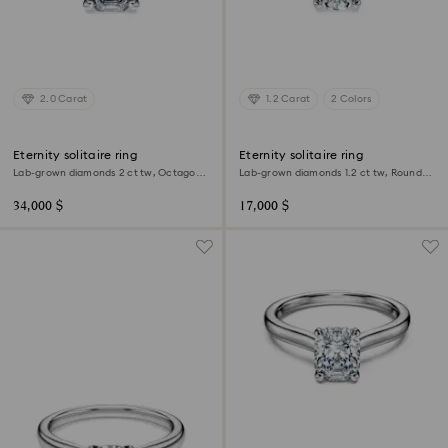
2.0 Carat
1.2 Carat
2 Colors
Eternity solitaire ring
Eternity solitaire ring
Lab-grown diamonds 2 ct tw, Octagon
Lab-grown diamonds 1.2 ct tw, Round
shape, 18K white gold
shape, 18K white gold
34,000 $
17,000 $