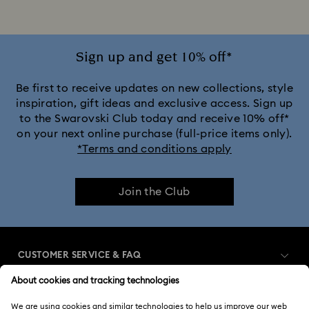
Rhodium Plated Rings
Rose-Tone Plated Rings
Silver-Tone Plated Rings
Stainless Steel Rings
Sign up and get 10% off*
Be first to receive updates on new collections, style
inspiration, gift ideas and exclusive access. Sign up
to the Swarovski Club today and receive 10% off*
on your next online purchase (full-price items only).
*Terms and conditions apply
Join the Club
CUSTOMER SERVICE & FAQ
Customer Service Overview