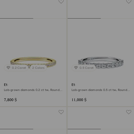
0.2 Carat
2 Colors
0.5 Carat
Eternity band ring
Eternity band ring
Lab-grown diamonds 0.2 ct tw, Round
Lab-grown diamonds 0.5 ct tw, Round
shape, 18K yellow gold
shape, 18K white gold
7,800 $
11,000 $