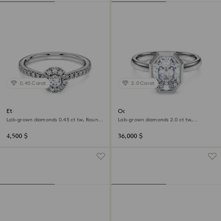
0.45 Carat
2.0 Carat
Eternity halo solitaire ring
Octagon bezel ring
Lab-grown diamonds 0.45 ct tw, Round
Lab-grown diamonds 2.0 ct tw,
shape, Sterling silver
Octagon shape, 18K white gold
4,500 $
36,000 $