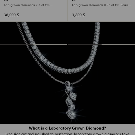
Lab-grown diamonds 2.4 ct tw,
Lab-grown diamonds 0.25 ct tw, Round
Octagon shape, 18K white gold
shape, Sterling silver
36,000 $
3,800 $
What is a Laboratory Grown Diamond?
Precision cut and polished to perfection, laboratory grown diamonds take