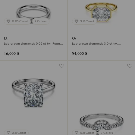
0.05 Carat
2 Colors
3.0 Carat
Eternity band ring
Octagon bezel ring
Lab-grown diamonds 0.05 ct tw, Round
Lab-grown diamonds 3.0 ct tw,
shape, 18K white gold
Octagon shape, 18K yellow gold
16,000 $
54,000 $
3.0 Carat
0.8 Carat
2 Colors