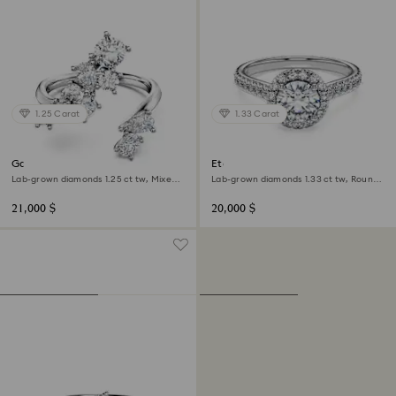
1.25 Carat
1.33 Carat
Galaxy bypass ring
Eternity halo solitaire ring
Lab-grown diamonds 1.25 ct tw, Mixed
Lab-grown diamonds 1.33 ct tw, Round
shapes, 18K white gold
shape, 18K white gold
21,000 $
20,000 $