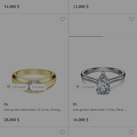
shape, 18K white gold
shape, 18K white gold
34,000 $
12,000 $
1.0 Carat
2 Colors
1.0 Carat
Octagon band ring
Eternity solitaire ring
Lab-grown diamonds 1.0 ct tw, Octagon
Lab-grown diamonds 1 ct tw, Pear
shape, 18K yellow gold
shape, 18K white gold
28,000 $
16,000 $