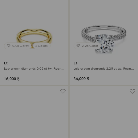
0.05 Carat
2 Colors
2.25 Carat
Eternity band ring
Eternity solitaire ring
Lab-grown diamonds 0.05 ct tw, Round
Lab-grown diamonds 2.25 ct tw, Round
shape, 18K yellow gold
shape, 18K white gold
16,000 $
36,000 $