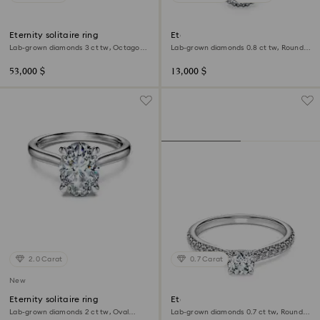
Eternity solitaire ring
Eternity halo solitaire ring
Lab-grown diamonds 3 ct tw, Octagon
Lab-grown diamonds 0.8 ct tw, Round
shape, 18K white gold
shape, 18K white gold
53,000 $
13,000 $
2.0 Carat
0.7 Carat
New
Eternity solitaire ring
Eternity solitaire ring
Lab-grown diamonds 2 ct tw, Oval
Lab-grown diamonds 0.7 ct tw, Round