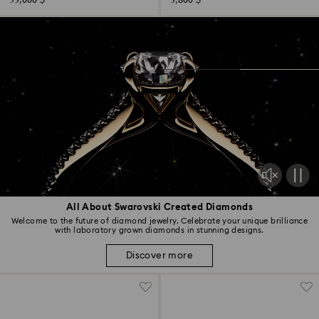
53,000 $
3,800 $
All About Swarovski Created Diamonds
Welcome to the future of diamond jewelry. Celebrate your unique brilliance
with laboratory grown diamonds in stunning designs.
Discover more