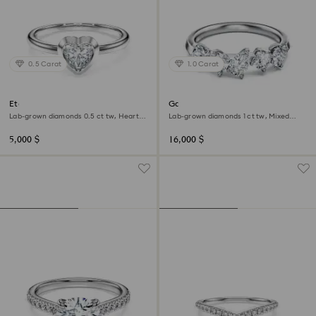
0.5 Carat
1.0 Carat
Eternity solitaire ring
Galaxy ring
Lab-grown diamonds 0.5 ct tw, Heart
Lab-grown diamonds 1 ct tw, Mixed
shape, Sterling silver
shapes, 18K white gold
5,000 $
16,000 $