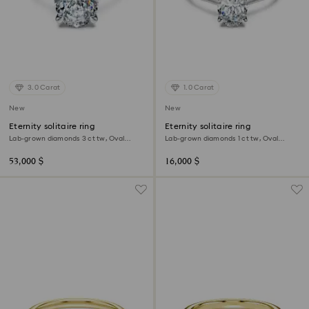
3.0 Carat
1.0 Carat
New
New
Eternity solitaire ring
Eternity solitaire ring
Lab-grown diamonds 3 ct tw, Oval
Lab-grown diamonds 1 ct tw, Oval
shape, 18K white gold
shape, 18K white gold
53,000 $
16,000 $