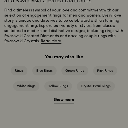
and Swarovski Created Diamonds
Find a timeless symbol of your love and commitment with our
selection of engagement rings for men and women. Every love
story is unique and deserves to be celebrated with a stunning
engagement ring. Explore our variety of styles, from
classic
solitaires
to modern and distinctive designs, including rings with
Swarovski Created Diamonds and dazzling couple rings with
Swarovski Crystals.
Read More
You may also like
Rings
Blue Rings
Green Rings
Pink Rings
White Rings
Yellow Rings
Crystal Pearl Rings
Show more
Crystal Rings
Cubic Zirconia Rings
Gold-Tone Plated Rings
Mixed Metal Finish Rings