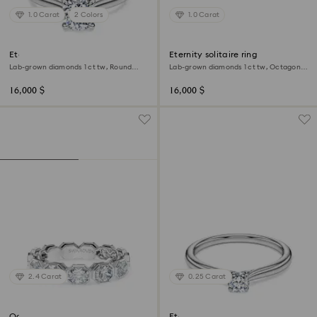
1.0 Carat
2 Colors
1.0 Carat
Eternity solitaire ring
Eternity solitaire ring
Lab-grown diamonds 1 ct tw, Round
Lab-grown diamonds 1 ct tw, Octagon
shape, 18K white gold
shape, 18K white gold
16,000 $
16,000 $
2.4 Carat
0.25 Carat
Octagon band ring
Eternity solitaire ring