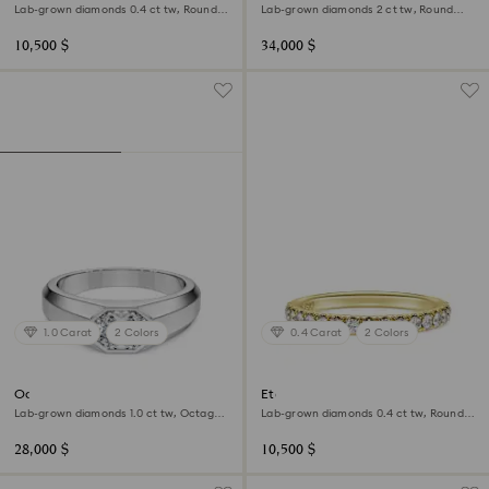
Lab-grown diamonds 0.4 ct tw, Round
Lab-grown diamonds 2 ct tw, Round
shape, 18K white gold
shape, 18K white gold
10,500 $
34,000 $
1.0 Carat
2 Colors
0.4 Carat
2 Colors
Octagon band ring
Eternity band ring
Lab-grown diamonds 1.0 ct tw, Octagon
Lab-grown diamonds 0.4 ct tw, Round
shape, 18K white gold
shape, 18K yellow gold
28,000 $
10,500 $