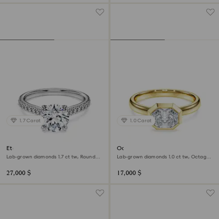
1.7 Carat
1.0 Carat
Eternity solitaire ring
Octagon bezel ring
Lab-grown diamonds 1.7 ct tw, Round
Lab-grown diamonds 1.0 ct tw, Octagon
shape, 18K white gold
shape, 18K yellow gold
27,000 $
17,000 $