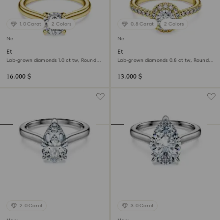
1.0 Carat
2 Colors
0.8 Carat
2 Colors
New
New
Eternity solitaire ring
Eternity halo solitaire ring
Lab-grown diamonds 1.0 ct tw, Round
Lab-grown diamonds 0.8 ct tw, Round
shape, White, 18K yellow gold
shape, White, 18K yellow gold
16,000 $
13,000 $
2.0 Carat
3.0 Carat