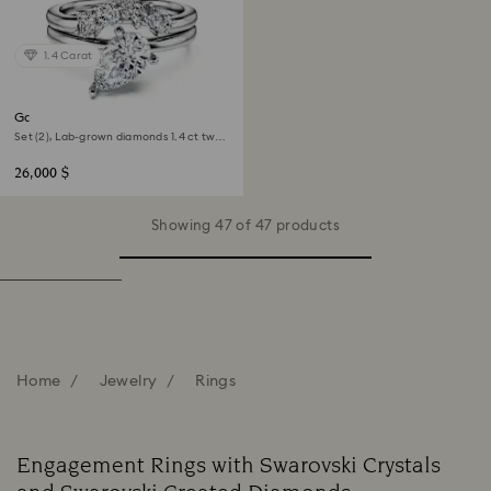
1.4 Carat
Galaxy ring
Set (2), Lab-grown diamonds 1.4 ct tw,
Pear shape, 18K white gold
26,000 $
Showing 47 of 47 products
Home
Jewelry
Rings
Engagement Rings with Swarovski Crystals