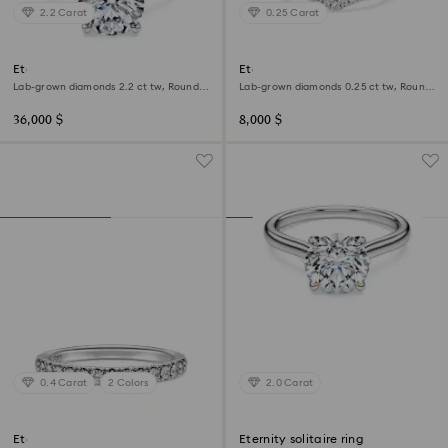
2.2 Carat
0.25 Carat
Eternity solitaire ring
Eternity V band ring
Lab-grown diamonds 2.2 ct tw, Round
Lab-grown diamonds 0.25 ct tw, Round
shape, 18K white gold
shape, 18K white gold
36,000 $
8,000 $
0.4 Carat
2 Colors
2.0 Carat
Eternity band ring
Eternity solitaire ring