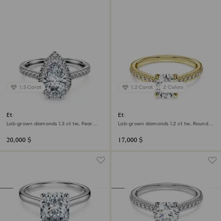
1.3 Carat
1.2 Carat
2 Colors
Eternity halo solitaire ring
Eternity solitaire ring
Lab-grown diamonds 1.3 ct tw, Pear
Lab-grown diamonds 1.2 ct tw, Round
shape, 18K white gold
shape, 18K yellow gold
20,000 $
17,000 $