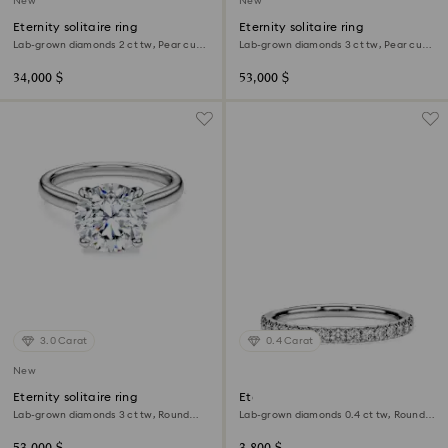
New
New
Eternity solitaire ring
Eternity solitaire ring
Lab-grown diamonds 2 ct tw, Pear cut,
Lab-grown diamonds 3 ct tw, Pear cut,
18K white gold
18K white gold
34,000 $
53,000 $
3.0 Carat
0.4 Carat
New
Eternity solitaire ring
Eternity band ring
Lab-grown diamonds 3 ct tw, Round
Lab-grown diamonds 0.4 ct tw, Round
shape, 18K white gold
shape, Sterling silver