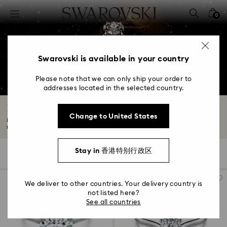
Accesskeys list
0
0 - Header
1 - Main content
2 - Footer
Swarovski is available in your country
3 - Filter
Please note that we can only ship your order to
addresses located in the selected country.
4 - Search results
Engagement Rings and Promise Rings
Change to United States
Every love story deserves to be celebrated with a beautiful and meaningful
ring...
Read More
Stay in 香港特别行政区
47 Results
Filters
Sort by
Filters
Sort
by
We deliver to other countries. Your delivery country is
not listed here?
See all countries