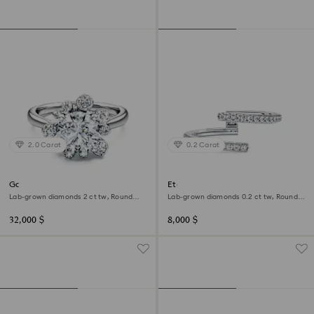
2.0 Carat
0.2 Carat
Galaxy ring
Eternity open band ring
Lab-grown diamonds 2 ct tw, Round
Lab-grown diamonds 0.2 ct tw, Round
shape, 18K white gold
shape, 18K white gold
32,000 $
8,000 $