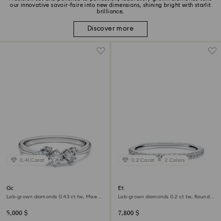
our innovative savoir-faire into new dimensions, shining bright with starlit
brilliance.
Discover more
0.41 Carat
0.2 Carat
2 Colors
Galaxy ring
Eternity band ring
Lab-grown diamonds 0.43 ct tw, Mixed
Lab-grown diamonds 0.2 ct tw, Round
shapes, Sterling silver
shape, 18K white gold
5,000 $
7,800 $