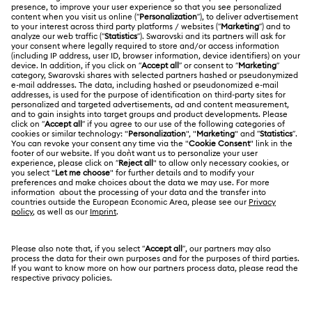
MEMBERSHIP
Order Status
Register
Gift Card Balance
ABOUT US
Swarovski Club
Shipping
About Swarovski
Swarovski Crystal Society (SCS)
Returns & Exchange
LEGAL
Jobs & Career
Contact Us
Terms Of Use
Alumni Community
香港特别行政区
Size Guide
Terms & Conditions
繁體中文
English
For Professionals
Store Finder
Privacy Policy
Sitemap
Cookie Consent
Swarovski Created Diamonds
Imprint
Kristallwelten