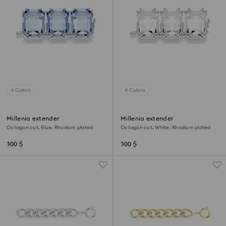
4 Colors
4 Colors
Millenia extender
Millenia extender
Octagon cut, Blue, Rhodium plated
Octagon cut, White, Rhodium plated
300 $
300 $