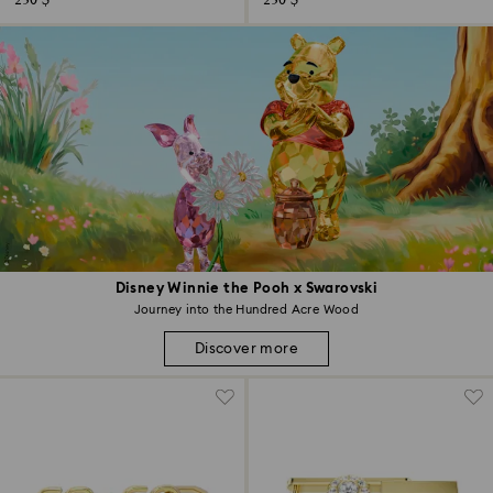
230 $
230 $
Disney Winnie the Pooh x Swarovski
Journey into the Hundred Acre Wood
Discover more