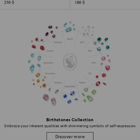
230 $
180 $
Birthstones Collection
Embrace your inherent qualities with shimmering symbols of self-expression
Discover more