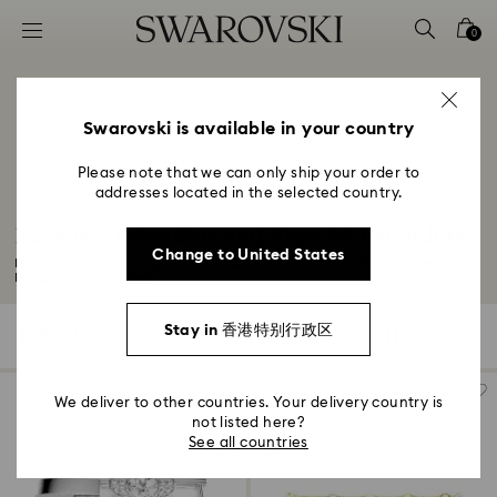
Accesskeys list
0
0 - Header
1 - Main content
2 - Footer
Swarovski is available in your country
3 - Filter
Please note that we can only ship your order to
addresses located in the selected country.
4 - Search results
Necklace Extenders and Bracelet Extenders
Change to United States
Elongate your favorite pieces with our necklace and bracelet extenders.
Designed...
Read More
Stay in 香港特别行政区
22 Results
Filters
Sort by
Filters
Sort
by
We deliver to other countries. Your delivery country is
not listed here?
See all countries