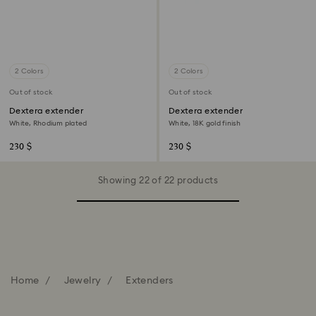
2 Colors
2 Colors
Out of stock
Out of stock
Dextera extender
Dextera extender
White, Rhodium plated
White, 18K gold finish
230 $
230 $
Showing 22 of 22 products
Home
Jewelry
Extenders