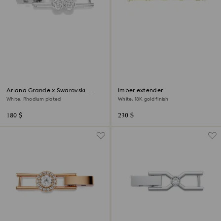
Ariana Grande x Swarovski
Imber extender
extender
White, Rhodium plated
White, 18K gold finish
180 $
230 $