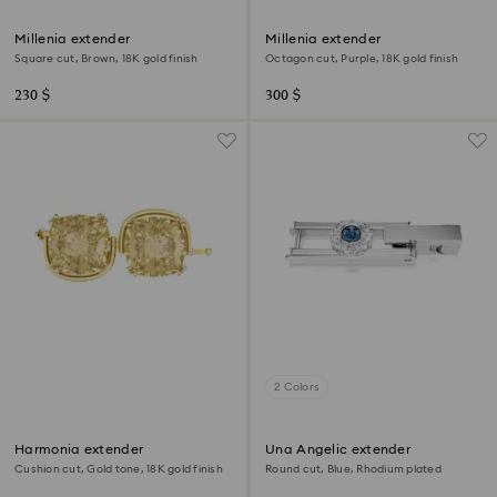
Millenia extender
Millenia extender
Square cut, Brown, 18K gold finish
Octagon cut, Purple, 18K gold finish
230 $
300 $
2 Colors
Harmonia extender
Una Angelic extender
Cushion cut, Gold tone, 18K gold finish
Round cut, Blue, Rhodium plated