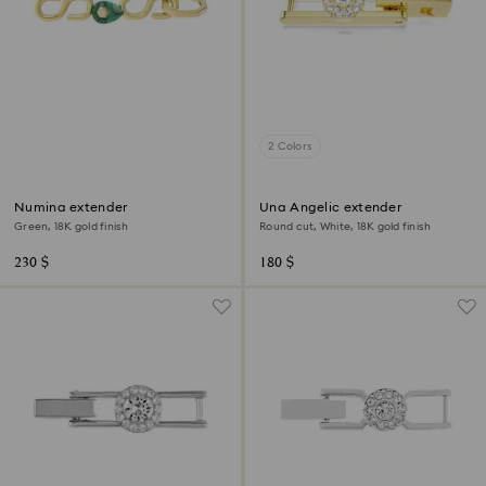
2 Colors
Numina extender
Una Angelic extender
Green, 18K gold finish
Round cut, White, 18K gold finish
230 $
180 $