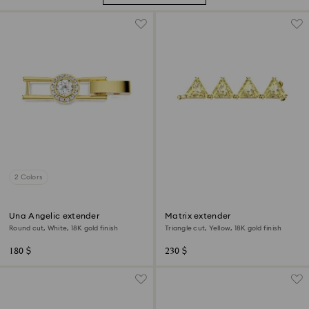
2 Colors
Una Angelic extender
Matrix extender
Round cut, White, 18K gold finish
Triangle cut, Yellow, 18K gold finish
180 $
230 $