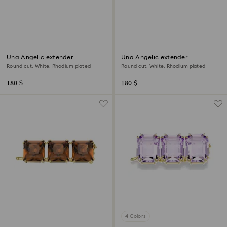
Una Angelic extender
Una Angelic extender
Round cut, White, Rhodium plated
Round cut, White, Rhodium plated
180 $
180 $
4 Colors