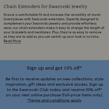
Chain Extenders for Swarovski Jewelry
Ensure a comfortable fit and increase the versatility of much-
loved pieces with Swarovski extenders. Expertly designed to
complement your Swarovski jewelry and provide effortless
wear, our chain extenders make it easy to change the length of
your bracelets and necklaces. Plus, they’re as easy to remove
as they are to add so you can switch up your look in no time.
Read More
Sign up and get 10% off*
Be first to receive updates on new collections, style
inspiration, gift ideas and exclusive access. Sign up
to the Swarovski Club today and receive 10% off*
on your next online purchase (full-price items only).
*Terms and conditions apply