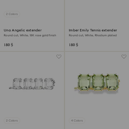
2 Colors
Una Angelic extender
Imber Emily Tennis extender
Round cut, White, 18K rose gold finish
Round cut, White, Rhodium plated
180 $
180 $
2 Colors
4 Colors