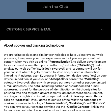
Join the Club
CUSTOMER SERVICE & FAQ
Customer Service Overview
MEMBERSHIP
Order Status
Register
Gift Card Balance
ABOUT US
Swarovski Club
Shipping
About Swarovski
Swarovski Crystal Society (SCS)
Returns & Exchange
LEGAL
Jobs & Career
Contact Us
Terms Of Use
Alumni Community