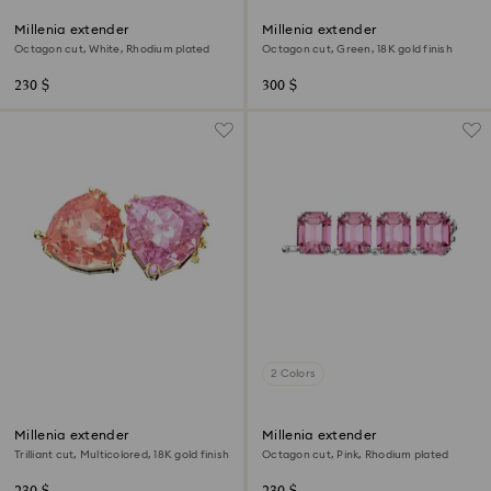
Millenia extender
Millenia extender
Octagon cut, White, Rhodium plated
Octagon cut, Green, 18K gold finish
230 $
300 $
2 Colors
Millenia extender
Millenia extender
Trilliant cut, Multicolored, 18K gold finish
Octagon cut, Pink, Rhodium plated