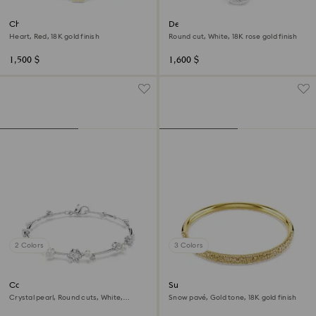
Chroma bangle
Dextera bangle
Heart, Red, 18K gold finish
Round cut, White, 18K rose gold finish
1,500 $
1,600 $
2 Colors
3 Colors
Constella bracelet
Sublima bangle
Crystal pearl, Round cuts, White,
Snow pavé, Gold tone, 18K gold finish
Rhodium plated