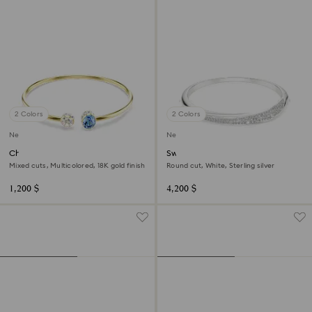
2 Colors
2 Colors
New
New
Chroma bangle
Swarovski Classica bangle
Mixed cuts, Multicolored, 18K gold finish
Round cut, White, Sterling silver
1,200 $
4,200 $