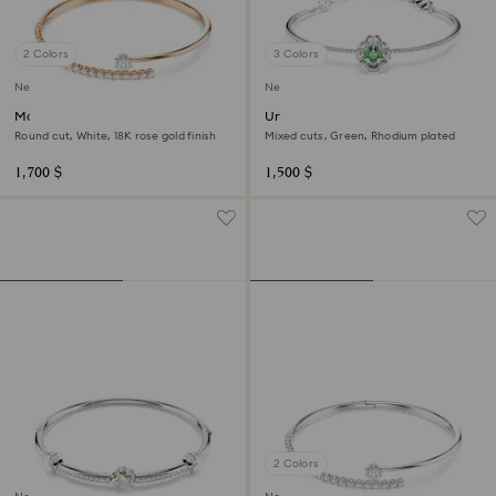
2 Colors
3 Colors
New
New
Matrix bangle
Una Angelic bangle
Round cut, White, 18K rose gold finish
Mixed cuts, Green, Rhodium plated
1,700 $
1,500 $
2 Colors