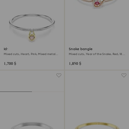
Idyllia bangle
Snake bangle
Mixed cuts, Heart, Pink, Mixed metal
Mixed cuts, Year of the Snake, Red, 18K
finish
rose gold finish
1,700 $
1,850 $