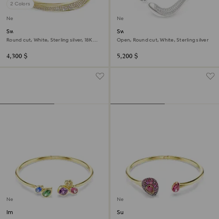
2 Colors
New
New
Swarovski Classica bangle
Swarovski Classica bangle
Round cut, White, Sterling silver, 18K
Open, Round cut, White, Sterling silver
gold finish
4,300 $
5,200 $
New
New
Imber bangle
Sublima bangle