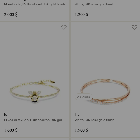
Mixed cuts, Multicolored, 18K gold finish
White, 18K rose gold finish
2,000 $
1,200 $
2 Colors
Idyllia bangle
Hyperbola bangle
Mixed cuts, Bee, Multicolored, 18K gold
White, 18K rose gold finish
finish
1,600 $
1,500 $