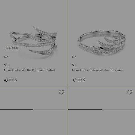
2 Colors
New
New
Vienna bangle
Vienna bangle
Mixed cuts, White, Rhodium plated
Mixed cuts, Swan, White, Rhodium
plated
4,800 $
3,300 $