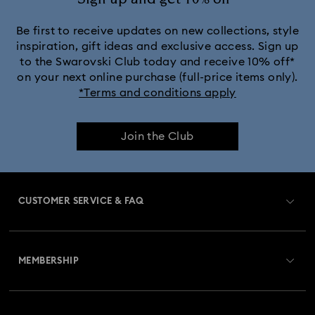
Be first to receive updates on new collections, style
inspiration, gift ideas and exclusive access. Sign up
to the Swarovski Club today and receive 10% off*
on your next online purchase (full-price items only).
*Terms and conditions apply
Join the Club
CUSTOMER SERVICE & FAQ
Customer Service Overview
MEMBERSHIP
Order Status
Register
Gift Card Balance