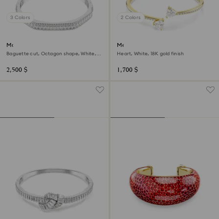
3 Colors
2 Colors
Matrix bangle
Mesmera bangle
Baguette cut, Octagon shape, White,
Heart, White, 18K gold finish
Rhodium plated
2,500 $
1,700 $