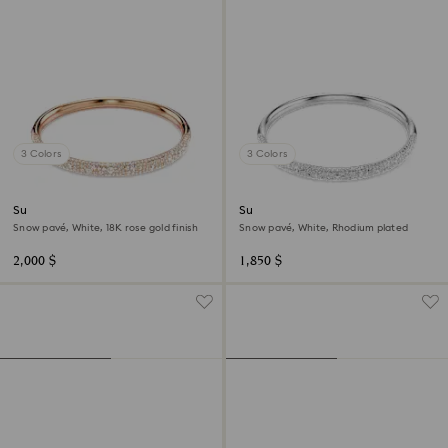
3 Colors
3 Colors
Sublima bangle
Sublima bangle
Snow pavé, White, 18K rose gold finish
Snow pavé, White, Rhodium plated
2,000 $
1,850 $