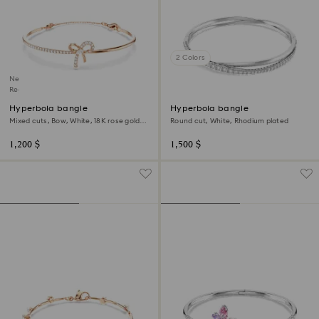
2 Colors
New
Regional Edition
Hyperbola bangle
Hyperbola bangle
Mixed cuts, Bow, White, 18K rose gold
Round cut, White, Rhodium plated
finish
1,200 $
1,500 $