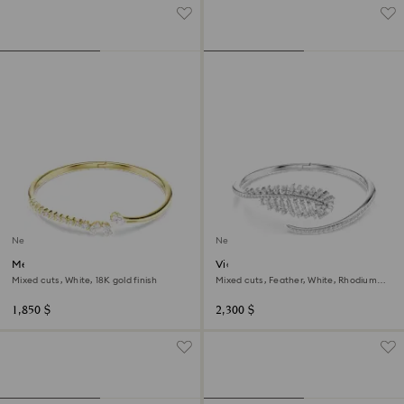
New
New
Mesmera bangle
Vienna bangle
Mixed cuts, White, 18K gold finish
Mixed cuts, Feather, White, Rhodium
plated
1,850 $
2,300 $