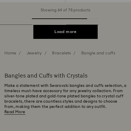
Showing 64 of 78 products
Load more
Home
Jewelry
Bracelets
Bangle and cuffs
Bangles and Cuffs with Crystals
Make a statement with Swarovski bangles and cuffs selection, a
timeless must-have accessory for any jewelry collection. From
silver-tone plated and gold-tone plated bangles to crystal cuff
bracelets, there are countless styles and designs to choose
from, making them the perfect addition to any outfit.
Read More