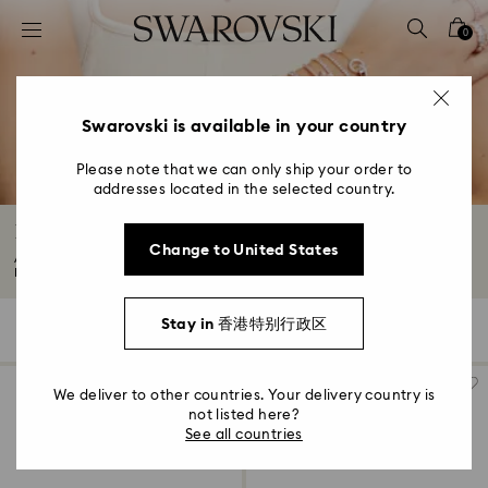
Accesskeys list
0
0 - Header
1 - Main content
2 - Footer
Swarovski is available in your country
3 - Filter
Please note that we can only ship your order to
addresses located in the selected country.
4 - Search results
Bangles and Cuffs with Crystals
Change to United States
Add a statement finishing touch to any look with our bangles and cuffs.
From...
Read More
Stay in 香港特别行政区
78 Results
Filters
Sort by
Filters
Sort
by
We deliver to other countries. Your delivery country is
not listed here?
See all countries