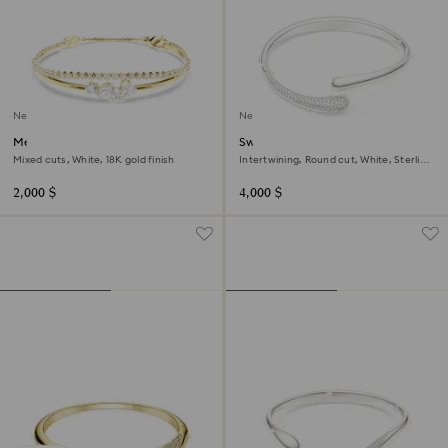
New
New
Mesmera bracelet
Swarovski Classica bangle
Mixed cuts, White, 18K gold finish
Intertwining, Round cut, White, Sterling
silver
2,000 $
4,000 $