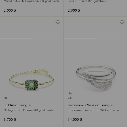
Mixed cuts, Multicolored, 18K gold finish
Pear cut, Red, 18K gold finish
2,000 $
2,300 $
New
New
Online exclusive
Sublima bangle
Swarovski Classica bangle
Octagon cut, Green, 18K gold finish
Statement, Round cut, White, Sterling
silver
1,700 $
14,000 $