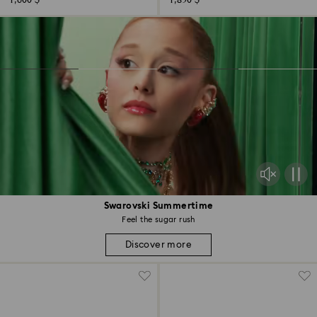
1,600 $
1,850 $
Swarovski Summertime
Feel the sugar rush
Discover more