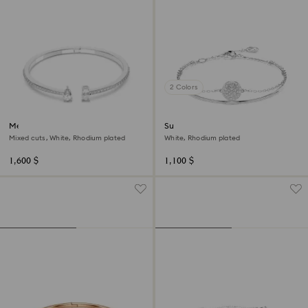
2 Colors
Mesmera cuff
Sublima bangle
Mixed cuts, White, Rhodium plated
White, Rhodium plated
1,600 $
1,100 $