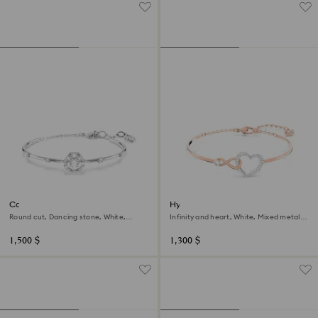
Constella bangle
Hyperbola bangle
Round cut, Dancing stone, White,
Infinity and heart, White, Mixed metal
Rhodium plated
finish
1,500 $
1,300 $