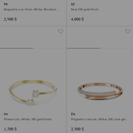
Matrix bangle
Idyllia cuff
Baguette cut, Knot, White, Rhodium
Red, 18K gold finish
plated
2,500 $
4,000 $
Imber bangle
Dextera bangle
Mixed cuts, White, 18K gold finish
Magnetic closure, White, 18K rose gold
finish
1,700 $
2,300 $