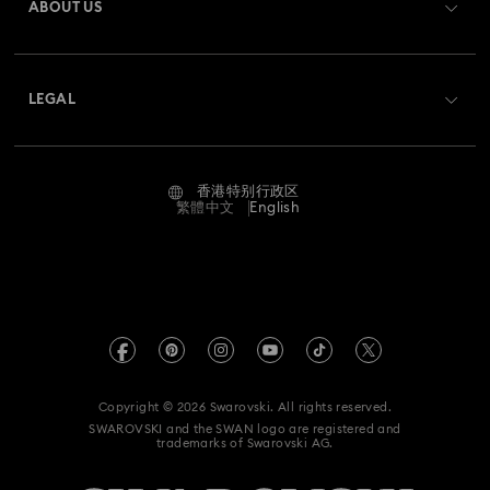
ABOUT US
Swarovski Club
Shipping
About Swarovski
Swarovski Crystal Society (SCS)
Returns & Exchange
LEGAL
Jobs & Career
Contact Us
Terms Of Use
Alumni Community
香港特别行政区
Size Guide
Terms & Conditions
繁體中文
English
For Professionals
Store Finder
Privacy Policy
Sitemap
Cookie Consent
Swarovski Created Diamonds
Imprint
Kristallwelten
Copyright © 2026 Swarovski. All rights reserved.
REACH information
SWAROVSKI and the SWAN logo are registered and
Code of Conduct & Policies
trademarks of Swarovski AG.
Data Protection Consent Statement