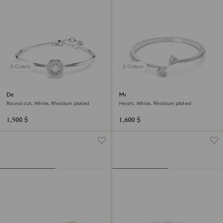
2 Colors
2 Colors
Dextera bangle
Mesmera bangle
Round cut, White, Rhodium plated
Heart, White, Rhodium plated
1,500 $
1,600 $