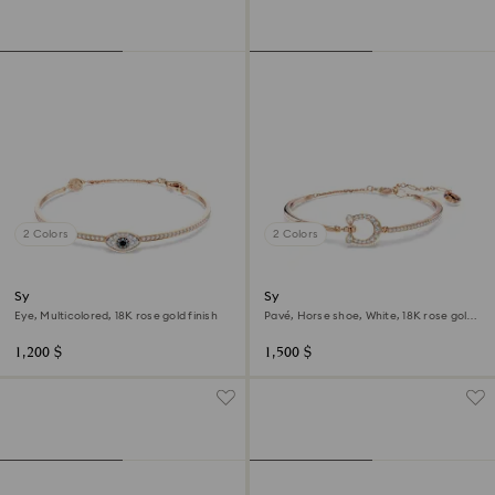
2 Colors
2 Colors
Symbolica bangle
Symbolica bangle
Eye, Multicolored, 18K rose gold finish
Pavé, Horse shoe, White, 18K rose gold
finish
1,200 $
1,500 $