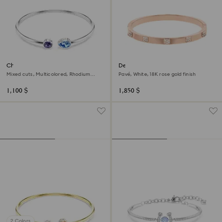
Chroma bangle
Dextera bangle
Mixed cuts, Multicolored, Rhodium
Pavé, White, 18K rose gold finish
plated
1,100 $
1,850 $
2 Colors