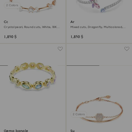
2 Colors
Constella bracelet
Ariana Grande x Swarovski
bangle
Crystal pearl, Round cuts, White, 18K
Mixed cuts, Dragonfly, Multicolored,
rose gold finish
Rhodium plated
1,850 $
1,850 $
2 Colors
Gema bangle
Sublima bangle