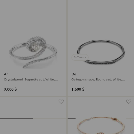
3 Colors
Ariana Grande x Swarovski
Dextera bangle
bangle
Crystal pearl, Baguette cut, White,
Octagon shape, Round cut, White,
Rhodium plated
Ruthenium plated
3,000 $
1,600 $