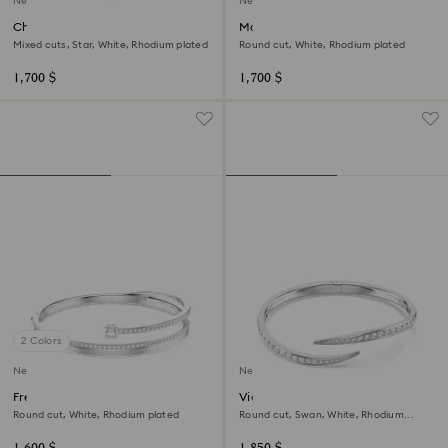
New
New
Chroma bangle
Matrix bangle
Mixed cuts, Star, White, Rhodium plated
Round cut, White, Rhodium plated
1,700 $
1,700 $
2 Colors
New
New
Fresh bangle
Vienna bangle
Round cut, White, Rhodium plated
Round cut, Swan, White, Rhodium
plated