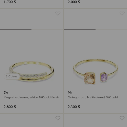
1,700 $
2,000 $
2 Colors
Dextera bangle
Millenia bangle
Magnetic closure, White, 18K gold finish
Octagon cut, Multicolored, 18K gold
finish
2,800 $
2,300 $