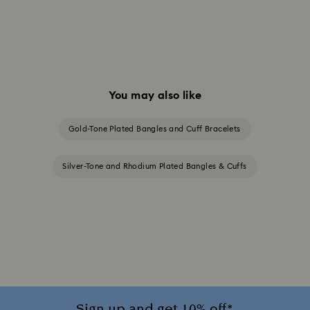
You may also like
Gold-Tone Plated Bangles and Cuff Bracelets
Silver-Tone and Rhodium Plated Bangles & Cuffs
Sign up and get 10% off*