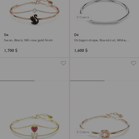
3 Colors
Swan bangle
Dextera bangle
Swan, Black, 18K rose gold finish
Octagon shape, Round cut, White,
Rhodium plated
1,700 $
1,600 $
2 Colors