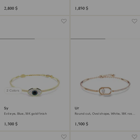
Multicolored, 18K gold finish
2,800 $
1,850 $
2 Colors
Symbolica bangle
Una bracelet
Evil eye, Blue, 18K gold finish
Round cut, Oval shape, White, 18K rose
gold finish
1,300 $
1,500 $