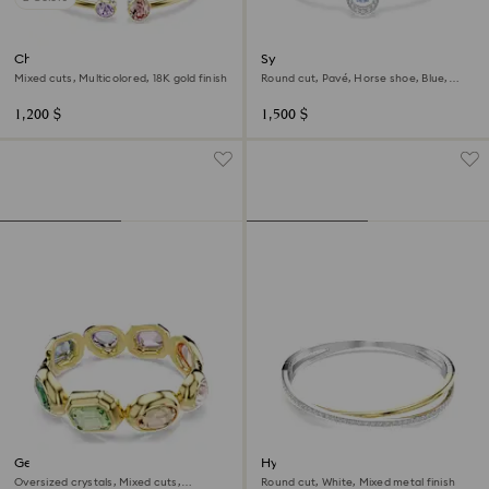
Chroma bangle
Symbolica bangle
Mixed cuts, Multicolored, 18K gold finish
Round cut, Pavé, Horse shoe, Blue,
Rhodium plated
1,200 $
1,500 $
Gema cuff
Hyperbola bangle
Oversized crystals, Mixed cuts,
Round cut, White, Mixed metal finish