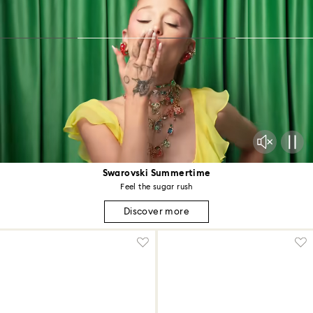
Swarovski Summertime
Feel the sugar rush
Discover more