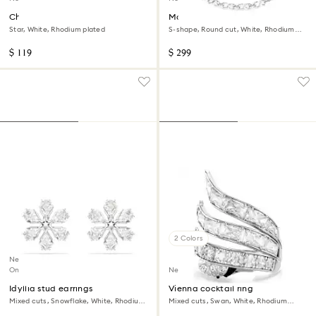
Chroma bracelet
Matrix necklace
Star, White, Rhodium plated
S-shape, Round cut, White, Rhodium
plated
$ 119
$ 299
2 Colors
New
Online exclusive
New
Idyllia stud earrings
Vienna cocktail ring
Mixed cuts, Snowflake, White, Rhodium
Mixed cuts, Swan, White, Rhodium
plated
plated