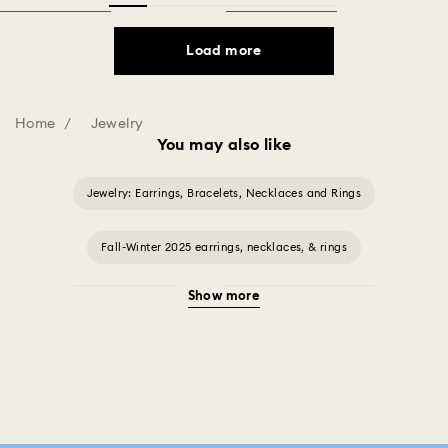
Load more
Home
Jewelry
You may also like
Jewelry: Earrings, Bracelets, Necklaces and Rings
Fall-Winter 2025 earrings, necklaces, & rings
Show more
Halloween Jewelry
Jewelry with Black Crystals
Jewelry with Blue Crystals
Jewelry with Green Crystals
Jewelry with Pink Crystals
Jewelry with Red Crystals