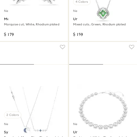
4 Colors
New
New
Mesmera ear cuffs
Una Angelic pendant
Marquise cut, White, Rhodium plated
Mixed cuts, Green, Rhodium plated
$ 179
$ 159
2 Colors
New
New
Symbolica necklace
Una Angelic necklace