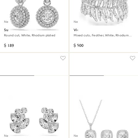
New
New
Sublima drop earrings
Vienna bracelet
Round cut, White, Rhodium plated
Mixed cuts, Feather, White, Rhodium
plated
$ 189
$ 500
New
New