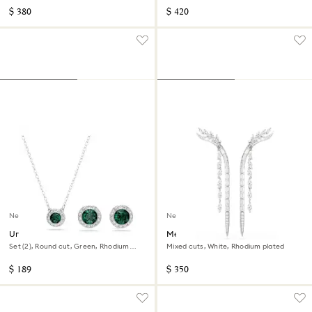
$ 380
$ 420
New
New
Una Angelic set
Mesmera earrings
Set (2), Round cut, Green, Rhodium
Mixed cuts, White, Rhodium plated
plated
$ 189
$ 350