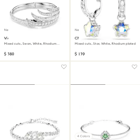
New
New
Vienna bangle
Chroma drop earrings
Mixed cuts, Swan, White, Rhodium
Mixed cuts, Star, White, Rhodium plated
plated
$ 380
$ 139
4 Colors