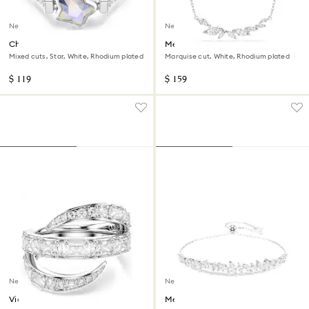
New
New
Chroma ring
Mesmera necklace
Mixed cuts, Star, White, Rhodium plated
Marquise cut, White, Rhodium plated
$ 119
$ 159
New
New
Vienna ring
Mesmera bracelet