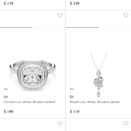
$ 139
$ 249
New
New
Una Angelic halo ring
Diapason pendant
Cushion cut, White, Rhodium plated
Mixed cuts, White, Rhodium plated
$ 199
$ 119