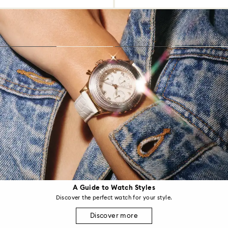
A Guide to Watch Styles
Discover the perfect watch for your style.
Discover more