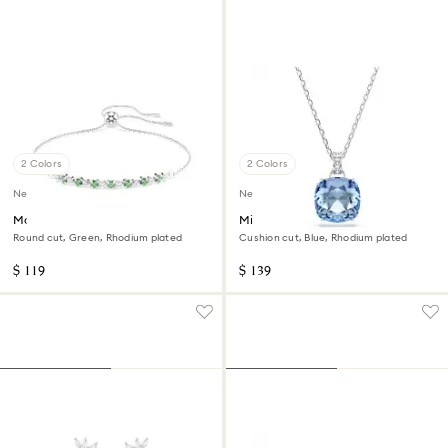
2 Colors
2 Colors
New
New
Matrix bracelet
Millenia pendant
Round cut, Green, Rhodium plated
Cushion cut, Blue, Rhodium plated
$ 119
$ 139