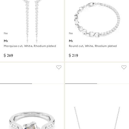
New
New
Mesmera earrings
Matrix bracelet
Marquise cut, White, Rhodium plated
Round cut, White, Rhodium plated
$ 269
$ 219