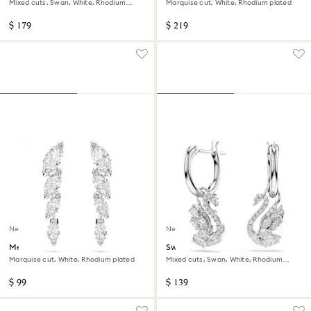
Mixed cuts, Swan, White, Rhodium
Marquise cut, White, Rhodium plated
plated
$ 179
$ 219
New
New
Mesmera earrings
Swan drop earrings
Marquise cut, White, Rhodium plated
Mixed cuts, Swan, White, Rhodium
plated
$ 99
$ 139