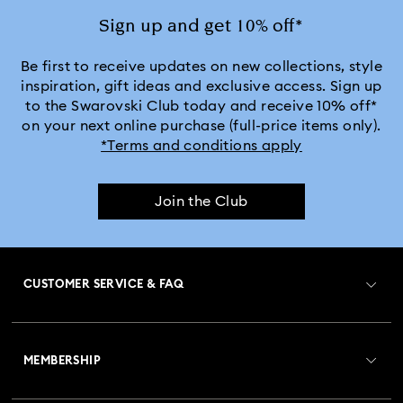
Jewelry with White Crystals
Jewelry with Yellow Crystals
Sign up and get 10% off*
Silver & gold-tone plated jewelry, earrings, bracelets & necklaces
Be first to receive updates on new collections, style
inspiration, gift ideas and exclusive access. Sign up
to the Swarovski Club today and receive 10% off*
White & yellow gold-tone plated rings, earrings & necklaces
on your next online purchase (full-price items only).
*Terms and conditions apply
Birthstone Jewelry
25-Year Anniversary Gifts
Join the Club
Crystal Jewelry
Crystal Pearl Jewelry & Pearl Jewelry Sets
Gold-Tone Plated Jewelry
CUSTOMER SERVICE & FAQ
Mixed Metal Earrings, Bracelets & Necklaces
Customer Service Overview
Rose Gold-Tone Plated Jewelry
MEMBERSHIP
Order Status
Spring 2026 Jewelry & Accessories
Stainless Steel Jewelry