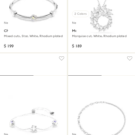
2 Colors
New
New
Chroma bangle
Mesmera pendant
Mixed cuts, Star, White, Rhodium plated
Marquise cut, White, Rhodium plated
$ 199
$ 189
New
New