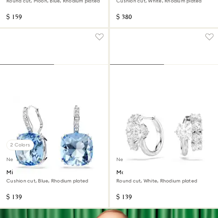
Round cut, Moon, Blue, Rhodium plated
Cushion cut, White, Rhodium plated
$ 159
$ 380
2 Colors
New
New
Millenia drop earrings
Matrix hoop earrings
Cushion cut, Blue, Rhodium plated
Round cut, White, Rhodium plated
$ 139
$ 139