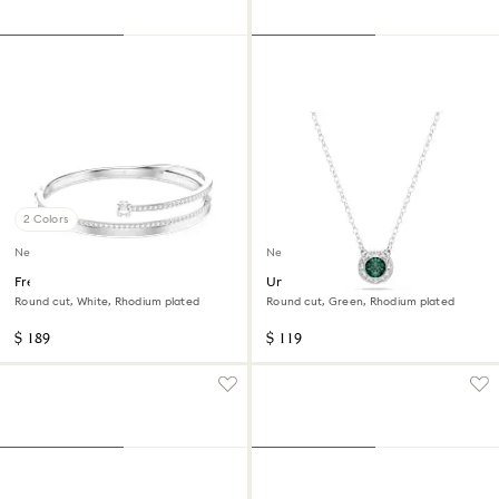
2 Colors
New
New
Fresh bangle
Una Angelic pendant
Round cut, White, Rhodium plated
Round cut, Green, Rhodium plated
$ 189
$ 119