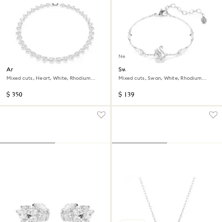
New
Ariana Grande x Swarovski
Swan bracelet
necklace
Mixed cuts, Heart, White, Rhodium
Mixed cuts, Swan, White, Rhodium
plated
plated
$ 350
$ 139