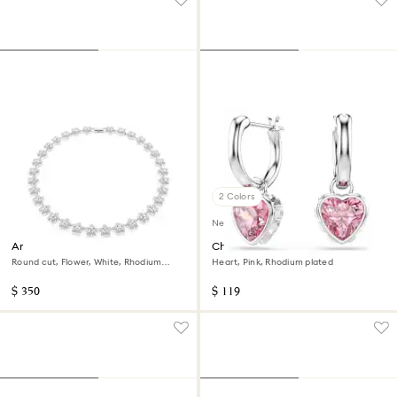
2 Colors
New
Ariana Grande x Swarovski
Chroma drop earrings
necklace
Round cut, Flower, White, Rhodium
Heart, Pink, Rhodium plated
plated
$ 350
$ 119