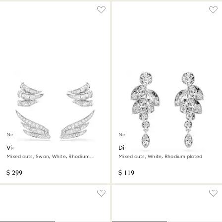
New
New
Vienna ear cuffs
Diapason drop earrings
Mixed cuts, Swan, White, Rhodium
Mixed cuts, White, Rhodium plated
plated
$ 299
$ 119