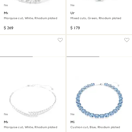
New
New
Mesmera bracelet
Una Angelic bangle
Marquise cut, White, Rhodium plated
Mixed cuts, Green, Rhodium plated
$ 269
$ 179
New
New
Mesmera necklace
Millenia necklace
Marquise cut, White, Rhodium plated
Cushion cut, Blue, Rhodium plated