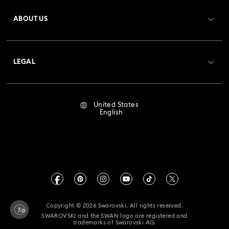
Register
Gift Card Balance
ABOUT US
Swarovski Club
Bow Jewelry with Crystals
Butterfly Jewelry with Crystals
Shipping
About Swarovski
Crystal Society (SCS)
Clover Jewelry & Charms with Crystals
Evil Eye Jewelry
Returns & Exchange
LEGAL
Jobs & Career
Flower Jewelry with Crystals
Moon Jewelry with Crystals
Repair Status
Terms Of Use
Alumni Community
United States
Contact Us
New Year's Eve Jewelry
Shell Jewelry
Terms & Conditions
English
For Professionals
Size Guide
Privacy Policy
Star Jewelry with Crystals
Sitemap
Store Finder
Imprint
Swarovski Created Diamonds
Book an Appointment
CALIFORNIA PROP 65 WARNING
Kristallwelten
Copyright © 2026 Swarovski. All rights reserved.
Accessibility Statement
SWAROVSKI and the SWAN logo are registered and
Code of Conduct & Policies
trademarks of Swarovski AG.