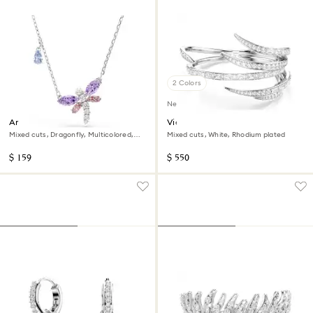
2 Colors
New
Ariana Grande x Swarovski
Vienna bangle
pendant
Mixed cuts, Dragonfly, Multicolored,
Mixed cuts, White, Rhodium plated
Rhodium plated
$ 159
$ 550