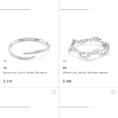
New
New
Vienna bangle
Mesmera bracelet
Round cut, Swan, White, Rhodium
Mixed cuts, White, Rhodium plated
plated
$ 219
$ 400