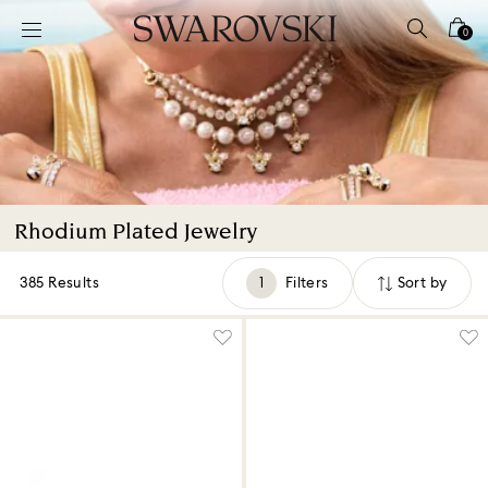
Accesskeys list
0
0 - Header
1 - Main content
2 - Footer
3 - Filter
4 - Search results
Rhodium Plated Jewelry
385 Results
Filters
Sort by
Filters
Sort
by