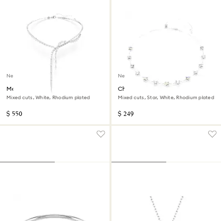
New
New
Mesmera Y necklace
Chroma necklace
Mixed cuts, White, Rhodium plated
Mixed cuts, Star, White, Rhodium plated
$ 550
$ 249