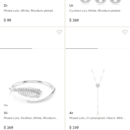
Diapason stud earrings
Una Angelic set
Mixed cuts, White, Rhodium plated
Cushion cut, White, Rhodium plated
$ 99
$ 269
New
Vienna bangle
Ariana Grande x Swarovski Y
necklace
Mixed cuts, Feather, White, Rhodium
Mixed cuts, Crystal pearl, Heart, White,
plated
Rhodium plated
$ 269
$ 249