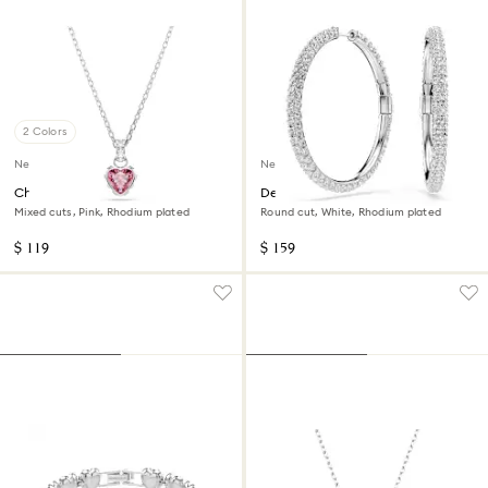
2 Colors
New
New
Chroma pendant
Dextera hoop earrings
Mixed cuts, Pink, Rhodium plated
Round cut, White, Rhodium plated
$ 119
$ 159