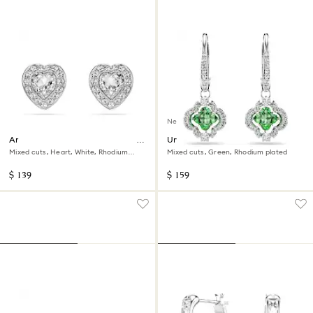
New
Ariana Grande x Swarovski stud
Una Angelic drop earrings
earrings
Mixed cuts, Heart, White, Rhodium
Mixed cuts, Green, Rhodium plated
plated
$ 139
$ 159