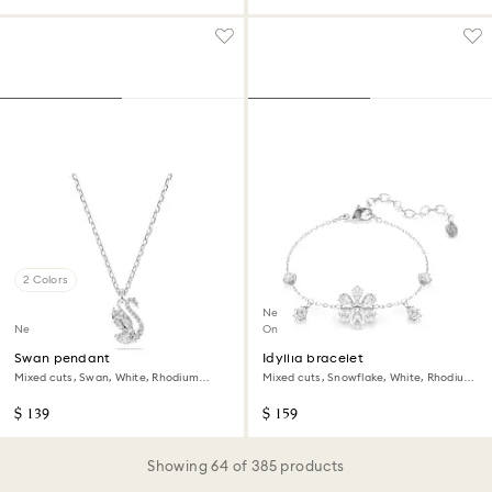
2 Colors
New
New
Online exclusive
Swan pendant
Idyllia bracelet
Mixed cuts, Swan, White, Rhodium
Mixed cuts, Snowflake, White, Rhodium
plated
plated
$ 139
$ 159
Showing 64 of 385 products