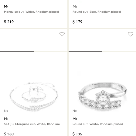
Mesmera hoop earrings
Matrix bracelet
Marquise cut, White, Rhodium plated
Round cut, Blue, Rhodium plated
$ 219
$ 179
New
New
Mesmera set
Matrix open ring
Set (3), Marquise cut, White, Rhodium
Round cut, White, Rhodium plated
plated
$ 580
$ 139