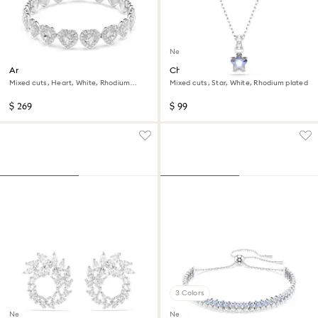
New
Ariana Grande x Swarovski
Chroma pendant
bracelet
Mixed cuts, Heart, White, Rhodium
Mixed cuts, Star, White, Rhodium plated
plated
$ 269
$ 99
3 Colors
New
New