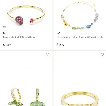
New
Sublima bangle
Gema necklace
Pear cut, Red, 18K gold finish
Mixed cuts, Multicolored, 18K gold finish
$ 269
$ 299