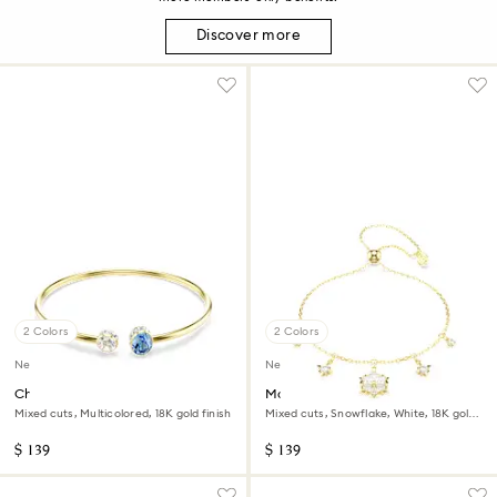
Discover more
2 Colors
2 Colors
New
New
Chroma bangle
Magic bracelet
Mixed cuts, Multicolored, 18K gold finish
Mixed cuts, Snowflake, White, 18K gold
finish
$ 139
$ 139