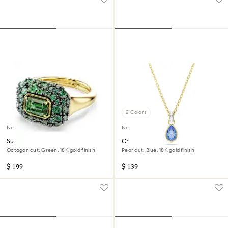
2 Colors
New
New
Sublima cocktail ring
Chroma pendant
Octagon cut, Green, 18K gold finish
Pear cut, Blue, 18K gold finish
$ 199
$ 139