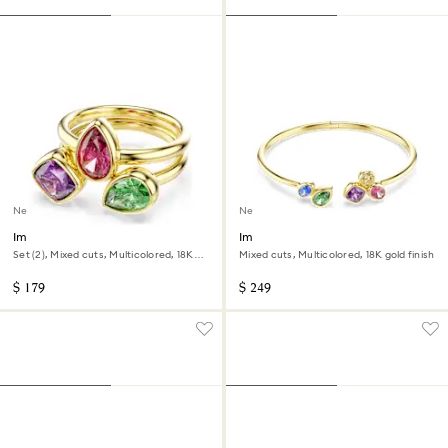
New
New
Imber cocktail ring
Imber bangle
Set (2), Mixed cuts, Multicolored, 18K
Mixed cuts, Multicolored, 18K gold finish
gold finish
$ 179
$ 249