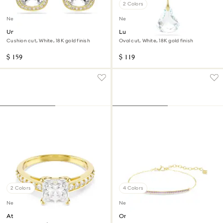
2 Colors
New
New
Una Angelic stud earrings
Lunar pendant
Cushion cut, White, 18K gold finish
Oval cut, White, 18K gold finish
$ 159
$ 119
2 Colors
4 Colors
New
New
Attract ring
Only bracelet