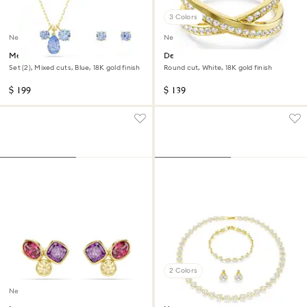
3 Colors
New
New
Mesmera set
Delta band ring
Set (2), Mixed cuts, Blue, 18K gold finish
Round cut, White, 18K gold finish
$ 199
$ 139
2 Colors
New