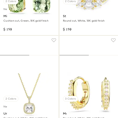
2 Colors
2 Colors
New
Millenia drop earrings
Stilla Attract ring
Cushion cut, Green, 18K gold finish
Round cut, White, 18K gold finish
$ 159
$ 159
2 Colors
3 Colors
New
Una Angelic pendant
Matrix hoop earrings