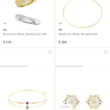
New
New
Swarovski Classica ear cuffs
Matrix necklace
Round cut, White, Sterling silver, 18K
Round cut, White, 18K gold finish
gold finish
$ 219
$ 269
4 Colors