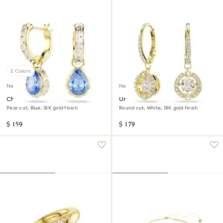
2 Colors
New
New
Chroma drop earrings
Una Angelic drop earrings
Pear cut, Blue, 18K gold finish
Round cut, White, 18K gold finish
$ 159
$ 179