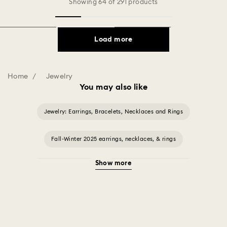
Showing 64 of 291 products
Load more
Home
Jewelry
You may also like
Jewelry: Earrings, Bracelets, Necklaces and Rings
Fall-Winter 2025 earrings, necklaces, & rings
Show more
Halloween Jewelry
Jewelry with Black Crystals
Jewelry with Blue Crystals
Jewelry with Green Crystals
Jewelry with Pink Crystals
Jewelry with Red Crystals