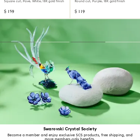
Square cut, Pavé, White, 18K gold finish
Round cut, Purple, 18K gold finish
$ 159
$ 119
Swarovski Crystal Society
Become a member and enjoy exclusive SCS products, free shipping, and
more members-only benefits.