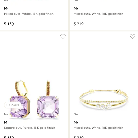
New
New
Mesmera open ring
Mesmera bangle
Mixed cuts, White, 18K gold finish
Mixed cuts, White, 18K gold finish
$ 159
$ 219
2 Colors
New
New
Millenia drop earrings
Mesmera bracelet
Square cut, Purple, 18K gold finish
Mixed cuts, White, 18K gold finish