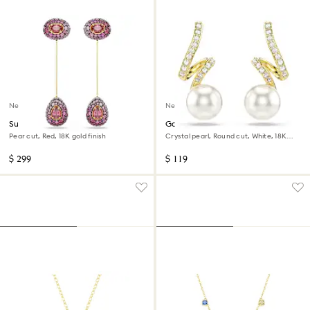
New
New
Sublima drop earrings
Gabriella earrings
Pear cut, Red, 18K gold finish
Crystal pearl, Round cut, White, 18K
gold finish
$ 299
$ 119