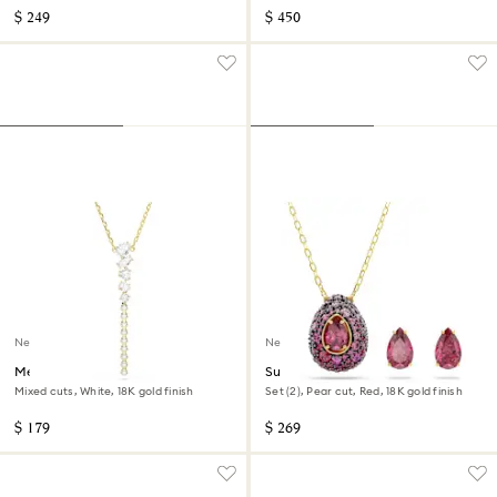
$ 249
$ 450
New
New
Mesmera Y necklace
Sublima set
Mixed cuts, White, 18K gold finish
Set (2), Pear cut, Red, 18K gold finish
$ 179
$ 269