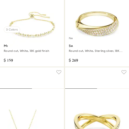
3 Colors
New
Matrix bracelet
Swarovski Classica band ring
Round cut, White, 18K gold finish
Round cut, White, Sterling silver, 18K
gold finish
$ 159
$ 269