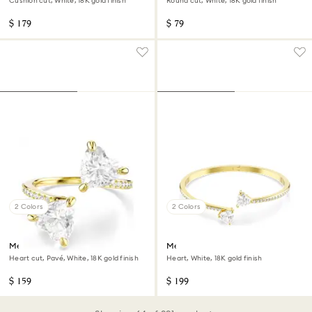
Cushion cut, White, 18K gold finish
Round cut, White, 18K gold finish
$ 179
$ 79
2 Colors
2 Colors
Mesmera open ring
Mesmera bangle
Heart cut, Pavé, White, 18K gold finish
Heart, White, 18K gold finish
$ 159
$ 199