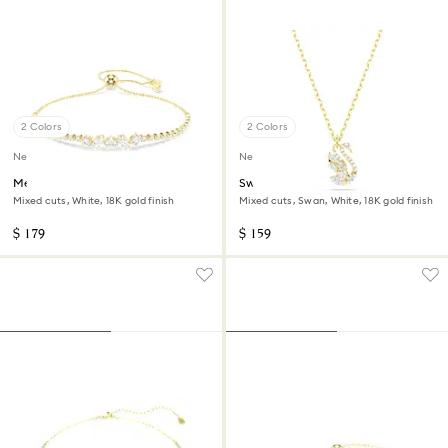
2 Colors
2 Colors
New
New
Mesmera bracelet
Swan pendant
Mixed cuts, White, 18K gold finish
Mixed cuts, Swan, White, 18K gold finish
$ 179
$ 159