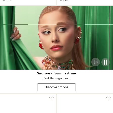
$ 159
$ 249
Swarovski Summertime
Feel the sugar rush
Discover more