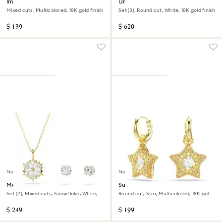
Imber stud earrings
Una Angelic set
Mixed cuts, Multicolored, 18K gold finish
Set (3), Round cut, White, 18K gold finish
$ 139
$ 620
New
New
Magic set
Sublima drop earrings
Set (2), Mixed cuts, Snowflake, White,
Round cut, Star, Multicolored, 18K gold
18K gold finish
finish
$ 249
$ 199