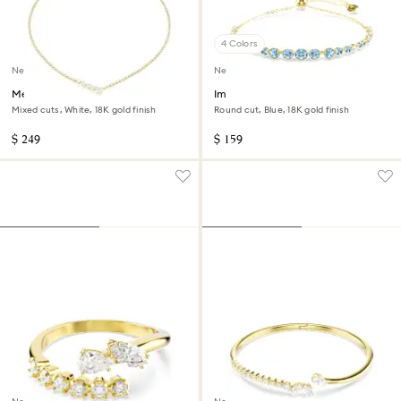
4 Colors
New
New
Mesmera necklace
Imber bracelet
Mixed cuts, White, 18K gold finish
Round cut, Blue, 18K gold finish
$ 249
$ 159