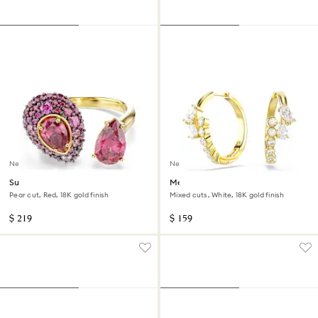
New
New
Sublima cocktail ring
Mesmera hoop earrings
Pear cut, Red, 18K gold finish
Mixed cuts, White, 18K gold finish
$ 219
$ 159