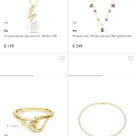
New
New
Gabriella pendant
Imber necklace
Crystal pearl, Round cut, White, 18K
Mixed cuts, Multicolored, 18K gold finish
gold finish
$ 139
$ 249
2 Colors
New