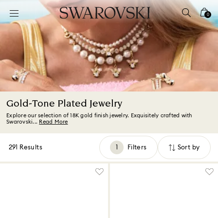
Accesskeys list
0
0 - Header
1 - Main content
2 - Footer
3 - Filter
4 - Search results
Gold-Tone Plated Jewelry
Explore our selection of 18K gold finish jewelry. Exquisitely crafted with
Swarovski...
Read More
291 Results
Filters
Sort by
Filters
Sort
by