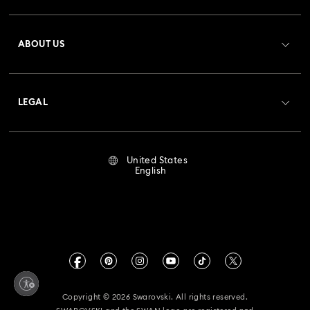
Bow Jewelry with Crystals
Butterfly Jewelry with Crystals
Register
Gift Card Balance
ABOUT US
Swarovski Club
Clover Jewelry & Charms with Crystals
Evil Eye Jewelry
Shipping
About Swarovski
Crystal Society (SCS)
Flower Jewelry with Crystals
Moon Jewelry with Crystals
Returns & Exchange
LEGAL
Jobs & Career
New Year's Eve Jewelry
Shell Jewelry
Repair Status
Terms Of Use
Alumni Community
United States
Contact Us
Star Jewelry with Crystals
Terms & Conditions
English
For Professionals
Size Guide
Privacy Policy
Sitemap
Store Finder
Imprint
Swarovski Created Diamonds
Book an Appointment
CALIFORNIA PROP 65 WARNING
Kristallwelten
Copyright © 2026 Swarovski. All rights reserved.
Accessibility Statement