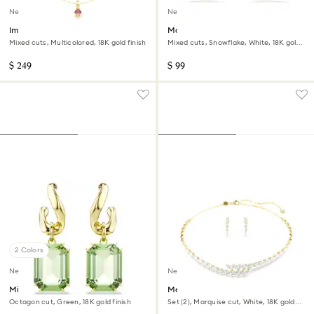
New
New
Imber layered necklace
Magic stud earrings
Mixed cuts, Multicolored, 18K gold finish
Mixed cuts, Snowflake, White, 18K gold
finish
$ 249
$ 99
2 Colors
New
New
Millenia drop earrings
Mesmera set
Octagon cut, Green, 18K gold finish
Set (2), Marquise cut, White, 18K gold
finish