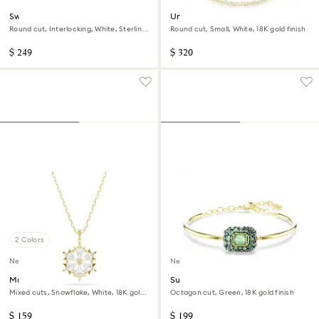
Swarovski Classica ring
Una Angelic necklace
Round cut, Interlocking, White, Sterling
Round cut, Small, White, 18K gold finish
silver, 18K gold finish
$ 249
$ 320
2 Colors
New
New
Magic pendant
Sublima bangle
Mixed cuts, Snowflake, White, 18K gold
Octagon cut, Green, 18K gold finish
finish
$ 159
$ 199