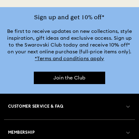
Jewelry with White Crystals
Jewelry with Yellow Crystals
Sign up and get 10% off*
Silver & gold-tone plated jewelry, earrings, bracelets & necklaces
Be first to receive updates on new collections, style
inspiration, gift ideas and exclusive access. Sign up
to the Swarovski Club today and receive 10% off*
White & yellow gold-tone plated rings, earrings & necklaces
on your next online purchase (full-price items only).
*Terms and conditions apply
Birthstone Jewelry
25-Year Anniversary Gifts
Join the Club
Crystal Jewelry
Crystal Pearl Jewelry & Pearl Jewelry Sets
Mixed Metal Earrings, Bracelets & Necklaces
CUSTOMER SERVICE & FAQ
Rhodium Plated Jewelry
Rose Gold-Tone Plated Jewelry
Customer Service Overview
Spring 2026 Jewelry & Accessories
Stainless Steel Jewelry
MEMBERSHIP
Order Status