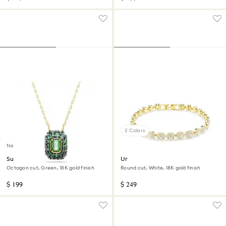
2 Colors
New
Sublima pendant
Una Angelic bracelet
Octagon cut, Green, 18K gold finish
Round cut, White, 18K gold finish
$ 199
$ 249