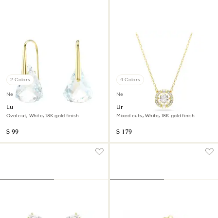
2 Colors
4 Colors
New
New
Lunar drop earrings
Una Angelic pendant
Oval cut, White, 18K gold finish
Mixed cuts, White, 18K gold finish
$ 99
$ 179