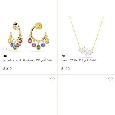
New
Imber hoop earrings
Mesmera necklace
Mixed cuts, Multicolored, 18K gold finish
Heart, White, 18K gold finish
$ 219
$ 139