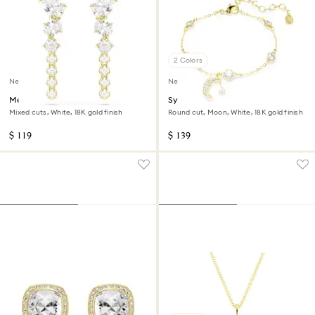
2 Colors
New
New
Mesmera drop earrings
Symbolica bracelet
Mixed cuts, White, 18K gold finish
Round cut, Moon, White, 18K gold finish
$ 119
$ 139