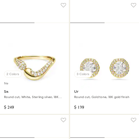
2 Colors
3 Colors
New
Swarovski Classica open ring
Una Angelic stud earrings
Round cut, White, Sterling silver, 18K
Round cut, Gold tone, 18K gold finish
gold finish
$ 249
$ 139