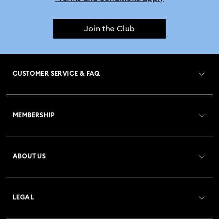
Join the Club
CUSTOMER SERVICE & FAQ
Customer Service Overview
MEMBERSHIP
Order Status
Register
Gift Card Balance
ABOUT US
Swarovski Club
Shipping
About Swarovski
Crystal Society (SCS)
Returns & Exchange
LEGAL
Jobs & Career
Repair Status