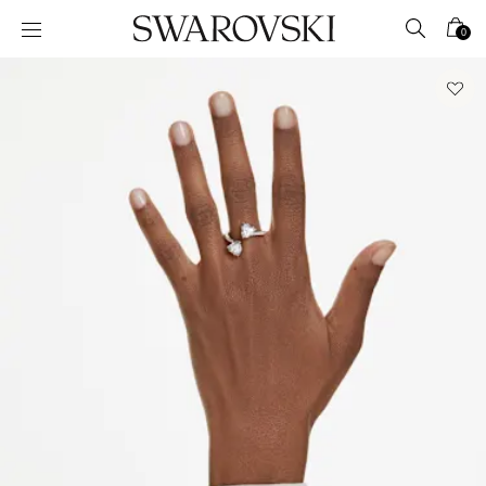
Accesskeys list
0
0 - Header
1 - Main content
2 - Footer