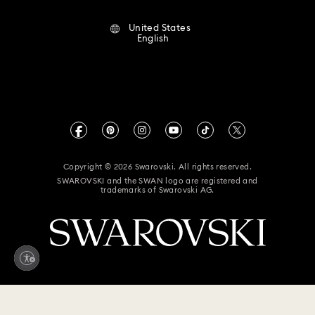
Terms Of Use
Alumni Community
United States
Contact Us
Terms & Conditions
English
For Professionals
Size Guide
Privacy Policy
Sitemap
Store Finder
Imprint
Swarovski Created Diamonds
Book an Appointment
CALIFORNIA PROP 65 WARNING
Kristallwelten
Copyright © 2026 Swarovski. All rights reserved.
Accessibility Statement
SWAROVSKI and the SWAN logo are registered and
Code of Conduct & Policies
trademarks of Swarovski AG.
California Supply Chain Act
California Privacy Rights
Your Privacy Choices
$ 139
Add to bag
Accessibility statement