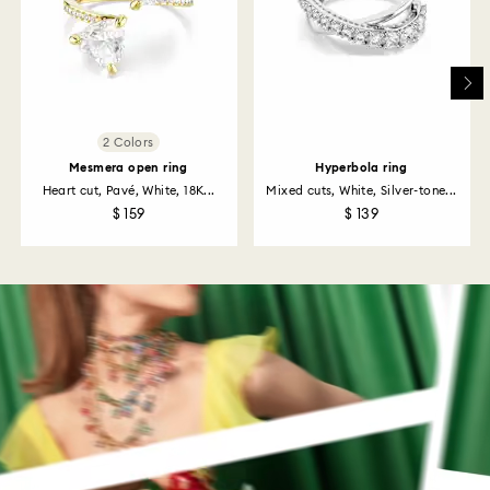
Returns via Swarovski store: Returns will be processed
to the original payment method and will take up to 3-7
business days for the credit to be applied.
2 Colors
Mesmera open ring
Hyperbola ring
Heart cut, Pavé, White, 18K...
Mixed cuts, White, Silver-tone...
$ 159
$ 139