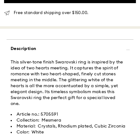
What is Roadie?
Free standard shipping over $150.00.
Swarovski partners with Roadie, a UPS company, to
offer same-day delivery. Roadie is a logistics
management and crowdsourced delivery platform.
By providing your mobile number, you consent to
receive SMS/text messages from Roadie and on
Description
behalf of Swarovski, via your wireless provider, to the
mobile number you provided. If your mobile number is
This silver-tone finish Swarovski ring is inspired by the
registered on any state or federal Do Not Call list,
idea of two hearts meeting. It captures the spirit of
providing it here overrides that prior registration, and
romance with two heart-shaped, finely cut stones
you agree to receive text messages. For more
meeting in the middle. The glittering white of the
information, please visit
www.roadie.com/terms
.
hearts is all the more accentuated by a simple, yet
elegant design. Its timeless symbolism makes this
Express Delivery - UPS
Swarovski ring the perfect gift for a special loved
Swarovski crystal is a delicate material that must be
one.
handled with special care. To ensure that your
Swarovski product remains in the best possible
Orders placed from Monday to Friday by 04:00 PM
Article no.: 5705591
condition over an extended period of time, please
EST will be processed and shipped the same business
Collection: Mesmera
observe the advice below to avoid damage:
day.​
Material: Crystals, Rhodium plated, Cubic Zirconia
Express delivery time: 2 business day after processing
Color: White
Jewelry & Watches:
and shipping