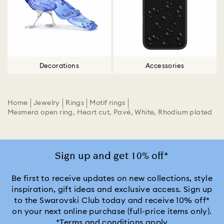
Decorations
Accessories
Home
Jewelry
Rings
Motif rings
Mesmera open ring, Heart cut, Pavé, White, Rhodium plated
Sign up and get 10% off*
Be first to receive updates on new collections, style
inspiration, gift ideas and exclusive access. Sign up
to the Swarovski Club today and receive 10% off*
on your next online purchase (full-price items only).
*Terms and conditions apply