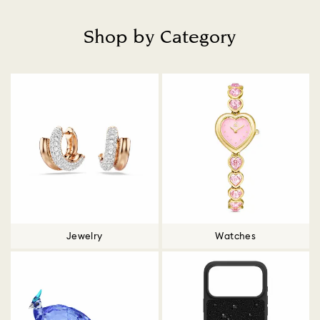
Shop by Category
Title:
Jewelry
Watches