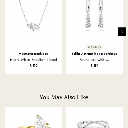
email.
Swarovski's top priority is to satisfy all its customers.
You may return ordered items and thereby withdraw
from the sales contract up to 14 days after their
receipt (with the exception of Gift Cards and
customized products). For Swarovski Created
Diamonds you have 30 days to return your items. Our
4 Colors
returns policy covers all items, including those on
Mesmera necklace
Stilla Attract hoop earrings
promotion or sale.
Heart, White, Rhodium plated
Round cut, White...
$ 119
$ 119
How much time do returns take to be processed?
Once we have your return package we will register it
and you will receive an email notification once return
is processed. The refund transmission will then
depend on the guidelines of your financial institution
You May Also Like
and it may take up to 3-7 business days for the credit
to be applied to the same payment method used to
place the order. The entire return and refund process
may take up to 3-4 weeks from postage date.