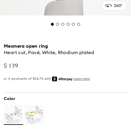
Mesmera open ring
Heart cut, Pavé, White, Rhodium plated
$ 139
Color