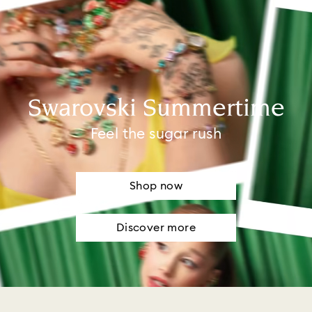
Swarovski Summertime
Feel the sugar rush
Shop now
Discover more