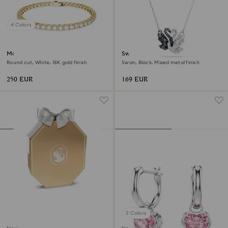
4 Colors
Matrix Tennis bracelet
Swan pendant
Round cut, White, 18K gold finish
Swan, Black, Mixed metal finish
250 EUR
169 EUR
2 Colors