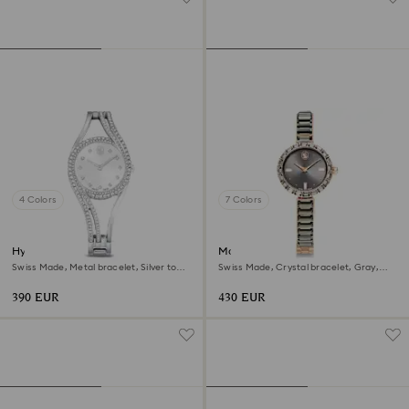
4 Colors
7 Colors
Hyperbola bangle watch
Matrix bangle watch
Swiss Made, Metal bracelet, Silver tone,
Swiss Made, Crystal bracelet, Gray,
Stainless steel
Rose gold-tone finish
390 EUR
430 EUR