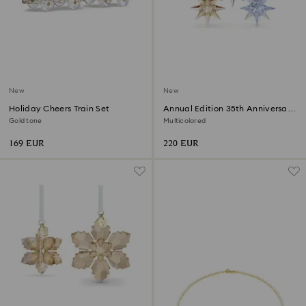
New
New
Holiday Cheers Train Set
Annual Edition 35th Anniversary
Ornament Set 2026
Gold tone
Multicolored
169 EUR
220 EUR