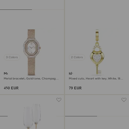
3 Colors
2 Colors
Matrix octagon watch
Idyllia charm
Metal bracelet, Gold tone, Champagne
Mixed cuts, Heart with key, White, 18K
gold-tone finish
gold finish
450 EUR
79 EUR