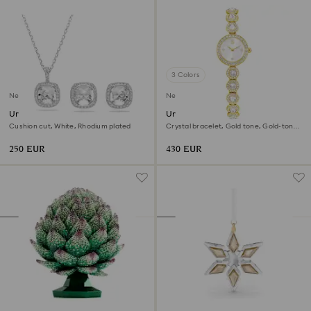
3 Colors
New
New
Una Angelic set
Una Angelic watch
Cushion cut, White, Rhodium plated
Crystal bracelet, Gold tone, Gold-tone
finish
250 EUR
430 EUR