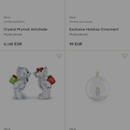
New
New
Limited edition
Online exclusive
Crystal Myriad Artichoke
Exclusive Holiday Ornament
Multicolored
Multicolored
6,160 EUR
99 EUR
New
New