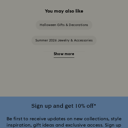
You may also like
Halloween Gifts & Decorations
Summer 2026 Jewelry & Accessories
Show more
20-Year Anniversary Gifts
2025-2026 Annual Edition Ornaments
Alice in Wonderland Collection
Ariana Grande x Swarovski Capsule Collection
Sign up and get 10% off*
Black Panther Figurines & Jewelry Collection
Be first to receive updates on new collections, style
inspiration, gift ideas and exclusive access. Sign up