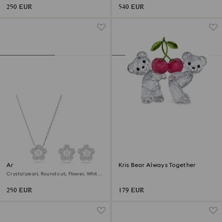
250 EUR
540 EUR
Ariana Grande x Swarovski set
Kris Bear Always Together
Crystal pearl, Round cut, Flower, White,
Rhodium plated
250 EUR
179 EUR