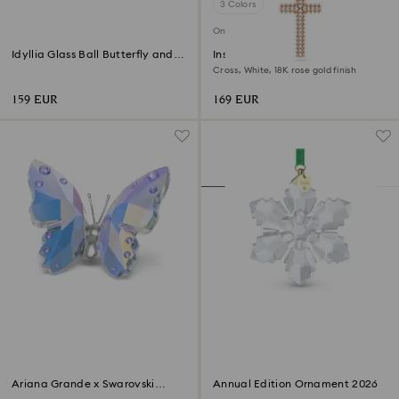
3 Colors
Online exclusive
Idyllia Glass Ball Butterfly and
Insigne pendant
Flower
Cross, White, 18K rose gold finish
159 EUR
169 EUR
Ariana Grande x Swarovski
Annual Edition Ornament 2026
Butterfly