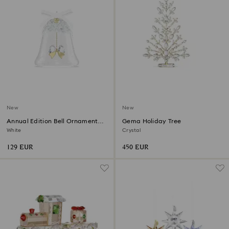
New
New
Annual Edition Bell Ornament
Gema Holiday Tree
2026
White
Crystal
129 EUR
450 EUR