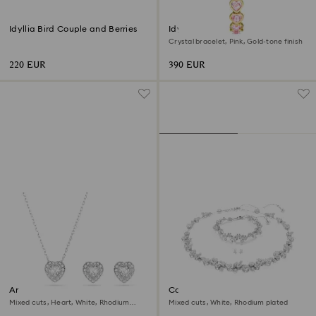
Idyllia Bird Couple and Berries
Idyllia Heart watch
Crystal bracelet, Pink, Gold-tone finish
220 EUR
390 EUR
Ariana Grande x Swarovski set
Constella set
Mixed cuts, Heart, White, Rhodium
Mixed cuts, White, Rhodium plated
plated