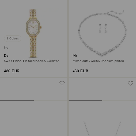
3 Colors
New
Dextera octagon watch
Mesmera set
Swiss Made, Metal bracelet, Gold tone,
Mixed cuts, White, Rhodium plated
Gold-tone finish
480 EUR
430 EUR