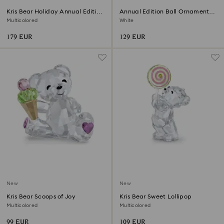
Kris Bear Holiday Annual Edition
Annual Edition Ball Ornament
2026
2026
Multicolored
White
179 EUR
129 EUR
New
New
Kris Bear Scoops of Joy
Kris Bear Sweet Lollipop
Multicolored
Multicolored
99 EUR
109 EUR