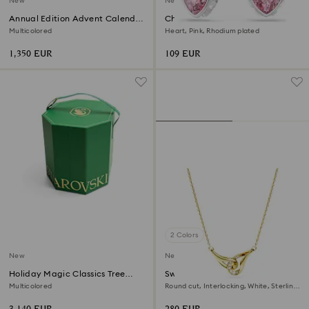
New
New
Annual Edition Advent Calendar
Chroma drop earrings
2026
Multicolored
Heart, Pink, Rhodium plated
1,350 EUR
109 EUR
2 Colors
New
New
Holiday Magic Classics Tree
Swarovski Classica pendant
Decoration Ornament Set
Multicolored
Round cut, Interlocking, White, Sterling
silver, 18K gold finish