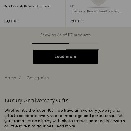
Kris Bear A Rose with Love
Idyllia charm
Mixed cuts, Pearl-colored coating,
Heart, White, Rhodium plated
109 EUR
79 EUR
Showing 64 of 117 products
Load more
Home
Categories
Luxury Anniversary Gifts
Whether it's the 1st or 40th, we have anniversary jewelry and
gifts to celebrate every year of marriage and partnership. Put
your romance on display with photo frames adorned in crystals,
or little love bird figurines.
Read More