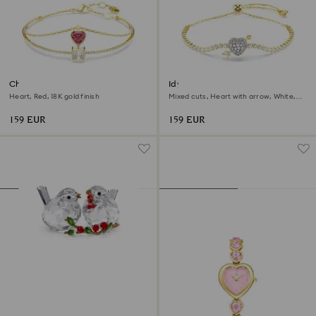
Chroma bangle
Idyllia bracelet
Heart, Red, 18K gold finish
Mixed cuts, Heart with arrow, White,
18K gold finish
159 EUR
159 EUR