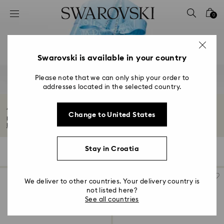
Accesskeys list
0
0 - Header
1 - Main content
2 - Footer
Swarovski is available in your country
3 - Filter
Please note that we can only ship your order to
addresses located in the selected country.
4 - Search results
Anniversary Jewelry & Gifts
Change to United States
Explore our exquisite anniversary gifts for him and her. Find the perfect way...
Read More
Stay in Croatia
117 Results
Filters
Sort by
Filters
Sort
by
We deliver to other countries. Your delivery country is
not listed here?
See all countries