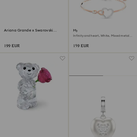
Ariana Grande x Swarovski
Hyperbola bangle
Mushroom and Butterfly
Infinity and heart, White, Mixed metal
finish
199 EUR
159 EUR