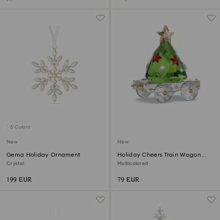
5 Colors
New
New
Gema Holiday Ornament
Holiday Cheers Train Wagon
Annual Edition 2026
Crystal
Multicolored
199 EUR
79 EUR