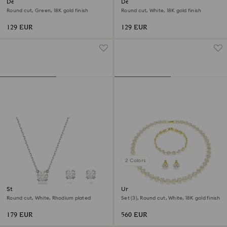
Dextera bracelet
Dextera bracelet
Round cut, Green, 18K gold finish
Round cut, White, 18K gold finish
129 EUR
129 EUR
2 Colors
Stilla set
Una Angelic set
Round cut, White, Rhodium plated
Set (3), Round cut, White, 18K gold finish
179 EUR
560 EUR