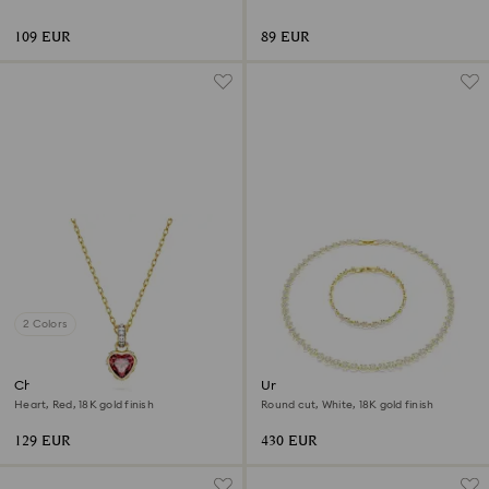
109 EUR
89 EUR
2 Colors
Chroma pendant
Una Angelic set
Heart, Red, 18K gold finish
Round cut, White, 18K gold finish
129 EUR
430 EUR