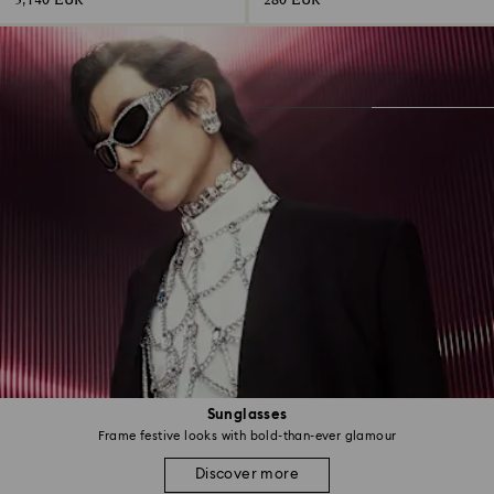
3,140 EUR
280 EUR
Sunglasses
Frame festive looks with bold-than-ever glamour
Discover more