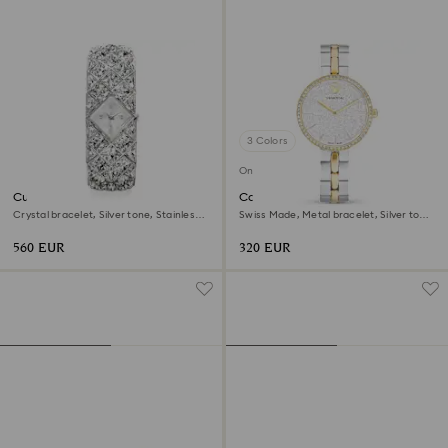
3 Colors
Online exclusive
Curiosa bangle watch
Cosmopolitan watch
Crystal bracelet, Silver tone, Stainless
Swiss Made, Metal bracelet, Silver tone,
steel
Mixed metal finish
560 EUR
320 EUR