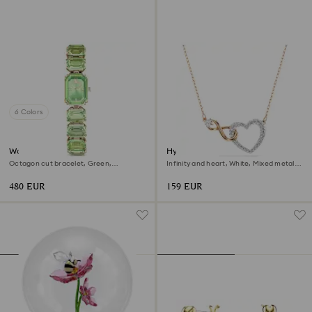
6 Colors
Watch
Hyperbola necklace
Octagon cut bracelet, Green,
Infinity and heart, White, Mixed metal
Champagne gold-tone finish
finish
480 EUR
159 EUR