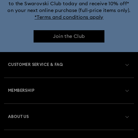
to the Swarovski Club today and receive 10% off*
Captain Marvel Figurines & Jewelry Collection
on your next online purchase (full-price items only).
*Terms and conditions apply
Cheshire Cat Accessories & Figurines
Chroma Collection
Join the Club
Constella Collection
Curiosa Collection
Dextera Collection
Disney Characters and Disney Gifts
CUSTOMER SERVICE & FAQ
Disney Classics Collection
Florere Collection
Customer Service Overview
Gema Collection
Harmonia Collection
MEMBERSHIP
Order Status
Holiday Cheers Collection
Holiday Magic Collection
Register
Gift Card Balance
ABOUT US
Swarovski Club
Hulk Figurines & Jewelry Collection
Hyperbola Collection
Shipping
About Swarovski
Swarovski Crystal Society (SCS)