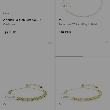
6 Colors
New
Annual Edition Festive 3D
Matrix Tennis necklace
Ornament Set 2026
Gold tone
Round cut, White, 18K gold finish
199 EUR
320 EUR
3 Colors
3 Colors
Online exclusive
Online exclusive