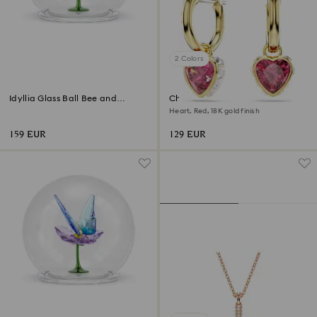
2 Colors
Idyllia Glass Ball Bee and
Chroma drop earrings
Flowers
Heart, Red, 18K gold finish
159 EUR
129 EUR