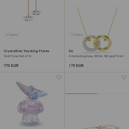
2 Colors
3 Colors
Crystalline Toasting Flutes
Dextera pendant
Gold Tone (Set of 2)
Interlocking loop, White, 18K gold finish
370 EUR
179 EUR