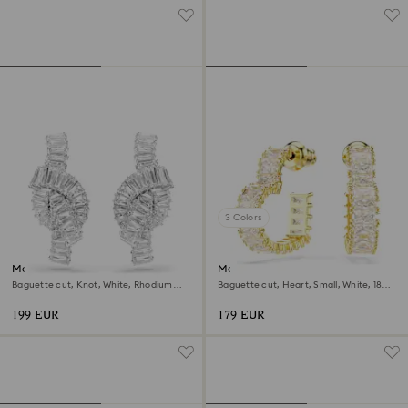
3 Colors
Matrix earrings
Matrix hoop earrings
Baguette cut, Knot, White, Rhodium
Baguette cut, Heart, Small, White, 18K
plated
gold finish
199 EUR
179 EUR