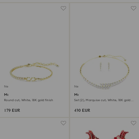
New
New
Matrix bracelet
Mesmera set
Round cut, White, 18K gold finish
Set (2), Marquise cut, White, 18K gold
finish
179 EUR
430 EUR