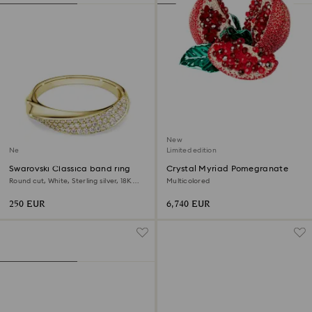
New
New
Limited edition
Swarovski Classica band ring
Crystal Myriad Pomegranate
Round cut, White, Sterling silver, 18K
Multicolored
gold finish
250 EUR
6,740 EUR