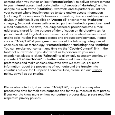
Harmonia Collection
Holiday Cheers Collection
Register
Gift Card Balance
ABOUT US
Swarovski Club
Holiday Magic Collection
Shipping
About Swarovski
Swarovski Crystal Society (SCS)
Hulk Figurines & Jewelry Collection
Hyperbola Collection
Returns & Exchange
LEGAL
Jobs & Career
Idyllia Collection
Idyllia Lilia Collection
Contact Us
Terms Of Use
Alumni Community
香港特别行政区
Size Guide
Imber Collection
Iron Man Figurines & Jewelry Collection
Terms & Conditions
繁體中文
English
For Professionals
Store Finder
Privacy Policy
Lucent Collection
Luna Collection
Sitemap
Cookie Consent
Marvel Figurines and Accessories Collection
Swarovski Created Diamonds
Imprint
Matrix Collection
Matrix Tennis Collection
Kristallwelten
Copyright © 2026 Swarovski. All rights reserved.
REACH information
SWAROVSKI and the SWAN logo are registered and
Code of Conduct & Policies
Matrix Vittore Collection
Mesmera Collection
trademarks of Swarovski AG.