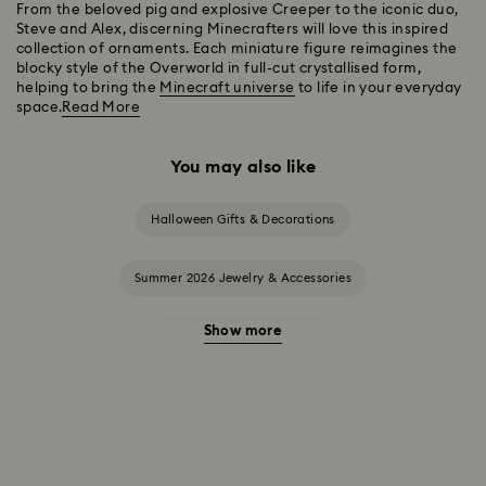
From the beloved pig and explosive Creeper to the iconic duo,
Steve and Alex, discerning Minecrafters will love this inspired
collection of ornaments. Each miniature figure reimagines the
blocky style of the Overworld in full-cut crystallised form,
helping to bring the
Minecraft universe
to life in your everyday
space.
Read More
You may also like
Halloween Gifts & Decorations
Summer 2026 Jewelry & Accessories
Show more
20-Year Anniversary Gifts
2025-2026 Annual Edition Ornaments
Alice in Wonderland Collection