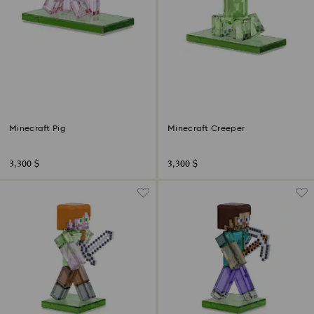
Minecraft Pig
Minecraft Creeper
3,300 $
3,300 $