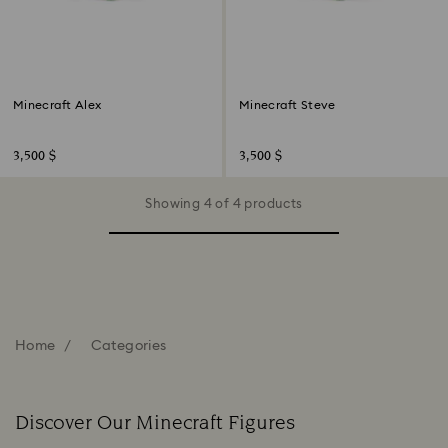
Minecraft Alex
Minecraft Steve
3,500 $
3,500 $
Showing 4 of 4 products
Home
Categories
Discover Our Minecraft Figures