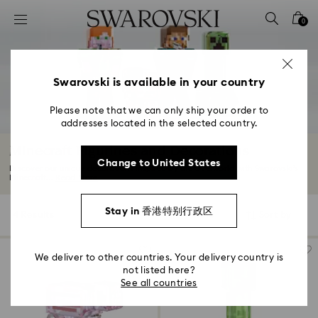
Accesskeys list
0
0 - Header
1 - Main content
2 - Footer
Swarovski is available in your country
3 - Filter
Please note that we can only ship your order to
addresses located in the selected country.
4 - Search results
Minecraft Figurines and Decorations
Change to United States
Discover our unique decorations inspired by the Overworld with Swarovski’s
Minecraft...
Read More
Stay in 香港特别行政区
4 Results
Filters
Sort by
Filters
Sort
by
We deliver to other countries. Your delivery country is
not listed here?
See all countries