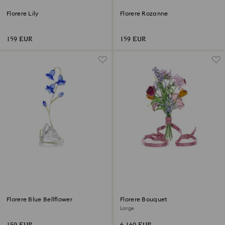
Florere Lily
Florere Rozanne
159 EUR
159 EUR
Florere Blue Bellflower
Florere Bouquet
Large