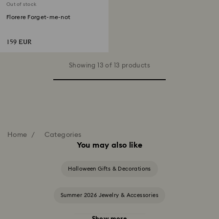
Out of stock
Florere Forget-me-not
159 EUR
Showing 13 of 13 products
Home
Categories
You may also like
Halloween Gifts & Decorations
Summer 2026 Jewelry & Accessories