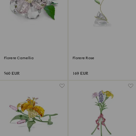
Florere Camellia
Florere Rose
560 EUR
169 EUR