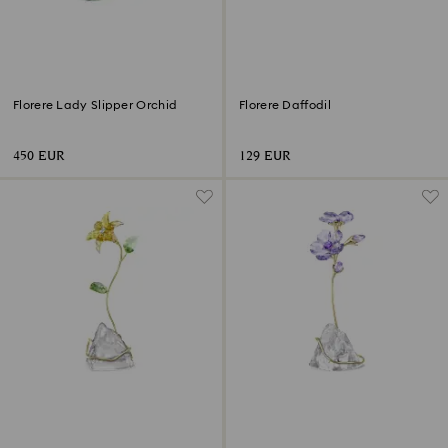
Florere Lady Slipper Orchid
Florere Daffodil
450 EUR
129 EUR