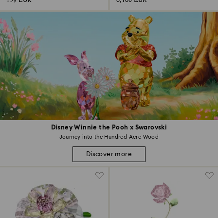
159 EUR
6,160 EUR
Disney Winnie the Pooh x Swarovski
Journey into the Hundred Acre Wood
Discover more