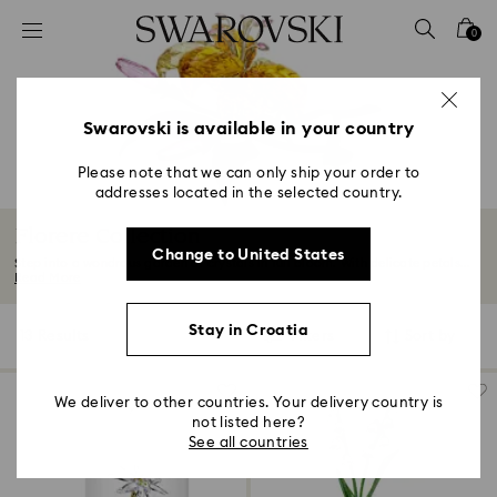
Accesskeys list
0
0 - Header
1 - Main content
2 - Footer
Swarovski is available in your country
3 - Filter
Please note that we can only ship your order to
addresses located in the selected country.
4 - Search results
Florere Collection
Change to United States
Step into a wondrous garden of crystals in full bloom. With delicate petals...
Read More
Stay in Croatia
13 Results
Filters
Sort by
Filters
Sort
by
We deliver to other countries. Your delivery country is
not listed here?
See all countries