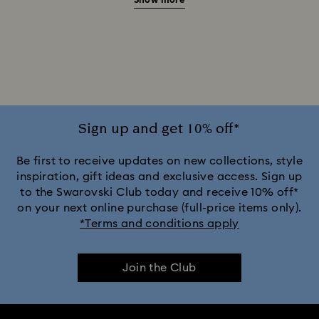
Show more
20-Year Anniversary Gifts
2025-2026 Annual Edition Ornaments
Alice in Wonderland Collection
Ariana Grande x Swarovski Capsule Collection
Sign up and get 10% off*
Black Panther Figurines & Jewelry Collection
Be first to receive updates on new collections, style
inspiration, gift ideas and exclusive access. Sign up
to the Swarovski Club today and receive 10% off*
Captain Marvel Figurines & Jewelry Collection
on your next online purchase (full-price items only).
*Terms and conditions apply
Cheshire Cat Accessories & Figurines
Chroma Collection
Join the Club
Constella Collection
Curiosa Collection
Dextera Collection
Disney Characters and Disney Gifts