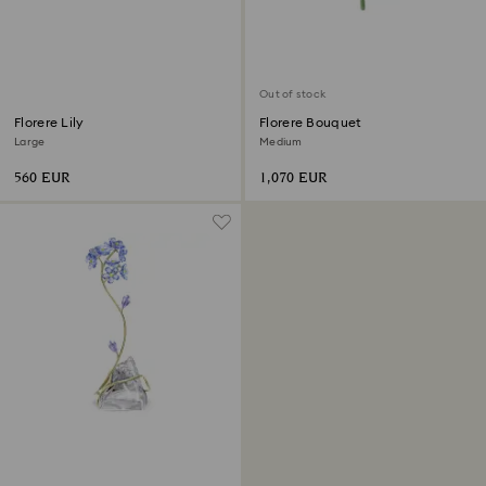
Out of stock
Florere Lily
Florere Bouquet
Large
Medium
560 EUR
1,070 EUR