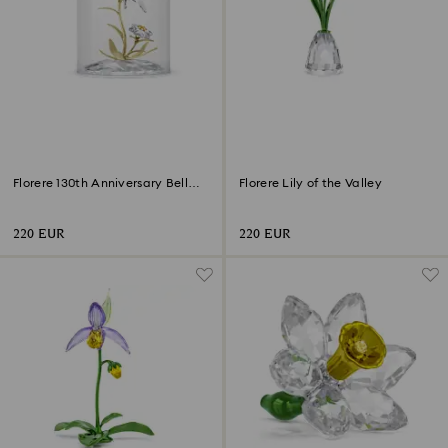
Florere 130th Anniversary Bell
Florere Lily of the Valley
Jar
220 EUR
220 EUR