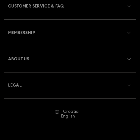
CUSTOMER SERVICE & FAQ
Disney Classics Collection
Gema Collection
Customer Service Overview
Harmonia Collection
Holiday Cheers Collection
MEMBERSHIP
Order Status
Holiday Magic Collection
Register
Gift Card Balance
ABOUT US
Swarovski Club
Hulk Figurines & Jewelry Collection
Hyperbola Collection
Shipping
About Swarovski
Swarovski Crystal Society (SCS)
Idyllia Collection
Idyllia Lilia Collection
Returns & Exchange
LEGAL
Jobs & Career
Imber Collection
Iron Man Figurines & Jewelry Collection
Repair Status
Terms Of Use
Alumni Community
Croatia
Contact Us
Lucent Collection
Luna Collection
Terms & Conditions
English
For Professionals
Size Guide
Privacy Policy
Marvel Figurines and Accessories Collection
Sitemap