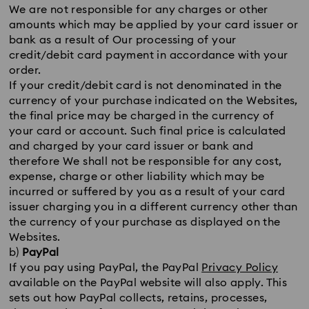
We are not responsible for any charges or other
amounts which may be applied by your card issuer or
bank as a result of Our processing of your
credit/debit card payment in accordance with your
order.
If your credit/debit card is not denominated in the
currency of your purchase indicated on the Websites,
the final price may be charged in the currency of
your card or account. Such final price is calculated
and charged by your card issuer or bank and
therefore We shall not be responsible for any cost,
expense, charge or other liability which may be
incurred or suffered by you as a result of your card
issuer charging you in a different currency other than
the currency of your purchase as displayed on the
Websites.
b)
PayPal
If you pay using PayPal, the PayPal
Privacy Policy
available on the PayPal website will also apply. This
sets out how PayPal collects, retains, processes,