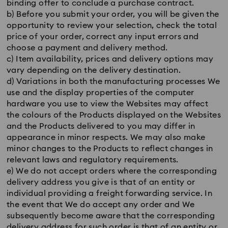
binding offer to conclude a purchase contract.
b) Before you submit your order, you will be given the
opportunity to review your selection, check the total
price of your order, correct any input errors and
choose a payment and delivery method.
c) Item availability, prices and delivery options may
vary depending on the delivery destination.
d) Variations in both the manufacturing processes We
use and the display properties of the computer
hardware you use to view the Websites may affect
the colours of the Products displayed on the Websites
and the Products delivered to you may differ in
appearance in minor respects. We may also make
minor changes to the Products to reflect changes in
relevant laws and regulatory requirements.
e) We do not accept orders where the corresponding
delivery address you give is that of an entity or
individual providing a freight forwarding service. In
the event that We do accept any order and We
subsequently become aware that the corresponding
delivery address for such order is that of an entity or