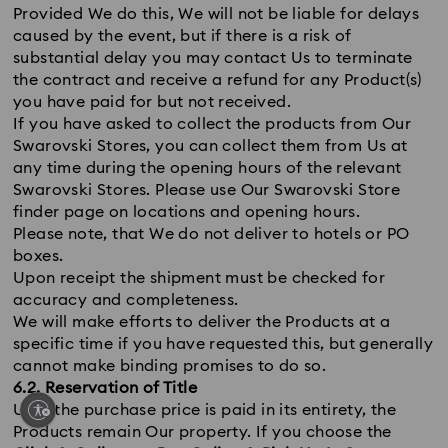
Provided We do this, We will not be liable for delays
caused by the event, but if there is a risk of
substantial delay you may contact Us to terminate
the contract and receive a refund for any Product(s)
you have paid for but not received.
If you have asked to collect the products from Our
Swarovski Stores, you can collect them from Us at
any time during the opening hours of the relevant
Swarovski Stores. Please use Our Swarovski Store
finder page on locations and opening hours.
Please note, that We do not deliver to hotels or PO
boxes.
Upon receipt the shipment must be checked for
accuracy and completeness.
We will make efforts to deliver the Products at a
specific time if you have requested this, but generally
cannot make binding promises to do so.
6.2. Reservation of Title
Until the purchase price is paid in its entirety, the
Products remain Our property. If you choose the