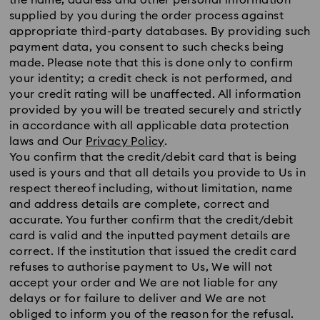
the name, address and other personal information
supplied by you during the order process against
appropriate third-party databases. By providing such
payment data, you consent to such checks being
made. Please note that this is done only to confirm
your identity; a credit check is not performed, and
your credit rating will be unaffected. All information
provided by you will be treated securely and strictly
in accordance with all applicable data protection
laws and Our
Privacy Policy
.
You confirm that the credit/debit card that is being
used is yours and that all details you provide to Us in
respect thereof including, without limitation, name
and address details are complete, correct and
accurate. You further confirm that the credit/debit
card is valid and the inputted payment details are
correct. If the institution that issued the credit card
refuses to authorise payment to Us, We will not
accept your order and We are not liable for any
delays or for failure to deliver and We are not
obliged to inform you of the reason for the refusal.