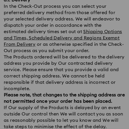
6.1. Delivery
In the Check-Out process you can select your
preferred delivery method from those offered for
your selected delivery address. We will endeavor to
dispatch your order in accordance with the
estimated delivery times set out at
Shipping Options
and Times, Scheduled Delivery and Regions Exempt
From Delivery
or as otherwise specified in the Check-
Out process as you submit your order.
The Products ordered will be delivered to the delivery
address you provide by Our contracted delivery
service. Please ensure that you provide a valid and
correct shipping address. We cannot be held
responsible if that delivery address is incorrect or
incomplete.
Please note, that changes to the shipping address are
not permitted once your order has been placed.
If Our supply of the Products is delayed by an event
outside Our control then We will contact you as soon
as reasonably possible to let you know and We will
take steps to minimise the effect of the delay.