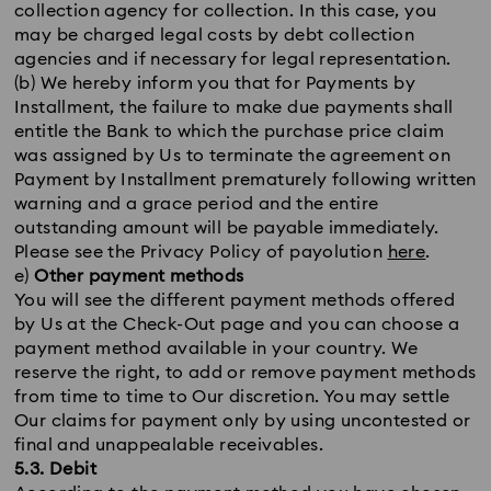
collection agency for collection. In this case, you
may be charged legal costs by debt collection
agencies and if necessary for legal representation.
(b) We hereby inform you that for Payments by
Installment, the failure to make due payments shall
entitle the Bank to which the purchase price claim
was assigned by Us to terminate the agreement on
Payment by Installment prematurely following written
warning and a grace period and the entire
outstanding amount will be payable immediately.
Please see the Privacy Policy of payolution
here
.
e)
Other payment methods
You will see the different payment methods offered
by Us at the Check-Out page and you can choose a
payment method available in your country. We
reserve the right, to add or remove payment methods
from time to time to Our discretion. You may settle
Our claims for payment only by using uncontested or
final and unappealable receivables.
5.3. Debit