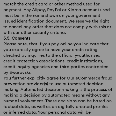
match the credit card or other method used for
payment. Any Alipay, PayPal or Klarna account used
must be in the name shown on your government
issued identification document. We reserve the right
to cancel any order that does not comply with this or
with our other security criteria.
5.5. Consents
Please note, that if you pay online you indicate that
you expressly agree to have your credit rating
checked by inquiries to the officially-authorised
credit protection associations, credit institutions,
credit inquiry agencies and third parties contracted
by Swarovski.
You further explicitly agree for Our eCommerce fraud
prevention provider(s) to use automated decision
making. Automated decision-making is the process of
making a decision by automated means without any
human involvement. These decisions can be based on
factual data, as well as on digitally created profiles
or inferred data. Your personal data will be