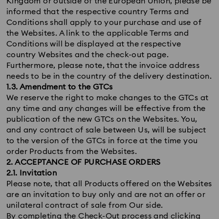
Kingdom or outside of the European Union, please be
informed that the respective country Terms and
Conditions shall apply to your purchase and use of
the Websites. A link to the applicable Terms and
Conditions will be displayed at the respective
country Websites and the check-out page.
Furthermore, please note, that the invoice address
needs to be in the country of the delivery destination.
1.3. Amendment to the GTCs
We reserve the right to make changes to the GTCs at
any time and any changes will be effective from the
publication of the new GTCs on the Websites. You,
and any contract of sale between Us, will be subject
to the version of the GTCs in force at the time you
order Products from the Websites.
2. ACCEPTANCE OF PURCHASE ORDERS
2.1. Invitation
Please note, that all Products offered on the Websites
are an invitation to buy only and are not an offer or
unilateral contract of sale from Our side.
By completing the Check-Out process and clicking