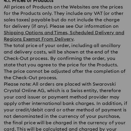
4.1. Prices of Products
All prices of Products on the Websites are the prices
for the Products only. They include any VAT (or other
sales taxes) payable but do not include the charge
for delivery (if any). Please see Our information on
Shipping Options and Times, Scheduled Delivery and
Regions Exempt From Delivery
.
The total price of your order, including all ancillary
and delivery costs, will be shown at the end of the
Check-Out process. By confirming the order, you
state that you agree to the price for the Products.
The price cannot be adjusted after the completion of
the Check-Out process.
Please note: All orders are placed with Swarovski
Crystal Online AG, which is a Swiss entity, therefore
your card issuer or payment method provider may
apply other international bank charges. In addition, if
your credit/debit card or other method of payment is
not denominated in the currency of your purchase,
the final price will be charged in the currency of your
card. This will be calculated and charged by your