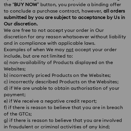
the “
BUY NOW
” button, you provide a binding offer
to conclude a purchase contract, however,
all orders
submitted by you are subject to acceptance by Us in
Our discretion.
We are free to not accept your order in Our
discretion for any reason whatsoever without liability
and in compliance with applicable laws.
Examples of when We may
not
accept your order
include, but are not limited to:
a) non-availability of Products displayed on the
Websites;
b) incorrectly priced Products on the Websites;
c) incorrectly described Products on the Websites;
d) if We are unable to obtain authorisation of your
payment;
e) if We receive a negative credit report;
f) if there is reason to believe that you are in breach
of the GTCs;
g) if there is reason to believe that you are involved
in fraudulent or criminal activities of any kind;