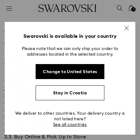
Accesskeys list
0
0 - Header
1 - Main content
Customer Information and Terms
2 - Footer
Swarovski is available in your country
and Conditions for Europe
Please note that we can only ship your order to
Title:
addresses located in the selected country.
1. General
1.1. Applicability
Change to United States
1.2. Contracting Party
1.3. Amendment to the GTCs
2. Acceptance of Purchase Orders
Stay in Croatia
2.1. Invitation
2.2. Registration Process
2.3. Ordering Steps
We deliver to other countries. Your delivery country is
3. Availability
not listed here?
3.1. General Availability
See all countries
3.2. Click & Reserve
3.3. Buy Online & Pick Up In Store