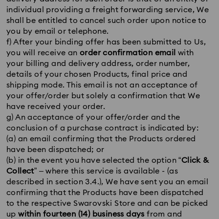
individual providing a freight forwarding service, We
shall be entitled to cancel such order upon notice to
you by email or telephone.
f) After your binding offer has been submitted to Us,
you will receive an
order confirmation email
with
your billing and delivery address, order number,
details of your chosen Products, final price and
shipping mode. This email is not an acceptance of
your offer/order but solely a confirmation that We
have received your order.
g) An acceptance of your offer/order and the
conclusion of a purchase contract is indicated by:
(a) an email confirming that the Products ordered
have been dispatched; or
(b) in the event you have selected the option “
Click &
Collect
” – where this service is available - (as
described in section 3.4.), We have sent you an email
confirming that the Products have been dispatched
to the respective Swarovski Store and can be picked
up
within fourteen (14) business days
from and