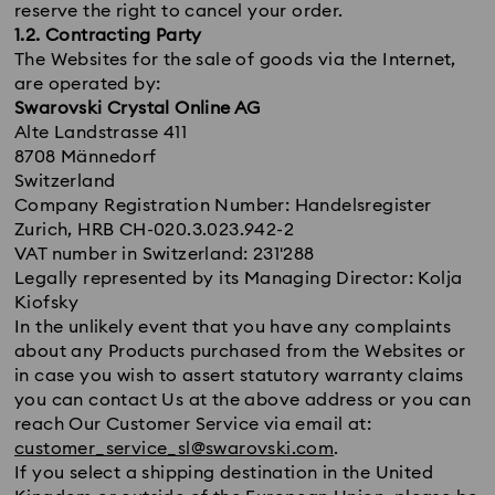
reserve the right to cancel your order.
1.2. Contracting Party
The Websites for the sale of goods via the Internet,
are operated by:
Swarovski Crystal Online AG
Alte Landstrasse 411
8708 Männedorf
Switzerland
Company Registration Number: Handelsregister
Zurich, HRB CH-020.3.023.942-2
VAT number in Switzerland: 231'288
Legally represented by its Managing Director: Kolja
Kiofsky
In the unlikely event that you have any complaints
about any Products purchased from the Websites or
in case you wish to assert statutory warranty claims
you can contact Us at the above address or you can
reach Our Customer Service via email at:
customer_service_sl@swarovski.com
.
If you select a shipping destination in the United