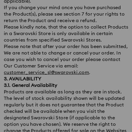
applicable).
If you change your mind once you have purchased
the Product(s), please see section 7 for your rights to
return the Product and receive a refund.
Please kindly note, that the option to collect Products
in a Swarovski Store is only available in certain
countries from specified Swarovski Stores.
Please note that after your order has been submitted,
We are not able to change or cancel your order. In
case you wish to cancel your order please contact
Our Customer Service via email:
customer_service_sl@swarovski.com
.
3. AVAILABILITY
3.1. General Availability
Products are available as long as they are in stock.
The level of stock availability shown will be updated
regularly but it does not guarantee that the Product
checked will be available when you visit the
designated Swarovski Store (if applicable to the
option you have chosen). We reserve the right to
change the Products offered for sale on the Websites