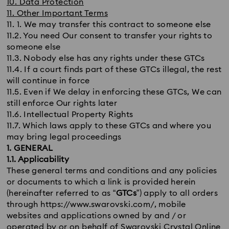
10. Data Protection
11. Other Important Terms
11. 1. We may transfer this contract to someone else
11.2. You need Our consent to transfer your rights to
someone else
11.3. Nobody else has any rights under these GTCs
11.4. If a court finds part of these GTCs illegal, the rest
will continue in force
11.5. Even if We delay in enforcing these GTCs, We can
still enforce Our rights later
11.6. Intellectual Property Rights
11.7. Which laws apply to these GTCs and where you
may bring legal proceedings
1. GENERAL
1.1. Applicability
These general terms and conditions and any policies
or documents to which a link is provided herein
(hereinafter referred to as “
GTCs
”) apply to all orders
through https://www.swarovski.com/, mobile
websites and applications owned by and / or
operated by or on behalf of Swarovski Crystal Online