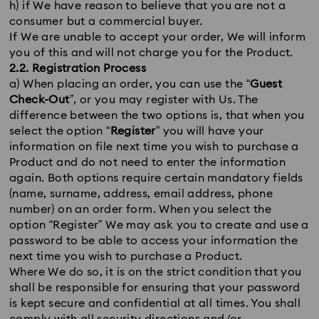
h) if We have reason to believe that you are not a
consumer but a commercial buyer.
If We are unable to accept your order, We will inform
you of this and will not charge you for the Product.
2.2. Registration Process
a) When placing an order, you can use the “
Guest
Check-Out
”, or you may register with Us. The
difference between the two options is, that when you
select the option “
Register
” you will have your
information on file next time you wish to purchase a
Product and do not need to enter the information
again. Both options require certain mandatory fields
(name, surname, address, email address, phone
number) on an order form. When you select the
option “Register” We may ask you to create and use a
password to be able to access your information the
next time you wish to purchase a Product.
Where We do so, it is on the strict condition that you
shall be responsible for ensuring that your password
is kept secure and confidential at all times. You shall