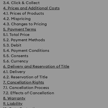
3.4. Click & Collect
4. Prices and Additional Costs
4.1. Prices of Products
4.2. Mispricing
4.3. Changes to Pricing
5. Payment Terms
5.1. Total Price
5.2. Payment Methods
5.3. Debit
5.4. Payment Conditions
5.5. Consents
5.6. Currency
6. Delivery and Reservation of Title
6.1. Delivery
6.2. Reservation of Title
7. Cancellation Rights
7.1. Cancellation Process
7.2. Effects of Cancellation
8. Warranty
9. Liability