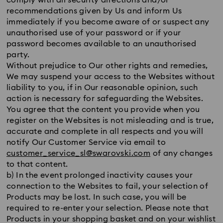
comply with all security directions and/or
recommendations given by Us and inform Us
immediately if you become aware of or suspect any
unauthorised use of your password or if your
password becomes available to an unauthorised
party.
Without prejudice to Our other rights and remedies,
We may suspend your access to the Websites without
liability to you, if in Our reasonable opinion, such
action is necessary for safeguarding the Websites.
You agree that the content you provide when you
register on the Websites is not misleading and is true,
accurate and complete in all respects and you will
notify Our Customer Service via email to
customer_service_sl@swarovski.com
of any changes
to that content.
b) In the event prolonged inactivity causes your
connection to the Websites to fail, your selection of
Products may be lost. In such case, you will be
required to re-enter your selection. Please note that
Products in your shopping basket and on your wishlist