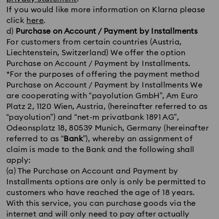
If you would like more information on Klarna please
click
here
.
d)
Purchase on Account / Payment by Installments
For customers from certain countries (Austria,
Liechtenstein, Switzerland) We offer the option
Purchase on Account / Payment by Installments.
*For the purposes of offering the payment method
Purchase on Account / Payment by Installments We
are cooperating with “payolution GmbH”, Am Euro
Platz 2, 1120 Wien, Austria, (hereinafter referred to as
“payolution”) and “net-m privatbank 1891 AG”,
Odeonsplatz 18, 80539 Munich, Germany (hereinafter
referred to as “
Bank
”), whereby an assignment of
claim is made to the Bank and the following shall
apply:
(a) The Purchase on Account and Payment by
Installments options are only is only be permitted to
customers who have reached the age of 18 years.
With this service, you can purchase goods via the
internet and will only need to pay after actually