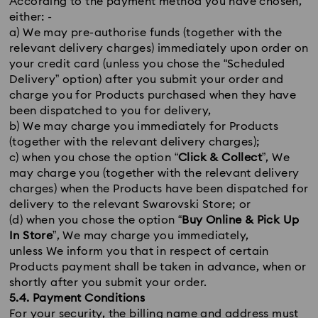
According to the payment method you have chosen,
either: -
a) We may pre-authorise funds (together with the
relevant delivery charges) immediately upon order on
your credit card (unless you chose the “Scheduled
Delivery” option) after you submit your order and
charge you for Products purchased when they have
been dispatched to you for delivery,
b) We may charge you immediately for Products
(together with the relevant delivery charges);
c) when you chose the option “
Click & Collect
”, We
may charge you (together with the relevant delivery
charges) when the Products have been dispatched for
delivery to the relevant Swarovski Store; or
(d) when you chose the option “
Buy Online & Pick Up
In Store
”, We may charge you immediately,
unless We inform you that in respect of certain
Products payment shall be taken in advance, when or
shortly after you submit your order.
5.4. Payment Conditions
For your security, the billing name and address must