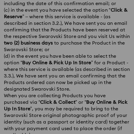
including the date of this confirmation email; or
(c) in the event you have selected the option “
Click &
Reserve
” – where this service is available - (as
described in section 3.2.), We have sent you an email
confirming that the Products have been reserved at
the respective Swarovski Store and you visit Us within
two (2) business days
to purchase the Product in the
Swarovski Store; or
(d) in the event you have been able to select the
option “
Buy Online & Pick Up In Store
” for a Product -
where this service is available (as described in section
3.3.), We have sent you an email confirming that the
Products ordered can now be picked up in the
designated Swarovski Store.
When you are collecting Products you have
purchased via “
Click & Collect
” or “
Buy Online & Pick
Up In Store
”, you may be required to bring to the
Swarovski Store original photographic proof of your
identity (such as a passport or identity card) together
with your payment card used to place the order (if