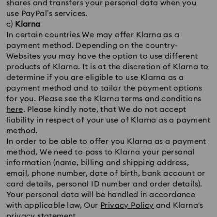
shares and transfers your personal data when you
use PayPal’s services.
c)
Klarna
In certain countries We may offer Klarna as a
payment method. Depending on the country-
Websites you may have the option to use different
products of Klarna. It is at the discretion of Klarna to
determine if you are eligible to use Klarna as a
payment method and to tailor the payment options
for you. Please see the Klarna terms and conditions
here
. Please kindly note, that We do not accept
liability in respect of your use of Klarna as a payment
method.
In order to be able to offer you Klarna as a payment
method, We need to pass to Klarna your personal
information (name, billing and shipping address,
email, phone number, date of birth, bank account or
card details, personal ID number and order details).
Your personal data will be handled in accordance
with applicable law, Our
Privacy Policy
and Klarna's
privacy statement
.