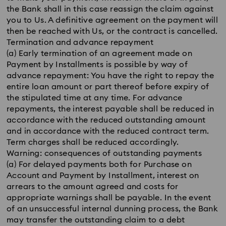
the Bank shall in this case reassign the claim against
you to Us. A definitive agreement on the payment will
then be reached with Us, or the contract is cancelled.
Termination and advance repayment
(a) Early termination of an agreement made on
Payment by Installments is possible by way of
advance repayment: You have the right to repay the
entire loan amount or part thereof before expiry of
the stipulated time at any time. For advance
repayments, the interest payable shall be reduced in
accordance with the reduced outstanding amount
and in accordance with the reduced contract term.
Term charges shall be reduced accordingly.
Warning: consequences of outstanding payments
(a) For delayed payments both for Purchase on
Account and Payment by Installment, interest on
arrears to the amount agreed and costs for
appropriate warnings shall be payable. In the event
of an unsuccessful internal dunning process, the Bank
may transfer the outstanding claim to a debt