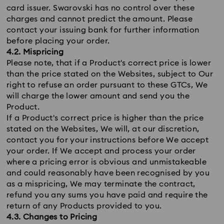
card issuer. Swarovski has no control over these
charges and cannot predict the amount. Please
contact your issuing bank for further information
before placing your order.
4.2. Mispricing
Please note, that if a Product's correct price is lower
than the price stated on the Websites, subject to Our
right to refuse an order pursuant to these GTCs, We
will charge the lower amount and send you the
Product.
If a Product's correct price is higher than the price
stated on the Websites, We will, at our discretion,
contact you for your instructions before We accept
your order. If We accept and process your order
where a pricing error is obvious and unmistakeable
and could reasonably have been recognised by you
as a mispricing, We may terminate the contract,
refund you any sums you have paid and require the
return of any Products provided to you.
4.3. Changes to Pricing