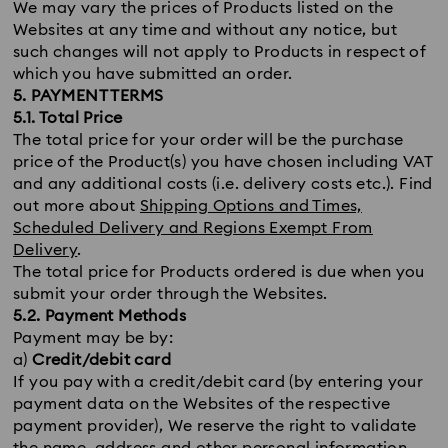
We may vary the prices of Products listed on the
Websites at any time and without any notice, but
such changes will not apply to Products in respect of
which you have submitted an order.
5. PAYMENT TERMS
5.1. Total Price
The total price for your order will be the purchase
price of the Product(s) you have chosen including VAT
and any additional costs (i.e. delivery costs etc.). Find
out more about
Shipping Options and Times,
Scheduled Delivery and Regions Exempt From
Delivery
.
The total price for Products ordered is due when you
submit your order through the Websites.
5.2. Payment Methods
Payment may be by:
a)
Credit/debit card
If you pay with a credit/debit card (by entering your
payment data on the Websites of the respective
payment provider), We reserve the right to validate