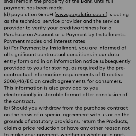
shall remain the property of the Bank until full
payment has been made.
(d) payolution GmbH (
www.payolution.com
) is acting
as the technical service provider and the service
provider to verify your creditworthiness for a
Purchase on Account or a Payment by Installments.
Payment modes and interest rates
(a) For Payment by Installment, you are informed of
all significant contractual conditions in our data
entry form and in an information notice subsequently
provided to you for storing, as required by the pre-
contractual information requirements of Directive
2008/48/EC on credit agreements for consumers.
This information is also provided to you
electronically in storable format after conclusion of
the contract.
(b) Should you withdraw from the purchase contract
on the basis of a special agreement with us or on the
grounds of statutory provisions, return the Products,
claim a price reduction or have any other reason not
to make your payment, whether in whole or in part,