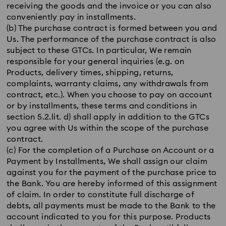
receiving the goods and the invoice or you can also
conveniently pay in installments.
(b) The purchase contract is formed between you and
Us. The performance of the purchase contract is also
subject to these GTCs. In particular, We remain
responsible for your general inquiries (e.g. on
Products, delivery times, shipping, returns,
complaints, warranty claims, any withdrawals from
contract, etc.). When you choose to pay on account
or by installments, these terms and conditions in
section 5.2.lit. d) shall apply in addition to the GTCs
you agree with Us within the scope of the purchase
contract.
(c) For the completion of a Purchase on Account or a
Payment by Installments, We shall assign our claim
against you for the payment of the purchase price to
the Bank. You are hereby informed of this assignment
of claim. In order to constitute full discharge of
debts, all payments must be made to the Bank to the
account indicated to you for this purpose. Products