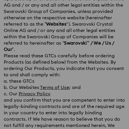
AG and / or any and all other legal entities within the
Swarovski Group of Companies, unless provided
otherwise on the respective website (hereinafter
referred to as the “
Websites
"). Swarovski Crystal
Online AG and / or any and all other legal entities
within the Swarovski Group of Companies will be
referred to hereinafter as “
Swarovski” / We / Us /
Our
”.
Please read these GTCs carefully before ordering
Products (as defined below) from the Websites. By
ordering Our Products, you indicate that you consent
to and shall comply with:
a. these GTCs
b. Our Websites
Terms of Use
; and
c. Our
Privacy Policy
and you confirm that you are competent to enter into
legally-binding contracts and are of the required age
in your country to enter into legally binding
contracts. If We have reason to believe that you do
not fulfill any requirements mentioned herein, We