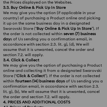
the Prices displayed on the Websites.
3.3. Buy Online & Pick Up In Store
We may give you the option (if applicable in your
country) of purchasing a Product online and picking
it up on the same business day in a designated
Swarovski Store (“
Buy Online & Pick Up In Store
”). If
the order is not collected within
seven (7) business
day
s of Us sending you a confirmation email, in
accordance with section 2.3. lit. g), (d), We will
assume that it is unwanted, cancel the order and
section 7.2. will apply.
3.4. Click & Collect
We may give you the option of purchasing a Product
online and collecting it from a designated Swarovski
Store (“
Click & Collect
”). If the order is not collected
within
fourteen (14) business days
of Us sending you a
confirmation email, in accordance with section 2.3.
lit. g), (b), We will assume that it is unwanted, cancel
the order and section 7.2. will apply.
4. PRICES AND ADDITIONAL COSTS