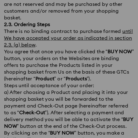
are not reserved and may be purchased by other
customers and/or removed from your shopping
basket.
2.3. Ordering Steps
There is no binding contract to purchase formed
until
We have accepted your order as indicated in section
2.3. (g) below
.
You agree that once you have clicked the “
BUY NOW
”
button, your orders on the Websites are binding
offers to purchase the Products listed in your
shopping basket from Us on the basis of these GTCs
(hereinafter “
Product
” or “
Products
”).
Steps until acceptance of your order:
a) After choosing a Product and placing it into your
shopping basket you will be forwarded to the
payment and Check-Out page (hereinafter referred
to as “
Check-Out
”). After selecting a payment and
delivery method you will be able to activate the “
BUY
NOW
” button at the end of the Check-Out process.
By clicking on the “
BUY NOW
” button, you make a