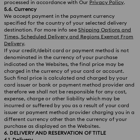
processed in accordance with Our
Privacy Policy
.
5.6. Currency
We accept payment in the payment currency
specified for the country of your selected delivery
destination. For more info see
Shipping Options and
Times, Scheduled Delivery and Regions Exempt From
Delivery
.
If your credit/debit card or payment method is not
denominated in the currency of your purchase
indicated on the Websites, the final price may be
charged in the currency of your card or account.
Such final price is calculated and charged by your
card issuer or bank or payment method provider and
therefore we shall not be responsible for any cost,
expense, charge or other liability which may be
incurred or suffered by you as a result of your card
issuer or payment method provider charging you in a
different currency other than the currency of your
purchase as displayed on the Websites.
6. DELIVERY AND RESERVATION OF TITLE