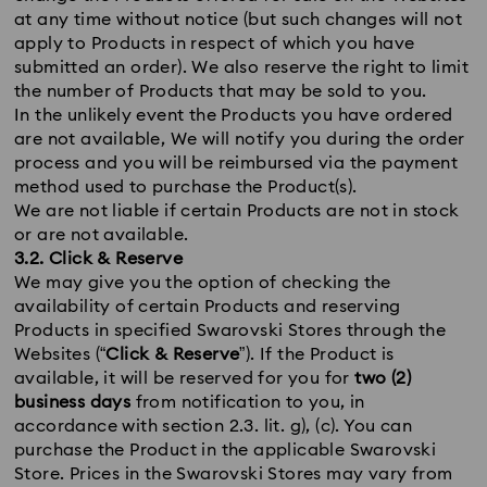
at any time without notice (but such changes will not
apply to Products in respect of which you have
submitted an order). We also reserve the right to limit
the number of Products that may be sold to you.
In the unlikely event the Products you have ordered
are not available, We will notify you during the order
process and you will be reimbursed via the payment
method used to purchase the Product(s).
We are not liable if certain Products are not in stock
or are not available.
3.2. Click & Reserve
We may give you the option of checking the
availability of certain Products and reserving
Products in specified Swarovski Stores through the
Websites (“
Click & Reserve
”). If the Product is
available, it will be reserved for you for
two (2)
business days
from notification to you, in
accordance with section 2.3. lit. g), (c). You can
purchase the Product in the applicable Swarovski
Store. Prices in the Swarovski Stores may vary from