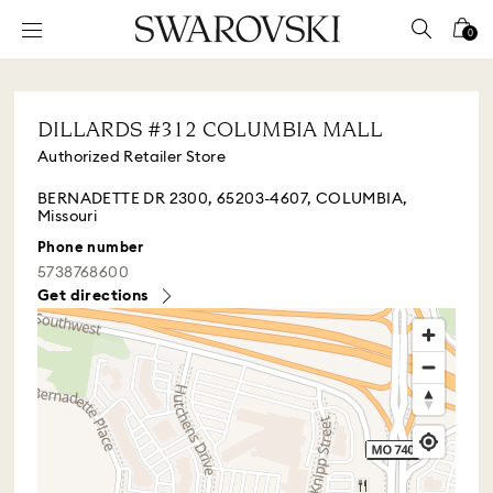
Accesskeys list
0
0 - Header
1 - Main content
DILLARDS #312 COLUMBIA MALL
2 - Footer
Authorized Retailer Store
BERNADETTE DR 2300, 65203-4607, COLUMBIA,
Missouri
Phone number
5738768600
Get directions