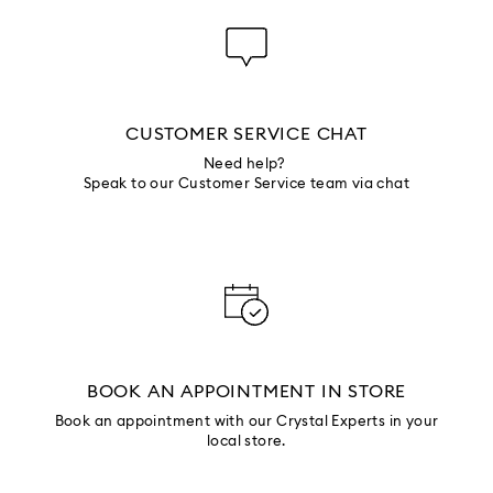
CUSTOMER SERVICE CHAT
Need help?
Speak to our Customer Service team via chat
BOOK AN APPOINTMENT IN STORE
Book an appointment with our Crystal Experts in your
local store.