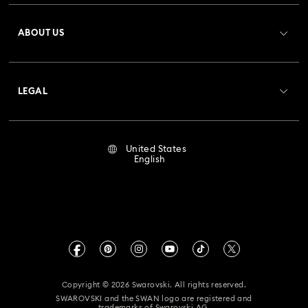
Register
Gift Card Balance
ABOUT US
Swarovski Club
Shipping
About Swarovski
Crystal Society (SCS)
Returns & Exchange
LEGAL
Jobs & Career
Repair Status
Terms Of Use
Alumni Community
United States
Contact Us
Terms & Conditions
English
For Professionals
Size Guide
Privacy Policy
Sitemap
Store Finder
Imprint
Swarovski Created Diamonds
Book an Appointment
CALIFORNIA PROP 65 WARNING
Kristallwelten
Copyright © 2026 Swarovski. All rights reserved.
Accessibility Statement
SWAROVSKI and the SWAN logo are registered and
Code of Conduct & Policies
trademarks of Swarovski AG.