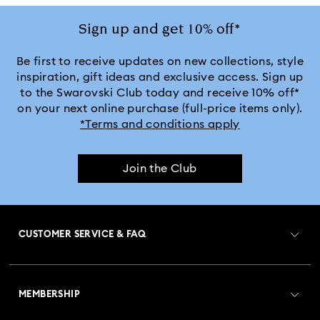
Sign up and get 10% off*
Be first to receive updates on new collections, style
inspiration, gift ideas and exclusive access. Sign up
to the Swarovski Club today and receive 10% off*
on your next online purchase (full-price items only).
*Terms and conditions apply
Join the Club
CUSTOMER SERVICE & FAQ
Customer Service Overview
MEMBERSHIP
Order Status