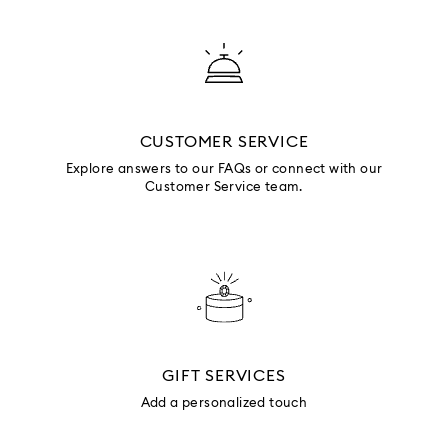
CUSTOMER SERVICE
Explore answers to our FAQs or connect with our
Customer Service team.
GIFT SERVICES
Add a personalized touch