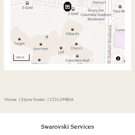
100 m
Home
Store finder
COLUMBIA
Swarovski Services