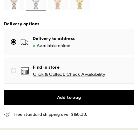
Delivery options
Delivery to address
Available online
Standard Delivery - UPS
Orders placed from Monday to Friday by 04:00 PM
Find in store
EST will be processed and shipped the same business
Click & Collect: Check Availability
day.
Standard delivery time: 2-5 business days after
processing and shipping
Eastern and Central time zones: 2-3 days ​
Add to bag
Mountain and Pacific time zone: 3-5 days
Standard shipping cost: USD 6.95
Free standard shipping over: USD 150
Free standard shipping over $150.00.
Same Day Delivery - Roadie