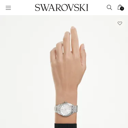
Accesskeys list
0
0 - Header
1 - Main content
2 - Footer