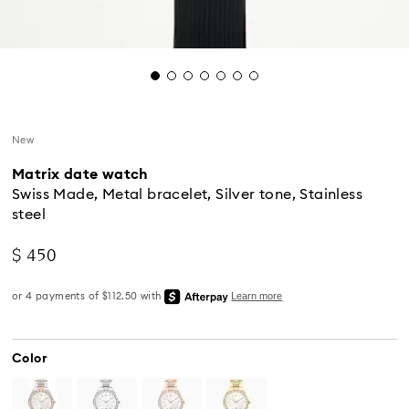
New
Matrix date watch
Swiss Made, Metal bracelet, Silver tone, Stainless
steel
$ 450
Color