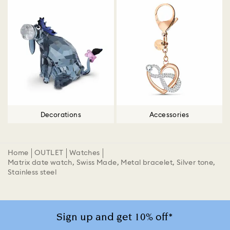
Decorations
Accessories
Home
OUTLET
Watches
Matrix date watch, Swiss Made, Metal bracelet, Silver tone,
Stainless steel
Sign up and get 10% off*