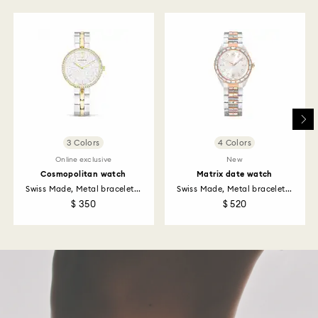
to be applied to the same payment method used to
place the order. The entire return and refund process
may take up to 3-4 weeks from postage date.
Returns via Swarovski store: Returns will be processed
to the original payment method and will take up to 3-7
business days for the credit to be applied.
3 Colors
4 Colors
Online exclusive
New
Cosmopolitan watch
Matrix date watch
Swiss Made, Metal bracelet...
Swiss Made, Metal bracelet...
$ 350
$ 520