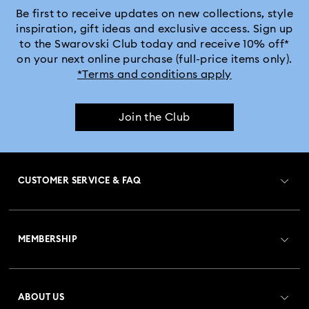
Be first to receive updates on new collections, style
inspiration, gift ideas and exclusive access. Sign up
to the Swarovski Club today and receive 10% off*
on your next online purchase (full-price items only).
*Terms and conditions apply
Join the Club
CUSTOMER SERVICE & FAQ
Customer Service Overview
MEMBERSHIP
Order Status
Register
Gift Card Balance
ABOUT US
Swarovski Club