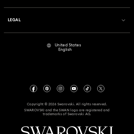
Shipping
About Swarovski
Crystal Society (SCS)
Returns & Exchange
LEGAL
Jobs & Career
Repair Status
Terms Of Use
Alumni Community
United States
Contact Us
Terms & Conditions
English
For Professionals
Size Guide
Privacy Policy
Sitemap
Store Finder
Imprint
Swarovski Created Diamonds
Book an Appointment
CALIFORNIA PROP 65 WARNING
Kristallwelten
Copyright © 2026 Swarovski. All rights reserved.
Accessibility Statement
SWAROVSKI and the SWAN logo are registered and
Code of Conduct & Policies
trademarks of Swarovski AG.
California Supply Chain Act