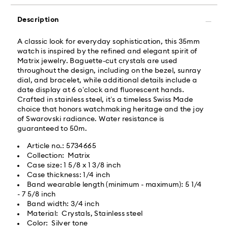
Orders placed from Monday to Friday by 02:00 PM
local time will be delivered at the same business day.
Description
Same day shipping cost: USD 25
A classic look for everyday sophistication, this 35mm
watch is inspired by the refined and elegant spirit of
What is Roadie?
Matrix jewelry. Baguette-cut crystals are used
throughout the design, including on the bezel, sunray
dial, and bracelet, while additional details include a
Swarovski partners with Roadie, a UPS company, to
date display at 6 o’clock and fluorescent hands.
offer same-day delivery. Roadie is a logistics
Crafted in stainless steel, it’s a timeless Swiss Made
management and crowdsourced delivery platform.
choice that honors watchmaking heritage and the joy
By providing your mobile number, you consent to
of Swarovski radiance. Water resistance is
receive SMS/text messages from Roadie and on
guaranteed to 50m.
behalf of Swarovski, via your wireless provider, to the
mobile number you provided. If your mobile number is
Article no.: 5734665
registered on any state or federal Do Not Call list,
Collection: Matrix
providing it here overrides that prior registration, and
Case size: 1 5/8 x 1 3/8 inch
you agree to receive text messages. For more
Case thickness: 1/4 inch
information, please visit
www.roadie.com/terms
.
Band wearable length (minimum - maximum): 5 1/4
- 7 5/8 inch
Band width: 3/4 inch
Express Delivery - UPS
Swarovski crystal is a delicate material that must be
Material: Crystals, Stainless steel
handled with special care. To ensure that your
Color: Silver tone
Swarovski product remains in the best possible