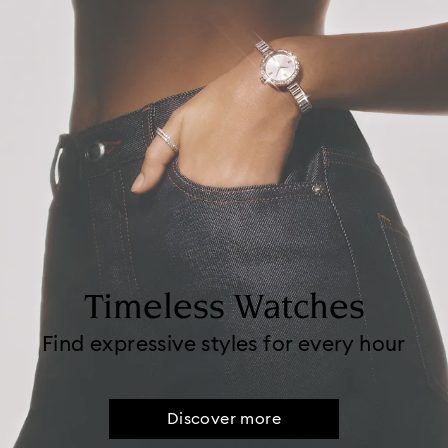
Timeless Watches
Find expressive styles for every hour
Discover more