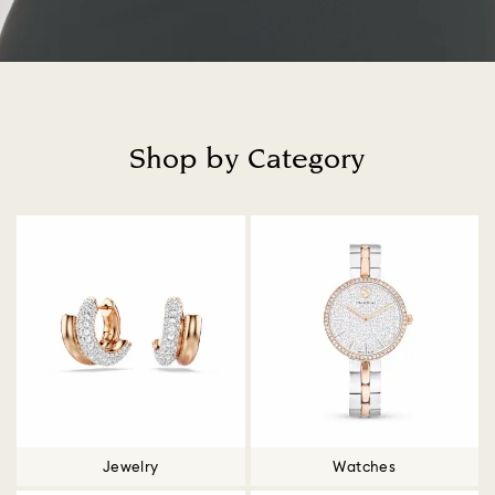
Shop by Category
Title:
Jewelry
Watches