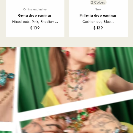
2 Colors
Online exclusive
New
Gema drop earrings
Millenia drop earrings
Mixed cuts, Pink, Rhodium...
Cushion cut, Blue...
$ 139
$ 139