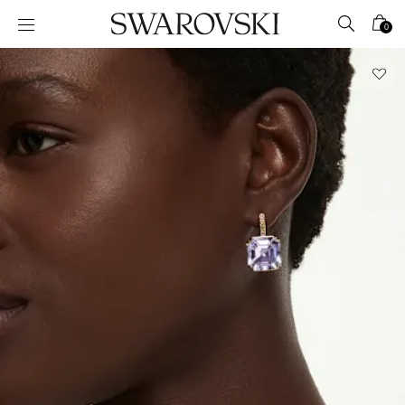
Accesskeys list
0
0 - Header
1 - Main content
2 - Footer