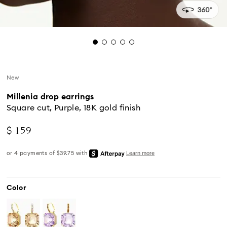
New
Millenia drop earrings
Square cut, Purple, 18K gold finish
$ 159
Color
Standard Delivery - UPS