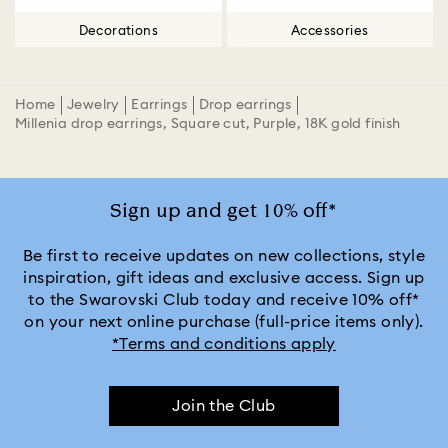
Decorations
Accessories
Home
Jewelry
Earrings
Drop earrings
Millenia drop earrings, Square cut, Purple, 18K gold finish
Sign up and get 10% off*
Be first to receive updates on new collections, style
inspiration, gift ideas and exclusive access. Sign up
to the Swarovski Club today and receive 10% off*
on your next online purchase (full-price items only).
*Terms and conditions apply
Join the Club