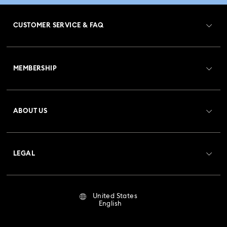
CUSTOMER SERVICE & FAQ
Customer Service Overview
MEMBERSHIP
Order Status
Register
Gift Card Balance
ABOUT US
Swarovski Club
Shipping
About Swarovski
Crystal Society (SCS)
Returns & Exchange
LEGAL
Jobs & Career
Repair Status
Terms Of Use
Alumni Community
United States
Contact Us
Terms & Conditions
English
For Professionals
Size Guide