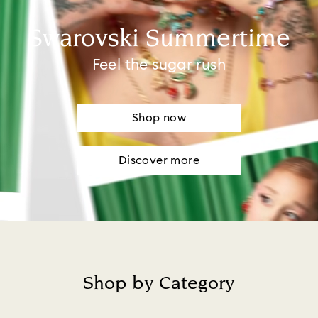
Swarovski Summertime
Feel the sugar rush
Shop now
Discover more
Shop by Category
Title: