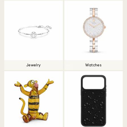
Jewelry
Watches