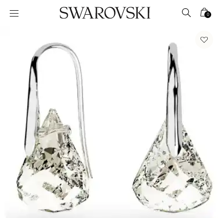
Accesskeys list
0
0 - Header
1 - Main content
2 - Footer