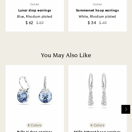
Diamonds you have 30 days to return your items. Our
Outlet
Outlet
returns policy covers all items, including those on
Lunar drop earrings
Sommerset hoop earrings
promotion or sale.
Blue, Rhodium plated
White, Rhodium plated
$ 62
$ 89
$ 34
$ 49
How much time do returns take to be processed?
Once we have your return package we will register it
and you will receive an email notification once return
is processed. The refund transmission will then
depend on the guidelines of your financial institution
You May Also Like
and it may take up to 3-7 business days for the credit
to be applied to the same payment method used to
place the order. The entire return and refund process
may take up to 3-4 weeks from postage date.
Returns via Swarovski store: Returns will be processed
to the original payment method and will take up to 3-7
business days for the credit to be applied.
8 Colors
4 Colors