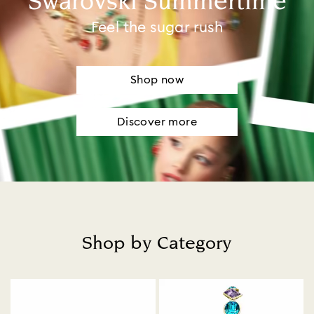
Swarovski Summertime
Feel the sugar rush
Shop now
Discover more
Shop by Category
Title: