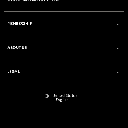
Customer Service Overview
MEMBERSHIP
Order Status
Register
Gift Card Balance
ABOUT US
Swarovski Club
Shipping
About Swarovski
Crystal Society (SCS)
Returns & Exchange
LEGAL
Jobs & Career
Repair Status
Terms Of Use
Alumni Community
United States
Contact Us
Terms & Conditions
English
For Professionals
Size Guide
Privacy Policy
Sitemap
Store Finder
Imprint