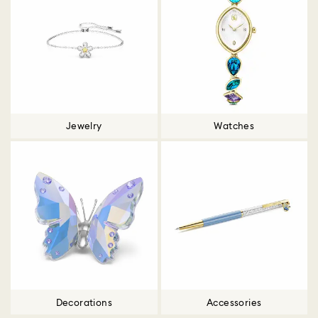
Jewelry
Watches
Decorations
Accessories