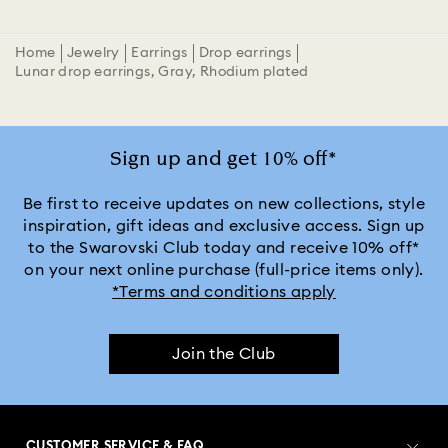
Home
Jewelry
Earrings
Drop earrings
Lunar drop earrings, Gray, Rhodium plated
Sign up and get 10% off*
Be first to receive updates on new collections, style
inspiration, gift ideas and exclusive access. Sign up
to the Swarovski Club today and receive 10% off*
on your next online purchase (full-price items only).
*Terms and conditions apply
Join the Club
CUSTOMER SERVICE & FAQ