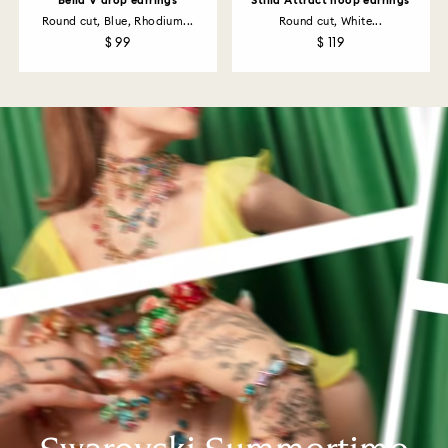
Bella V drop earrings
Stilla Attract hoop earrings
Round cut, Blue, Rhodium...
Round cut, White...
$ 99
$ 119