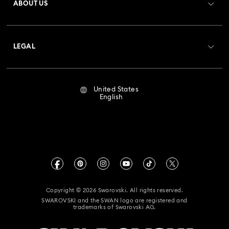
ABOUT US
Swarovski Club
Shipping
About Swarovski
Crystal Society (SCS)
Returns & Exchange
LEGAL
Jobs & Career
Repair Status
Terms Of Use
Alumni Community
United States
Contact Us
Terms & Conditions
English
For Professionals
Size Guide
Privacy Policy
Sitemap
Store Finder
Imprint
Swarovski Created Diamonds
Book an Appointment
CALIFORNIA PROP 65 WARNING
Kristallwelten
Copyright © 2026 Swarovski. All rights reserved.
Accessibility Statement
SWAROVSKI and the SWAN logo are registered and
Code of Conduct & Policies
trademarks of Swarovski AG.
California Supply Chain Act