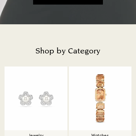
Shop by Category
Title:
Jewelry
Watches