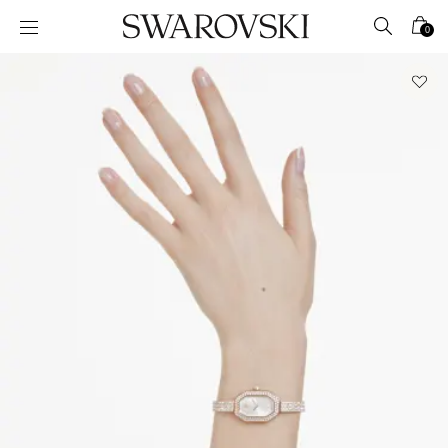
Accesskeys list
0
0 - Header
1 - Main content
2 - Footer