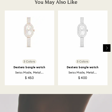
You May Also Like
and it may take up to 3-7 business days for the credit
to be applied to the same payment method used to
place the order. The entire return and refund process
may take up to 3-4 weeks from postage date.
Returns via Swarovski store: Returns will be processed
to the original payment method and will take up to 3-7
business days for the credit to be applied.
3 Colors
3 Colors
Dextera bangle watch
Dextera bangle watch
Swiss Made, Metal...
Swiss Made, Metal...
$ 450
$ 400