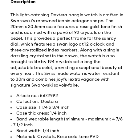
Description
Orders placed from Monday to Friday by 02:00 PM
This light-catching Dextera bangle watch is crafted in
local time will be delivered at the same business day.
Swarovski’s renowned iconic octagon shape. The
Same day shipping cost: USD 25
20mm x 30.5mm case features a rose gold-tone finish
and is adorned with a pavé of 92 crystals on the
bezel. This provides a perfect frame for the sunray
What is Roadie?
dial, which features a swan logo at 12 o’clock and
three crystallized index markers. Along with a single
dazzling crystal set in the crown, the watch is also
Swarovski partners with Roadie, a UPS company, to
brought to life by 194 crystals set along the
offer same-day delivery. Roadie is a logistics
adjustable bracelet, providing exceptional beauty at
management and crowdsourced delivery platform.
every hour. This Swiss made watch is water resistant
By providing your mobile number, you consent to
to 30m and combines joyful extravagance with
receive SMS/text messages from Roadie and on
signature Swarovski savoir-faire.
behalf of Swarovski, via your wireless provider, to the
mobile number you provided. If your mobile number is
Article no.: 5672992
registered on any state or federal Do Not Call list,
Collection: Dextera
providing it here overrides that prior registration, and
Case size: 1 1/4 x 3/4 inch
you agree to receive text messages. For more
Case thickness: 1/4 inch
information, please visit
www.roadie.com/terms
.
Band wearable length (minimum - maximum): 4 7/8
- 7 1/2 inch
Band width: 1/4 inch
Express Delivery - UPS
Swarovski crystal is a delicate material that must be
Material: Crystals, Rose gold-tone PVD