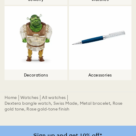
Decorations
Accessories
Home
Watches
All watches
Dextera bangle watch, Swiss Made, Metal bracelet, Rose
gold tone, Rose gold-tone finish
Sign up and get 10% off*