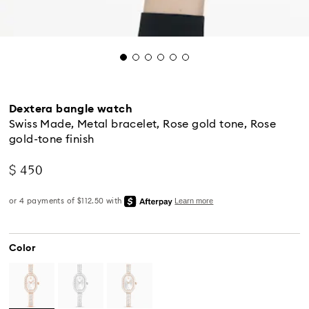
Dextera bangle watch
Swiss Made, Metal bracelet, Rose gold tone, Rose
gold-tone finish
$ 450
Color