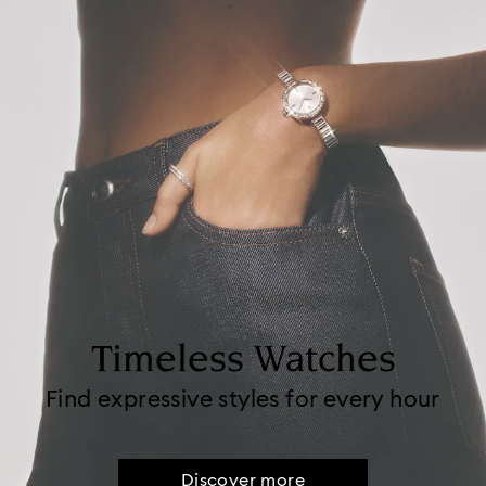
Timeless Watches
Find expressive styles for every hour
Discover more