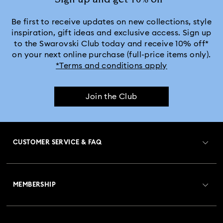
Be first to receive updates on new collections, style
inspiration, gift ideas and exclusive access. Sign up
to the Swarovski Club today and receive 10% off*
on your next online purchase (full-price items only).
*Terms and conditions apply
Join the Club
CUSTOMER SERVICE & FAQ
Customer Service Overview
MEMBERSHIP
Order Status
Register
Gift Card Balance