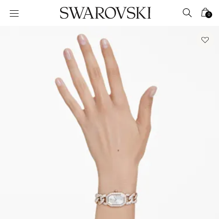
Accesskeys list
0
0 - Header
1 - Main content
2 - Footer