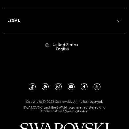
Swarovski Club
Shipping
About Swarovski
Crystal Society (SCS)
Returns & Exchange
LEGAL
Jobs & Career
Repair Status
Terms Of Use
Alumni Community
United States
Contact Us
Terms & Conditions
English
For Professionals
Size Guide
Privacy Policy
Sitemap
Store Finder
Imprint
Swarovski Created Diamonds
Book an Appointment
CALIFORNIA PROP 65 WARNING
Kristallwelten
Copyright © 2026 Swarovski. All rights reserved.
Accessibility Statement
SWAROVSKI and the SWAN logo are registered and
Code of Conduct & Policies
trademarks of Swarovski AG.
California Supply Chain Act