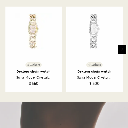
to be applied to the same payment method used to
place the order. The entire return and refund process
may take up to 3-4 weeks from postage date.
Returns via Swarovski store: Returns will be processed
to the original payment method and will take up to 3-7
business days for the credit to be applied.
3 Colors
3 Colors
Dextera chain watch
Dextera chain watch
Swiss Made, Crystal...
Swiss Made, Crystal...
$ 550
$ 500