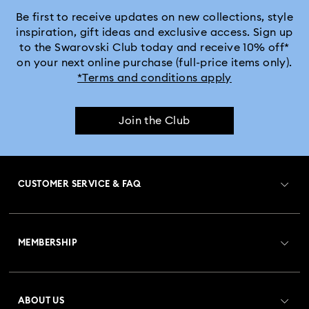
Be first to receive updates on new collections, style
inspiration, gift ideas and exclusive access. Sign up
to the Swarovski Club today and receive 10% off*
on your next online purchase (full-price items only).
*Terms and conditions apply
Join the Club
CUSTOMER SERVICE & FAQ
Customer Service Overview
MEMBERSHIP
Order Status
Register
Gift Card Balance
ABOUT US