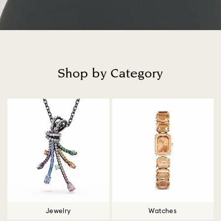
Shop by Category
Title:
Jewelry
Watches