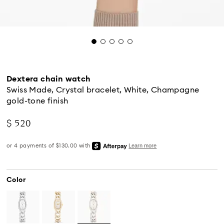
Dextera chain watch
Swiss Made, Crystal bracelet, White, Champagne
gold-tone finish
$ 520
Color