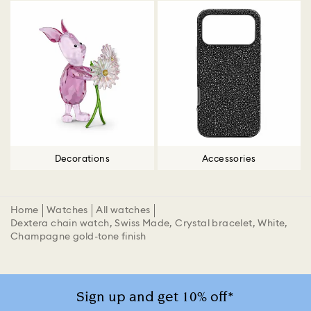
Decorations
Accessories
Home
Watches
All watches
Dextera chain watch, Swiss Made, Crystal bracelet, White,
Champagne gold-tone finish
Sign up and get 10% off*