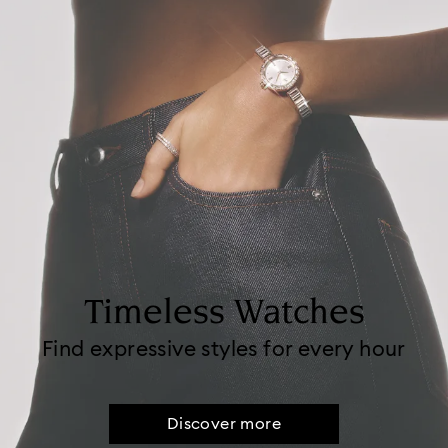
Timeless Watches
Find expressive styles for every hour
Discover more