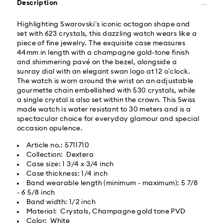
Description
Orders placed from Monday to Friday by 02:00 PM
local time will be delivered at the same business day.
Highlighting Swarovski’s iconic octagon shape and
Same day shipping cost: USD 25
set with 623 crystals, this dazzling watch wears like a
piece of fine jewelry. The exquisite case measures
44mm in length with a champagne gold-tone finish
What is Roadie?
and shimmering pavé on the bezel, alongside a
sunray dial with an elegant swan logo at 12 o’clock.
The watch is worn around the wrist on an adjustable
Swarovski partners with Roadie, a UPS company, to
gourmette chain embellished with 530 crystals, while
offer same-day delivery. Roadie is a logistics
a single crystal is also set within the crown. This Swiss
management and crowdsourced delivery platform.
made watch is water resistant to 30 meters and is a
By providing your mobile number, you consent to
spectacular choice for everyday glamour and special
receive SMS/text messages from Roadie and on
occasion opulence.
behalf of Swarovski, via your wireless provider, to the
mobile number you provided. If your mobile number is
Article no.: 5711710
registered on any state or federal Do Not Call list,
Collection: Dextera
providing it here overrides that prior registration, and
Case size: 1 3/4 x 3/4 inch
you agree to receive text messages. For more
Case thickness: 1/4 inch
information, please visit
www.roadie.com/terms
.
Band wearable length (minimum - maximum): 5 7/8
- 6 5/8 inch
Band width: 1/2 inch
Express Delivery - UPS
Swarovski crystal is a delicate material that must be
Material: Crystals, Champagne gold tone PVD
handled with special care. To ensure that your
Color: White