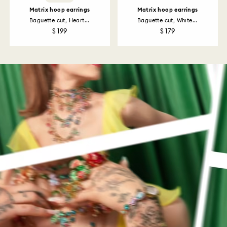
Matrix hoop earrings
Matrix hoop earrings
Baguette cut, Heart...
Baguette cut, White...
$ 199
$ 179