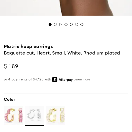
Matrix hoop earrings
Baguette cut, Heart, Small, White, Rhodium plated
$ 189
Color
Standard Delivery - UPS
Orders placed from Monday to Friday by 04:00 PM
EST will be processed and shipped the same business