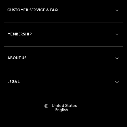
CUSTOMER SERVICE & FAQ
Customer Service Overview
MEMBERSHIP
Order Status
Register
Gift Card Balance
ABOUT US
Swarovski Club
Shipping
About Swarovski
Crystal Society (SCS)
Returns & Exchange
LEGAL
Jobs & Career
Repair Status
Terms Of Use
Alumni Community
United States
Contact Us
Terms & Conditions
English
For Professionals
Size Guide
Privacy Policy