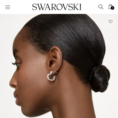
Accesskeys list
0
0 - Header
1 - Main content
2 - Footer