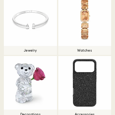
Jewelry
Watches
Decorations
Accessories