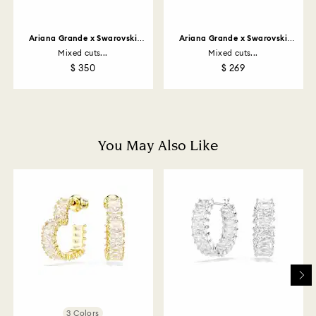
customized products). For Swarovski Created
Diamonds you have 30 days to return your items. Our
returns policy covers all items, including those on
Ariana Grande x Swarovski
Ariana Grande x Swarovski
promotion or sale.
necklace
bracelet
Mixed cuts...
Mixed cuts...
$ 350
$ 269
How much time do returns take to be processed?
Once we have your return package we will register it
and you will receive an email notification once return
is processed. The refund transmission will then
depend on the guidelines of your financial institution
You May Also Like
and it may take up to 3-7 business days for the credit
to be applied to the same payment method used to
place the order. The entire return and refund process
may take up to 3-4 weeks from postage date.
Returns via Swarovski store: Returns will be processed
to the original payment method and will take up to 3-7
business days for the credit to be applied.
3 Colors