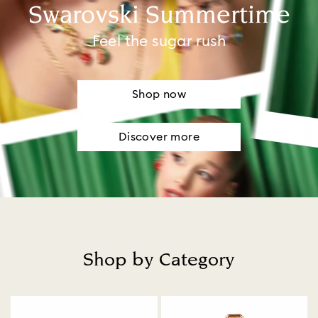
Swarovski Summertime
Feel the sugar rush
Shop now
Discover more
Shop by Category
Title: