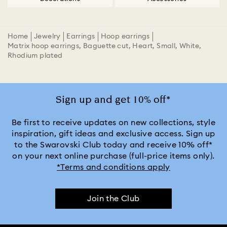
Home
Jewelry
Earrings
Hoop earrings
Matrix hoop earrings, Baguette cut, Heart, Small, White,
Rhodium plated
Sign up and get 10% off*
Be first to receive updates on new collections, style
inspiration, gift ideas and exclusive access. Sign up
to the Swarovski Club today and receive 10% off*
on your next online purchase (full-price items only).
*Terms and conditions apply
Join the Club