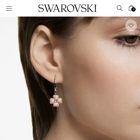
Accesskeys list
0
0 - Header
1 - Main content
2 - Footer