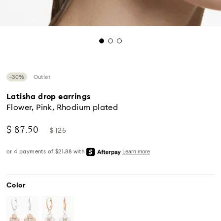
−30%
Outlet
Latisha drop earrings
Flower, Pink, Rhodium plated
Now
Instead
$ 87.50
$ 125
of
Standard Delivery - UPS
Color
Orders placed from Monday to Friday by 04:00 PM
EST will be processed and shipped the same business