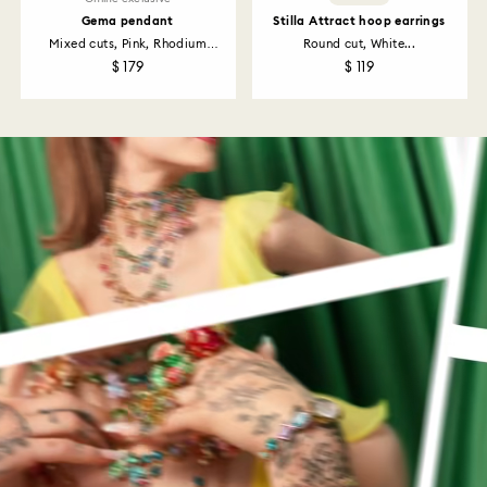
Gema pendant
Stilla Attract hoop earrings
Mixed cuts, Pink, Rhodium
Round cut, White...
plated
$ 179
$ 119