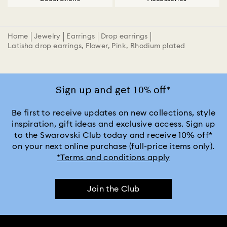
Home
Jewelry
Earrings
Drop earrings
Latisha drop earrings, Flower, Pink, Rhodium plated
Sign up and get 10% off*
Be first to receive updates on new collections, style
inspiration, gift ideas and exclusive access. Sign up
to the Swarovski Club today and receive 10% off*
on your next online purchase (full-price items only).
*Terms and conditions apply
Join the Club