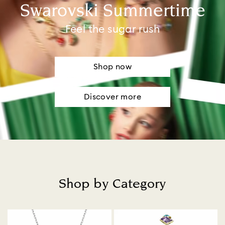
Swarovski Summertime
Feel the sugar rush
Shop now
Discover more
Shop by Category
Title: