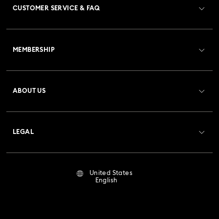
CUSTOMER SERVICE & FAQ
Customer Service Overview
MEMBERSHIP
Order Status
Register
Gift Card Balance
ABOUT US
Swarovski Club
Shipping
About Swarovski
Crystal Society (SCS)
Returns & Exchange
LEGAL
Jobs & Career
Repair Status
Terms Of Use
Alumni Community
United States
Contact Us
Terms & Conditions
English
For Professionals
Size Guide
Privacy Policy
Sitemap