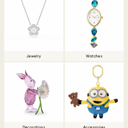
Jewelry
Watches
Decorations
Accessories