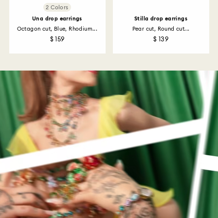
2 Colors
Una drop earrings
Stilla drop earrings
Octagon cut, Blue, Rhodium...
Pear cut, Round cut...
$ 159
$ 139