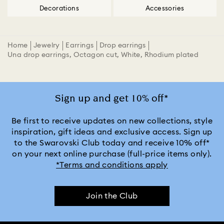
Decorations
Accessories
Home
Jewelry
Earrings
Drop earrings
Una drop earrings, Octagon cut, White, Rhodium plated
Sign up and get 10% off*
Be first to receive updates on new collections, style
inspiration, gift ideas and exclusive access. Sign up
to the Swarovski Club today and receive 10% off*
on your next online purchase (full-price items only).
*Terms and conditions apply
Join the Club