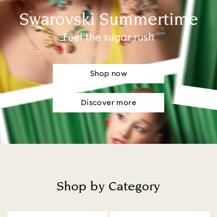
Swarovski Summertime
Feel the sugar rush
Shop now
Discover more
Shop by Category
Title: