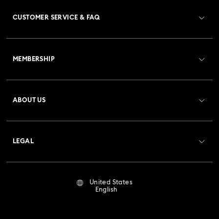
CUSTOMER SERVICE & FAQ
Customer Service Overview
MEMBERSHIP
Order Status
Register
Gift Card Balance
ABOUT US
Swarovski Club
Shipping
About Swarovski
Crystal Society (SCS)
Returns & Exchange
LEGAL
Jobs & Career
Repair Status
Terms Of Use
Alumni Community
United States
Contact Us
Terms & Conditions
English
For Professionals
Size Guide
Privacy Policy