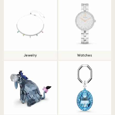
Jewelry
Watches