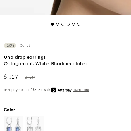
−20%
Outlet
Una drop earrings
Octagon cut, White, Rhodium plated
Now
Instead
$ 127
$ 159
of
Color
Standard Delivery - UPS
Orders placed from Monday to Friday by 04:00 PM