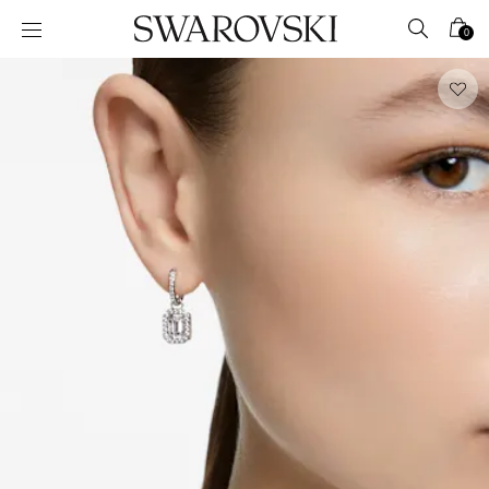
Accesskeys list
0
0 - Header
1 - Main content
2 - Footer