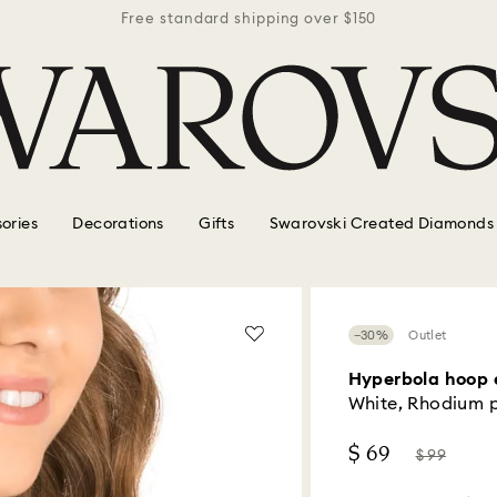
r $150
Free standard shipping over $150
Free 
ories
Decorations
Gifts
Swarovski Created Diamonds
−30%
Outlet
Hyperbola hoop 
White, Rhodium 
Now
Instead
$ 69
$ 99
of