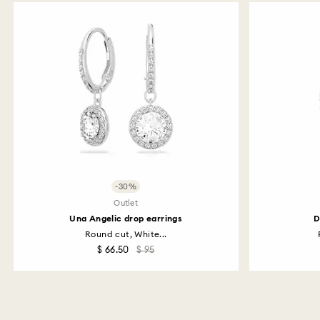
-30%
Outlet
Una Angelic drop earrings
D
Round cut, White...
$ 66.50
$ 95