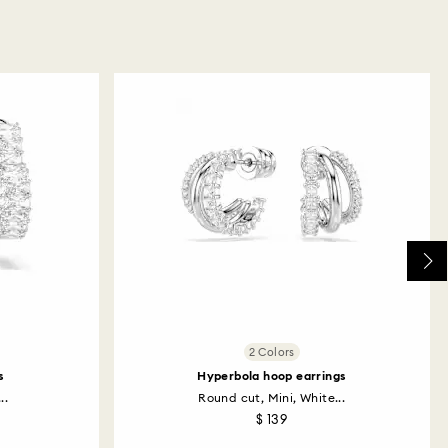
2 Colors
s
Hyperbola hoop earrings
..
Round cut, Mini, White...
$ 139