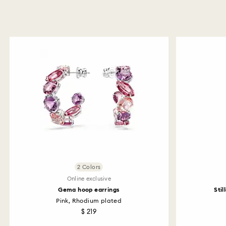
2 Colors
Online exclusive
Gema hoop earrings
Stil
Pink, Rhodium plated
$ 219