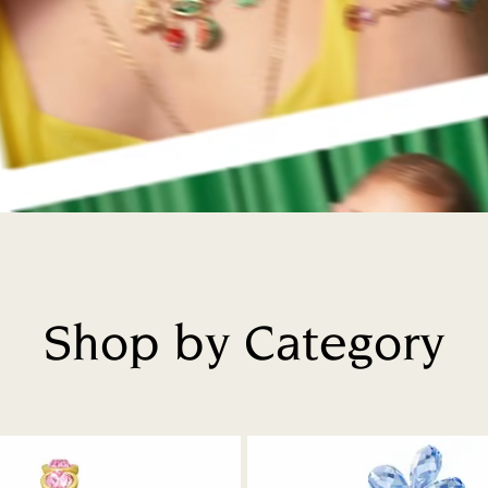
Shop by Category
Title: