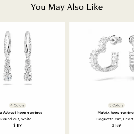
You May Also Like
4 Colors
3 Colors
la Attract hoop earrings
Matrix hoop earring
Round cut, White...
Baguette cut, Heart.
$ 119
$ 189