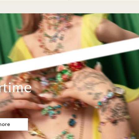
rtime
more