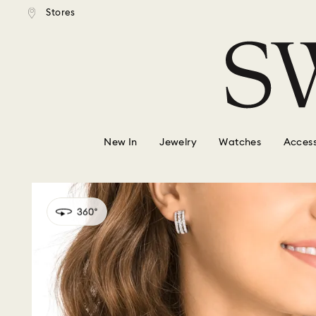
tandard shipping over $150
Free standard shipping ove
Stores
Accesskeys list
0 - Header
1 - Main content
2 - Footer
New In
Jewelry
Watches
Access