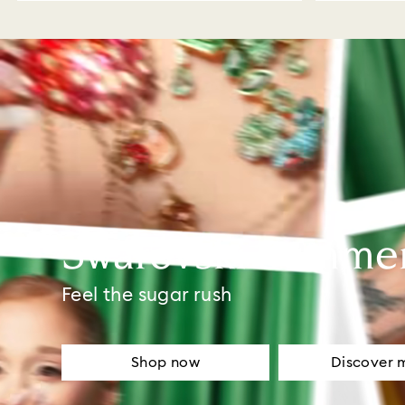
Swarovski Summe
Feel the sugar rush
Shop now
Discover 