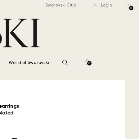
standard shipping over $150
Free standard shipping ov
Swarovski Club
Login
0
World of Swarovski
0
earrings
plated