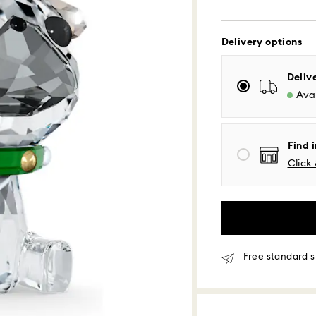
Delivery options
Standard Delivery
Deliv
Orders placed fro
Avai
processed and shi
Standard delivery 
shipping
Eastern and Centra
Find i
Mountain and Paci
Click 
Standard shipping
Free standard shi
Same Day Delivery
Orders placed fro
Free standard s
delivered at the s
Same day shipping