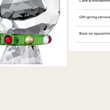
colorful bow wrapp
Care & maintena
the metal and reduc
message.
Orders placed on 
discoloration and l
and shipped the fo
knocking against o
Please note:
Gift-giving service
Book an appointme
By choosing a gift 
Figurines & Decor
faire. Experience 
bag. If you wish t
Swarovski is unab
Polish your product 
discover products 
per order.
Items remain the p
hand with lukewar
or find the perfect
Book an appointm
When ordered by t
water.
Appointments are l
Sustainability:
usually be deliver
Dry with a soft, lin
Our gift wrapping
unforeseen irregula
Avoid contact wit
planet in mind.
Swarovski can assu
cleaners.
We do not ship ord
When handling your
therefore deliveri
avoid leaving fing
periods.
For Crystal Myriad
note it may take u
are notified via em
Swarovski's top pri
ordered items and 
days after their r
customized produc
days to return your