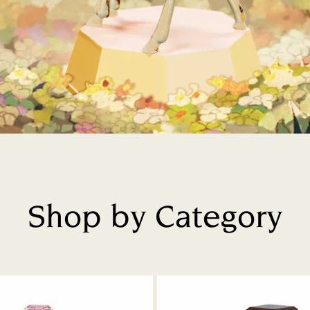
Shop by Category
Title: