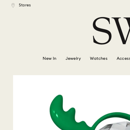
tandard shipping over $150
Free standard shipping ove
Stores
Accesskeys list
0 - Header
1 - Main content
2 - Footer
New In
Jewelry
Watches
Access