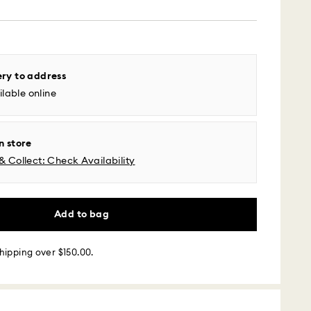
 - UPS
ery to address
m Monday to Friday by 04:00 PM EST will be
lable online
pped the same business day.
time: 2-5 business days after processing and
l time zones: 2-3 days ​
n store
fic time zone: 3-5 days
& Collect: Check Availability
 cost: USD 6.95
pping over: USD 150
 - Roadie
Add to bag
m Monday to Friday by 02:00 PM local time will be
hipping over $150.00.
ame business day.
 cost: USD 25