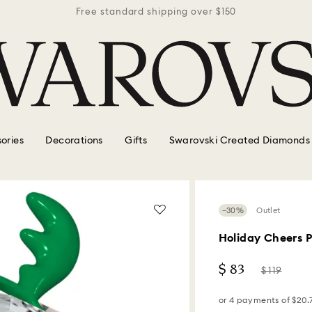
r $150
Free standard shipping over $150
Free 
ories
Decorations
Gifts
Swarovski Created Diamonds
−30%
Outlet
Holiday Cheers 
Now
Instead
$ 83
$ 119
of