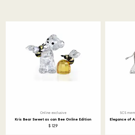
Online exclusive
SCS mem
Kris Bear Sweet as can Bee Online Edition
Elegance of 
$ 129