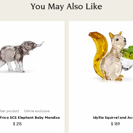
You May Also Like
ber product
Online exclusive
Africa SCS Elephant Baby Mandisa
Idyllia Squirrel and A
$ 215
$ 189