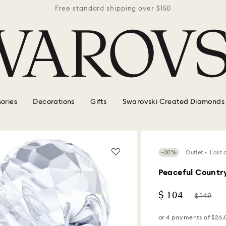
r $150
Free standard shipping over $150
Free 
ories
Decorations
Gifts
Swarovski Created Diamonds
−30%
Outlet
Last 
Peaceful Country
Now
Instead
$ 104
$ 149
of