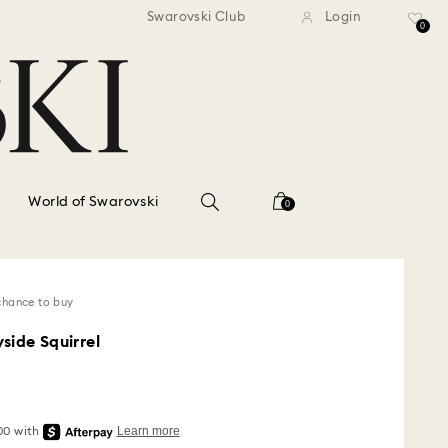
standard shipping over $150
Free standard shipping ov
Swarovski Club
Login
0
World of Swarovski
0
chance to buy
side Squirrel