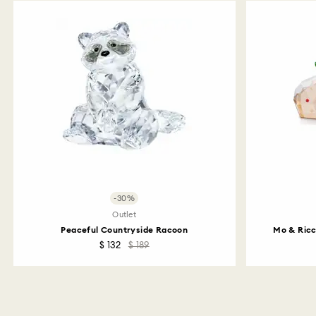
-30%
Outlet
Peaceful Countryside Racoon
Mo & Ricc
$ 132
$ 189