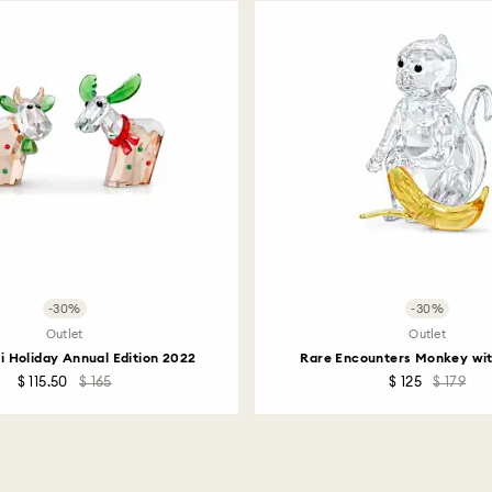
How much time do 
Once we have your 
receive an email n
transmission will 
institution and it 
applied to the sa
entire return and
postage date.
Returns via Swarov
payment method and
to be applied.
-30%
-30%
Outlet
Outlet
i Holiday Annual Edition 2022
Rare Encounters Monkey wi
$ 115.50
$ 165
$ 125
$ 179