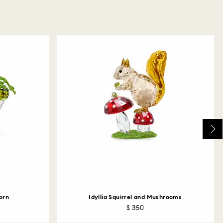
corn
Idyllia Squirrel and Mushrooms
$ 350