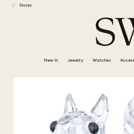
tandard shipping over $150
Free standard shipping ove
Stores
Accesskeys list
0 - Header
1 - Main content
2 - Footer
New In
Jewelry
Watches
Access