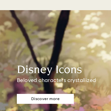
Disney Icons
Beloved characters crystallized
Discover more