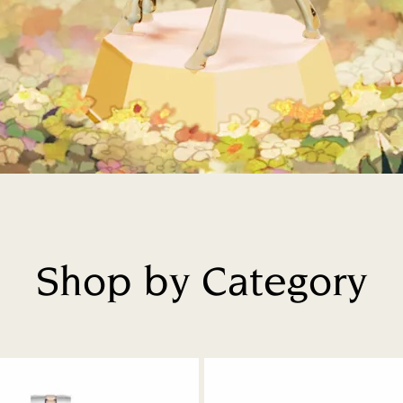
Shop by Category
Title: