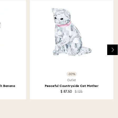
returns take to be processed?
return package we will register it and you will
otification once return is processed. The refund
then depend on the guidelines of your financial
may take up to 3-7 business days for the credit to be
me payment method used to place the order. The
 refund process may take up to 3-4 weeks from
ski store: Returns will be processed to the original
 will take up to 3-7 business days for the credit
-30%
Outlet
th Banana
Peaceful Countryside Cat Mother
$ 87.50
$ 125