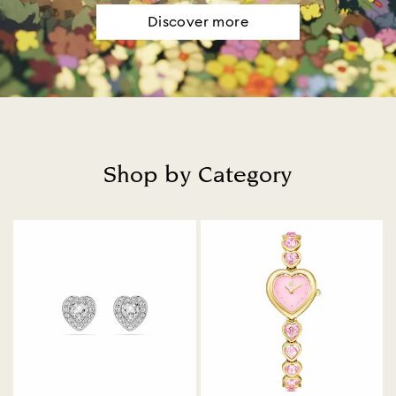
Discover more
Shop by Category
Title: