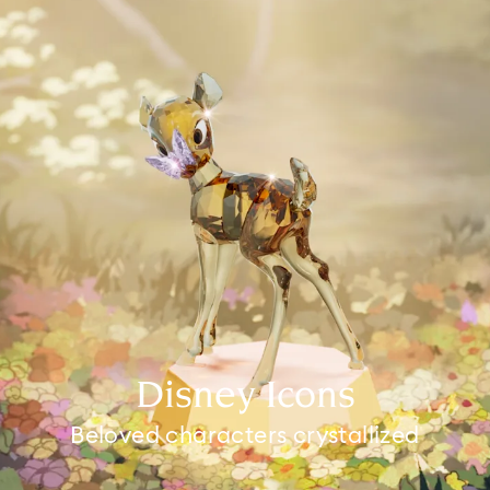
Disney Icons
Beloved characters crystallized