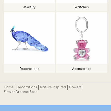
Jewelry
Watches
Decorations
Accessories
Home
Decorations
Nature inspired
Flowers
Flower Dreams Rose