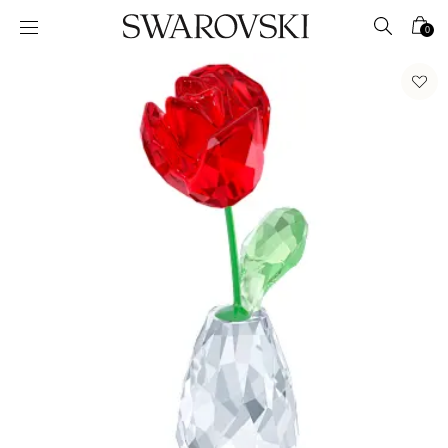
Accesskeys list
0
0 - Header
1 - Main content
2 - Footer