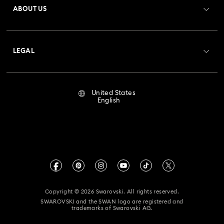
ABOUT US
Swarovski Club
Shipping
About Swarovski
Crystal Society (SCS)
Returns & Exchange
LEGAL
Jobs & Career
Repair Status
Terms Of Use
Alumni Community
United States
Contact Us
Terms & Conditions
English
For Professionals
Size Guide
Privacy Policy
Sitemap
Store Finder
Imprint
Swarovski Created Diamonds
Book an Appointment
CALIFORNIA PROP 65 WARNING
Kristallwelten
Copyright © 2026 Swarovski. All rights reserved.
Accessibility Statement
SWAROVSKI and the SWAN logo are registered and
Code of Conduct & Policies
trademarks of Swarovski AG.
California Supply Chain Act