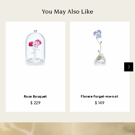
is processed. The refund transmission will then
depend on the guidelines of your financial institution
You May Also Like
and it may take up to 3-7 business days for the credit
to be applied to the same payment method used to
place the order. The entire return and refund process
may take up to 3-4 weeks from postage date.
Returns via Swarovski store: Returns will be processed
to the original payment method and will take up to 3-7
business days for the credit to be applied.
Rose Bouquet
Florere Forget-me-not
$ 229
$ 149