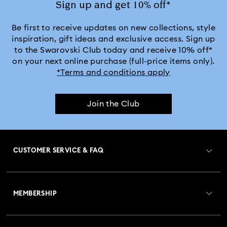
Sign up and get 10% off*
Be first to receive updates on new collections, style
inspiration, gift ideas and exclusive access. Sign up
to the Swarovski Club today and receive 10% off*
on your next online purchase (full-price items only).
*Terms and conditions apply
Join the Club
CUSTOMER SERVICE & FAQ
Customer Service Overview
MEMBERSHIP
Order Status
Register
Gift Card Balance